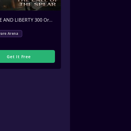
THRONE AND LIBERTY 300 Ornate Coins Key Giveaway
Active
ware Arena
Get It Free