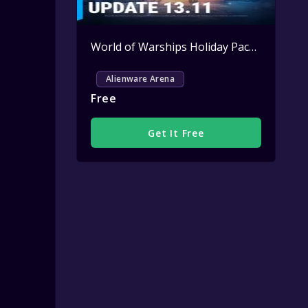
World of Warships Holiday Pack Key Giveaway
Alienware Arena
Free
Get It Free