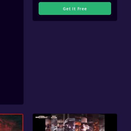
Get It Free