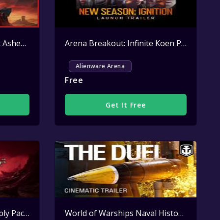
Neverwinter Red Harvest Ashen Cape Key Giveaway
Active
Arena Breakout: Infinite Koen Pack Key Giveaway
Alienware Arena
Free
Get It Free
Lineage II Alienware Supply Pack Key Giveaway
Active
World of Warships Naval History Handy Pack Key Giveaway