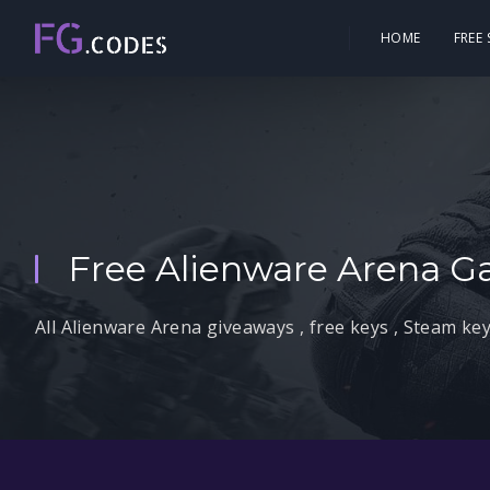
HOME
FREE
Free Alienware Arena G
All Alienware Arena giveaways , free keys , Steam key