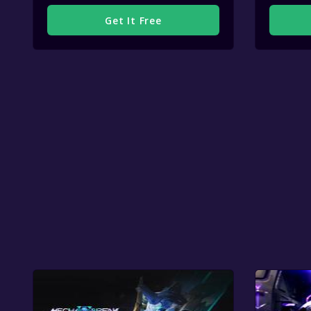
Get It Free