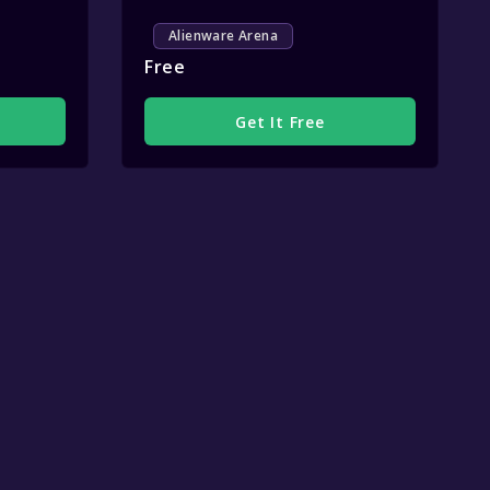
Alienware Arena
Free
Get It Free