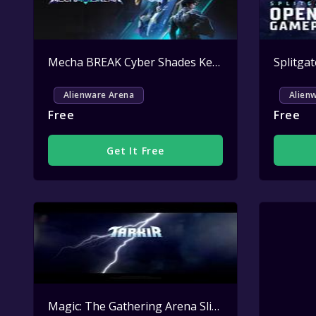
Mecha BREAK Cyber Shades Key Giveaway
Active
Alienware Arena
Alien
Free
Free
Get It Free
Magic: The Gathering Arena Sliver Overlord Sleeve Key Giveaway