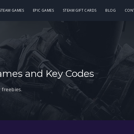
 STEAM GAMES
EPIC GAMES
STEAM GIFT CARDS
BLOG
CON
ames and Key Codes
 freebies.