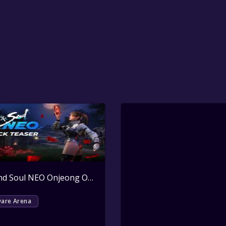
Active
Blade and Soul NEO Onjeong Outfit Pack Key Giveaway
Active
ware Arena