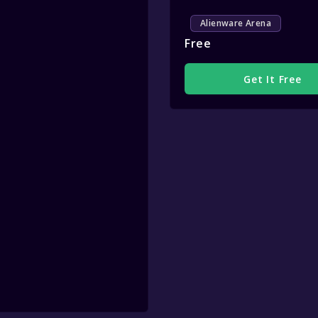
Alienware Arena
Free
Get It Free