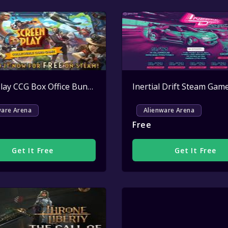
Active
ScreenPlay CCG Box Office Bundle Key Giveaway
Active
ware Arena
Alienware Arena
Free
Get It Free
Get It Free