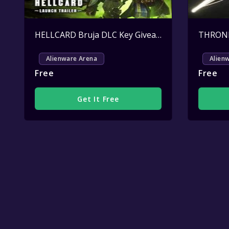
HELLCARD Bruja DLC Key Giveaway
Active
Alienware Arena
Alien
Free
Free
Get It Free