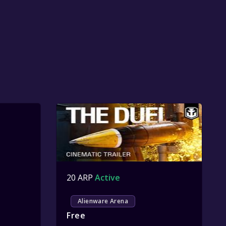
20 ARP
Active
Alienware Arena
Free