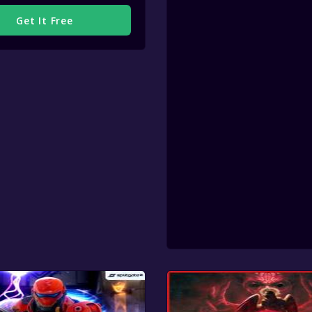
Get It Free