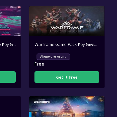
Inertial Drift Steam Game Key Giveaway
Active
Warframe Game Pack Key Giveaway
Activ
Alienware Arena
Free
Get It Free