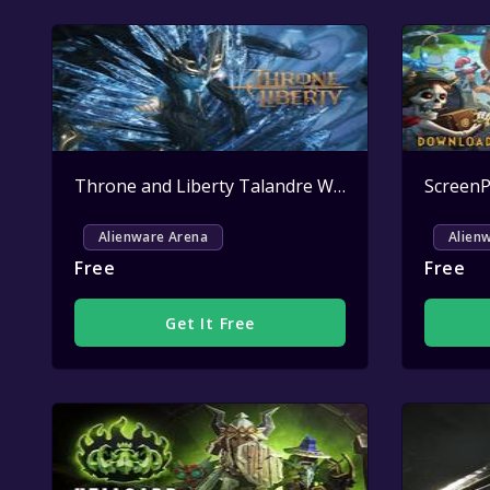
Throne and Liberty Talandre Welcome Pack Key Giveaway
Alienware Arena
Alien
Free
Free
Get It Free