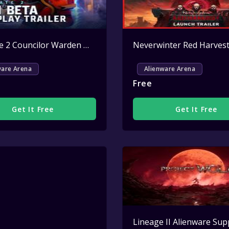
Splitgate 2 Councilor Warden Weapon Skin Key Giveaway
Active
ware Arena
Alienware Arena
Free
Get It Free
Get It Free
Active