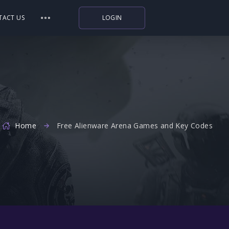
TACT US
LOGIN
Indiegala
Playstation
Humble Bundle
Alienware Arena
Home
Free Alienware Arena Games and Key Codes
Xbox
Uplay
Itch.io
Rockstar Games
Microsoft Store
Origin