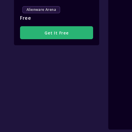
Alienware Arena
Free
Get It Free