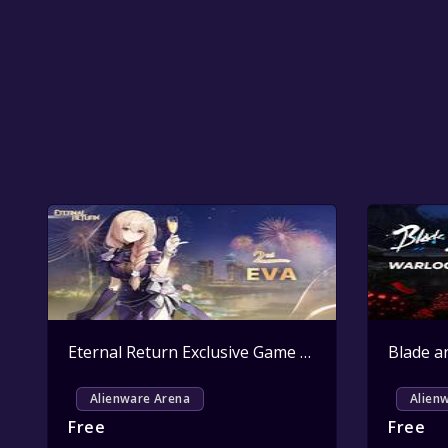
Eternal Return Exclusive Game Pack Key Giveaway
Alienware Arena
Alien
Free
Free