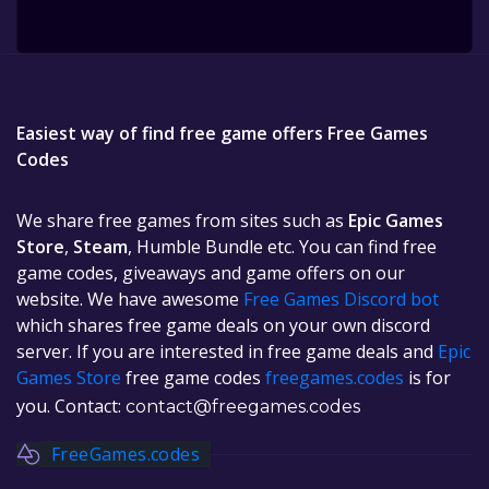
Easiest way of find free game offers Free Games
Codes
We share free games from sites such as
Epic Games
Store
,
Steam
, Humble Bundle etc. You can find free
game codes, giveaways and game offers on our
website. We have awesome
Free Games Discord bot
which shares free game deals on your own discord
server. If you are interested in free game deals and
Epic
Games Store
free game codes
freegames.codes
is for
you. Contact:
contact@freegames.codes
FreeGames.codes