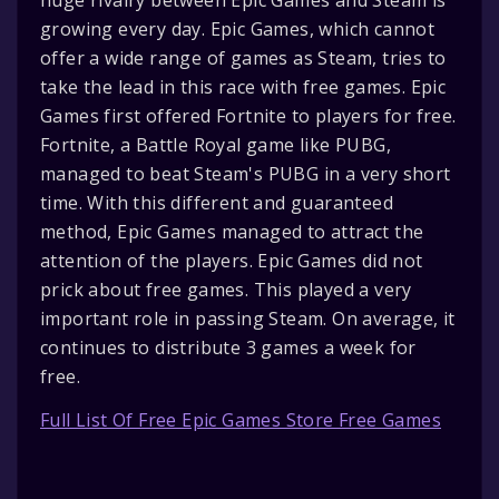
growing every day. Epic Games, which cannot
offer a wide range of games as Steam, tries to
take the lead in this race with free games. Epic
Games first offered Fortnite to players for free.
Fortnite, a Battle Royal game like PUBG,
managed to beat Steam's PUBG in a very short
time. With this different and guaranteed
method, Epic Games managed to attract the
attention of the players. Epic Games did not
prick about free games. This played a very
important role in passing Steam. On average, it
continues to distribute 3 games a week for
free.
Full List Of Free Epic Games Store Free Games