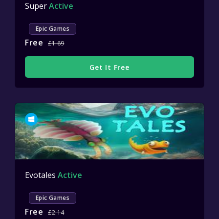
Super
Active
Epic Games
Free
£1.69
Get It Free
Evotales
Active
Epic Games
Free
£2.14