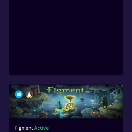
Figment
Active