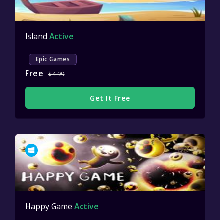
Island
Active
Epic Games
Free
$4.99
Get It Free
Happy Game
Active