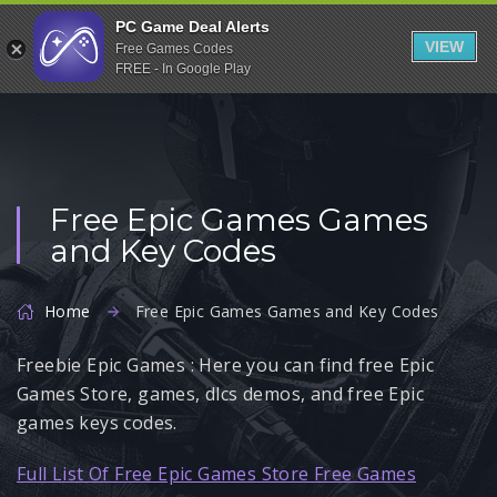
Indiegala
PC Game Deal Alerts
VIEW
Free Games Codes
Playstation
FREE - In Google Play
Humble Bundle
Alienware Arena
Xbox
Free Epic Games Games
Uplay
and Key Codes
Itch.io
Rockstar Games
Home
Free Epic Games Games and Key Codes
Microsoft Store
Freebie Epic Games : Here you can find free Epic
Origin
Games Store, games, dlcs demos, and free Epic
Steel Series
games keys codes.
Other
Full List Of Free Epic Games Store Free Games