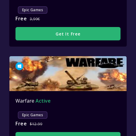
Epic Games
Free
3,99€
Get It Free
Warfare
Active
Epic Games
Free
$12.99