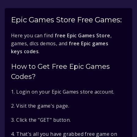
Epic Games Store Free Games:
Here you can find
free Epic Games Store
,
games, dlcs demos, and
free Epic games
keys codes
.
How to Get Free Epic Games
Codes?
1. Login on your Epic Games store account.
2. Visit the game's page.
3. Click the "GET" button.
4. That's all you have grabbed free game on