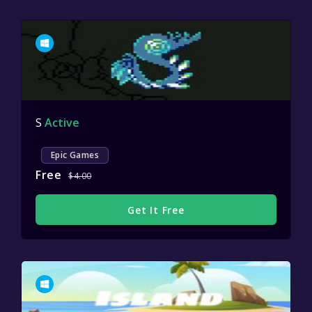
S
Active
Epic Games
Free
$4.00
Get It Free