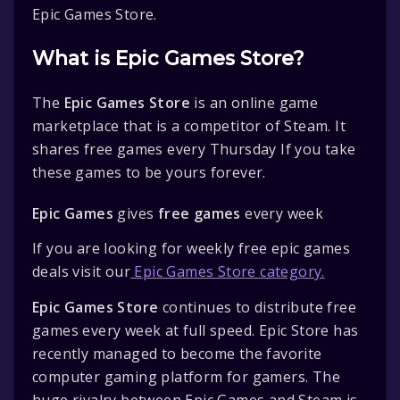
Epic Games Store.
What is Epic Games Store?
The
Epic Games Store
is an online game
marketplace that is a competitor of Steam. It
shares free games every Thursday If you take
these games to be yours forever.
Epic Games
gives
free games
every week
If you are looking for weekly free epic games
deals visit our
Epic Games Store category.
Epic Games Store
continues to distribute free
games every week at full speed. Epic Store has
recently managed to become the favorite
computer gaming platform for gamers. The
huge rivalry between Epic Games and Steam is