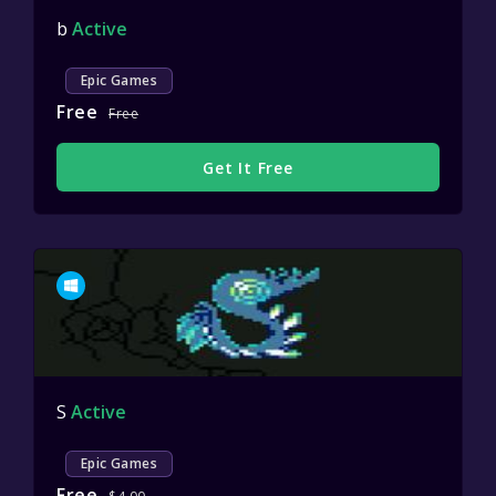
b
Active
Epic Games
Free
Free
Get It Free
S
Active
Epic Games
Free