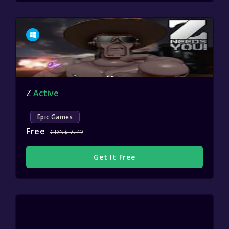
Z
Active
Epic Games
Free
CDN$ 7.79
Get It Free