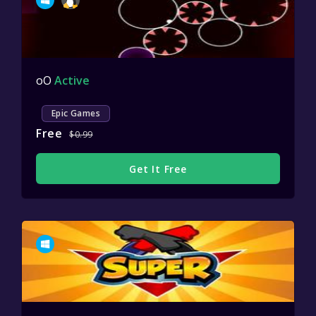
oO
Active
Epic Games
Free
$0.99
Get It Free