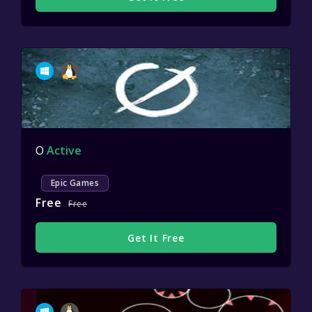
O
Active
Epic Games
Free
Free
Get It Free