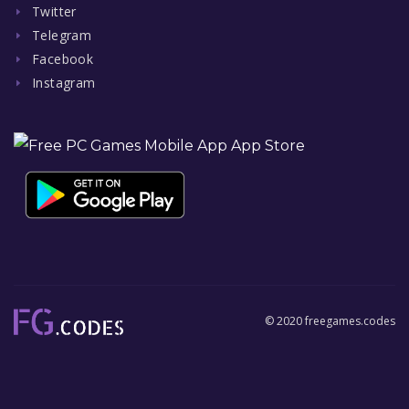
Twitter
Telegram
Facebook
Instagram
© 2020 freegames.codes