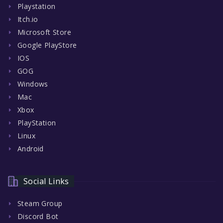
Playstation
Itch.io
Microsoft Store
Google PlayStore
IOS
GOG
Windows
Mac
Xbox
PlayStation
Linux
Android
Social Links
Steam Group
Discord Bot