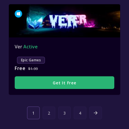
Ver
Active
Epic Games
Free
$1.99
Get It Free
1
2
3
4