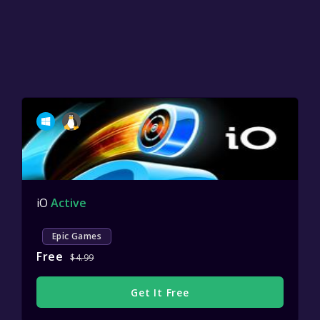
iO
Active
Epic Games
Free
$4.99
Get It Free