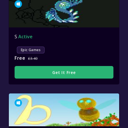
S
Active
Epic Games
Free
£3.40
Get It Free