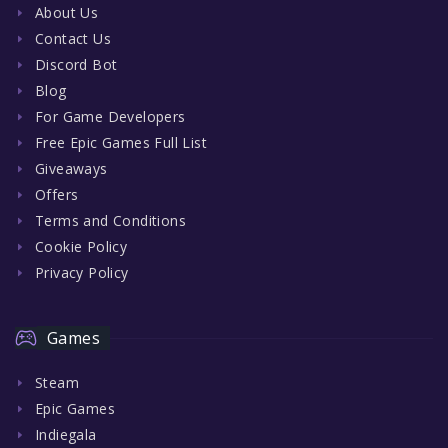
About Us
Contact Us
Discord Bot
Blog
For Game Developers
Free Epic Games Full List
Giveaways
Offers
Terms and Conditions
Cookie Policy
Privacy Policy
Games
Steam
Epic Games
Indiegala