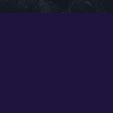
Google PlayStore
Prime Gaming
IOS
GOG