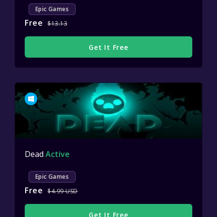
Epic Games
Free
$13.13
Get It Free
Dead
Active
Epic Games
Free
$4.99 USD
Get It Free