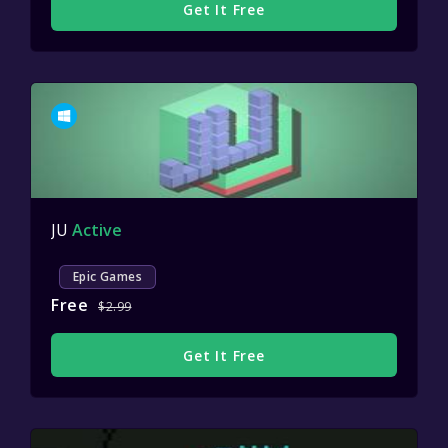
Get It Free
JU
Active
Epic Games
Free
$2.99
Get It Free