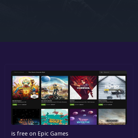
Google PlayStore
Prime Gaming
IOS
GOG
is free on Epic Games