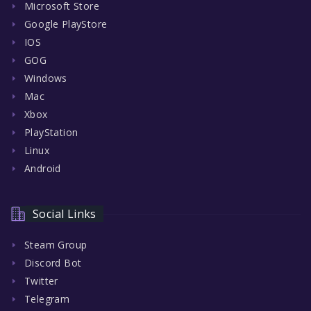
Microsoft Store
Google PlayStore
IOS
GOG
Windows
Mac
Xbox
PlayStation
Linux
Android
Social Links
Steam Group
Discord Bot
Twitter
Telegram