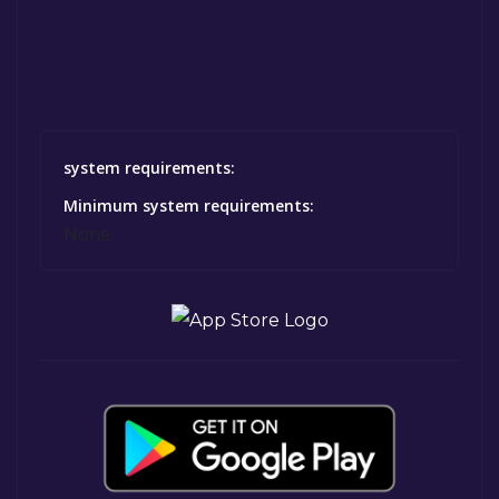
system requirements:
Minimum system requirements:
None