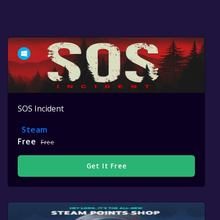
SOS Incident
Steam
Free
Free
Get It Free