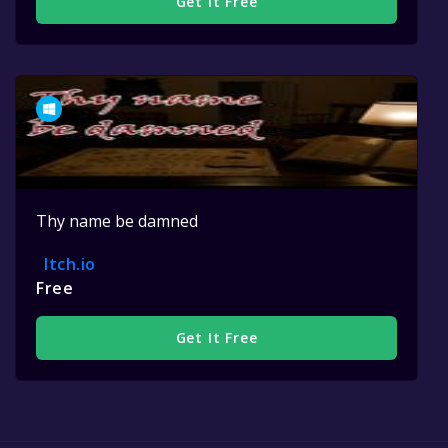
Get It Free
Thy name be damned
Itch.io
Free
Get It Free