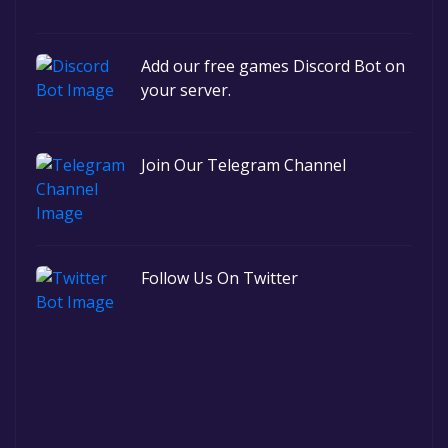
Add our free games Discord Bot on
your server.
Join Our Telegram Channel
Follow Us On Twitter