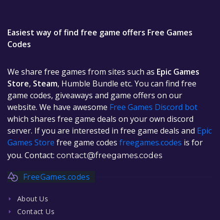
Easiest way of find free game offers Free Games
Codes
We share free games from sites such as
Epic Games
Store
,
Steam
, Humble Bundle etc. You can find free
game codes, giveaways and game offers on our
website. We have awesome
Free Games Discord bot
which shares free game deals on your own discord
server. If you are interested in free game deals and
Epic
Games Store
free game codes
freegames.codes
is for
you. Contact:
contact@freegames.codes
FreeGames.codes
About Us
Contact Us