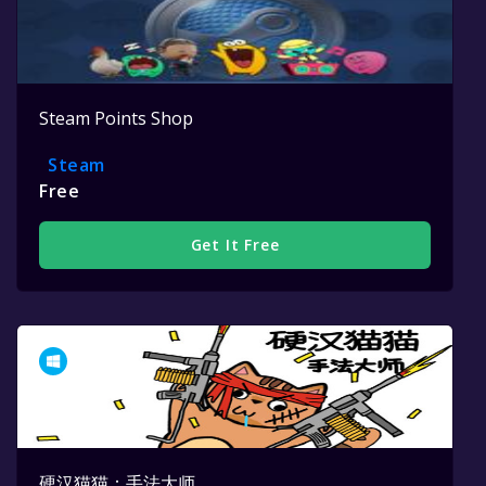
Steam Points Shop
Steam
Free
Get It Free
硬汉猫猫：手法大师