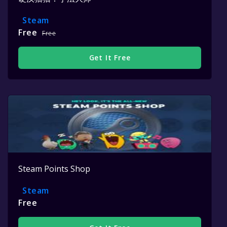
Steam
Free
Free
Get It Free
Steam Points Shop
Steam
Free