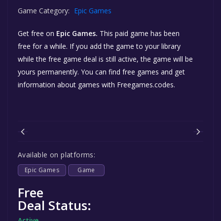
Game Category:
Epic Games
Get free
on
Epic Games.
This paid game has been
free for a while. If you add the game to your library
while the free game deal is still active, the game will be
yours permanently. You can find free games and get
information about games with Freegames.codes.
Available on platforms:
Epic Games
Game
Free
Deal Status:
Active