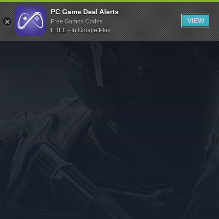
Indiegala
PC Game Deal Alerts
VIEW
Free Games Codes
Playstation
FREE - In Google Play
Humble Bundle
Alienware Arena
Xbox
Uplay
Itch.io
Rockstar Games
Microsoft Store
Origin
Steel Series
Other