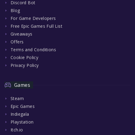
Discord Bot
Blog
For Game Developers
Free Epic Games Full List
Giveaways
Offers
Terms and Conditions
Cookie Policy
Privacy Policy
Games
Steam
Epic Games
Indiegala
Playstation
Itch.io