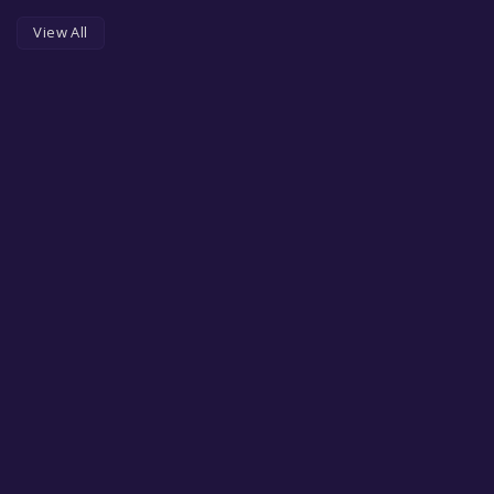
View All