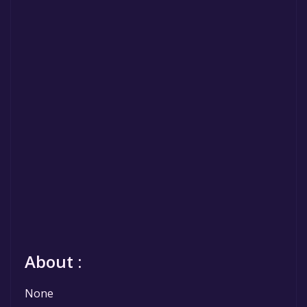
About :
None