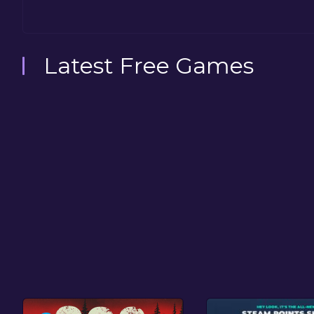
Latest Free Games