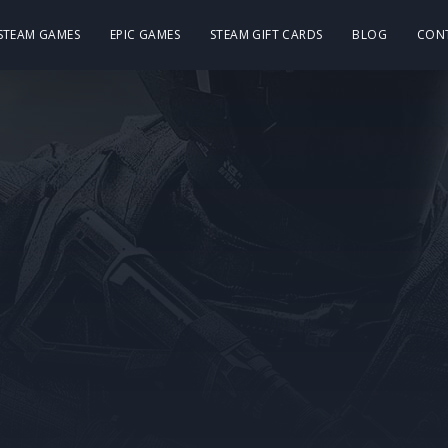
 STEAM GAMES
EPIC GAMES
STEAM GIFT CARDS
BLOG
CON