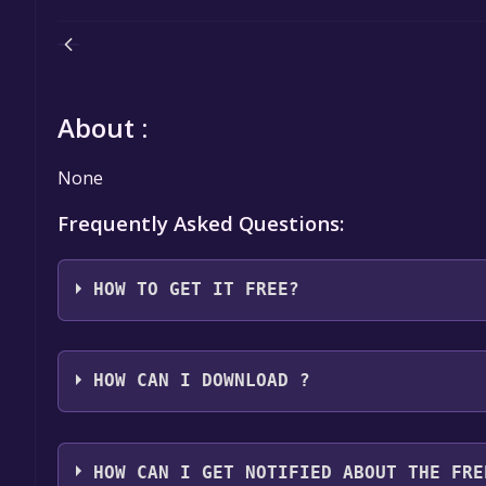
About :
None
Frequently Asked Questions:
HOW TO GET IT FREE?
Step 1: Click "Get It Free" button.
Step 2: After clicking the "Get It Free" button, you
HOW CAN I DOWNLOAD ?
Games Store. Here, you should see a button that says
Step 3: You will then be asked to confirm your orde
You should log in to
Epic Games
to download and pla
an "Order Summary". As long as the total is $0.00, 
HOW CAN I GET NOTIFIED ABOUT THE FRE
Step 4: The game should now be in your Epic Games l