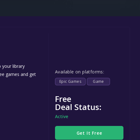
Steel Series
Other
Google PlayStore
Prime Gaming
IOS
GOG
 your library
Available on platforms:
free games and get
Epic Games
Game
Free
Deal Status:
Active
Get It Free