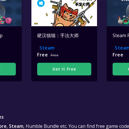
op
硬汉猫猫：手法大师
Steam 
Steam
Stea
Free
Free
Free
e
Get It Free
es
ore
,
Steam
, Humble Bundle etc. You can find free game cod