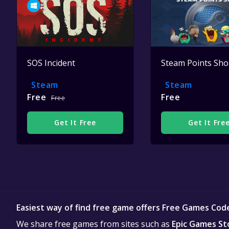
SOS Incident
Steam Points Sh
Steam
Steam
Free
Free
Free
Get It Free
Get It Fre
Easiest way of find free game offers Free Games Cod
We share free games from sites such as
Epic Games St