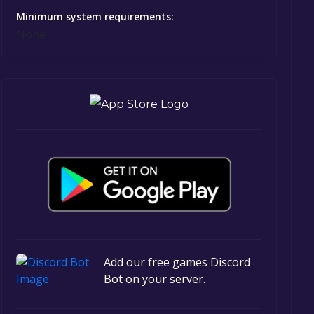
Minimum system requirements:
None
Add our free games Discord
Bot on your server.