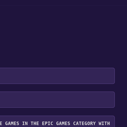
 will be redirected to the game's page on the Epic
 "Get" if the game is free. Click it.
r. Even though the game is free, you may still see
y it for free.
you can continue by clicking "Place Order".
E GAMES IN THE EPIC GAMES CATEGORY WITH
ibrary. To play it, go to your library, find the