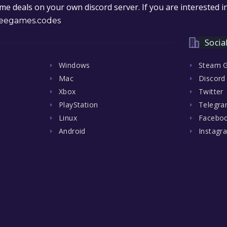
e deals on your own discord server. If you are interested 
eegames.codes
Socia
Windows
Steam 
Mac
Discord
Xbox
Twitter
PlayStation
Telegr
Linux
Facebo
Android
Instagr