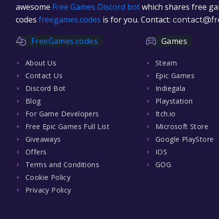
awesome
Free Games Discord bot
which shares free gam
codes
freegames.codes
is for you. Contact:
contact@fr
FreeGames.codes
Games
About Us
Steam
Contact Us
Epic Games
Discord Bot
Indiegala
Blog
Playstation
For Game Developers
Itch.io
Free Epic Games Full List
Microsoft Store
Giveaways
Google PlayStore
Offers
IOS
Terms and Conditions
GOG
Cookie Policy
Privacy Policy