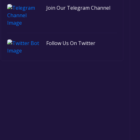
Join Our Telegram Channel
Follow Us On Twitter