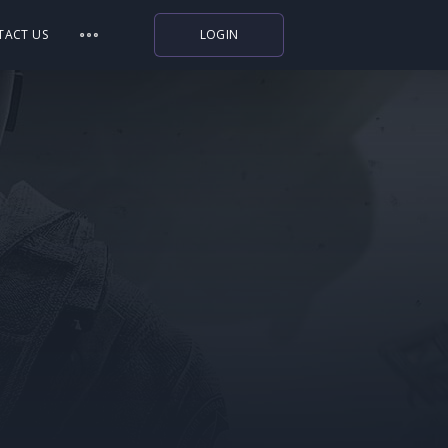
TACT US
LOGIN
Indiegala
Playstation
Humble Bundle
Alienware Arena
Xbox
Uplay
Itch.io
Rockstar Games
Microsoft Store
Origin