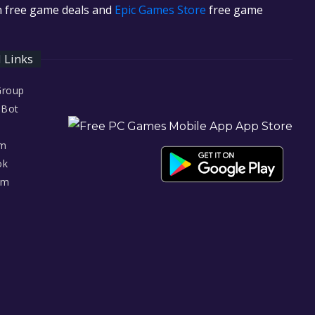
in free game deals and
Epic Games Store
free game
l Links
Group
 Bot
am
ok
am