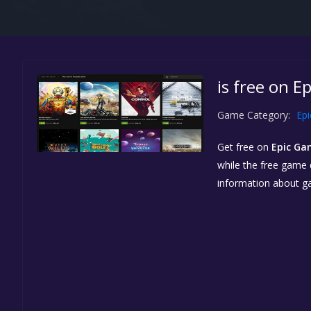
is free on E
Game Category:
Ep
Get free
on
Epic Ga
while the free game d
information about g