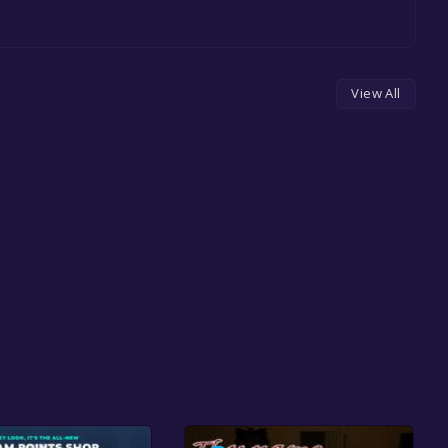
View All