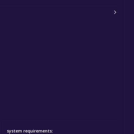
system requirements: