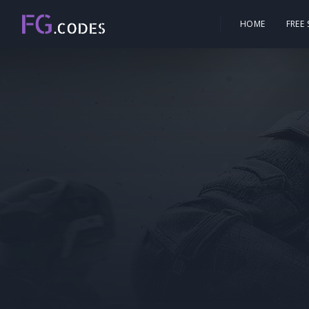
HOME
FREE