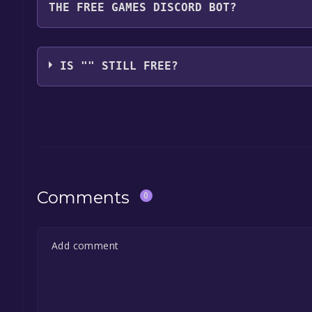
THE FREE GAMES DISCORD BOT?
game, and click on it. You will have the option to "
launch it directly from your Epic Games library.
Use the `/cat` command to activate the Epic Games
free, the Free Games Discord bot will share them 
IS "" STILL FREE?
the Discord bot, click
here
.
The game is currently free. If you add the game to y
game offer, the game will be permanently yours.
Comments
0