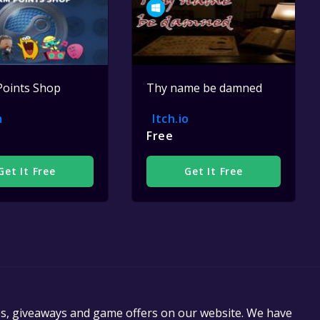
Points Shop
Thy name be damned
m
Itch.io
Free
Get It Free
Get It Free
es, giveaways and game offers on our website. We have