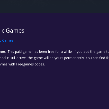
pic Games
ic Games
mes.
This paid game has been free for a while. If you add the game to
eal is still active, the game will be yours permanently. You can find 
ames with Freegames.codes.