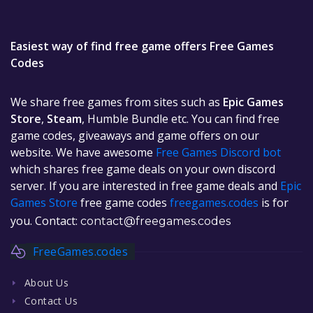
Easiest way of find free game offers Free Games
Codes
We share free games from sites such as
Epic Games
Store
,
Steam
, Humble Bundle etc. You can find free
game codes, giveaways and game offers on our
website. We have awesome
Free Games Discord bot
which shares free game deals on your own discord
server. If you are interested in free game deals and
Epic
Games Store
free game codes
freegames.codes
is for
you. Contact:
contact@freegames.codes
FreeGames.codes
About Us
Contact Us