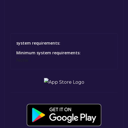
system requirements:
Minimum system requirements:
None