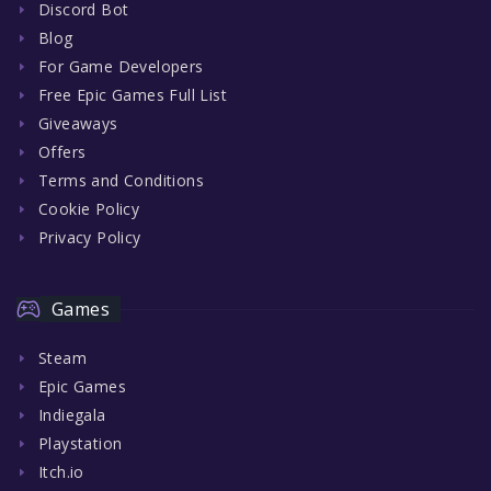
Discord Bot
Blog
For Game Developers
Free Epic Games Full List
Giveaways
Offers
Terms and Conditions
Cookie Policy
Privacy Policy
Games
Steam
Epic Games
Indiegala
Playstation
Itch.io