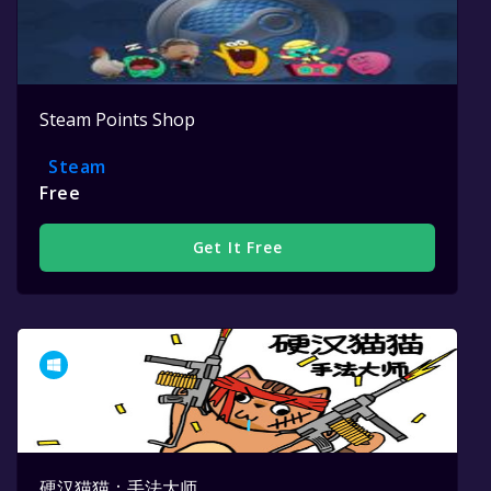
Steam Points Shop
Steam
Free
Get It Free
硬汉猫猫：手法大师