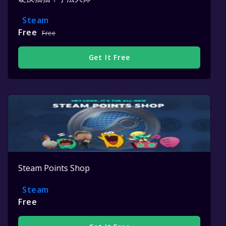
Steam
Free
Free
Get It Free
Steam Points Shop
Steam
Free