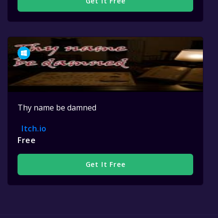
Get It Free
Thy name be damned
Itch.io
Free
Get It Free