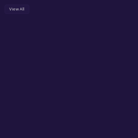
View All