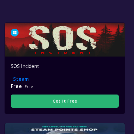
SOS Incident
Steam
Free
Free
Get It Free