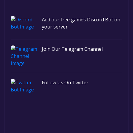
Add our free games Discord Bot on
your server.
Join Our Telegram Channel
Follow Us On Twitter