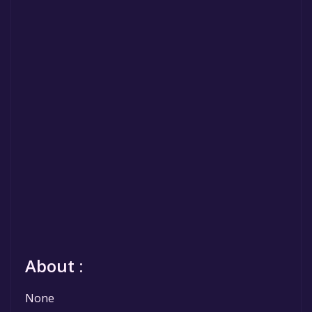
About :
None