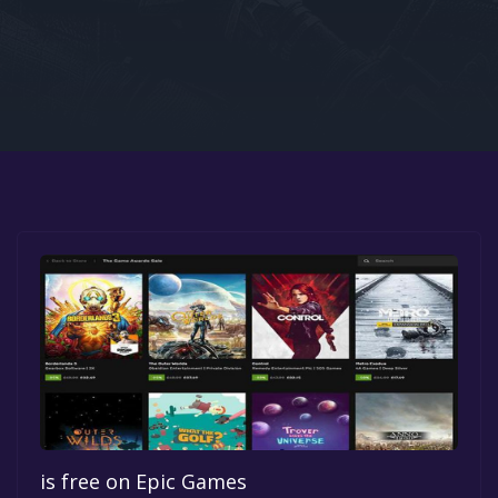
Google PlayStore
Prime Gaming
IOS
GOG
is free on Epic Games