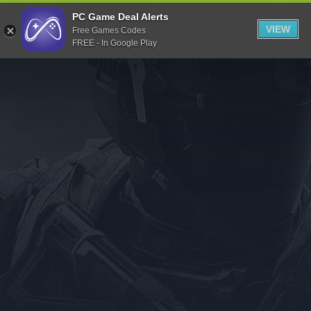
Indiegala
PC Game Deal Alerts
VIEW
Free Games Codes
Playstation
FREE - In Google Play
Humble Bundle
Alienware Arena
Xbox
Uplay
Itch.io
Rockstar Games
Microsoft Store
Origin
Steel Series
Other