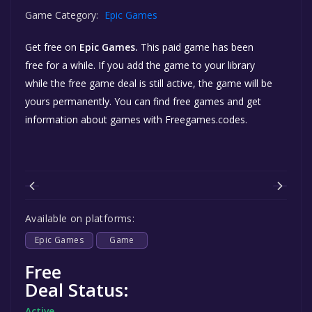
Game Category:
Epic Games
Get free
on
Epic Games.
This paid game has been
free for a while. If you add the game to your library
while the free game deal is still active, the game will be
yours permanently. You can find free games and get
information about games with Freegames.codes.
Available on platforms:
Epic Games
Game
Free
Deal Status:
Active