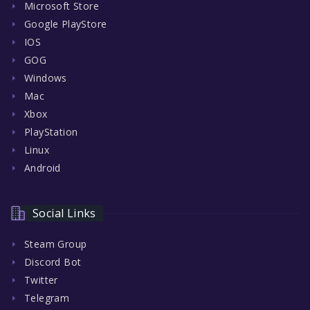
Microsoft Store
Google PlayStore
IOS
GOG
Windows
Mac
Xbox
PlayStation
Linux
Android
Social Links
Steam Group
Discord Bot
Twitter
Telegram