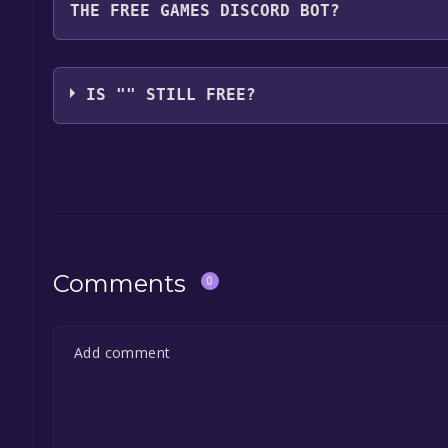
THE FREE GAMES DISCORD BOT?
game, and click on it. You will have the option to "
launch it directly from your Epic Games library.
Use the `/cat` command to activate the Epic Games
free, the Free Games Discord bot will share them 
IS "" STILL FREE?
the Discord bot, click
here
.
The game is currently free. If you add the game to y
game offer, the game will be permanently yours.
Comments
0