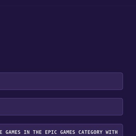
 will be redirected to the game's page on the Epic
 "Get" if the game is free. Click it.
r. Even though the game is free, you may still see
y it for free.
you can continue by clicking "Place Order".
E GAMES IN THE EPIC GAMES CATEGORY WITH
ibrary. To play it, go to your library, find the