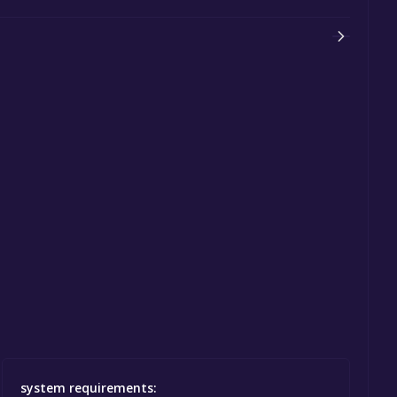
system requirements: