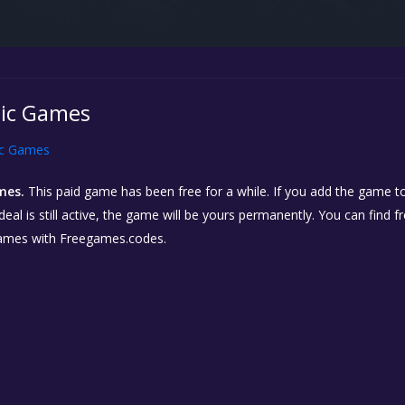
pic Games
ic Games
mes.
This paid game has been free for a while. If you add the game to
eal is still active, the game will be yours permanently. You can find 
ames with Freegames.codes.