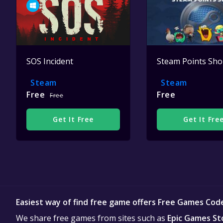
SOS Incident
Steam Points Sh
Steam
Steam
Free
Free
Free
Get It Free
Get It Fre
Easiest way of find free game offers Free Games Cod
We share free games from sites such as
Epic Games St