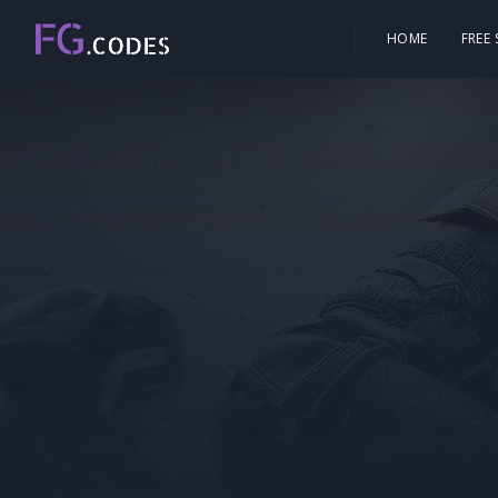
HOME
FREE