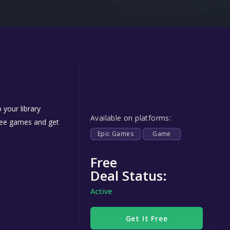
Steel Series
Other
Google PlayStore
Prime Gaming
IOS
GOG
 your library
Available on platforms:
free games and get
Epic Games
Game
Free
Deal Status:
Active
Get It Free