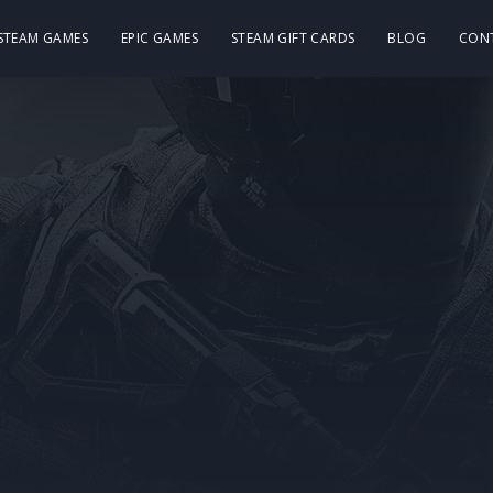
 STEAM GAMES
EPIC GAMES
STEAM GIFT CARDS
BLOG
CON