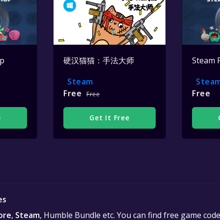
op
硬汉猫猫：手法大师
Steam 
Steam
Stea
Free
Free
Free
e
Get It Free
es
ore
,
Steam
, Humble Bundle etc. You can find free game cod