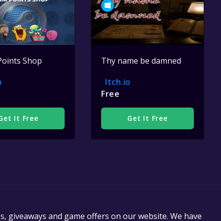
Points Shop
Thy name be damned
m
Itch.io
Free
Get It Free
Get It Free
es, giveaways and game offers on our website. We have