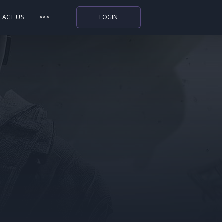
TACT US
LOGIN
Indiegala
Playstation
Humble Bundle
Alienware Arena
Xbox
Uplay
Itch.io
Rockstar Games
Microsoft Store
Origin