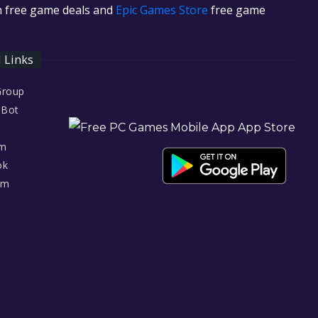
in free game deals and
Epic Games Store
free game
l Links
Group
 Bot
am
ok
am