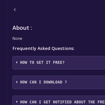
About :
None
Frequently Asked Questions:
HOW TO GET IT FREE?
Step 1: Click "Get It Free" button.
Step 2: After clicking the "Get It Free" button, you
HOW CAN I DOWNLOAD ?
Games Store. Here, you should see a button that says
Step 3: You will then be asked to confirm your orde
You should log in to
Epic Games
to download and pla
an "Order Summary". As long as the total is $0.00, 
HOW CAN I GET NOTIFIED ABOUT THE FRE
Step 4: The game should now be in your Epic Games l