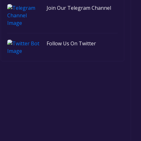
Join Our Telegram Channel
Follow Us On Twitter