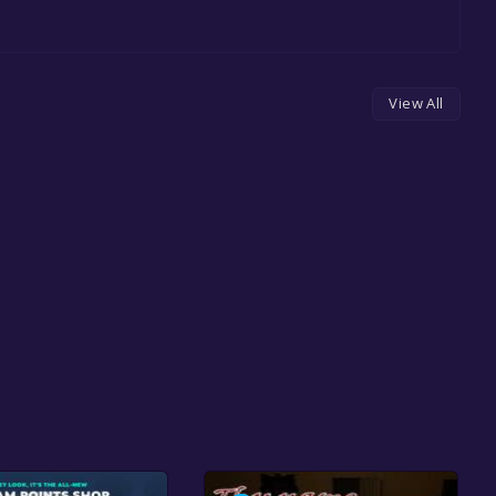
View All