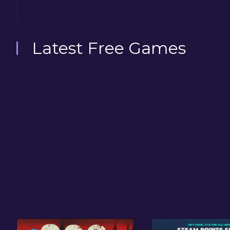
Latest Free Games