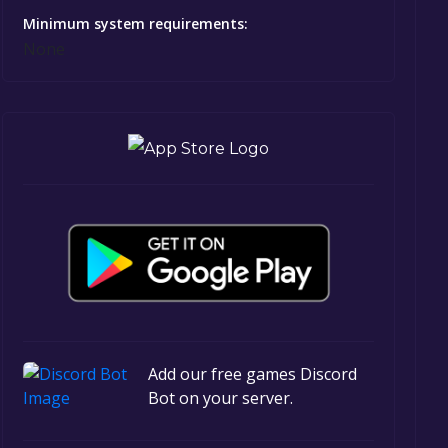
Minimum system requirements:
None
Add our free games Discord
Bot on your server.