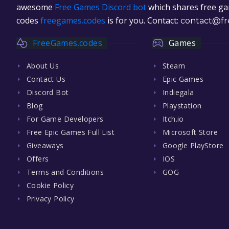
awesome
Free Games Discord bot
which shares free gam
codes
freegames.codes
is for you. Contact:
contact@fr
FreeGames.codes
Games
About Us
Steam
Contact Us
Epic Games
Discord Bot
Indiegala
Blog
Playstation
For Game Developers
Itch.io
Free Epic Games Full List
Microsoft Store
Giveaways
Google PlayStore
Offers
IOS
Terms and Conditions
GOG
Cookie Policy
Privacy Policy