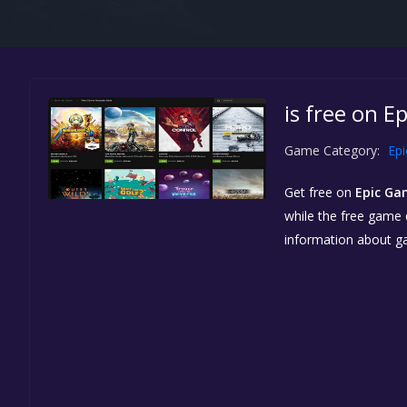
is free on E
Game Category:
Ep
Get free
on
Epic Ga
while the free game d
information about g