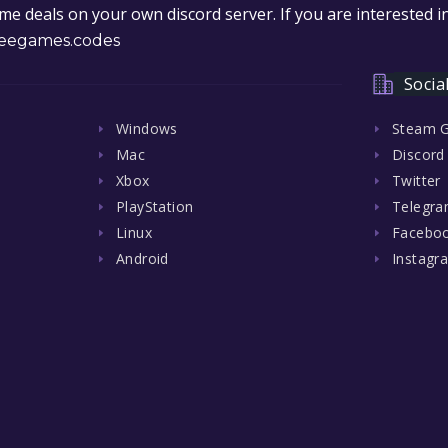
e deals on your own discord server. If you are interested 
eegames.codes
Socia
Windows
Steam 
Mac
Discord
Xbox
Twitter
PlayStation
Telegr
Linux
Facebo
Android
Instagr