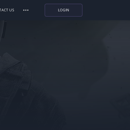
TACT US
LOGIN
Indiegala
Playstation
Humble Bundle
Alienware Arena
Xbox
Uplay
Itch.io
Rockstar Games
Microsoft Store
Origin