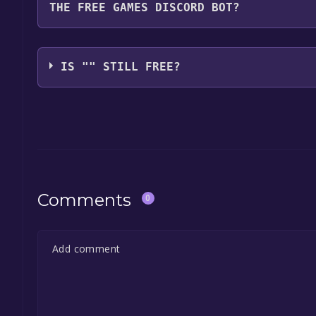
THE FREE GAMES DISCORD BOT?
game, and click on it. You will have the option to "
launch it directly from your Epic Games library.
Use the `/cat` command to activate the Epic Games
free, the Free Games Discord bot will share them 
IS "" STILL FREE?
the Discord bot, click
here
.
The game is currently free. If you add the game to y
game offer, the game will be permanently yours.
Comments
0