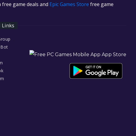
in free game deals and
Epic Games Store
free game
l Links
Group
 Bot
am
ok
am