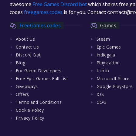
awesome
Free Games Discord bot
which shares free gam
codes
freegames.codes
is for you. Contact:
contact@fr
FreeGames.codes
Games
About Us
Steam
Contact Us
Epic Games
Discord Bot
Indiegala
Blog
Playstation
For Game Developers
Itch.io
Free Epic Games Full List
Microsoft Store
Giveaways
Google PlayStore
Offers
IOS
Terms and Conditions
GOG
Cookie Policy
Privacy Policy