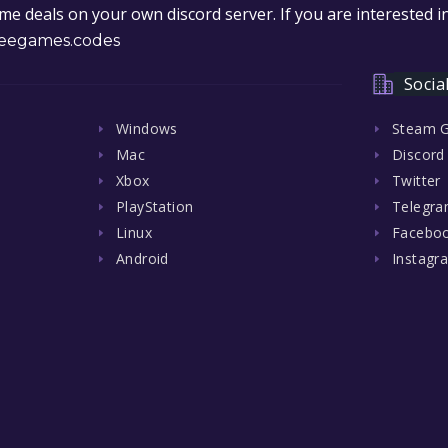
e deals on your own discord server. If you are interested 
eegames.codes
Socia
Windows
Steam 
Mac
Discord
Xbox
Twitter
PlayStation
Telegr
Linux
Facebo
Android
Instagr