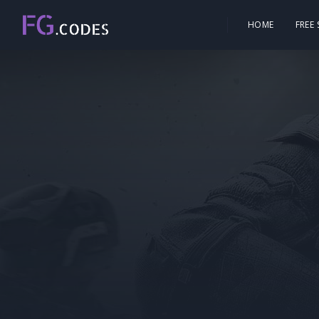
HOME
FREE