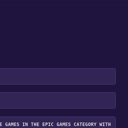
 will be redirected to the game's page on the Epic
 "Get" if the game is free. Click it.
r. Even though the game is free, you may still see
y it for free.
you can continue by clicking "Place Order".
E GAMES IN THE EPIC GAMES CATEGORY WITH
ibrary. To play it, go to your library, find the