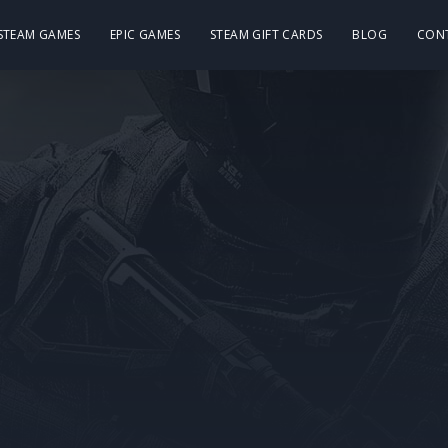
 STEAM GAMES
EPIC GAMES
STEAM GIFT CARDS
BLOG
CON