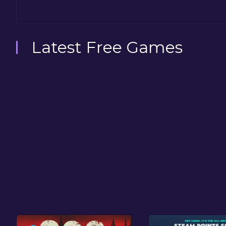
Latest Free Games