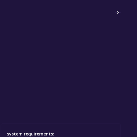
system requirements: