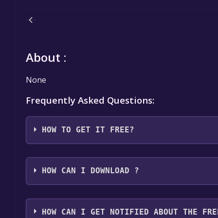
About :
None
Frequently Asked Questions:
HOW TO GET IT FREE?
Step 1: Click "Get It Free" button.
Step 2: After clicking the "Get It Free" button, you
HOW CAN I DOWNLOAD ?
Games Store. Here, you should see a button that says
Step 3: You will then be asked to confirm your orde
You should log in to
Epic Games
to download and pla
an "Order Summary". As long as the total is $0.00, 
HOW CAN I GET NOTIFIED ABOUT THE FRE
Step 4: The game should now be in your Epic Games l