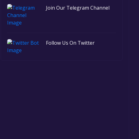
Join Our Telegram Channel
Follow Us On Twitter