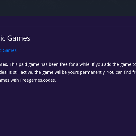
pic Games
ic Games
mes.
This paid game has been free for a while. If you add the game to
eal is still active, the game will be yours permanently. You can find 
ames with Freegames.codes.