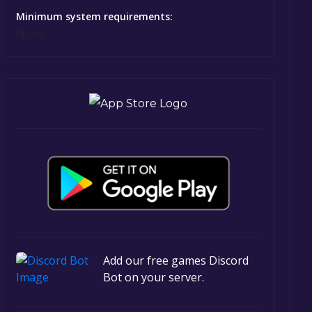
Minimum system requirements:
None
Add our free games Discord
Bot on your server.