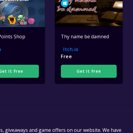
Points Shop
Thy name be damned
m
Itch.io
Free
Get It Free
Get It Free
es, giveaways and game offers on our website. We have