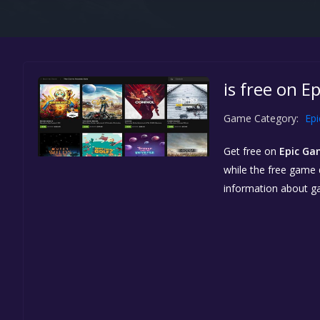
is free on E
Game Category:
Ep
Get free
on
Epic Ga
while the free game d
information about g