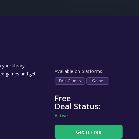
Steel Series
Other
Google PlayStore
Prime Gaming
IOS
GOG
 your library
Available on platforms:
free games and get
Epic Games
Game
Free
Deal Status:
Active
Get It Free