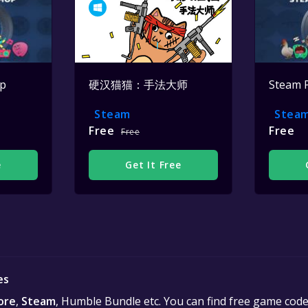
op
硬汉猫猫：手法大师
Steam 
Steam
Stea
Free
Free
Free
e
Get It Free
es
ore
,
Steam
, Humble Bundle etc. You can find free game cod