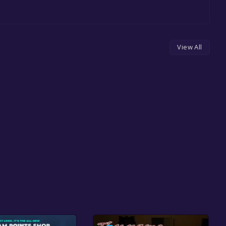
View All