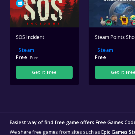
SOS Incident
Steam Points Sh
Steam
Steam
Free
Free
Free
Get It Free
Get It Fre
Easiest way of find free game offers Free Games Cod
We share free games from sites such as
Epic Games St