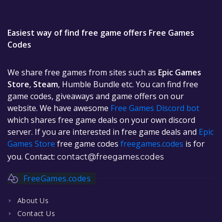
Easiest way of find free game offers Free Games
Codes
We share free games from sites such as
Epic Games
Store
,
Steam
, Humble Bundle etc. You can find free
game codes, giveaways and game offers on our
website. We have awesome
Free Games Discord bot
which shares free game deals on your own discord
server. If you are interested in free game deals and
Epic
Games Store
free game codes
freegames.codes
is for
you. Contact:
contact@freegames.codes
FreeGames.codes
About Us
Contact Us