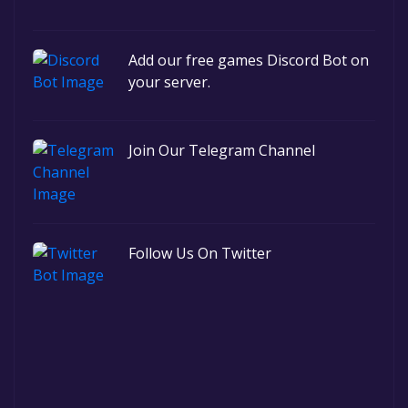
Add our free games Discord Bot on
your server.
Join Our Telegram Channel
Follow Us On Twitter