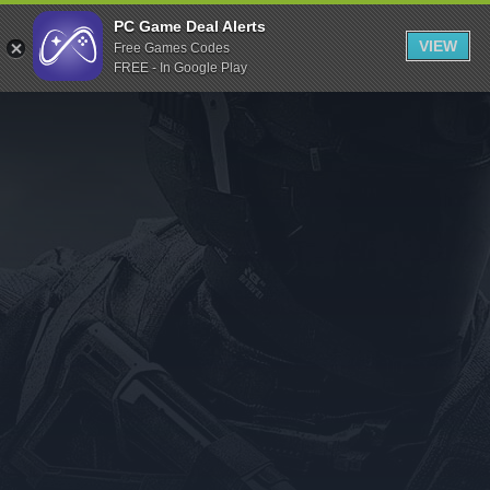
Indiegala
PC Game Deal Alerts
VIEW
Free Games Codes
Playstation
FREE - In Google Play
Humble Bundle
Alienware Arena
Xbox
Uplay
Itch.io
Rockstar Games
Microsoft Store
Origin
Steel Series
Other