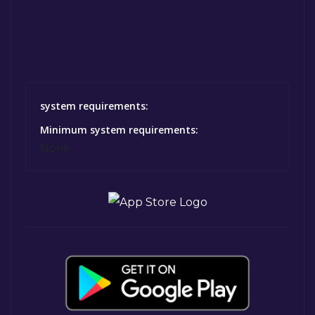
system requirements:
Minimum system requirements:
None