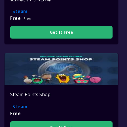
Steam
Free
Free
Get It Free
Steam Points Shop
Steam
Free