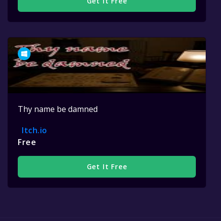
Get It Free
Thy name be damned
Itch.io
Free
Get It Free