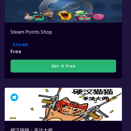
Steam Points Shop
Steam
Free
Get It Free
硬汉猫猫：手法大师