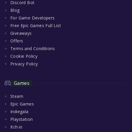
Discord Bot
Blog
For Game Developers
Free Epic Games Full List
Giveaways
Offers
Terms and Conditions
Cookie Policy
Privacy Policy
Games
Steam
Epic Games
Indiegala
Playstation
Itch.io