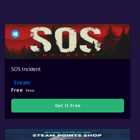
SOS Incident
Steam
Free
Free
Get It Free