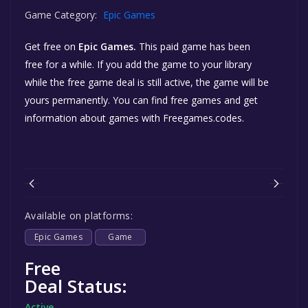
Game Category:
Epic Games
Get free
on
Epic Games.
This paid game has been
free for a while. If you add the game to your library
while the free game deal is still active, the game will be
yours permanently. You can find free games and get
information about games with Freegames.codes.
Available on platforms:
Epic Games
Game
Free
Deal Status:
Active