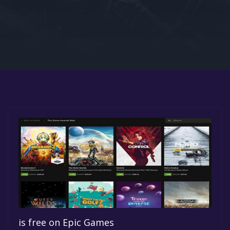
Google PlayStore
Prime Gaming
IOS
GOG
is free on Epic Games