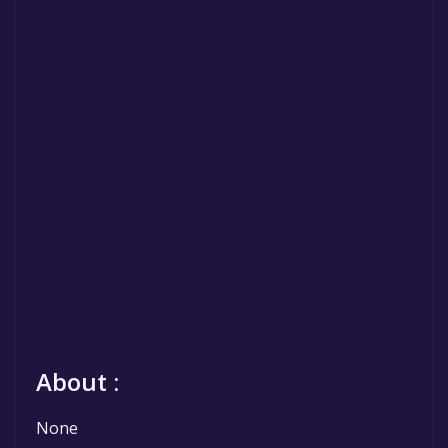
About :
None