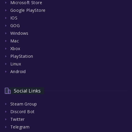
Microsoft Store
Google PlayStore
IOS
GOG
Windows
Mac
Xbox
PlayStation
Linux
Android
Social Links
Steam Group
Discord Bot
Twitter
Telegram