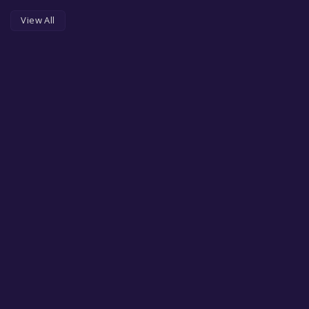
View All