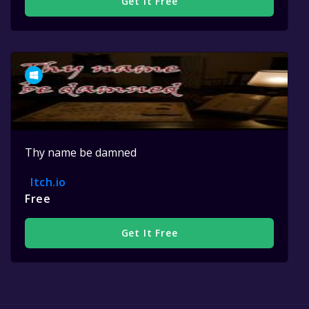
Get It Free
Thy name be damned
Itch.io
Free
Get It Free