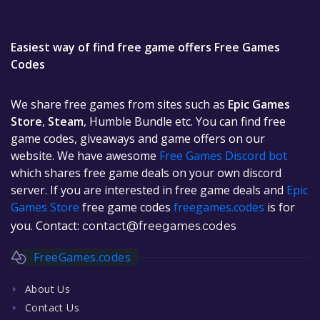
Easiest way of find free game offers Free Games
Codes
We share free games from sites such as
Epic Games
Store
,
Steam
, Humble Bundle etc. You can find free
game codes, giveaways and game offers on our
website. We have awesome
Free Games Discord bot
which shares free game deals on your own discord
server. If you are interested in free game deals and
Epic
Games Store
free game codes
freegames.codes
is for
you. Contact:
contact@freegames.codes
FreeGames.codes
About Us
Contact Us