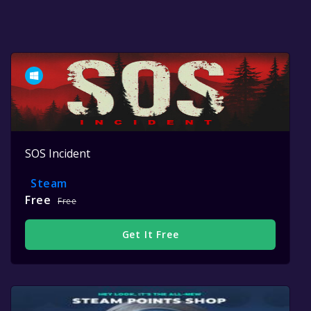
SOS Incident
Steam
Free
Free
Get It Free