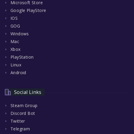
Microsoft Store
Google PlayStore
IOS
GOG
Windows
Mac
Xbox
PlayStation
Linux
Android
Social Links
Steam Group
Discord Bot
Twitter
Telegram