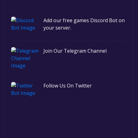
Add our free games Discord Bot on
your server.
Join Our Telegram Channel
Follow Us On Twitter