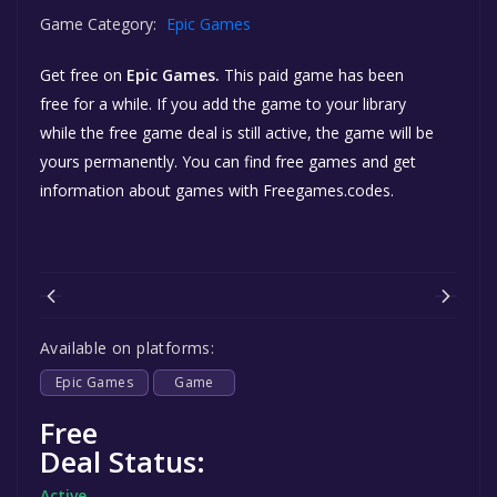
Game Category:
Epic Games
Get free
on
Epic Games.
This paid game has been
free for a while. If you add the game to your library
while the free game deal is still active, the game will be
yours permanently. You can find free games and get
information about games with Freegames.codes.
Available on platforms:
Epic Games
Game
Free
Deal Status:
Active