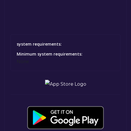
system requirements:
Minimum system requirements:
None