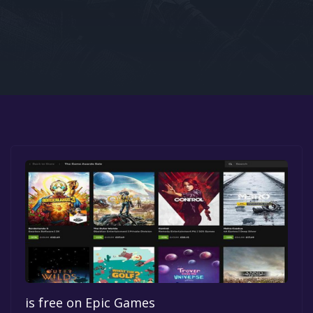
Google PlayStore
Prime Gaming
IOS
GOG
is free on Epic Games