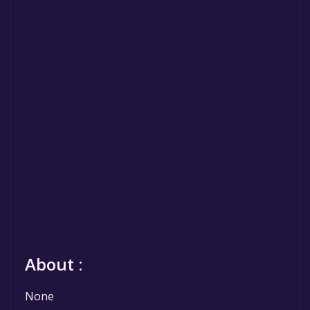
About :
None