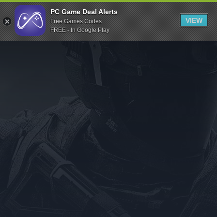
Indiegala
PC Game Deal Alerts
VIEW
Free Games Codes
Playstation
FREE - In Google Play
Humble Bundle
Alienware Arena
Xbox
Uplay
Itch.io
Rockstar Games
Microsoft Store
Origin
Steel Series
Other