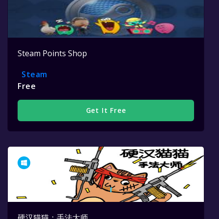
Steam Points Shop
Steam
Free
Get It Free
硬汉猫猫：手法大师