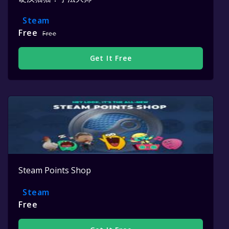
Steam
Free
Free
Get It Free
Steam Points Shop
Steam
Free