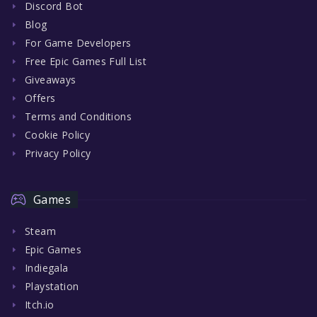
Discord Bot
Blog
For Game Developers
Free Epic Games Full List
Giveaways
Offers
Terms and Conditions
Cookie Policy
Privacy Policy
Games
Steam
Epic Games
Indiegala
Playstation
Itch.io