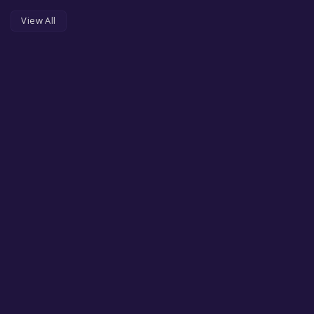
View All