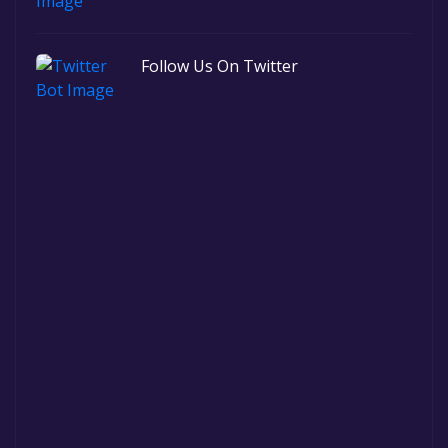
Follow Us On Twitter