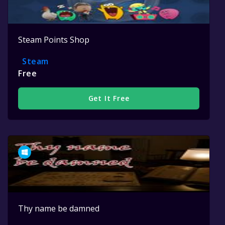
Steam Points Shop
Steam
Free
Get It Free
Thy name be damned