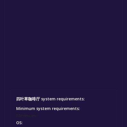
四叶草咖啡厅 system requirements:
Minimum system requirements:
Minimum:
OS: