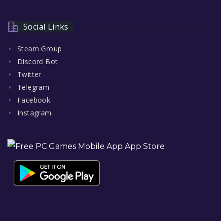
Social Links
Steam Group
Discord Bot
Twitter
Telegram
Facebook
Instagram