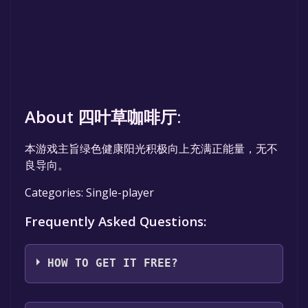
About 四叶草咖啡厅:
本游戏主旨绿色健康阳光积极向上充满正能量，无不
良导向。
Categories: Single-player
Frequently Asked Questions:
HOW TO GET IT FREE?
Step 1: Click "Get It Free" button.