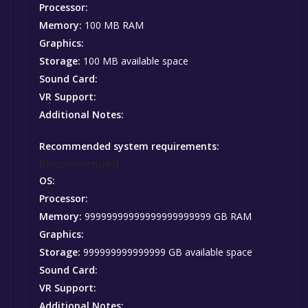
Processor:
Memory:
100 MB RAM
Graphics:
Storage:
100 MB available space
Sound Card:
VR Support:
Additional Notes:
Recommended system requirements:
Recommended:
OS:
Processor:
Memory:
99999999999999999999999 GB RAM
Graphics:
Storage:
999999999999999 GB available space
Sound Card:
VR Support:
Additional Notes: