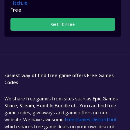
Itch.io
Free
Get It Free
Easiest way of find free game offers Free Games
Codes
We share free games from sites such as
Epic Games
Store
,
Steam
, Humble Bundle etc. You can find free
game codes, giveaways and game offers on our
website. We have awesome
Free Games Discord bot
which shares free game deals on your own discord