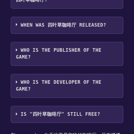
四叶草咖啡厅 supports the following
languages: Simplified Chinese**languages
WHEN WAS 四叶草咖啡厅 RELEASED?
with full audio support
The game relased on Aug 30, 2024
WHO IS THE PUBLISHER OF THE
GAME?
七月柒月七
WHO IS THE DEVELOPER OF THE
GAME?
七月柒月七
IS "四叶草咖啡厅" STILL FREE?
The game is currently free. If you add the