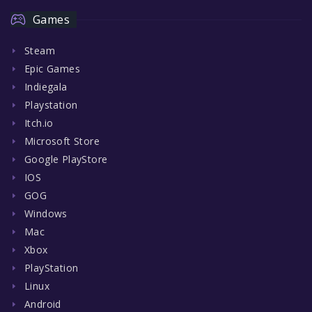
Games
Steam
Epic Games
Indiegala
Playstation
Itch.io
Microsoft Store
Google PlayStore
IOS
GOG
Windows
Mac
Xbox
PlayStation
Linux
Android