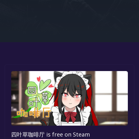
Google PlayStore
Prime Gaming
IOS
GOG
四叶草咖啡厅 is free on Steam