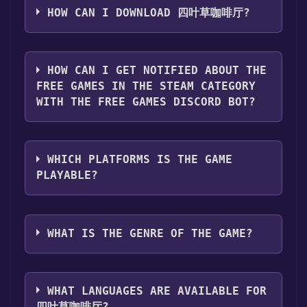
Step 2: After clicking the "Get It Free" button,
HOW CAN I DOWNLOAD 四叶草咖啡厅?
you will be redirected to the game's page on
the Steam store. You should see a green "Play
You should log in to
Steam
to download and
Game" or "Add to Library" button on the
play it for free.
HOW CAN I GET NOTIFIED ABOUT THE
page. Click it.
FREE GAMES IN THE STEAM CATEGORY
Step 3: A new window will open confirming
WITH THE FREE GAMES DISCORD BOT?
that you want to add the game to your Steam
library. Go through the installation prompts
Use the `/cat` command to activate the Steam
by clicking "Next" until you reach the end.
category. Once activated, when games like 四
Then, click "Finish" to add the game to your
WHICH PLATFORMS IS THE GAME
叶草咖啡厅 become free, the Free Games
library.
PLAYABLE?
Discord bot will share them in your Discord
Step 4: The game should now be in your
server. For more information about the
Steam library. To play it, you'll need to install
四叶草咖啡厅 can playable the following
Discord bot, click
here
.
it first. Do this by navigating to your library,
platforms:
Windows
WHAT IS THE GENRE OF THE GAME?
clicking on the game, and then clicking the
"Install" button. Once the game is installed,
The genres of the game are Single-player .
you can launch it directly from your Steam
library.
WHAT LANGUAGES ARE AVAILABLE FOR
四叶草咖啡厅?