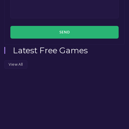
SEND
Latest Free Games
View All