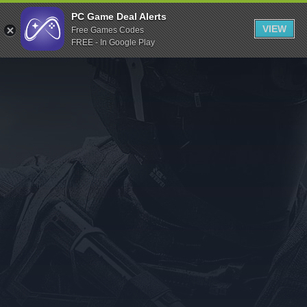
Indiegala
PC Game Deal Alerts
VIEW
Free Games Codes
Playstation
FREE - In Google Play
Humble Bundle
Alienware Arena
Xbox
Uplay
Itch.io
Rockstar Games
Microsoft Store
Origin
Steel Series
Other