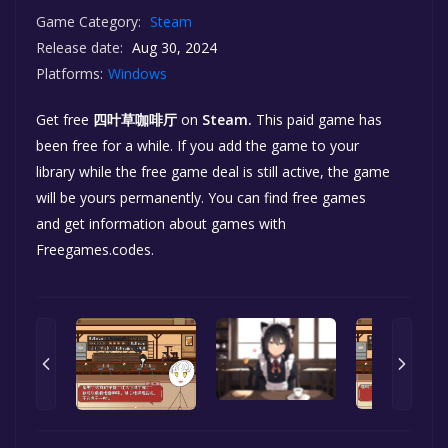
Game Category:
Steam
Release date:
Aug 30, 2024
Platforms:
Windows
Get free
四叶草咖啡厅
on
Steam.
This paid game has
been free for a while. If you add the game to your
library while the free game deal is still active, the game
will be yours permanently. You can find free games
and get information about games with
Freegames.codes.