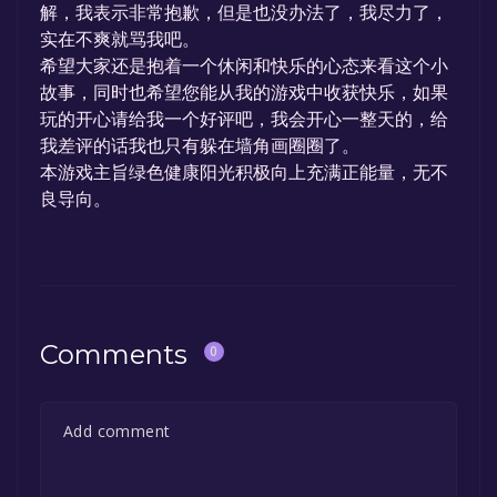
解，我表示非常抱歉，但是也没办法了，我尽力了，
实在不爽就骂我吧。
希望大家还是抱着一个休闲和快乐的心态来看这个小
故事，同时也希望您能从我的游戏中收获快乐，如果
玩的开心请给我一个好评吧，我会开心一整天的，给
我差评的话我也只有躲在墙角画圈圈了。
本游戏主旨绿色健康阳光积极向上充满正能量，无不
良导向。
Comments
0