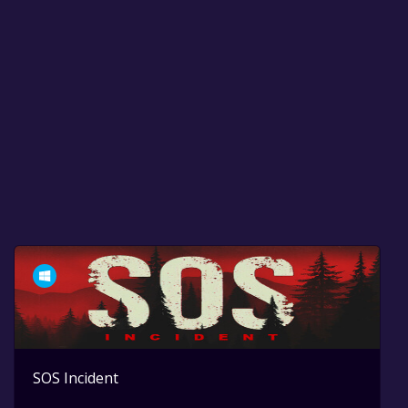
SOS Incident