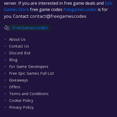
server. If you are interested in free game deals and
Epic
Games Store
free game codes
freegames.codes
is for
you. Contact:
contact@freegames.codes
FreeGames.codes
About Us
Contact Us
Discord Bot
Blog
For Game Developers
Free Epic Games Full List
Giveaways
Offers
Terms and Conditions
Cookie Policy
Privacy Policy