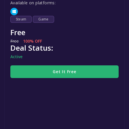
Available on platforms:
Steam
Game
Free
Free
100% OFF
Deal Status:
Active
Get It Free