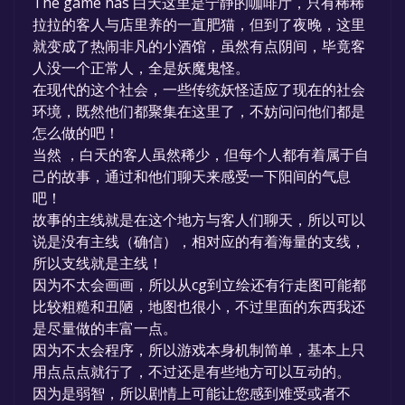
The game has 白天这里是宁静的咖啡厅，只有稀稀
game to your library within the time specified
拉拉的客人与店里养的一直肥猫，但到了夜晚，这里
in the free game offer, the game will be
就变成了热闹非凡的小酒馆，虽然有点阴间，毕竟客
permanently yours.
人没一个正常人，全是妖魔鬼怪。
在现代的这个社会，一些传统妖怪适应了现在的社会
环境，既然他们都聚集在这里了，不妨问问他们都是
怎么做的吧！
当然 ，白天的客人虽然稀少，但每个人都有着属于自
己的故事，通过和他们聊天来感受一下阳间的气息
吧！
故事的主线就是在这个地方与客人们聊天，所以可以
说是没有主线（确信），相对应的有着海量的支线，
所以支线就是主线！
因为不太会画画，所以从cg到立绘还有行走图可能都
比较粗糙和丑陋，地图也很小，不过里面的东西我还
是尽量做的丰富一点。
因为不太会程序，所以游戏本身机制简单，基本上只
用点点点就行了，不过还是有些地方可以互动的。
因为是弱智，所以剧情上可能让您感到难受或者不