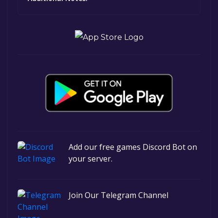
Add our free games Discord Bot on
your server.
Join Our Telegram Channel