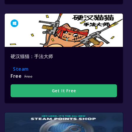
硬汉猫猫：手法大师
Steam
Free
Free
Get It Free