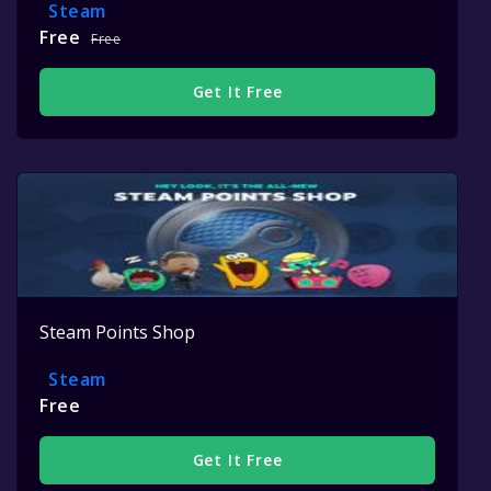
Steam
Free
Free
Get It Free
Steam Points Shop
Steam
Free
Get It Free