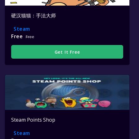
硬汉猫猫：手法大师
Steam
Free
Free
Get It Free
Steam Points Shop
Steam