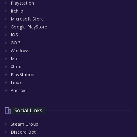
Playstation
Itch.io
Microsoft Store
Google PlayStore
IOS
GOG
Windows
Mac
Xbox
PlayStation
Linux
Android
Social Links
Steam Group
Discord Bot