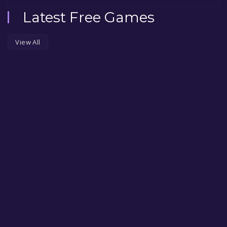
Latest Free Games
View All