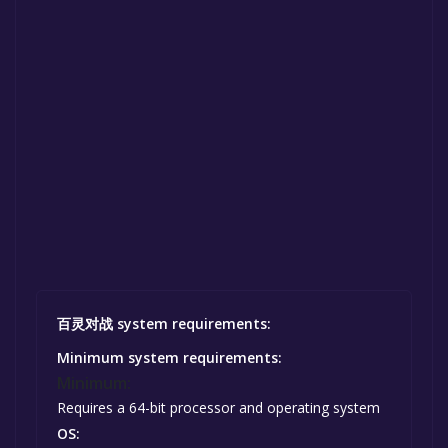
百灵对战 system requirements:
Minimum system requirements:
Minimum:
Requires a 64-bit processor and operating system
OS: