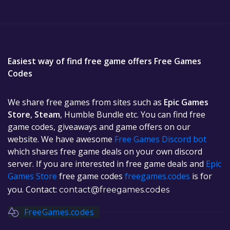
Easiest way of find free game offers Free Games
Codes
We share free games from sites such as
Epic Games
Store
,
Steam
, Humble Bundle etc. You can find free
game codes, giveaways and game offers on our
website. We have awesome
Free Games Discord bot
which shares free game deals on your own discord
server. If you are interested in free game deals and
Epic
Games Store
free game codes
freegames.codes
is for
you. Contact:
contact@freegames.codes
FreeGames.codes