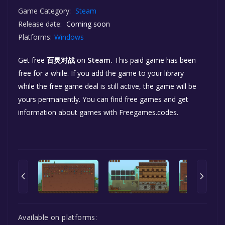
Game Category:
Steam
Release date:
Coming soon
Platforms:
Windows
Get free
百灵对战
on
Steam.
This paid game has been
free for a while. If you add the game to your library
while the free game deal is still active, the game will be
yours permanently. You can find free games and get
information about games with Freegames.codes.
Available on platforms: