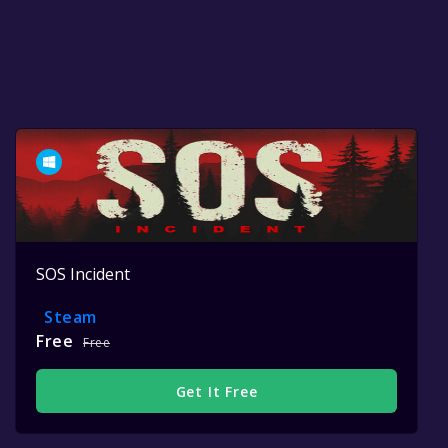
SOS Incident
Steam
Free
Free
Get It Free