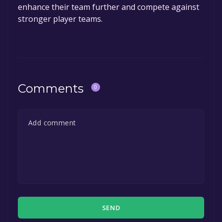
enhance their team further and compete against
stronger player teams.
Comments
0
SEND