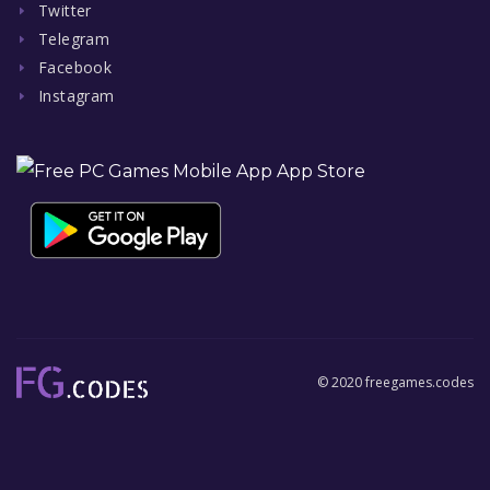
Twitter
Telegram
Facebook
Instagram
© 2020 freegames.codes