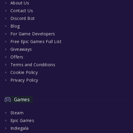
About Us
Contact Us
Discord Bot
Blog
For Game Developers
Free Epic Games Full List
Giveaways
Offers
Terms and Conditions
Cookie Policy
Privacy Policy
Games
Steam
Epic Games
Indiegala