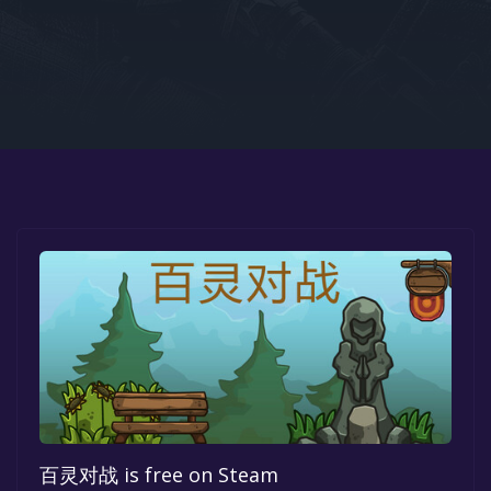
Google PlayStore
Prime Gaming
IOS
GOG
百灵对战 is free on Steam