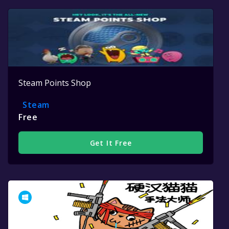
Steam Points Shop
Steam
Free
Get It Free