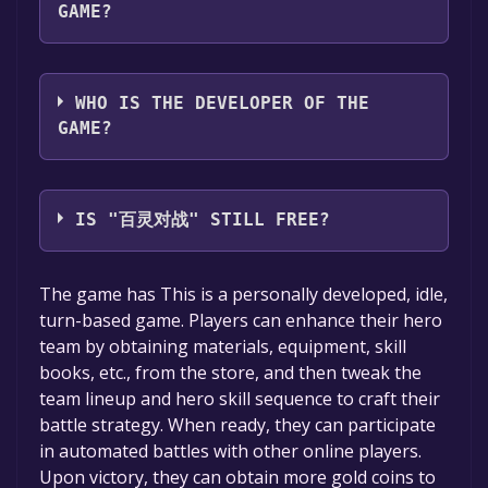
GAME?
Wang Dong
WHO IS THE DEVELOPER OF THE
GAME?
Wang Dong
IS "百灵对战" STILL FREE?
The game is currently free. If you add the
The game has This is a personally developed, idle,
game to your library within the time specified
turn-based game. Players can enhance their hero
in the free game offer, the game will be
team by obtaining materials, equipment, skill
permanently yours.
books, etc., from the store, and then tweak the
team lineup and hero skill sequence to craft their
battle strategy. When ready, they can participate
in automated battles with other online players.
Upon victory, they can obtain more gold coins to