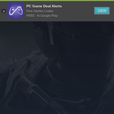
Indiegala
PC Game Deal Alerts
VIEW
Free Games Codes
Playstation
FREE - In Google Play
Humble Bundle
Alienware Arena
Xbox
Uplay
Itch.io
Rockstar Games
Microsoft Store
Origin
Steel Series
Other