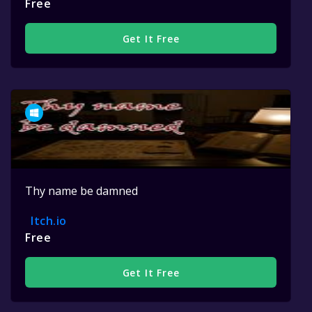
Free
Get It Free
Thy name be damned
Itch.io
Free
Get It Free