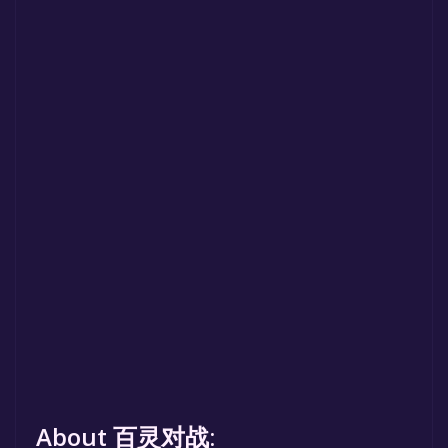
About 百灵对战: