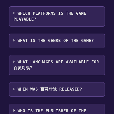
library. Go through the installation prompts
Use the `/cat` command to activate the Steam
by clicking "Next" until you reach the end.
category. Once activated, when games like 百
Then, click "Finish" to add the game to your
WHICH PLATFORMS IS THE GAME
灵对战 become free, the Free Games Discord
library.
PLAYABLE?
bot will share them in your Discord server.
Step 4: The game should now be in your
For more information about the Discord bot,
Steam library. To play it, you'll need to install
百灵对战 can playable the following
click
here
.
it first. Do this by navigating to your library,
platforms:
Windows
WHAT IS THE GENRE OF THE GAME?
clicking on the game, and then clicking the
"Install" button. Once the game is installed,
The genres of the game are Single-player
you can launch it directly from your Steam
,Family Sharing .
library.
WHAT LANGUAGES ARE AVAILABLE FOR
百灵对战?
百灵对战 supports the following languages:
Simplified Chinese
WHEN WAS 百灵对战 RELEASED?
The game relased on Coming soon
WHO IS THE PUBLISHER OF THE