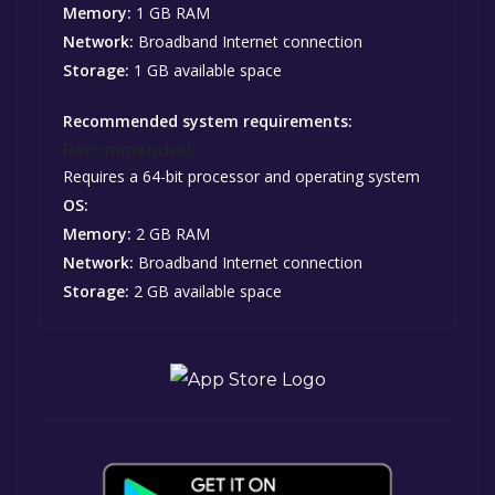
Memory:
1 GB RAM
Network:
Broadband Internet connection
Storage:
1 GB available space
Recommended system requirements:
Recommended:
Requires a 64-bit processor and operating system
OS:
Memory:
2 GB RAM
Network:
Broadband Internet connection
Storage:
2 GB available space