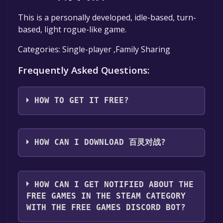
This is a personally developed, idle-based, turn-
based, light rogue-like game.
Categories: Single-player ,Family Sharing
Frequently Asked Questions:
HOW TO GET IT FREE?
Step 1: Click "Get It Free" button.
Step 2: After clicking the "Get It Free" button,
HOW CAN I DOWNLOAD 百灵对战?
you will be redirected to the game's page on
the Steam store. You should see a green "Play
You should log in to
Steam
to download and
Game" or "Add to Library" button on the
play it for free.
HOW CAN I GET NOTIFIED ABOUT THE
page. Click it.
FREE GAMES IN THE STEAM CATEGORY
Step 3: A new window will open confirming
WITH THE FREE GAMES DISCORD BOT?
that you want to add the game to your Steam