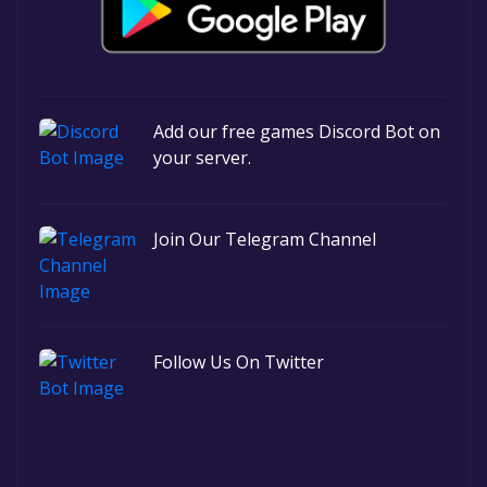
Add our free games Discord Bot on
your server.
Join Our Telegram Channel
Follow Us On Twitter