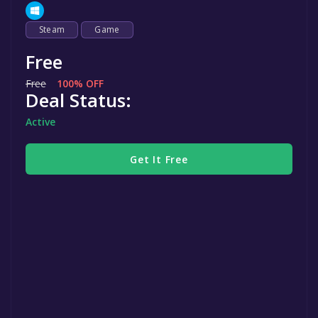
Steam
Game
Free
Free
100% OFF
Deal Status:
Active
Get It Free