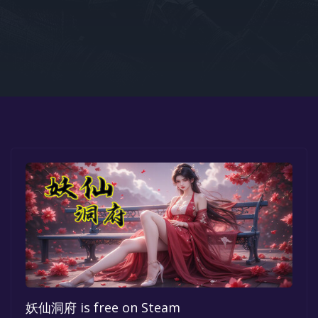
Google PlayStore
Prime Gaming
IOS
GOG
妖仙洞府 is free on Steam