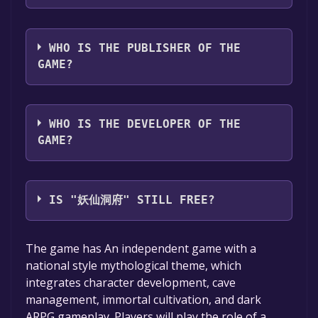
support
The game relased on Coming soon
WHO IS THE PUBLISHER OF THE
GAME?
LanLinStudio
WHO IS THE DEVELOPER OF THE
GAME?
LanLinStudio
IS "妖仙洞府" STILL FREE?
The game is currently free. If you add the
The game has An independent game with a
game to your library within the time specified
national style mythological theme, which
in the free game offer, the game will be
integrates character development, cave
permanently yours.
management, immortal cultivation, and dark
ARPG gameplay. Players will play the role of a