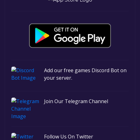
Add our free games Discord Bot on
your server.
Join Our Telegram Channel
Follow Us On Twitter