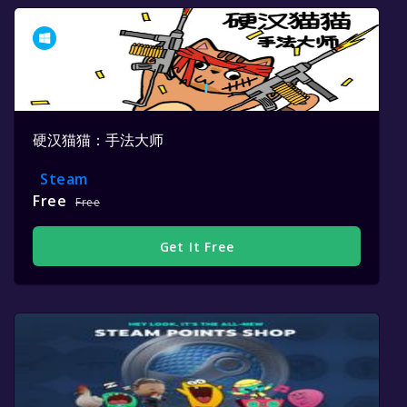
硬汉猫猫：手法大师
Steam
Free
Free
Get It Free