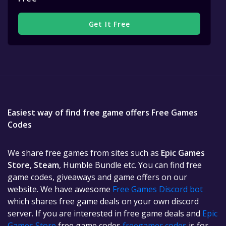
Get It Free
Easiest way of find free game offers Free Games
Codes
We share free games from sites such as
Epic Games
Store
,
Steam
, Humble Bundle etc. You can find free
game codes, giveaways and game offers on our
website. We have awesome
Free Games Discord bot
which shares free game deals on your own discord
server. If you are interested in free game deals and
Epic
Games Store
free game codes
freegames.codes
is for