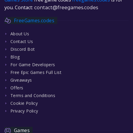
you. Contact:
contact@freegames.codes
FreeGames.codes
About Us
Contact Us
Discord Bot
Blog
For Game Developers
Free Epic Games Full List
Giveaways
Offers
Terms and Conditions
Cookie Policy
Privacy Policy
Games