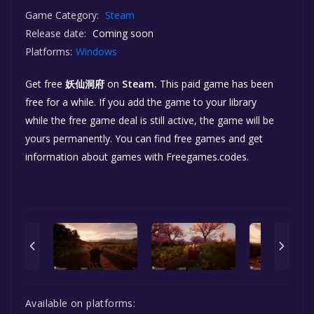
Game Category:
Steam
Release date:
Coming soon
Platforms:
Windows
Get free
妖仙洞府
on
Steam.
This paid game has been
free for a while. If you add the game to your library
while the free game deal is still active, the game will be
yours permanently. You can find free games and get
information about games with Freegames.codes.
Available on platforms: