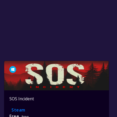
SOS Incident
Steam
Free
Free