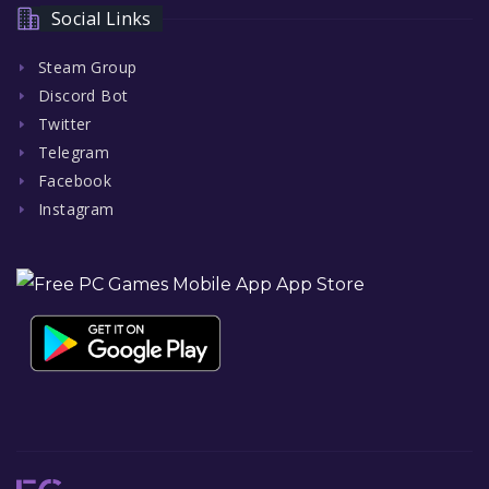
Social Links
Steam Group
Discord Bot
Twitter
Telegram
Facebook
Instagram