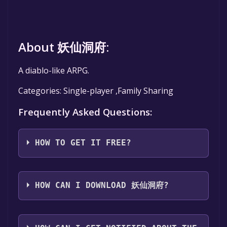
About 妖仙洞府:
A diablo-like ARPG.
Categories: Single-player ,Family Sharing
Frequently Asked Questions:
HOW TO GET IT FREE?
Step 1: Click "Get It Free" button.
Step 2: After clicking the "Get It Free" button,
HOW CAN I DOWNLOAD 妖仙洞府?
you will be redirected to the game's page on
the Steam store. You should see a green "Play
You should log in to
Steam
to download and
Game" or "Add to Library" button on the
play it for free.