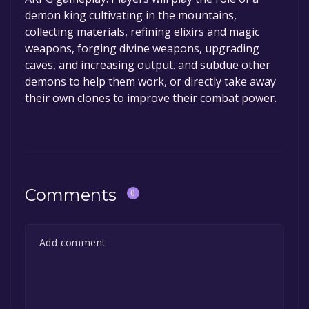
demon king cultivating in the mountains,
collecting materials, refining elixirs and magic
weapons, forging divine weapons, upgrading
caves, and increasing output. and subdue other
demons to help them work, or directly take away
their own clones to improve their combat power.
Comments
0