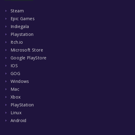
Steam
Epic Games
Indiegala
Playstation
Itch.io
Microsoft Store
Google PlayStore
IOS
GOG
Windows
Mac
Xbox
PlayStation
Linux
Android