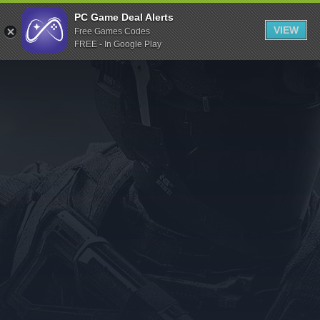
Indiegala
PC Game Deal Alerts
VIEW
Free Games Codes
Playstation
FREE - In Google Play
Humble Bundle
Alienware Arena
Xbox
Uplay
Itch.io
Rockstar Games
Microsoft Store
Origin
Steel Series
Other