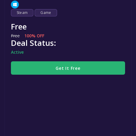
Steam
Game
Free
Free
100% OFF
Deal Status:
Active
Get It Free