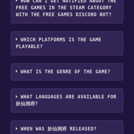
HOW CAN I GET NOTIFIED ABOUT THE
page. Click it.
FREE GAMES IN THE STEAM CATEGORY
Step 3: A new window will open confirming
WITH THE FREE GAMES DISCORD BOT?
that you want to add the game to your Steam
library. Go through the installation prompts
Use the `/cat` command to activate the Steam
by clicking "Next" until you reach the end.
category. Once activated, when games like 妖
Then, click "Finish" to add the game to your
WHICH PLATFORMS IS THE GAME
仙洞府 become free, the Free Games Discord
library.
PLAYABLE?
bot will share them in your Discord server.
Step 4: The game should now be in your
For more information about the Discord bot,
Steam library. To play it, you'll need to install
妖仙洞府 can playable the following
click
here
.
it first. Do this by navigating to your library,
platforms:
Windows
WHAT IS THE GENRE OF THE GAME?
clicking on the game, and then clicking the
"Install" button. Once the game is installed,
The genres of the game are Single-player
you can launch it directly from your Steam
,Family Sharing .
library.
WHAT LANGUAGES ARE AVAILABLE FOR
妖仙洞府?
妖仙洞府 supports the following languages:
Simplified Chinese**languages with full audio
WHEN WAS 妖仙洞府 RELEASED?