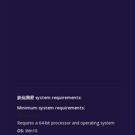
妖仙洞府 system requirements:
Minimum system requirements:
Minimum:
Requires a 64-bit processor and operating system
OS:
Win10