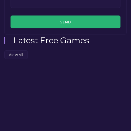
SEND
Latest Free Games
View All