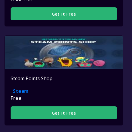
Get It Free
Steam Points Shop
Steam
Free
Get It Free