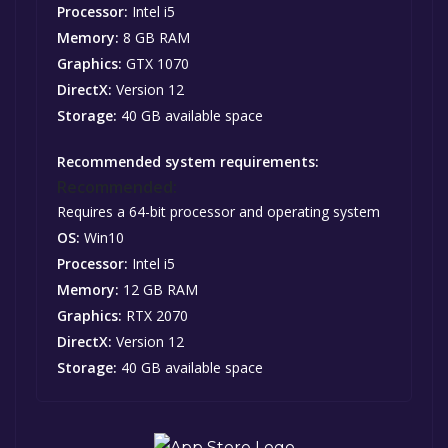
Processor:
Intel i5
Memory:
8 GB RAM
Graphics:
GTX 1070
DirectX:
Version 12
Storage:
40 GB available space
Recommended system requirements:
Recommended:
Requires a 64-bit processor and operating system
OS:
Win10
Processor:
Intel i5
Memory:
12 GB RAM
Graphics:
RTX 2070
DirectX:
Version 12
Storage:
40 GB available space