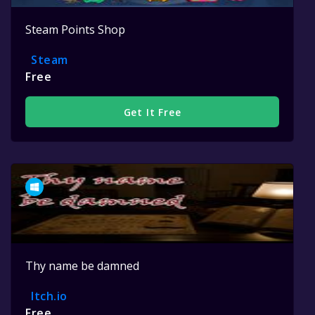
Steam Points Shop
Steam
Free
Get It Free
Thy name be damned
Itch.io
Free