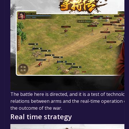
The battle here is directed, and it is a test of technolog
relations between arms and the real-time operation o
the outcome of the war.
Real time strategy