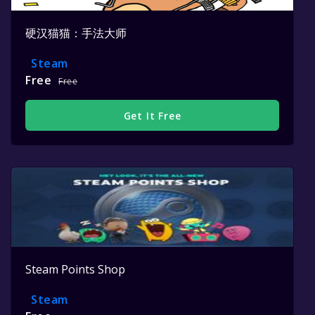
硬汉猫猫：手法大师
Steam
Free
Free
Get It Free
Steam Points Shop
Steam