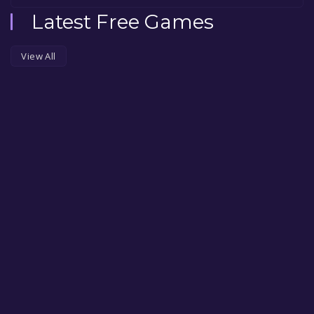
Latest Free Games
View All