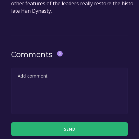
other features of the leaders really restore the historic
late Han Dynasty.
Comments
0
SEND