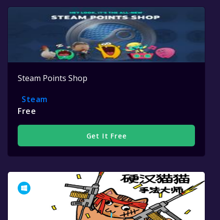
Steam Points Shop
Steam
Free
Get It Free