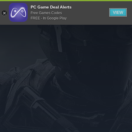
Indiegala
PC Game Deal Alerts
VIEW
Free Games Codes
Playstation
FREE - In Google Play
Humble Bundle
Alienware Arena
Xbox
Uplay
Itch.io
Rockstar Games
Microsoft Store
Origin
Steel Series
Other