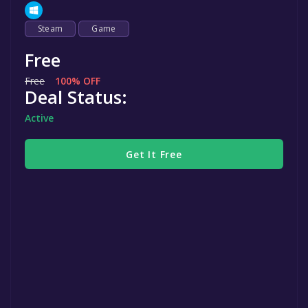
Steam
Game
Free
Free
100% OFF
Deal Status:
Active
Get It Free