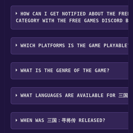
button on the page. Click it.
You should log in to
Steam
to download and play it fo
Step 3: A new window will open confirming that you 
HOW CAN I GET NOTIFIED ABOUT THE FREE
your Steam library. Go through the installation promp
CATEGORY WITH THE FREE GAMES DISCORD BO
you reach the end. Then, click "Finish" to add the gam
Step 4: The game should now be in your Steam library.
Use the `/cat` command to activate the Steam catego
install it first. Do this by navigating to your library,
games like 三国：寻将传 become free, the Free Games D
then clicking the "Install" button. Once the game is in
WHICH PLATFORMS IS THE GAME PLAYABLE?
them in your Discord server. For more information ab
directly from your Steam library.
here
.
三国：寻将传 can playable the following platforms:
W
WHAT IS THE GENRE OF THE GAME?
The genres of the game are Single-player ,Multi-pla
,Co-op ,Online Co-op ,Cross-Platform Multiplayer ,I
WHAT LANGUAGES ARE AVAILABLE FOR 三
三国：寻将传 supports the following languages: Simplif
Chinese, English
WHEN WAS 三国：寻将传 RELEASED?