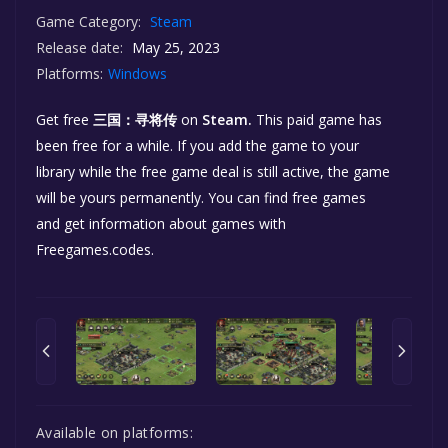
Game Category:
Steam
Release date:
May 25, 2023
Platforms:
Windows
Get free
三国：寻将传
on
Steam.
This paid game has
been free for a while. If you add the game to your
library while the free game deal is still active, the game
will be yours permanently. You can find free games
and get information about games with
Freegames.codes.
Available on platforms: