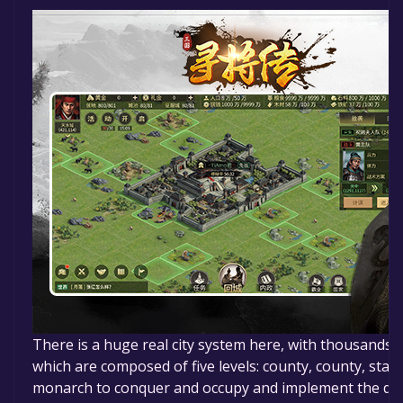
There is a huge real city system here, with thousands of
which are composed of five levels: county, county, state,
monarch to conquer and occupy and implement the dec