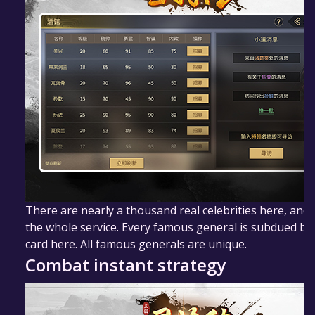
There are nearly a thousand real celebrities here, and 
the whole service. Every famous general is subdued by 
card here. All famous generals are unique.
Combat instant strategy