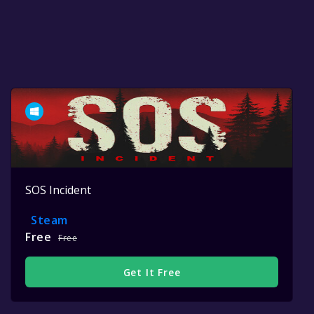
SOS Incident
Steam
Free
Free
Get It Free