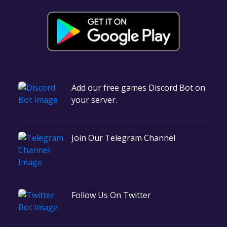
Add our free games Discord Bot on
your server.
Join Our Telegram Channel
Follow Us On Twitter