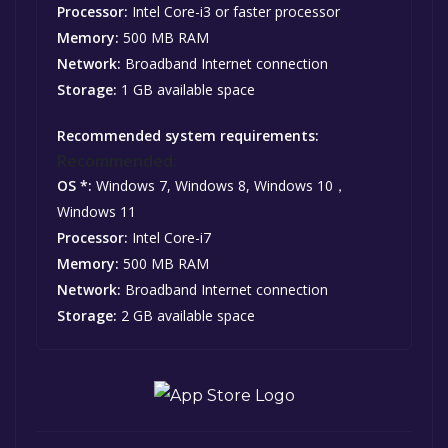
Processor:
Intel Core-i3 or faster processor
Memory:
500 MB RAM
Network:
Broadband Internet connection
Storage:
1 GB available space
Recommended system requirements:
Recommended:
OS *:
Windows 7, Windows 8, Windows 10，
Windows 11
Processor:
Intel Core-i7
Memory:
500 MB RAM
Network:
Broadband Internet connection
Storage:
2 GB available space