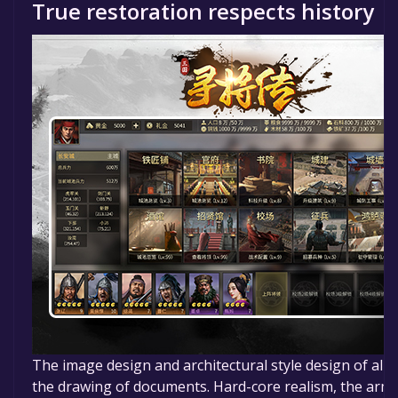
True restoration respects history
The image design and architectural style design of all g
the drawing of documents. Hard-core realism, the armor