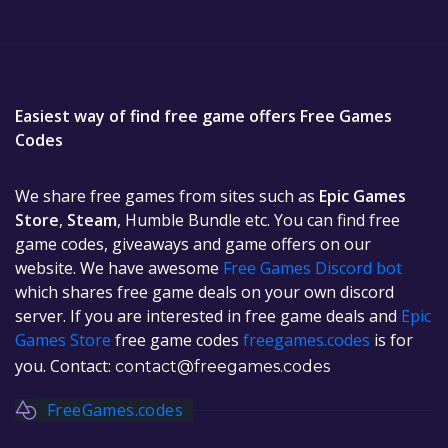
Easiest way of find free game offers Free Games
Codes
We share free games from sites such as
Epic Games
Store
,
Steam
, Humble Bundle etc. You can find free
game codes, giveaways and game offers on our
website. We have awesome
Free Games Discord bot
which shares free game deals on your own discord
server. If you are interested in free game deals and
Epic
Games Store
free game codes
freegames.codes
is for
you. Contact:
contact@freegames.codes
FreeGames.codes