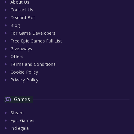
About Us
Contact Us
Discord Bot
Blog
For Game Developers
Free Epic Games Full List
Giveaways
Offers
Terms and Conditions
Cookie Policy
Privacy Policy
Games
Steam
Epic Games
Indiegala