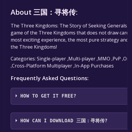
About 三国：寻将传:
The Three Kingdoms: The Story of Seeking Generals is 
game of the Three Kingdoms that does not draw cards.
most exciting experience, the most pure strategy and t
the Three Kingdoms!
Categories: Single-player ,Multi-player ,MMO ,PvP ,Onl
,Cross-Platform Multiplayer ,In-App Purchases
Frequently Asked Questions:
HOW TO GET IT FREE?
Step 1: Click "Get It Free" button.
Step 2: After clicking the "Get It Free" button, you wi
HOW CAN I DOWNLOAD 三国：寻将传?
page on the Steam store. You should see a green "Pl