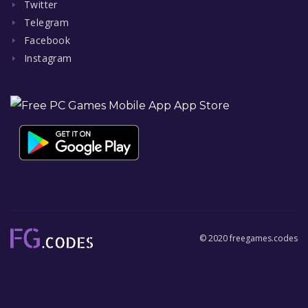
Twitter
Telegram
Facebook
Instagram
© 2020 freegames.codes