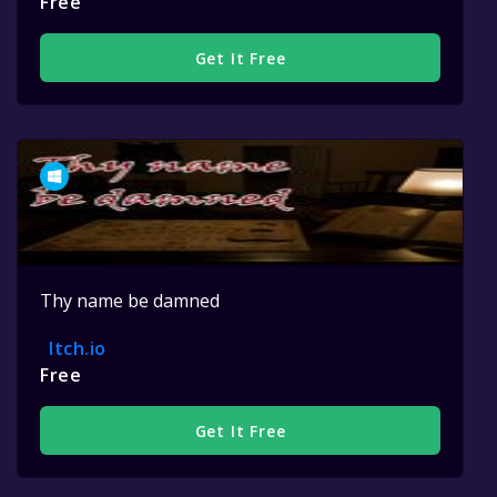
Free
Get It Free
Thy name be damned
Itch.io
Free
Get It Free