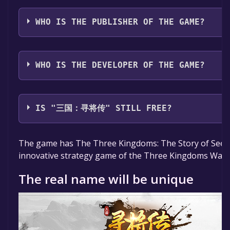
The game relased on May 25, 2023
WHO IS THE PUBLISHER OF THE GAME?
FutureGameStudio
WHO IS THE DEVELOPER OF THE GAME?
FutureGameStudio,Juhaowan Technology
IS "三国：寻将传" STILL FREE?
The game is currently free. If you add the game to yo
The game has The Three Kingdoms: The Story of Seeki
specified in the free game offer, the game will be pe
innovative strategy game of the Three Kingdoms War t
The real name will be unique