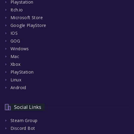
Playstation
Itch.io
Microsoft Store
Google PlayStore
IOS
GOG
Windows
Mac
Xbox
PlayStation
Linux
Android
Social Links
Steam Group
Discord Bot