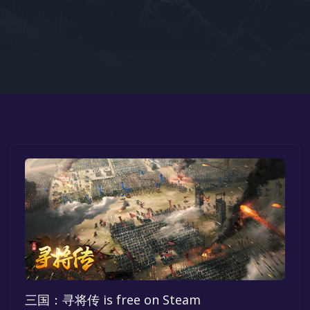
Google PlayStore
Prime Gaming
IOS
GOG
三国：寻将传 is free on Steam