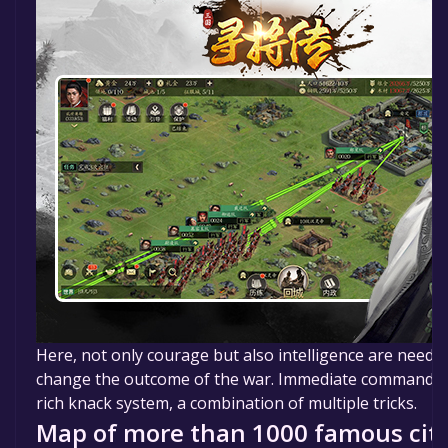
Here, not only courage but also intelligence are needed.
change the outcome of the war. Immediate command an
rich knack system, a combination of multiple tricks.
Map of more than 1000 famous citi