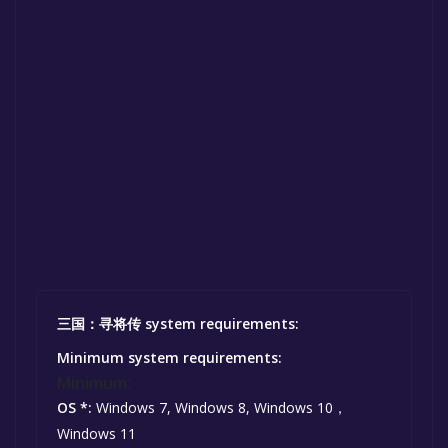
三国：寻将传 system requirements:
Minimum system requirements:
Minimum:
OS *:
Windows 7, Windows 8, Windows 10，
Windows 11