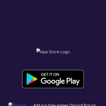
Add our free games Discord Bot on