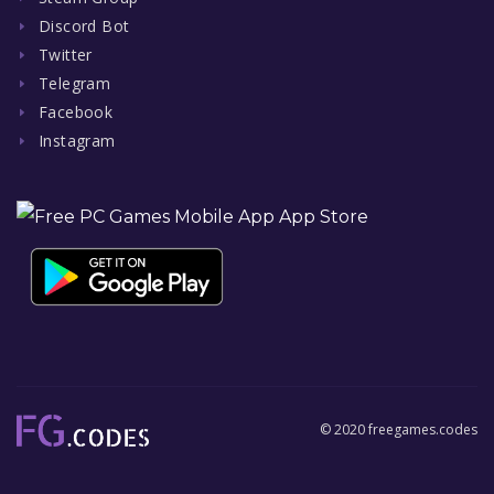
Discord Bot
Twitter
Telegram
Facebook
Instagram
© 2020 freegames.codes