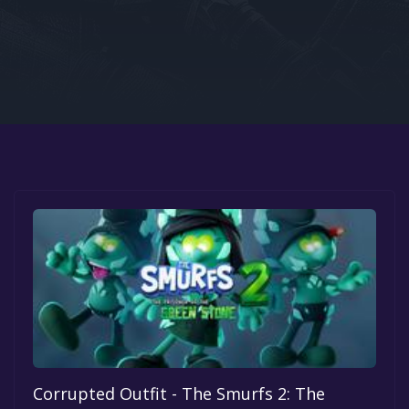
Google PlayStore
Prime Gaming
IOS
GOG
Corrupted Outfit - The Smurfs 2: The