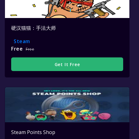
硬汉猫猫：手法大师
Steam
Free
Free
Get It Free
Steam Points Shop