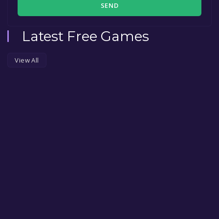
SEND
Latest Free Games
View All