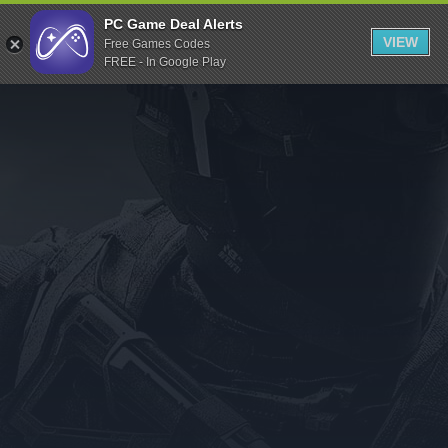
Indiegala
PC Game Deal Alerts
VIEW
Free Games Codes
Playstation
FREE - In Google Play
Humble Bundle
Alienware Arena
Xbox
Uplay
Itch.io
Rockstar Games
Microsoft Store
Origin
Steel Series
Other