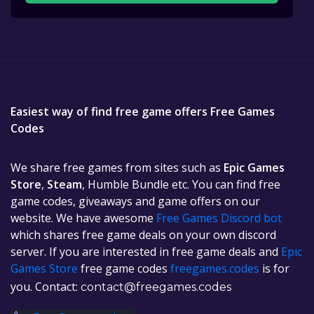
Easiest way of find free game offers Free Games
Codes
We share free games from sites such as
Epic Games
Store
,
Steam
, Humble Bundle etc. You can find free
game codes, giveaways and game offers on our
website. We have awesome
Free Games Discord bot
which shares free game deals on your own discord
server. If you are interested in free game deals and
Epic
Games Store
free game codes
freegames.codes
is for
you. Contact:
contact@freegames.codes