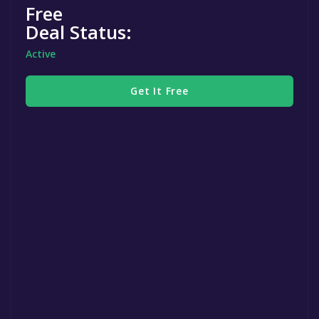
Free
Deal Status:
Active
Get It Free