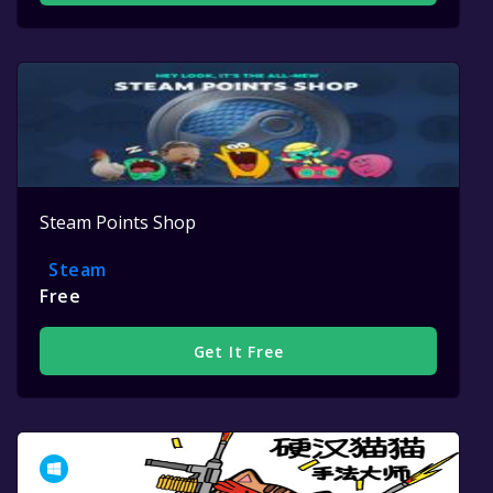
Steam Points Shop
Steam
Free
Get It Free