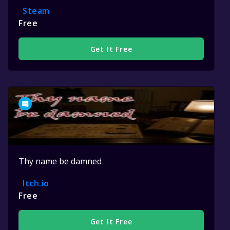
Steam
Free
Get It Free
Thy name be damned
Itch.io
Free
Get It Free