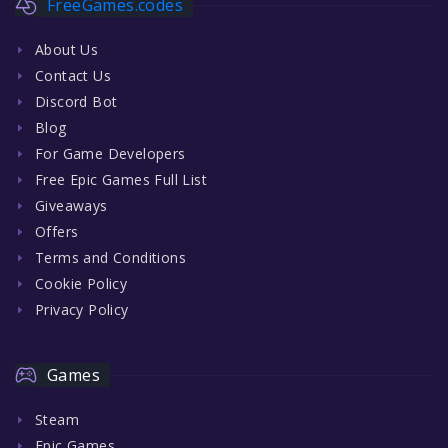
FreeGames.codes
About Us
Contact Us
Discord Bot
Blog
For Game Developers
Free Epic Games Full List
Giveaways
Offers
Terms and Conditions
Cookie Policy
Privacy Policy
Games
Steam
Epic Games