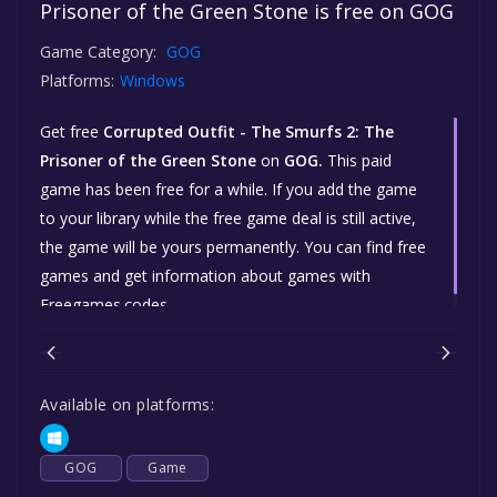
Prisoner of the Green Stone is free on GOG
Game Category:
GOG
Platforms:
Windows
Get free
Corrupted Outfit - The Smurfs 2: The
Prisoner of the Green Stone
on
GOG.
This paid
game has been free for a while. If you add the game
to your library while the free game deal is still active,
the game will be yours permanently. You can find free
games and get information about games with
Freegames.codes.
Available on platforms:
GOG
Game