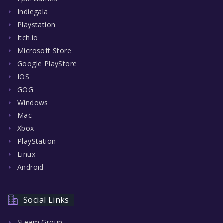
Indiegala
Playstation
Itch.io
Microsoft Store
Google PlayStore
IOS
GOG
Windows
Mac
Xbox
PlayStation
Linux
Android
Social Links
Steam Group