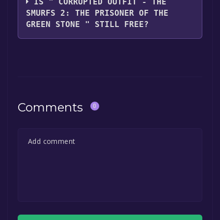
IS " CORRUPTED OUTFIT - THE
SMURFS 2: THE PRISONER OF THE
GREEN STONE " STILL FREE?
The game is currently free. If you add the
game to your library within the time specified
in the free game offer, the game will be
permanently yours.
Comments
0