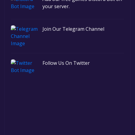
your server.
Join Our Telegram Channel
Follow Us On Twitter