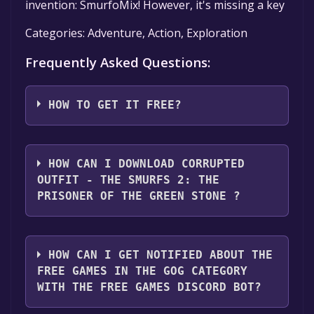
invention: SmurfoMix! However, it's missing a key
Categories: Adventure, Action, Exploration
Frequently Asked Questions:
HOW TO GET IT FREE?
Step 1: Click "Get It Free" button.
Step 2: After clicking the "Get It Free" button,
HOW CAN I DOWNLOAD CORRUPTED
the game will be added to your shopping cart.
OUTFIT - THE SMURFS 2: THE
You can review this by clicking the cart icon
PRISONER OF THE GREEN STONE ?
located in the top right corner of the screen.
The game should appear as $0.00 in your
You should log in to
GOG
to download and
cart.
play it for free.
HOW CAN I GET NOTIFIED ABOUT THE
Step 3: Once you've reviewed your cart and
FREE GAMES IN THE GOG CATEGORY
confirmed that the game is indeed free, click
WITH THE FREE GAMES DISCORD BOT?
on the "Check Out Now" button to proceed.
Step 4: At this point, you may be asked to