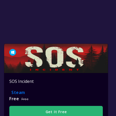
SOS Incident
Steam
Free
Free
Get It Free