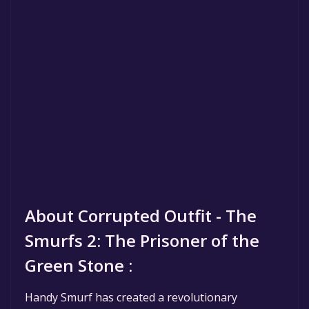
About Corrupted Outfit - The
Smurfs 2: The Prisoner of the
Green Stone :
Handy Smurf has created a revolutionary