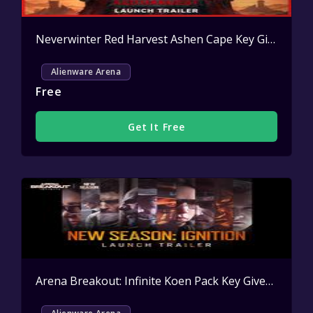
Neverwinter Red Harvest Ashen Cape Key Giveaway
Alienware Arena
Free
Get It Free
Arena Breakout: Infinite Koen Pack Key Giveaway
Act