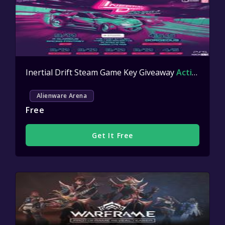
Inertial Drift Steam Game Key Giveaway
Active
Alienware Arena
Free
Get It Free