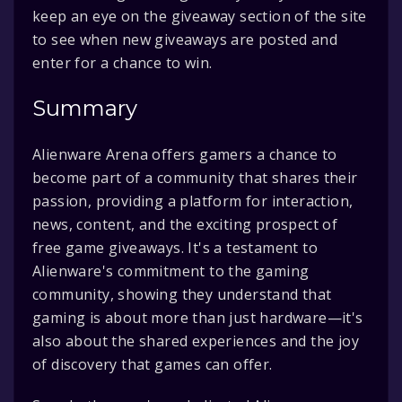
keep an eye on the giveaway section of the site
to see when new giveaways are posted and
enter for a chance to win.
Summary
Alienware Arena offers gamers a chance to
become part of a community that shares their
passion, providing a platform for interaction,
news, content, and the exciting prospect of
free game giveaways. It's a testament to
Alienware's commitment to the gaming
community, showing they understand that
gaming is about more than just hardware—it's
also about the shared experiences and the joy
of discovery that games can offer.