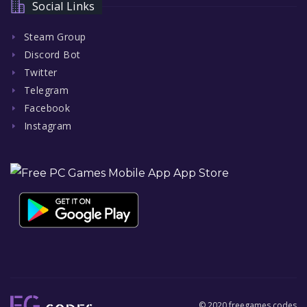
Social Links
Steam Group
Discord Bot
Twitter
Telegram
Facebook
Instagram
© 2020 freegames.codes