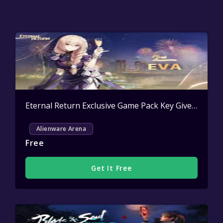
Eternal Return Exclusive Game Pack Key Giveaway
Ac
Alienware Arena
Free
Get It Free