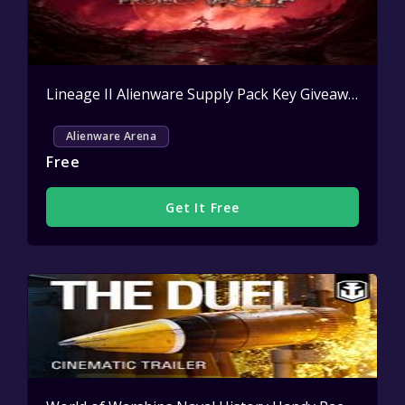
Lineage II Alienware Supply Pack Key Giveaway
Activ
Alienware Arena
Free
Get It Free