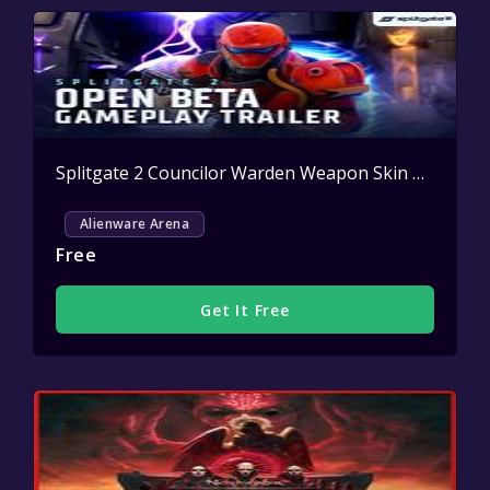
Splitgate 2 Councilor Warden Weapon Skin Key Giveaway
Alienware Arena
Free
Get It Free