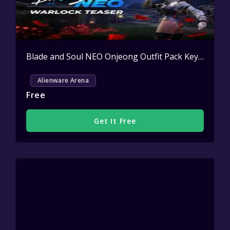
Blade and Soul NEO Onjeong Outfit Pack Key Giveaway
Alienware Arena
Free
Get It Free