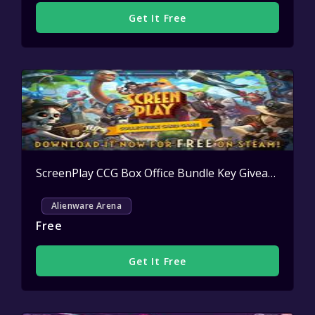
Get It Free
ScreenPlay CCG Box Office Bundle Key Giveaway
Acti
Alienware Arena
Free
Get It Free