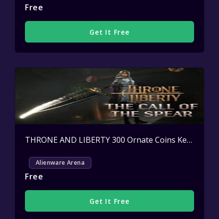
Free
Get It Free
THRONE AND LIBERTY 300 Ornate Coins Key Giveaway
Alienware Arena
Free
Get It Free