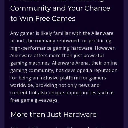
Community and Your Chance
to Win Free Games
Any gamer is likely familiar with the Alienware
brand, the company renowned for producing
high-performance gaming hardware. However,
Alienware offers more than just powerful
gaming machines. Alienware Arena, their online
gaming community, has developed a reputation
for being an inclusive platform for gamers
worldwide, providing not only news and
content but also unique opportunities such as
free game giveaways.
More than Just Hardware