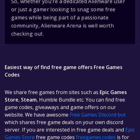
So, whether you're a dedicated Alienware user
or just a gamer looking to snag some free
games while being part of a passionate
community, Alienware Arena is well worth
checking out.
Easiest way of find free game offers Free Games
Codes
We share free games from sites such as
Epic Games
Store
,
Steam
, Humble Bundle etc. You can find free
game codes, giveaways and game offers on our
website. We have awesome
Free Games Discord bot
which shares free game deals on your own discord
server. If you are interested in free game deals and
Epic
Games Store
free game codes
freegames.codes
is for