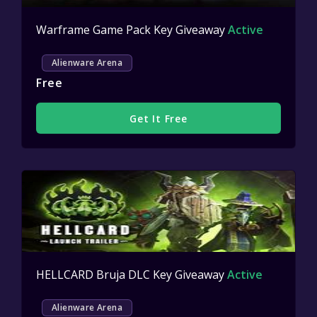
Warframe Game Pack Key Giveaway
Active
Alienware Arena
Free
Get It Free
HELLCARD Bruja DLC Key Giveaway
Active
Alienware Arena