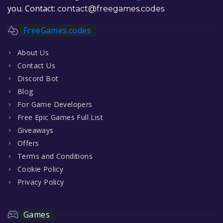
you. Contact:
contact@freegames.codes
FreeGames.codes
About Us
Contact Us
Discord Bot
Blog
For Game Developers
Free Epic Games Full List
Giveaways
Offers
Terms and Conditions
Cookie Policy
Privacy Policy
Games