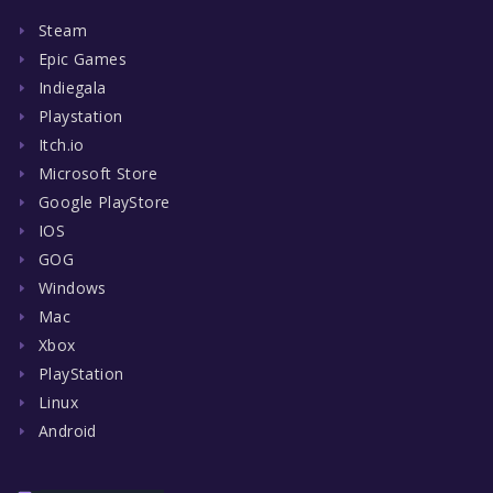
Steam
Epic Games
Indiegala
Playstation
Itch.io
Microsoft Store
Google PlayStore
IOS
GOG
Windows
Mac
Xbox
PlayStation
Linux
Android