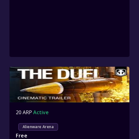
20 ARP
Active
Alienware Arena
Free