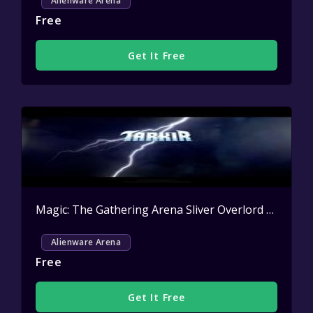
Alienware Arena
Free
Get It Free
Magic: The Gathering Arena Sliver Overlord Sleeve Key Giveaway
Alienware Arena
Free
Get It Free