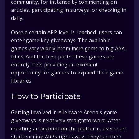
community, for instance by commenting on
articles, participating in surveys, or checking in
daily.
Once a certain ARP level is reached, users can
enter game key giveaways. The available
games vary widely, from indie gems to big AAA
titles. And the best part? These games are
entirely free, providing an excellent
opportunity for gamers to expand their game
libraries.
How to Participate
Getting involved in Alienware Arena's game
giveaways is relatively straightforward. After
creating an account on the platform, users can
start earning ARPs right away. They can then