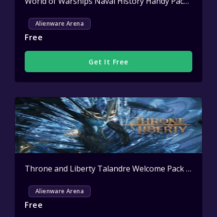
World of Warships Naval History Handy Pack Key Giveaway
Alienware Arena
Free
Get It Free
Throne and Liberty Talandre Welcome Pack Key Giveaway
Alienware Arena
Free