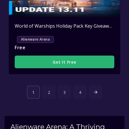
World of Warships Holiday Pack Key Giveaway
Activ
Alienware Arena
Free
Get It Free
1
2
3
4
Alienware Arena: A Thriving