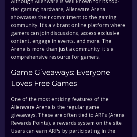
Although Alienware is well known for its top-
tier gaming hardware, Alienware Arena
showcases their commitment to the gaming
community. It’s a vibrant online platform where
gamers can join discussions, access exclusive
content, engage in events, and more. The
Arena is more than just a community; it's a
comprehensive resource for gamers.
Game Giveaways: Everyone
Loves Free Games
One of the most enticing features of the
Alienware Arena is the regular game
giveaways. These are often tied to ARPs (Arena
Rewards Points), a rewards system on the site.
Users can earn ARPs by participating in the