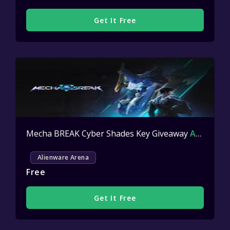
Get It Free
Mecha BREAK Cyber Shades Key Giveaway
Active
Alienware Arena
Free
Get It Free