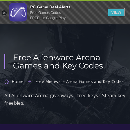
Indiegala
PC Game Deal Alerts
VIEW
Free Games Codes
Playstation
FREE - In Google Play
Humble Bundle
Alienware Arena
Xbox
Free Alienware Arena
Uplay
Games and Key Codes
Itch.io
Rockstar Games
Home
Free Alienware Arena Games and Key Codes
Microsoft Store
All Alienware Arena giveaways , free keys , Steam key
Origin
freebies.
Steel Series
Other