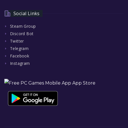
Social Links
Steam Group
Discord Bot
Twitter
Telegram
Facebook
Instagram