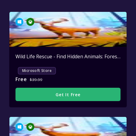
Wild Life Rescue - Find Hidden Animals: Forest Patrol
Microsoft Store
Free
$39.99
Get It Free