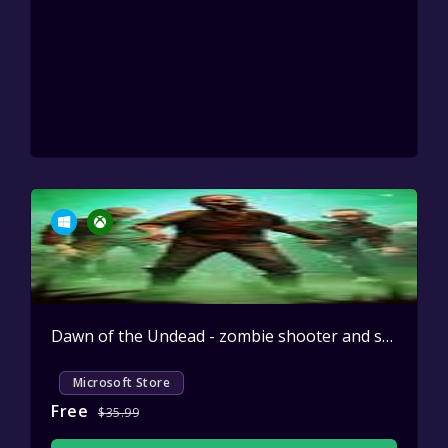
Dawn of the Undead - zombie shooter and survival game
Microsoft Store
Free
$35.99