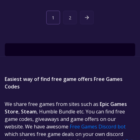
1
2
Easiest way of find free game offers Free Games
Codes
We share free games from sites such as
Epic Games
Store
,
Steam
, Humble Bundle etc. You can find free
game codes, giveaways and game offers on our
website. We have awesome
Free Games Discord bot
which shares free game deals on your own discord