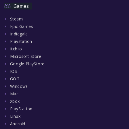
Games
Steam
Epic Games
Indiegala
Playstation
Itch.io
Microsoft Store
Google PlayStore
IOS
GOG
Windows
Mac
Xbox
PlayStation
Linux
Android