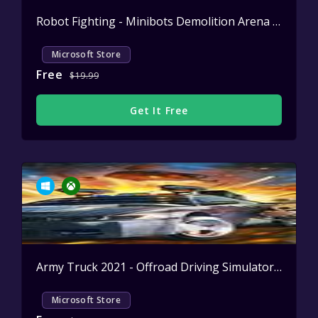
Robot Fighting - Minibots Demolition Arena
Active
Microsoft Store
Free
$19.99
Get It Free
Army Truck 2021 - Offroad Driving Simulator
Active
Microsoft Store