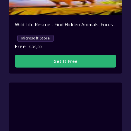
Wild Life Rescue - Find Hidden Animals: Forest Patrol
Microsoft Store
Free
€ 39,99
Get It Free