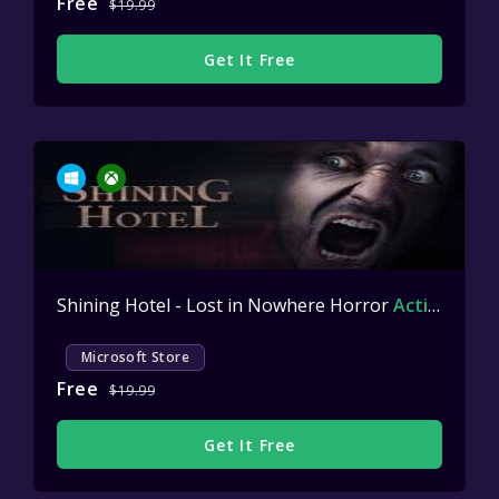
Free
$19.99
Get It Free
Shining Hotel - Lost in Nowhere Horror
Active
Microsoft Store
Free
$19.99
Get It Free