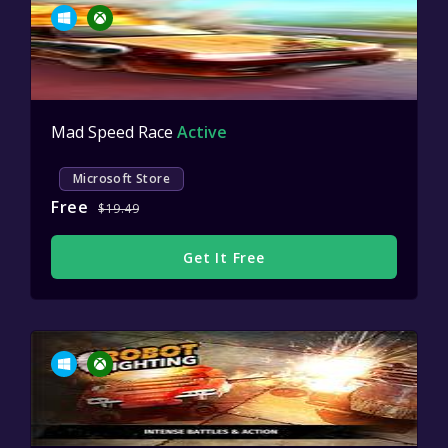
Mad Speed Race
Active
Microsoft Store
Free
$19.49
Get It Free