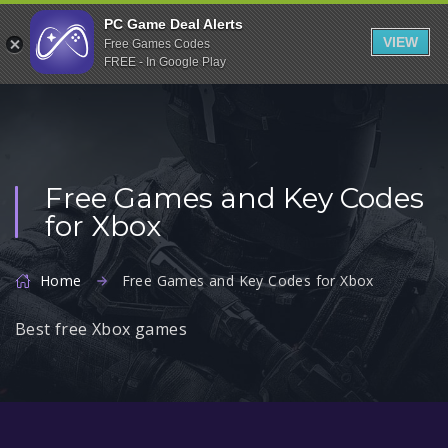
Indiegala
PC Game Deal Alerts
VIEW
Free Games Codes
Playstation
FREE - In Google Play
Humble Bundle
Alienware Arena
Xbox
Free Games and Key Codes
Uplay
for Xbox
Itch.io
Rockstar Games
Home
Free Games and Key Codes for Xbox
Microsoft Store
Best free Xbox games
Origin
Steel Series
Other