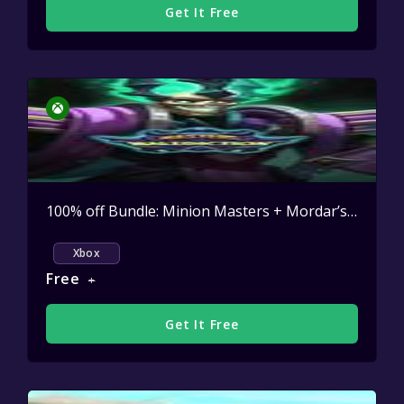
Get It Free
100% off Bundle: Minion Masters + Mordar’s Malediction DLC
Xbox
Free
+
Get It Free