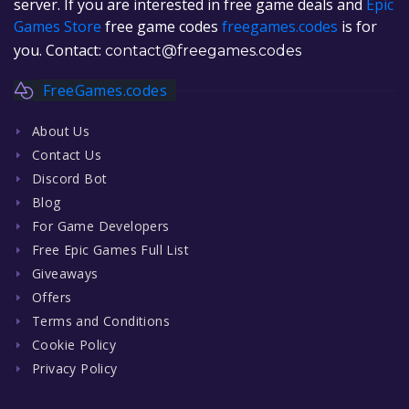
server. If you are interested in free game deals and
Epic
Games Store
free game codes
freegames.codes
is for
you. Contact:
contact@freegames.codes
FreeGames.codes
About Us
Contact Us
Discord Bot
Blog
For Game Developers
Free Epic Games Full List
Giveaways
Offers
Terms and Conditions
Cookie Policy
Privacy Policy