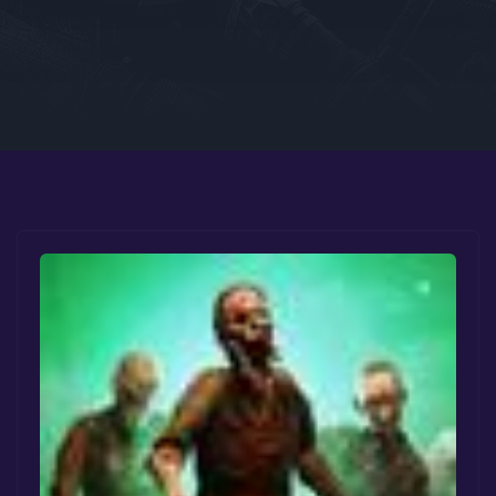
Google PlayStore
Prime Gaming
IOS
GOG