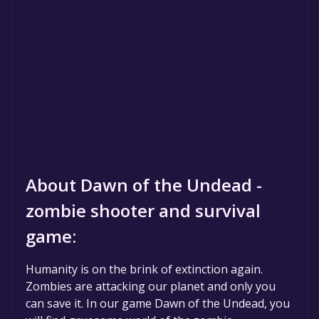
About Dawn of the Undead -
zombie shooter and survival
game:
Humanity is on the brink of extinction again.
Zombies are attacking our planet and only you
can save it. In our game Dawn of the Undead, you