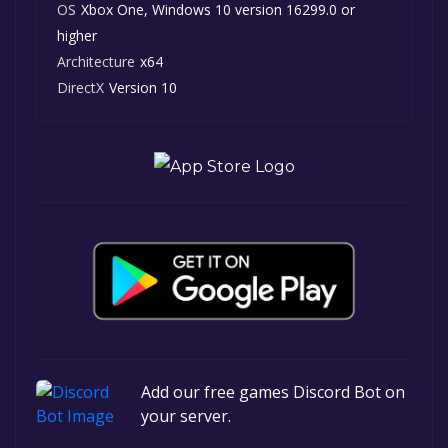
OS
Xbox One, Windows 10 version 16299.0 or
higher
Architecture
x64
DirectX
Version 10
Add our free games Discord Bot on
your server.