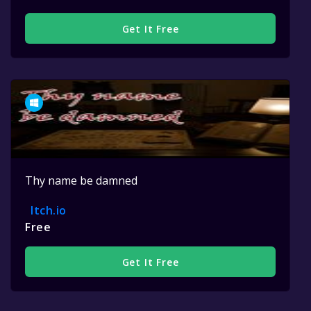
Get It Free
Thy name be damned
Itch.io
Free
Get It Free