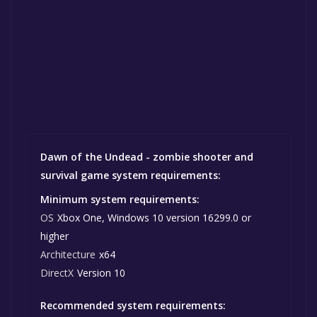
Dawn of the Undead - zombie shooter and
survival game system requirements:
Minimum system requirements:
OS
Xbox One, Windows 10 version 16299.0 or
higher
Architecture
x64
DirectX
Version 10
Recommended system requirements: