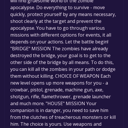
will find gruesome world of the zombie
apocalypse. Do everything to survive - move
quickly, protect yourself by any means necessary,
shoot clearly at the target and prevent the
apocalypse. You have to go through various
missions with different options for events, it all
depends on your actions. Let the battle begin!
"BRIDGE" MISSION The zombies have already
destroyed the bridge, your goal is to get to the
other side of the bridge by all means. To do this,
you can kill all the zombies in your path or dodge
them without killing. CHOICE OF WEAPON Each
new level opens up more weapons for you - a
crowbar, pistol, grenade, machine gun, axе,
shotgun, rifle, flamethrower, grenade launcher
and much more. "HOUSE" MISSION Your
companion is in danger, you need to save him
from the clutches of treacherous monsters or kill
him. The choice is yours. Use weapons and