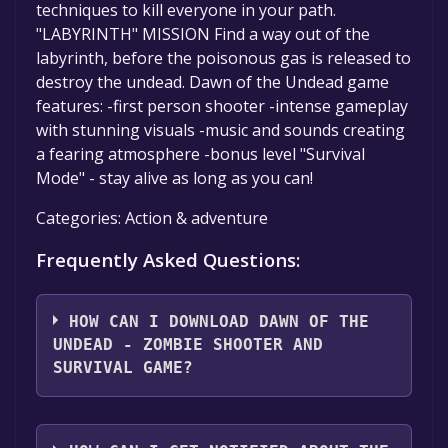
techniques to kill everyone in your path.
"LABYRINTH" MISSION Find a way out of the
labyrinth, before the poisonous gas is released to
destroy the undead. Dawn of the Undead game
features: -first person shooter -intense gameplay
with stunning visuals -music and sounds creating
a fearing atmosphere -bonus level "Survival
Mode" - stay alive as long as you can!
Categories: Action & adventure
Frequently Asked Questions:
HOW CAN I DOWNLOAD DAWN OF THE
UNDEAD - ZOMBIE SHOOTER AND
SURVIVAL GAME?
You should log in to
Microsoft Store
to