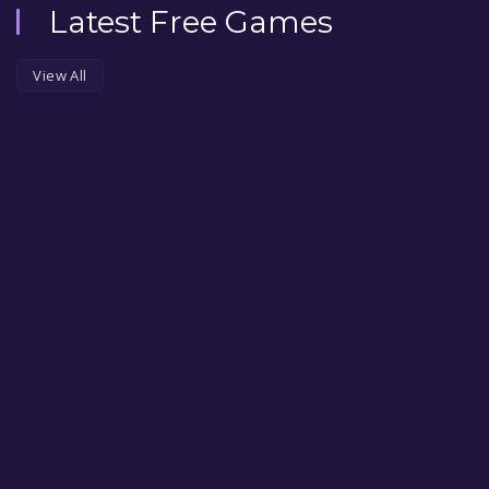
Latest Free Games
View All