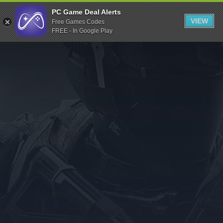
Indiegala
PC Game Deal Alerts
VIEW
Free Games Codes
Playstation
FREE - In Google Play
Humble Bundle
Alienware Arena
Xbox
Uplay
Itch.io
Rockstar Games
Microsoft Store
Origin
Steel Series
Other