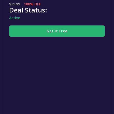
$35.99
100% OFF
Deal Status:
Active
Get It Free