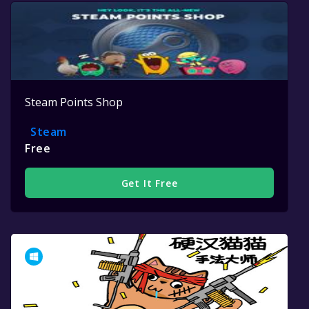
Steam Points Shop
Steam
Free
Get It Free