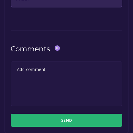
The game is currently free. If you add the
game to your library within the time specified
in the free game offer, the game will be
permanently yours.
Comments
0
SEND