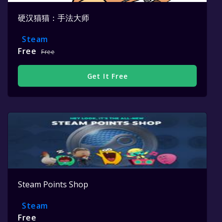
硬汉猫猫：手法大师
Steam
Free
Free
Get It Free
Steam Points Shop
Steam
Free