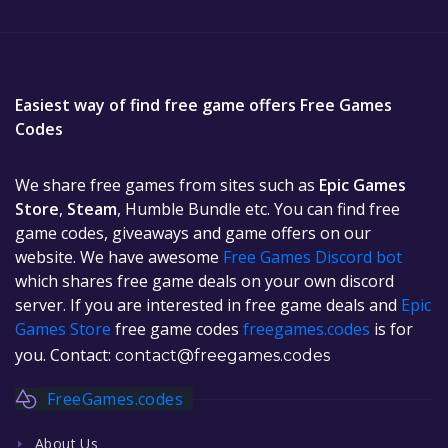
Easiest way of find free game offers Free Games
Codes
We share free games from sites such as
Epic Games
Store
,
Steam
, Humble Bundle etc. You can find free
game codes, giveaways and game offers on our
website. We have awesome
Free Games Discord bot
which shares free game deals on your own discord
server. If you are interested in free game deals and
Epic
Games Store
free game codes
freegames.codes
is for
you. Contact:
contact@freegames.codes
FreeGames.codes
About Us