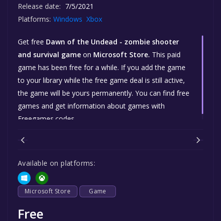
Release date:
7/5/2021
Platforms:
Windows
Xbox
Get free
Dawn of the Undead - zombie shooter
and survival game
on
Microsoft Store.
This paid
game has been free for a while. If you add the game
to your library while the free game deal is still active,
the game will be yours permanently. You can find free
games and get information about games with
Freegames.codes.
Available on platforms:
Microsoft Store
Game
Free