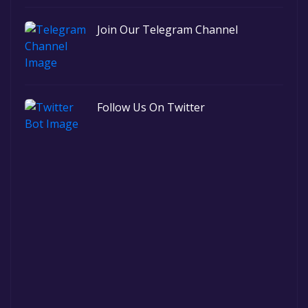
Join Our Telegram Channel
Follow Us On Twitter