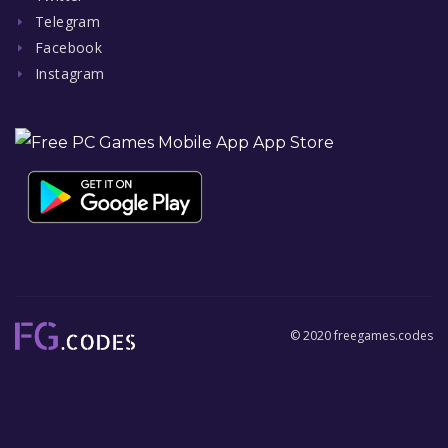
Telegram
Facebook
Instagram
© 2020 freegames.codes