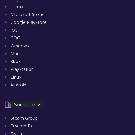
Itch.io
Microsoft Store
Google PlayStore
IOS
GOG
Windows
Mac
Xbox
PlayStation
Linux
Android
Social Links
Steam Group
Discord Bot
Twitter