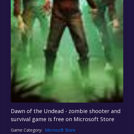
Dawn of the Undead - zombie shooter and
survival game is free on Microsoft Store
Game Category:
Microsoft Store