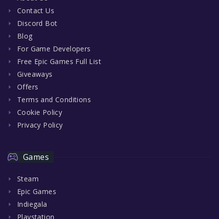
Contact Us
Discord Bot
Blog
For Game Developers
Free Epic Games Full List
Giveaways
Offers
Terms and Conditions
Cookie Policy
Privacy Policy
Games
Steam
Epic Games
Indiegala
Playstation