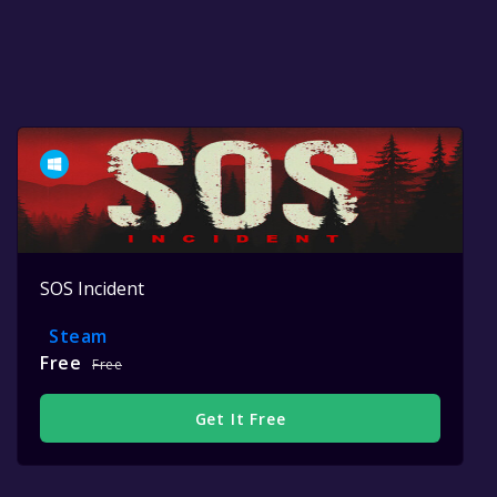
SOS Incident
Steam
Free
Free
Get It Free