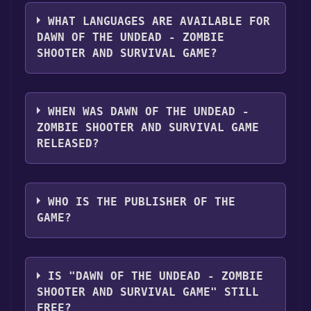
The genres of the game are Action &
adventure .
WHAT LANGUAGES ARE AVAILABLE FOR
DAWN OF THE UNDEAD - ZOMBIE
SHOOTER AND SURVIVAL GAME?
Dawn of the Undead - zombie shooter and
survival game supports the following
WHEN WAS DAWN OF THE UNDEAD -
languages: English (United States)
ZOMBIE SHOOTER AND SURVIVAL GAME
RELEASED?
The game relased on 7/5/2021
WHO IS THE PUBLISHER OF THE
GAME?
JSC Playnesis
IS "DAWN OF THE UNDEAD - ZOMBIE
SHOOTER AND SURVIVAL GAME" STILL
FREE?