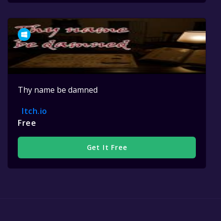
Thy name be damned
Itch.io
Free
Get It Free