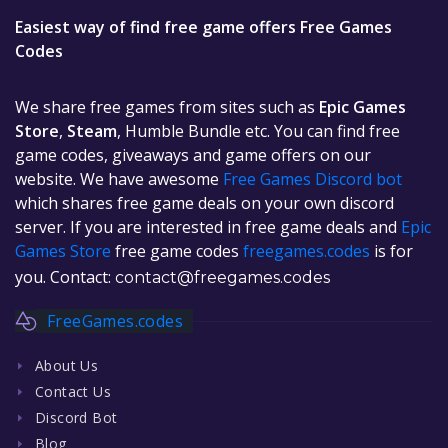
Easiest way of find free game offers Free Games
Codes
We share free games from sites such as
Epic Games
Store
,
Steam
, Humble Bundle etc. You can find free
game codes, giveaways and game offers on our
website. We have awesome
Free Games Discord bot
which shares free game deals on your own discord
server. If you are interested in free game deals and
Epic
Games Store
free game codes
freegames.codes
is for
you. Contact:
contact@freegames.codes
FreeGames.codes
About Us
Contact Us
Discord Bot
Blog