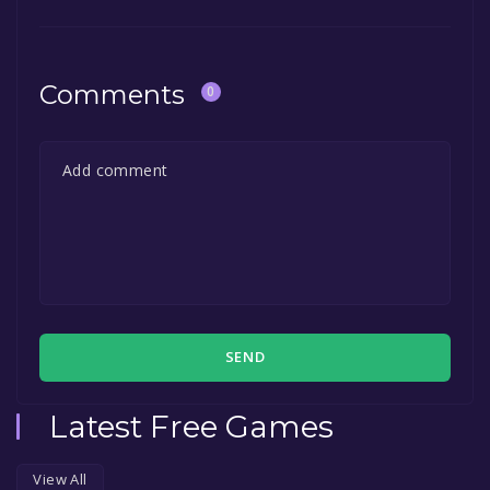
"Install" button. Once the game is installed,
in the free game offer, the game will be
you can launch it directly from your Steam
permanently yours.
library.
Comments
0
SEND
Latest Free Games
View All