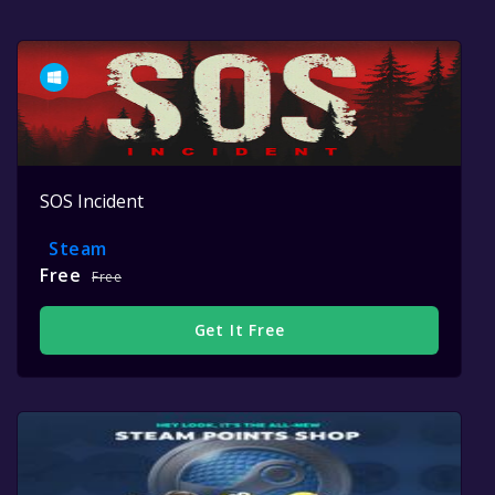
SOS Incident
Steam
Free
Free
Get It Free