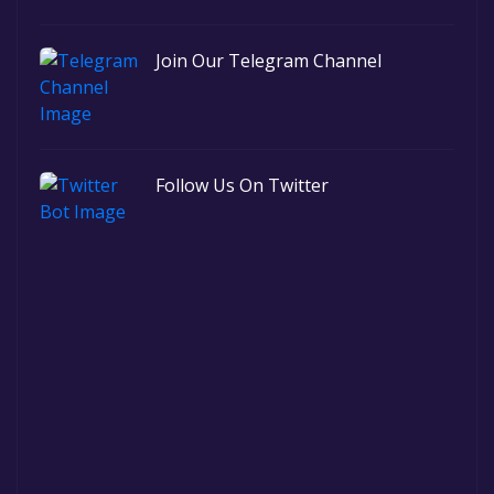
Join Our Telegram Channel
Follow Us On Twitter