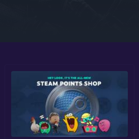
Google PlayStore
Prime Gaming
IOS
GOG