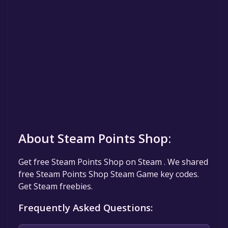
About Steam Points Shop:
Get free Steam Points Shop on Steam . We shared
free Steam Points Shop Steam Game key codes.
Get Steam freebies.
Frequently Asked Questions: