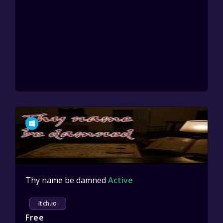
Thy name be damned
Active
Itch.io
Free