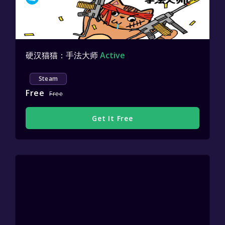
硬汉猫猫：手法大师
Active
Steam
Free
Free
Get It Free