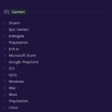
Games
Steam
Epic Games
Indiegala
Playstation
Itch.io
Microsoft Store
Google PlayStore
IOS
GOG
Windows
Mac
Xbox
PlayStation
Linux