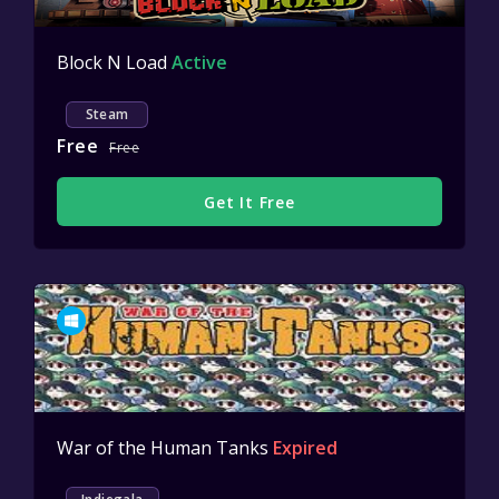
Block N Load
Active
Steam
Free
Free
Get It Free
War of the Human Tanks
Expired