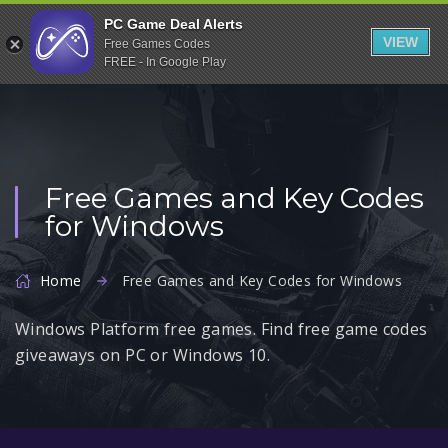
Indiegala
PC Game Deal Alerts
VIEW
Free Games Codes
Playstation
FREE - In Google Play
Humble Bundle
Alienware Arena
Xbox
Free Games and Key Codes
Uplay
for Windows
Itch.io
Rockstar Games
Home
Free Games and Key Codes for Windows
Microsoft Store
Windows Platform free games. Find free game codes
Origin
giveaways on PC or Windows 10.
Steel Series
Other