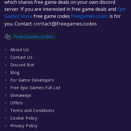
which shares free game deals on your own discord
server. If you are interested in free game deals and
Epic
Games Store
free game codes
freegames.codes
is for
you. Contact:
contact@freegames.codes
FreeGames.codes
About Us
Contact Us
Discord Bot
Blog
For Game Developers
Free Epic Games Full List
Giveaways
Offers
Terms and Conditions
Cookie Policy
Privacy Policy