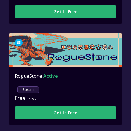
Get It Free
RogueStone
Active
Steam
Free
Free
Get It Free