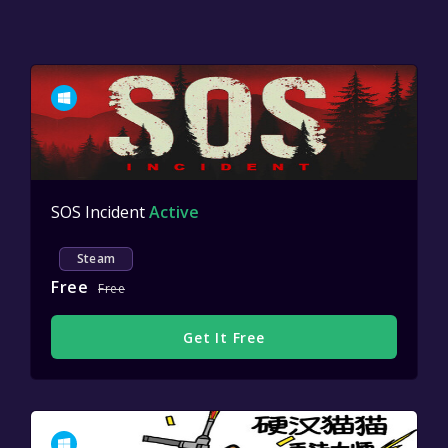
SOS Incident
Active
Steam
Free
Free
Get It Free