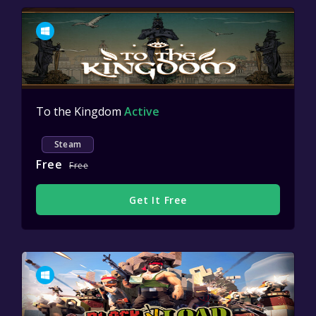
To the Kingdom
Active
Steam
Free
Free
Get It Free