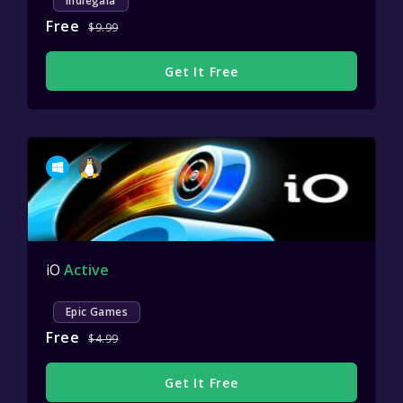
Indiegala
Free
$9.99
Get It Free
iO
Active
Epic Games
Free
$4.99
Get It Free