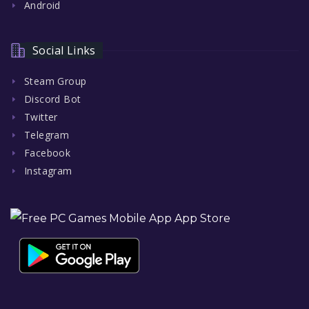
Android
Social Links
Steam Group
Discord Bot
Twitter
Telegram
Facebook
Instagram