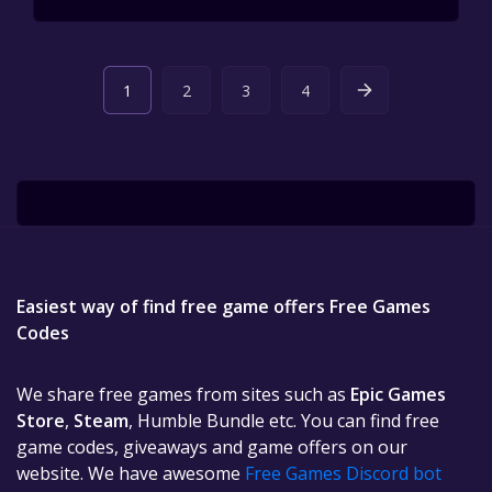
1
2
3
4
Easiest way of find free game offers Free Games
Codes
We share free games from sites such as
Epic Games
Store
,
Steam
, Humble Bundle etc. You can find free
game codes, giveaways and game offers on our
website. We have awesome
Free Games Discord bot