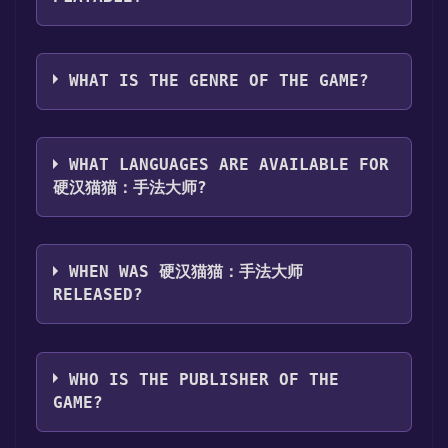
Games Discord bot will share them in your
Steam library. To play it, you'll need to install
Discord server. For more information about
it first. Do this by navigating to your library,
硬汉猫猫：手法大师 can playable the following
the Discord bot, click
here
.
clicking on the game, and then clicking the
platforms:
Windows
WHAT IS THE GENRE OF THE GAME?
"Install" button. Once the game is installed,
you can launch it directly from your Steam
The genres of the game are Single-player .
library.
WHAT LANGUAGES ARE AVAILABLE FOR
硬汉猫猫：手法大师?
硬汉猫猫：手法大师 supports the following
languages: Simplified Chinese
WHEN WAS 硬汉猫猫：手法大师
RELEASED?
The game relased on Jul 19, 2025
WHO IS THE PUBLISHER OF THE
GAME?