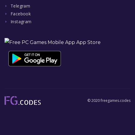
Telegram
Facebook
Instagram
© 2020 freegames.codes