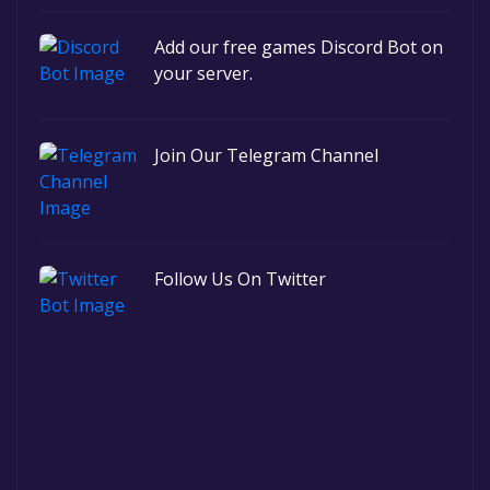
Add our free games Discord Bot on
your server.
Join Our Telegram Channel
Follow Us On Twitter