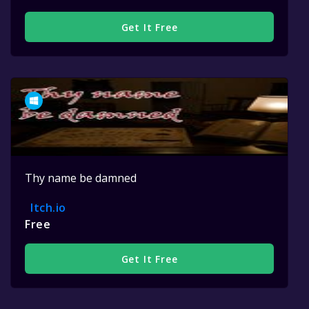
Get It Free
Thy name be damned
Itch.io
Free
Get It Free