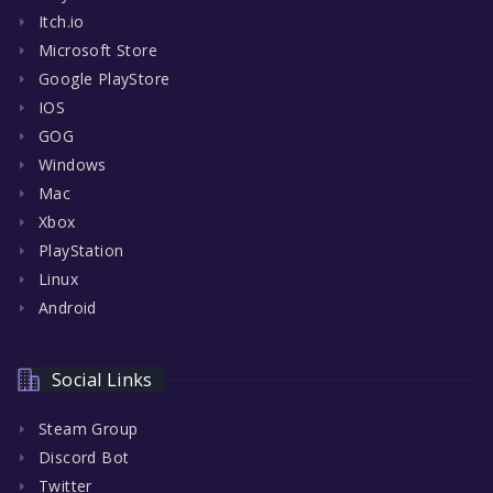
Itch.io
Microsoft Store
Google PlayStore
IOS
GOG
Windows
Mac
Xbox
PlayStation
Linux
Android
Social Links
Steam Group
Discord Bot
Twitter