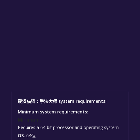
硬汉猫猫：手法大师 system requirements:
Minimum system requirements:
Minimum:
Requires a 64-bit processor and operating system
OS:
64位