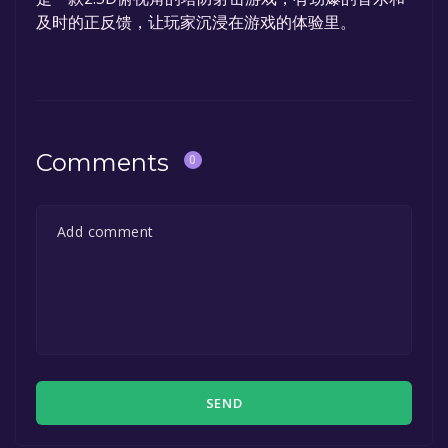
及时的正反馈，让玩家沉浸在游戏的体验里。
Comments
0
SEND