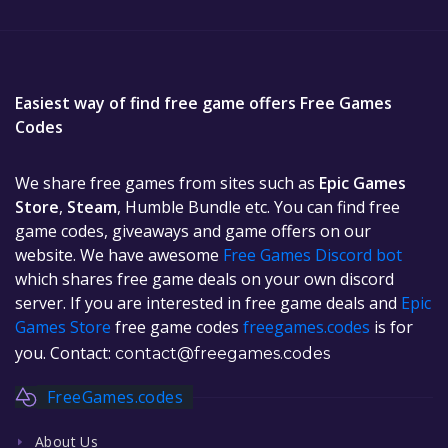
Easiest way of find free game offers Free Games
Codes
We share free games from sites such as
Epic Games
Store
,
Steam
, Humble Bundle etc. You can find free
game codes, giveaways and game offers on our
website. We have awesome
Free Games Discord bot
which shares free game deals on your own discord
server. If you are interested in free game deals and
Epic
Games Store
free game codes
freegames.codes
is for
you. Contact:
contact@freegames.codes
FreeGames.codes
About Us