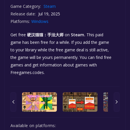
Game Category:
Steam
Release date:
Jul 19, 2025
Platforms:
Windows
Get free
硬汉猫猫：手法大师
on
Steam.
This paid
game has been free for a while. If you add the game
to your library while the free game deal is still active,
the game will be yours permanently. You can find free
games and get information about games with
Freegames.codes.
Available on platforms: