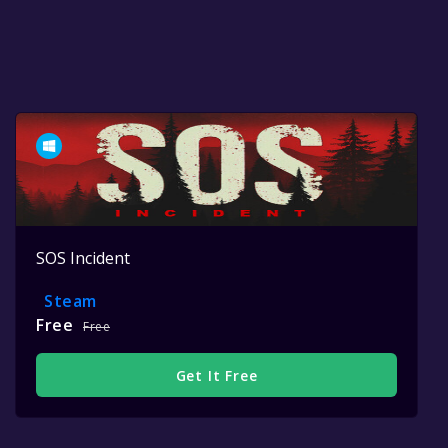
SOS Incident
Steam
Free
Free
Get It Free