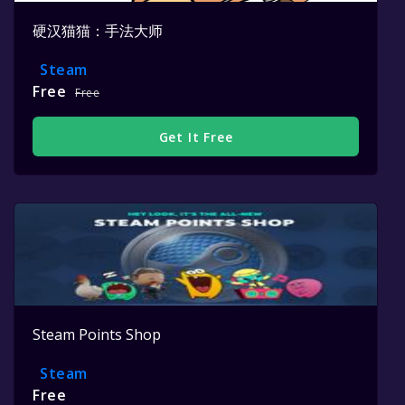
硬汉猫猫：手法大师
Steam
Free
Free
Get It Free
Steam Points Shop
Steam
Free