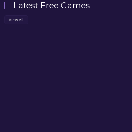
Latest Free Games
View All