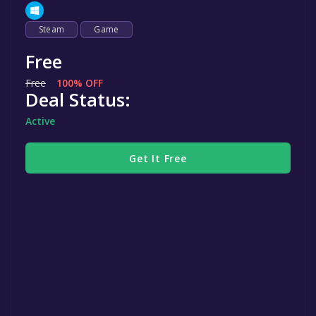
Steam
Game
Free
Free
100% OFF
Deal Status:
Active
Get It Free