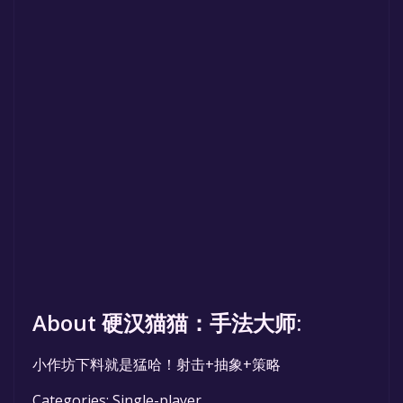
About 硬汉猫猫：手法大师:
小作坊下料就是猛哈！射击+抽象+策略
Categories: Single-player