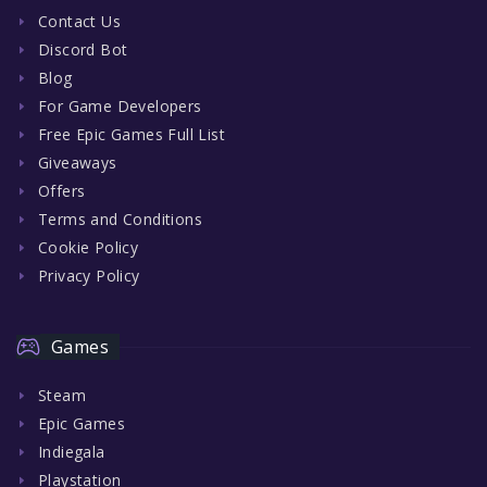
Contact Us
Discord Bot
Blog
For Game Developers
Free Epic Games Full List
Giveaways
Offers
Terms and Conditions
Cookie Policy
Privacy Policy
Games
Steam
Epic Games
Indiegala
Playstation