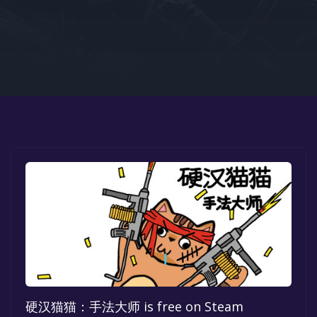
Google PlayStore
Prime Gaming
IOS
GOG
硬汉猫猫：手法大师 is free on Steam