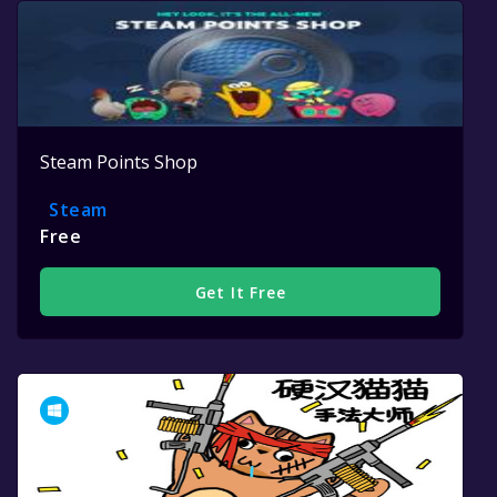
Steam Points Shop
Steam
Free
Get It Free