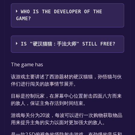
86岁按时吃饭
WHO IS THE DEVELOPER OF THE
GAME?
86岁按时吃饭
IS "硬汉猫猫：手法大师" STILL FREE?
The game is currently free. If you add the
The game has
game to your library within the time specified
in the free game offer, the game will be
该游戏主要讲述了西游题材的硬汉猫猫，孙悟猫与伙
permanently yours.
伴们进行闯关的故事情节展开。
目标是控制玩家，在屏幕中心位置射击四面八方而来
的敌人，保证主角存活到时间结束。
游戏每关分为20波，每波可以进行一次购物获取物品
用来提升主角的实力以面对更加强大的敌人。
是一款2.5D俯视角的塔防射击游戏，有劲爆的音乐和