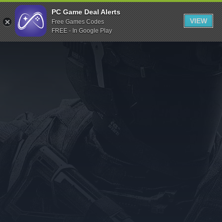
Indiegala
PC Game Deal Alerts
VIEW
Free Games Codes
Playstation
FREE - In Google Play
Humble Bundle
Alienware Arena
Xbox
Uplay
Itch.io
Rockstar Games
Microsoft Store
Origin
Steel Series
Other