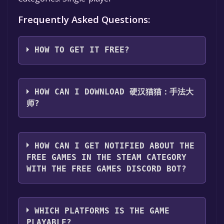
Frequently Asked Questions:
HOW TO GET IT FREE?
Step 1: Click "Get It Free" button.
Step 2: After clicking the "Get It Free" button,
HOW CAN I DOWNLOAD 硬汉猫猫：手法大
you will be redirected to the game's page on
师?
the Steam store. You should see a green "Play
Game" or "Add to Library" button on the
You should log in to
Steam
to download and
page. Click it.
play it for free.
HOW CAN I GET NOTIFIED ABOUT THE
Step 3: A new window will open confirming
FREE GAMES IN THE STEAM CATEGORY
that you want to add the game to your Steam
WITH THE FREE GAMES DISCORD BOT?
library. Go through the installation prompts
by clicking "Next" until you reach the end.
Use the `/cat` command to activate the Steam
Then, click "Finish" to add the game to your
category. Once activated, when games like 硬
library.
WHICH PLATFORMS IS THE GAME
汉猫猫：手法大师 become free, the Free
Step 4: The game should now be in your
PLAYABLE?