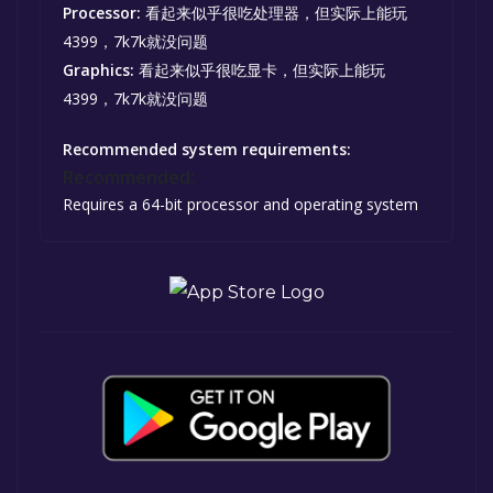
Processor:
看起来似乎很吃处理器，但实际上能玩
4399，7k7k就没问题
Graphics:
看起来似乎很吃显卡，但实际上能玩
4399，7k7k就没问题
Recommended system requirements:
Recommended:
Requires a 64-bit processor and operating system