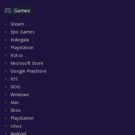
Games
Steam
Epic Games
Indiegala
Playstation
Itch.io
Microsoft Store
Google PlayStore
IOS
GOG
Windows
Mac
Xbox
PlayStation
Linux
Android