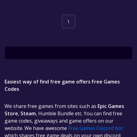
1
Easiest way of find free game offers Free Games
Codes
We share free games from sites such as
Epic Games
Store
,
Steam
, Humble Bundle etc. You can find free
game codes, giveaways and game offers on our
website. We have awesome
Free Games Discord bot
which shares free game deals on your own discord