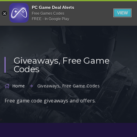
Indiegala
PC Game Deal Alerts
VIEW
Free Games Codes
Playstation
FREE - In Google Play
Humble Bundle
Alienware Arena
Xbox
Giveaways, Free Game
Uplay
Codes
Itch.io
Rockstar Games
Home
Giveaways, Free Game Codes
Microsoft Store
Free game code giveaways and offers.
Origin
Steel Series
Other