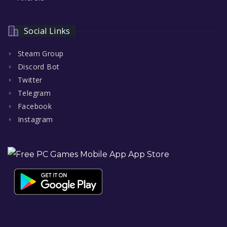
Social Links
Steam Group
Discord Bot
Twitter
Telegram
Facebook
Instagram