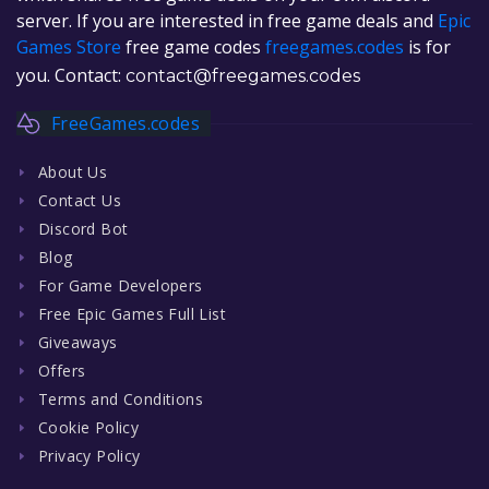
server. If you are interested in free game deals and
Epic
Games Store
free game codes
freegames.codes
is for
you. Contact:
contact@freegames.codes
FreeGames.codes
About Us
Contact Us
Discord Bot
Blog
For Game Developers
Free Epic Games Full List
Giveaways
Offers
Terms and Conditions
Cookie Policy
Privacy Policy