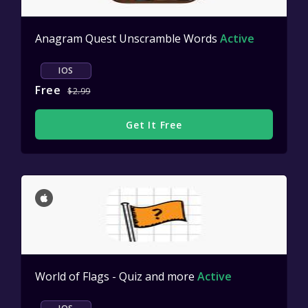
Anagram Quest Unscramble Words
Active
IOS
Free
$2.99
Get It Free
World of Flags - Quiz and more
Active