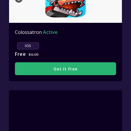
Colossatron
Active
IOS
Free
$0.09
Get It Free