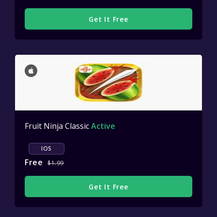
Get It Free
Fruit Ninja Classic
Active
IOS
Free
$1.99
Get It Free