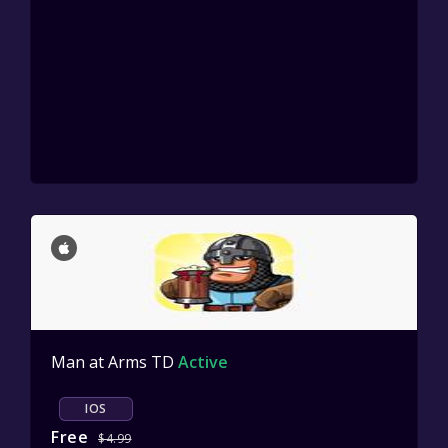
Man at Arms TD
Active
IOS
Free
$4.99