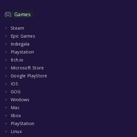
Games
Steam
Epic Games
Indiegala
Playstation
Itch.io
Microsoft Store
Google PlayStore
IOS
GOG
Windows
Mac
Xbox
PlayStation
Linux