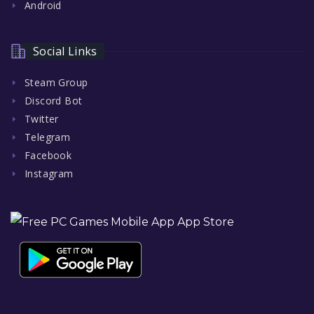
Android
Social Links
Steam Group
Discord Bot
Twitter
Telegram
Facebook
Instagram