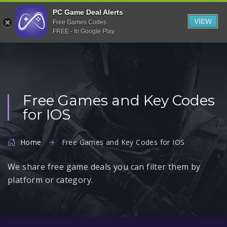
Indiegala
PC Game Deal Alerts
VIEW
Free Games Codes
Playstation
FREE - In Google Play
Humble Bundle
Alienware Arena
Xbox
Free Games and Key Codes
Uplay
for IOS
Itch.io
Rockstar Games
Home
Free Games and Key Codes for IOS
Microsoft Store
We share free game deals you can filter them by
Origin
platform or category.
Steel Series
Other