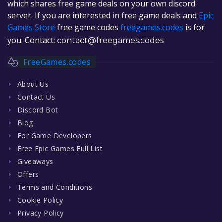
which shares free game deals on your own discord
server. If you are interested in free game deals and
Epic
Games Store
free game codes
freegames.codes
is for
you. Contact:
contact@freegames.codes
FreeGames.codes
About Us
Contact Us
Discord Bot
Blog
For Game Developers
Free Epic Games Full List
Giveaways
Offers
Terms and Conditions
Cookie Policy
Privacy Policy