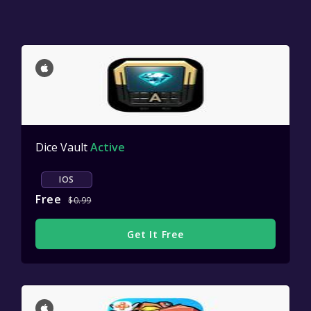
Dice Vault
Active
IOS
Free
$0.99
Get It Free