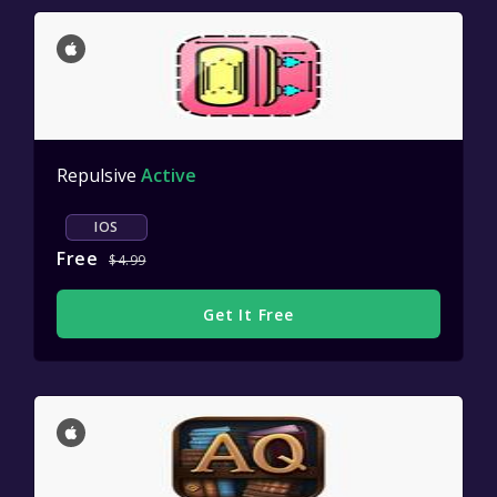
Repulsive
Active
IOS
Free
$4.99
Get It Free