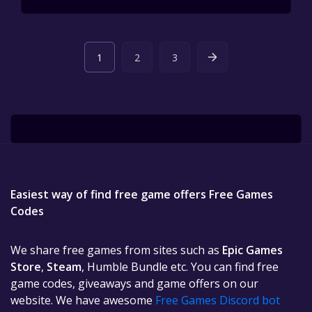
1
2
3
Easiest way of find free game offers Free Games
Codes
We share free games from sites such as
Epic Games
Store
,
Steam
, Humble Bundle etc. You can find free
game codes, giveaways and game offers on our
website. We have awesome
Free Games Discord bot