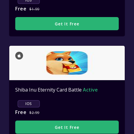
IOS
Free
$1.99
Get It Free
Shiba Inu Eternity Card Battle
Active
IOS
Free
$2.99
Get It Free