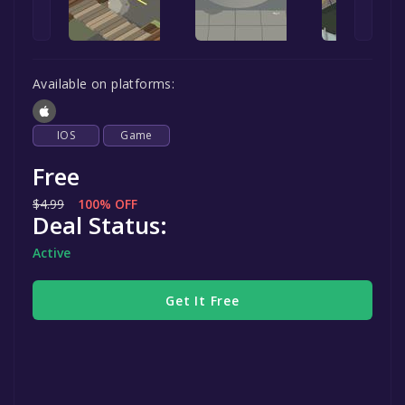
Available on platforms:
IOS
Game
Free
$4.99
100% OFF
Deal Status:
Active
Get It Free