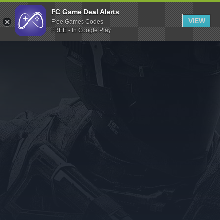
Indiegala
PC Game Deal Alerts
VIEW
Free Games Codes
Playstation
FREE - In Google Play
Humble Bundle
Alienware Arena
Xbox
Uplay
Itch.io
Rockstar Games
Microsoft Store
Origin
Steel Series
Other