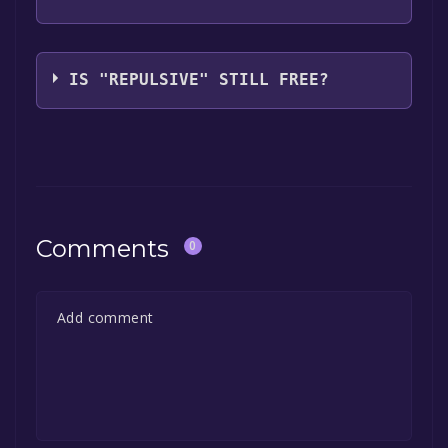
Punk Labs LLC
IS "REPULSIVE" STILL FREE?
The game is currently free. If you add the
game to your library within the time specified
in the free game offer, the game will be
permanently yours.
Comments
0