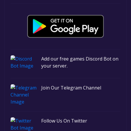
Add our free games Discord Bot on
your server.
Join Our Telegram Channel
Follow Us On Twitter