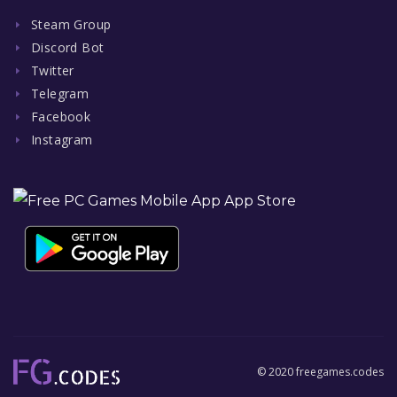
Steam Group
Discord Bot
Twitter
Telegram
Facebook
Instagram
© 2020 freegames.codes