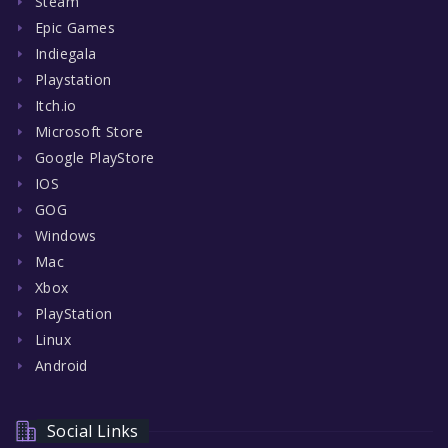
Steam
Epic Games
Indiegala
Playstation
Itch.io
Microsoft Store
Google PlayStore
IOS
GOG
Windows
Mac
Xbox
PlayStation
Linux
Android
Social Links