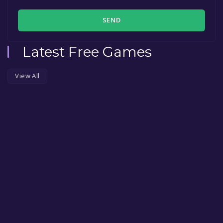
SEND
Latest Free Games
View All