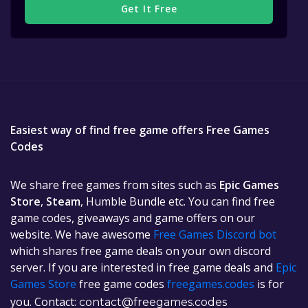
Get It Free
Easiest way of find free game offers Free Games
Codes
We share free games from sites such as
Epic Games
Store
,
Steam
, Humble Bundle etc. You can find free
game codes, giveaways and game offers on our
website. We have awesome
Free Games Discord bot
which shares free game deals on your own discord
server. If you are interested in free game deals and
Epic
Games Store
free game codes
freegames.codes
is for
you. Contact:
contact@freegames.codes