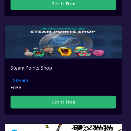
Get It Free
Steam Points Shop
Steam
Free
Get It Free