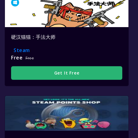
硬汉猫猫：手法大师
Steam
Free
Free
Get It Free