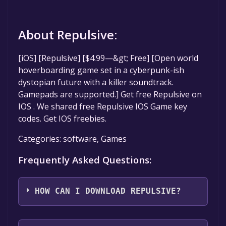
About Repulsive:
[iOS] [Repulsive] [$4.99—&gt; Free] [Open world
hoverboarding game set in a cyberpunk-ish
dystopian future with a killer soundtrack.
Gamepads are supported.] Get free Repulsive on
IOS . We shared free Repulsive IOS Game key
codes. Get IOS freebies.
Categories: software, Games
Frequently Asked Questions:
HOW CAN I DOWNLOAD REPULSIVE?
You should log in to
IOS
to download and play