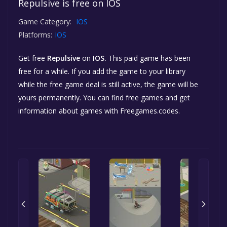
Repulsive is free on IOS
Game Category:
IOS
Platforms:
IOS
Get free
Repulsive
on
IOS.
This paid game has been
free for a while. If you add the game to your library
while the free game deal is still active, the game will be
yours permanently. You can find free games and get
information about games with Freegames.codes.