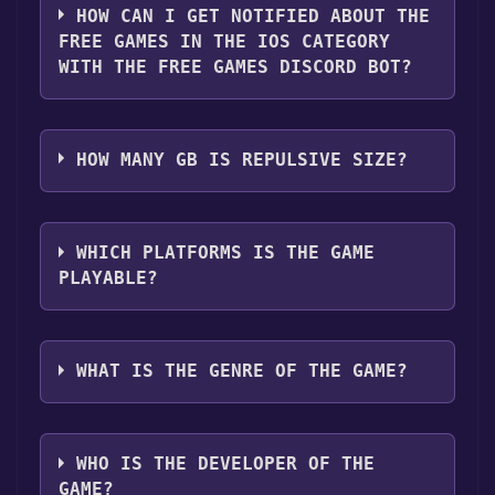
it for free.
HOW CAN I GET NOTIFIED ABOUT THE
FREE GAMES IN THE IOS CATEGORY
WITH THE FREE GAMES DISCORD BOT?
Use the `/cat` command to activate the IOS
category. Once activated, when games like
HOW MANY GB IS REPULSIVE SIZE?
Repulsive become free, the Free Games
Discord bot will share them in your Discord
What is the "Repulsive" download size? The
server. For more information about the
download size for Repulsive is 172M . We
WHICH PLATFORMS IS THE GAME
Discord bot, click
here
.
recommend that you leave 10% of your disk
PLAYABLE?
free for problems that may happen during
installation and for performance.
Repulsive can playable the following
platforms:
IOS
WHAT IS THE GENRE OF THE GAME?
The genres of the game are software, Games.
WHO IS THE DEVELOPER OF THE
GAME?