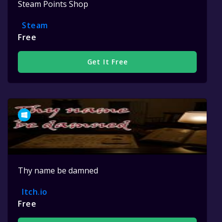
Steam Points Shop
Steam
Free
Get It Free
Thy name be damned
Itch.io
Free