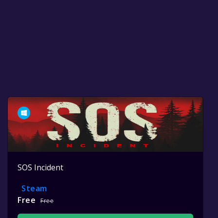
SOS Incident
Steam
Free
Free