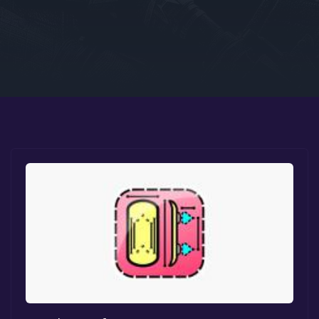
Google PlayStore
Prime Gaming
IOS
GOG