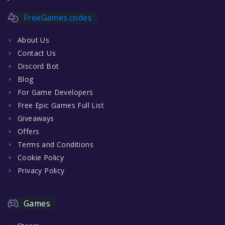
FreeGames.codes
About Us
Contact Us
Discord Bot
Blog
For Game Developers
Free Epic Games Full List
Giveaways
Offers
Terms and Conditions
Cookie Policy
Privacy Policy
Games