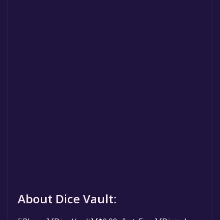
About Dice Vault: