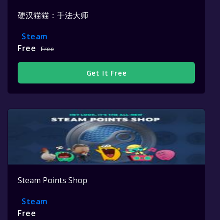
硬汉猫猫：手法大师
Steam
Free
Free
Get It Free
Steam Points Shop
Steam
Free