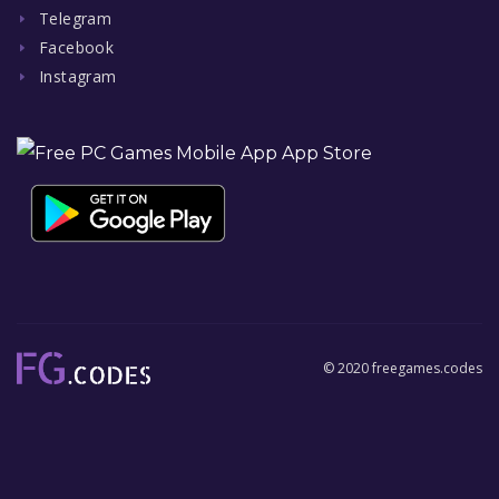
Telegram
Facebook
Instagram
© 2020 freegames.codes