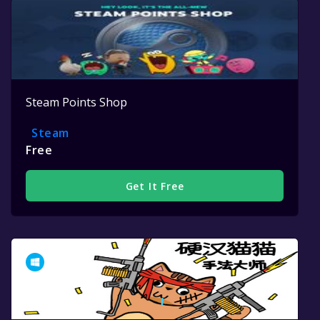
Steam Points Shop
Steam
Free
Get It Free