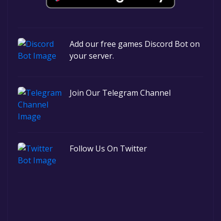
Add our free games Discord Bot on
your server.
Join Our Telegram Channel
Follow Us On Twitter