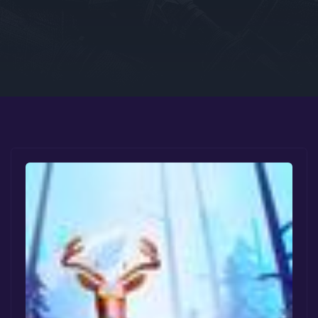
Google PlayStore
Prime Gaming
IOS
GOG