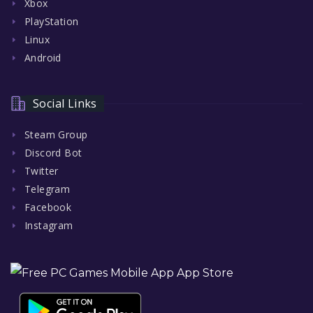
Xbox
PlayStation
Linux
Android
Social Links
Steam Group
Discord Bot
Twitter
Telegram
Facebook
Instagram