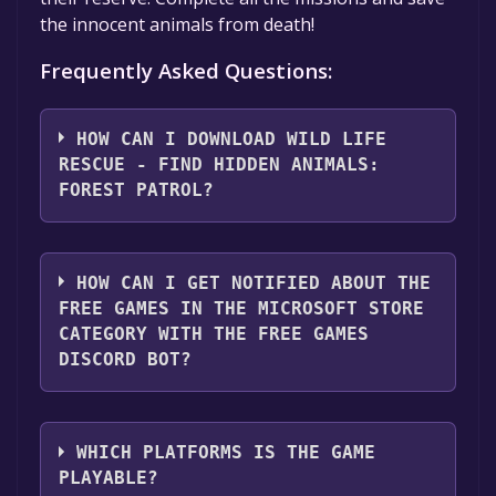
the innocent animals from death!
Frequently Asked Questions:
HOW CAN I DOWNLOAD WILD LIFE
RESCUE - FIND HIDDEN ANIMALS:
FOREST PATROL?
You should log in to
Microsoft Store
to
download and play it for free.
HOW CAN I GET NOTIFIED ABOUT THE
FREE GAMES IN THE MICROSOFT STORE
CATEGORY WITH THE FREE GAMES
DISCORD BOT?
Use the `/cat` command to activate the
Microsoft Store category. Once activated,
WHICH PLATFORMS IS THE GAME
when games like Wild Life Rescue - Find
PLAYABLE?