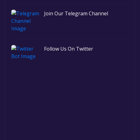
Join Our Telegram Channel
Follow Us On Twitter