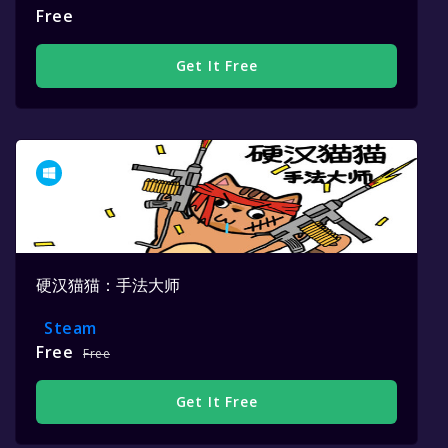
Free
Get It Free
硬汉猫猫：手法大师
Steam
Free
Free
Get It Free