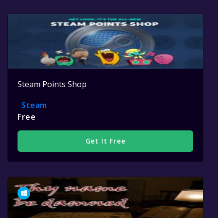
Steam Points Shop
Steam
Free
Get It Free