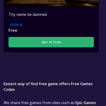
Thy name be damned
Itch.io
Free
Get It Free
Easiest way of find free game offers Free Games
Codes
We share free games from sites such as
Epic Games