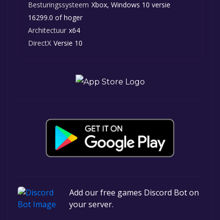
Besturingssysteem
Xbox, Windows 10 versie
16299.0 of hoger
Architectuur
x64
DirectX
Versie 10
Add our free games Discord Bot on
your server.