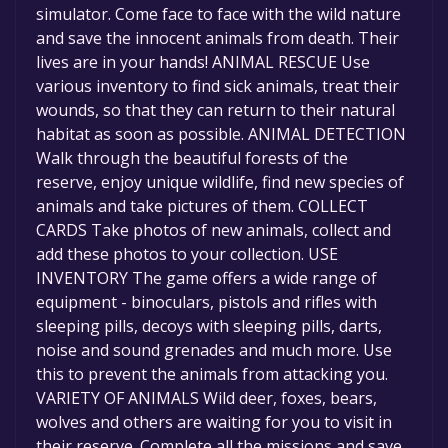
simulator. Come face to face with the wild nature
and save the innocent animals from death. Their
lives are in your hands! ANIMAL RESCUE Use
various inventory to find sick animals, treat their
wounds, so that they can return to their natural
habitat as soon as possible. ANIMAL DETECTION
Walk through the beautiful forests of the
reserve, enjoy unique wildlife, find new species of
animals and take pictures of them. COLLECT
CARDS Take photos of new animals, collect and
add these photos to your collection. USE
INVENTORY The game offers a wide range of
equipment - binoculars, pistols and rifles with
sleeping pills, decoys with sleeping pills, darts,
noise and sound grenades and much more. Use
this to prevent the animals from attacking you.
VARIETY OF ANIMALS Wild deer, foxes, bears,
wolves and others are waiting for you to visit in
their reserve. Complete all the missions and save