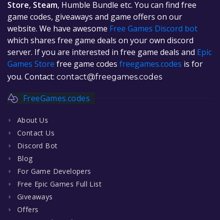
Store
,
Steam
, Humble Bundle etc. You can find free
game codes, giveaways and game offers on our
website. We have awesome
Free Games Discord bot
which shares free game deals on your own discord
server. If you are interested in free game deals and
Epic
Games Store
free game codes
freegames.codes
is for
you. Contact:
contact@freegames.codes
FreeGames.codes
About Us
Contact Us
Discord Bot
Blog
For Game Developers
Free Epic Games Full List
Giveaways
Offers