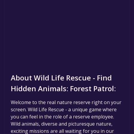
About Wild Life Rescue - Find
Hidden Animals: Forest Patrol:
Welcome to the real nature reserve right on your
screen. Wild Life Rescue - a unique game where
you can feel in the role of a reserve employee.
Wild animals, diverse and picturesque nature,
exciting missions are all waiting for you in our