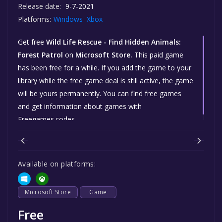
Release date:
9-7-2021
Platforms:
Windows
Xbox
Get free
Wild Life Rescue - Find Hidden Animals:
Forest Patrol
on
Microsoft Store.
This paid game
has been free for a while. If you add the game to your
library while the free game deal is still active, the game
will be yours permanently. You can find free games
and get information about games with
Freegames.codes.
Available on platforms:
Microsoft Store
Game
Free