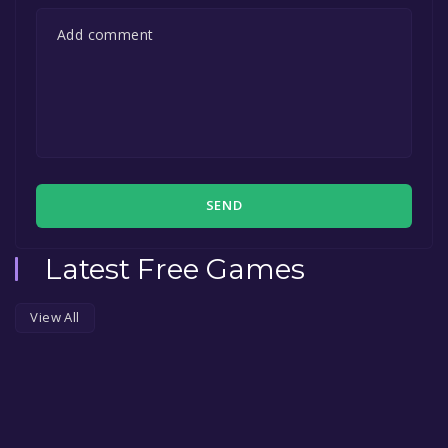
SEND
Latest Free Games
View All