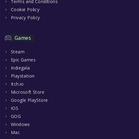
Terms and Conditions
Cookie Policy
Privacy Policy
Games
Steam
Epic Games
Indiegala
Playstation
Itch.io
Microsoft Store
Google PlayStore
IOS
GOG
Windows
Mac