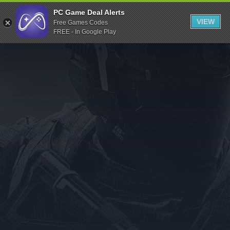
Indiegala
PC Game Deal Alerts
VIEW
Free Games Codes
Playstation
FREE - In Google Play
Humble Bundle
Alienware Arena
Xbox
Uplay
Itch.io
Rockstar Games
Microsoft Store
Origin
Steel Series
Other