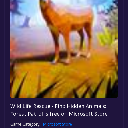
Wild Life Rescue - Find Hidden Animals:
Forest Patrol is free on Microsoft Store
Game Category:
Microsoft Store