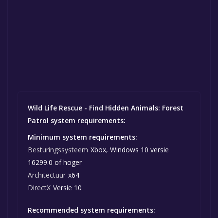
Wild Life Rescue - Find Hidden Animals: Forest
Patrol system requirements:
Minimum system requirements:
Besturingssysteem
Xbox, Windows 10 versie
16299.0 of hoger
Architectuur
x64
DirectX
Versie 10
Recommended system requirements: