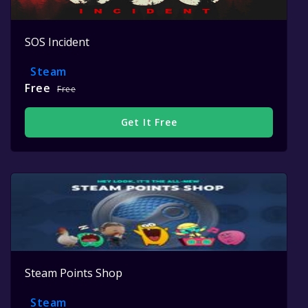
SOS Incident
Steam
Free
Free
Get It Free
Steam Points Shop
Steam