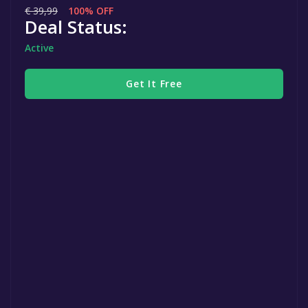
€ 39,99
100% OFF
Deal Status:
Active
Get It Free