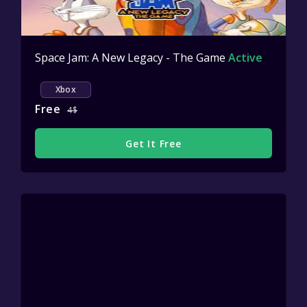
Space Jam: A New Legacy - The Game
Active
Xbox
Free
4$
Get It Free