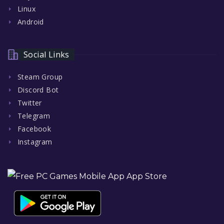
Linux
Android
Social Links
Steam Group
Discord Bot
Twitter
Telegram
Facebook
Instagram