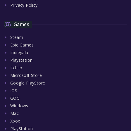
Privacy Policy
Games
Steam
Epic Games
Indiegala
Playstation
Itch.io
Microsoft Store
Google PlayStore
IOS
GOG
Windows
Mac
Xbox
PlayStation