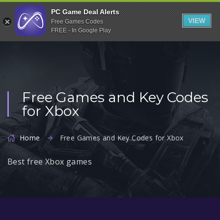
Indiegala
PC Game Deal Alerts
VIEW
Free Games Codes
Playstation
FREE - In Google Play
Humble Bundle
Alienware Arena
Xbox
Free Games and Key Codes
Uplay
for Xbox
Itch.io
Rockstar Games
Home
Free Games and Key Codes for Xbox
Microsoft Store
Best free Xbox games
Origin
Steel Series
Other