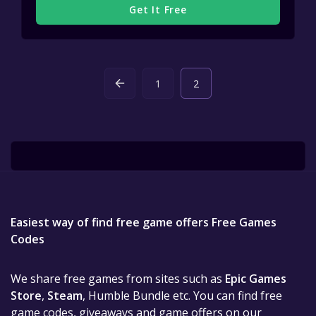
Get It Free
1
2
Easiest way of find free game offers Free Games
Codes
We share free games from sites such as
Epic Games
Store
,
Steam
, Humble Bundle etc. You can find free
game codes, giveaways and game offers on our