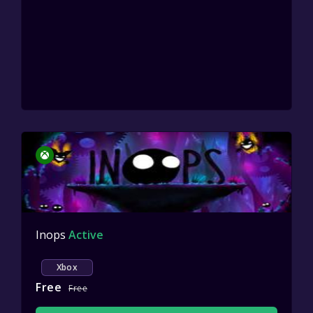
Inops
Active
Xbox
Free
Free