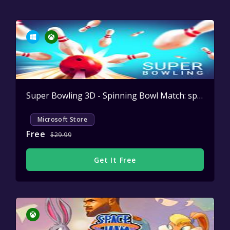
Super Bowling 3D - Spinning Bowl Match: sport game and league simulator
Microsoft Store
Free
$29.99
Get It Free