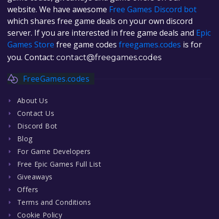
website. We have awesome
Free Games Discord bot
which shares free game deals on your own discord
server. If you are interested in free game deals and
Epic
Games Store
free game codes
freegames.codes
is for
you. Contact:
contact@freegames.codes
FreeGames.codes
About Us
Contact Us
Discord Bot
Blog
For Game Developers
Free Epic Games Full List
Giveaways
Offers
Terms and Conditions
Cookie Policy