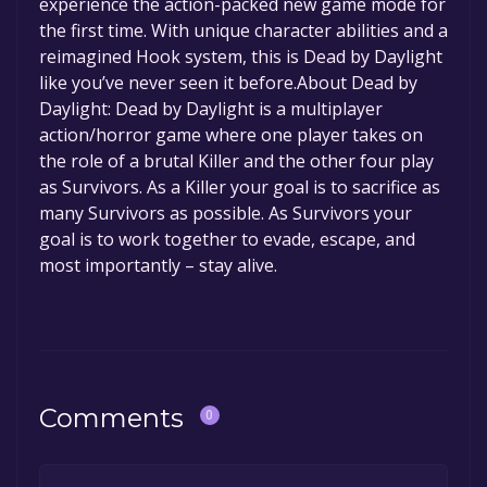
experience the action-packed new game mode for
permanently yours.
the first time. With unique character abilities and a
reimagined Hook system, this is Dead by Daylight
like you’ve never seen it before.About Dead by
Daylight: Dead by Daylight is a multiplayer
action/horror game where one player takes on
the role of a brutal Killer and the other four play
as Survivors. As a Killer your goal is to sacrifice as
many Survivors as possible. As Survivors your
goal is to work together to evade, escape, and
most importantly – stay alive.
Comments
0