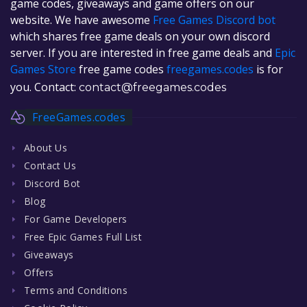
game codes, giveaways and game offers on our
website. We have awesome
Free Games Discord bot
which shares free game deals on your own discord
server. If you are interested in free game deals and
Epic
Games Store
free game codes
freegames.codes
is for
you. Contact:
contact@freegames.codes
FreeGames.codes
About Us
Contact Us
Discord Bot
Blog
For Game Developers
Free Epic Games Full List
Giveaways
Offers
Terms and Conditions