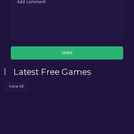
SEND
Latest Free Games
View All