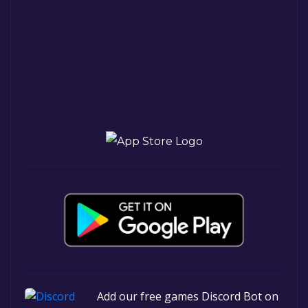
Add our free games Discord Bot on