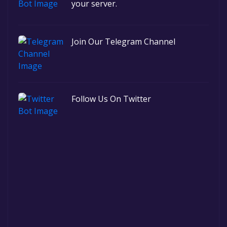
your server.
Join Our Telegram Channel
Follow Us On Twitter