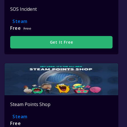
SOS Incident
Steam
Free
Free
Get It Free
Steam Points Shop
Steam
Free