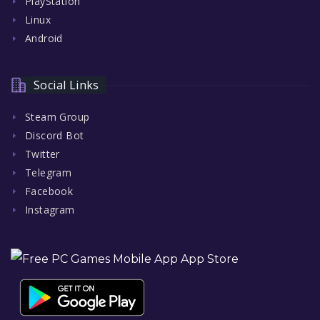
PlayStation
Linux
Android
Social Links
Steam Group
Discord Bot
Twitter
Telegram
Facebook
Instagram