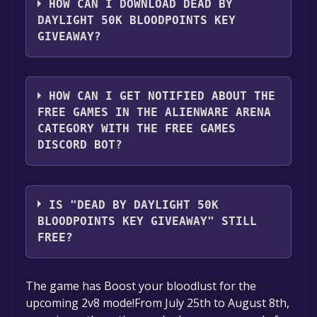
account.
HOW CAN I DOWNLOAD DEAD BY
DAYLIGHT 50K BLOODPOINTS KEY
2. Click the "GET KEY" button.
GIVEAWAY?
You should log in to
Alienware Arena
to
download and play it for free.
HOW CAN I GET NOTIFIED ABOUT THE
FREE GAMES IN THE ALIENWARE ARENA
CATEGORY WITH THE FREE GAMES
DISCORD BOT?
Use the `/cat` command to activate the
Alienware Arena category. Once activated,
IS "DEAD BY DAYLIGHT 50K
when games like Dead by Daylight 50k
BLOODPOINTS KEY GIVEAWAY" STILL
Bloodpoints Key Giveaway become free, the
FREE?
Free Games Discord bot will share them in
your Discord server. For more information
The game is currently free. If you add the
The game has Boost your bloodlust for the
about the Discord bot, click
here
.
game to your library within the time specified
upcoming 2v8 mode!From July 25th to August 8th,
in the free game offer, the game will be