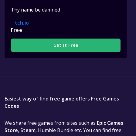
Thy name be damned
Itch.io
Free
Get It Free
Easiest way of find free game offers Free Games
Codes
We share free games from sites such as
Epic Games
Store
,
Steam
, Humble Bundle etc. You can find free