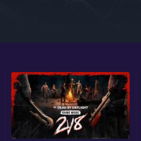
Google PlayStore
Prime Gaming
IOS
GOG