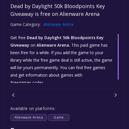
Dead by Daylight 50k Bloodpoints Key
Giveaway is free on Alienware Arena
Game Category:
Alienware Arena
Get free
Dead by Daylight 50k Bloodpoints Key
Giveaway
on
Alienware Arena.
This paid game has
been free for a while. If you add the game to your
library while the free game deal is still active, the game
will be yours permanently. You can find free games
and get information about games with
Freegames.codes.
Available on platforms:
Alienware Arena
Game