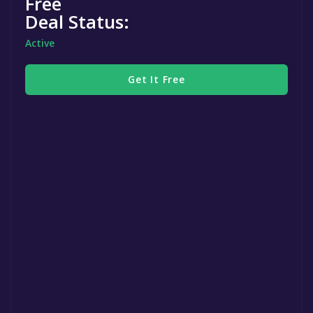
Free
Deal Status:
Active
Get It Free