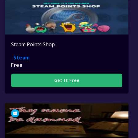
Steam Points Shop
Steam
Free
Get It Free