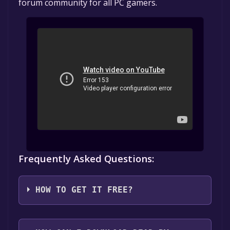
forum community for all PC gamers.
Frequently Asked Questions:
HOW TO GET IT FREE?
1. Create or log in to your Alienware Arena