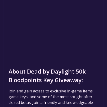
About Dead by Daylight 50k
Bloodpoints Key Giveaway:
Join and gain access to exclusive in-game items,
game keys, and some of the most sought after
closed betas. Join a friendly and knowledgeable