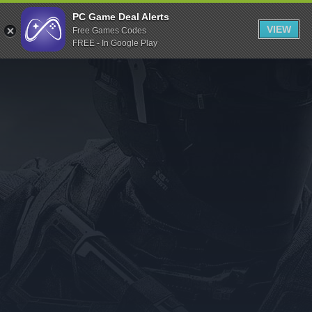
Indiegala
PC Game Deal Alerts
VIEW
Free Games Codes
Playstation
FREE - In Google Play
Humble Bundle
Alienware Arena
Xbox
Uplay
Itch.io
Rockstar Games
Microsoft Store
Origin
Steel Series
Other