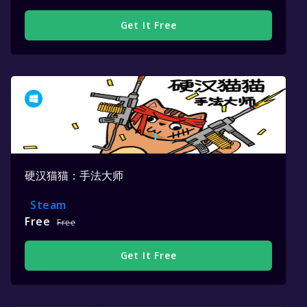
Get It Free
硬汉猫猫：手法大师
Steam
Free
Free
Get It Free