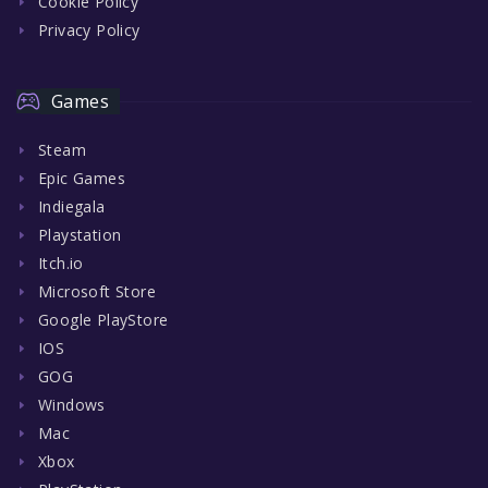
Cookie Policy
Privacy Policy
Games
Steam
Epic Games
Indiegala
Playstation
Itch.io
Microsoft Store
Google PlayStore
IOS
GOG
Windows
Mac
Xbox