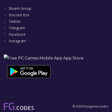
Steam Group
Discord Bot
Twitter
Telegram
Facebook
Instagram
© 2020 freegames.codes