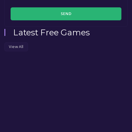
SEND
Latest Free Games
View All