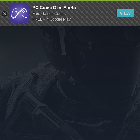
Indiegala
PC Game Deal Alerts
VIEW
Free Games Codes
Playstation
FREE - In Google Play
Humble Bundle
Alienware Arena
Xbox
Uplay
Itch.io
Rockstar Games
Microsoft Store
Origin
Steel Series
Other