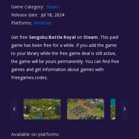
Game Category:
Steam
Release date:
Jul 18, 2024
Platforms:
Windows
Get free
Sengoku:Battle Royal
on
Steam.
This paid
game has been free for a while. If you add the game
to your library while the free game deal is still active,
the game will be yours permanently. You can find free
games and get information about games with
Freegames.codes.
Available on platforms: