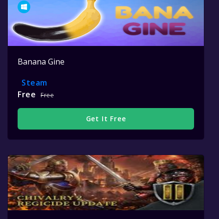
Banana Gine
Steam
Free
Free
Get It Free