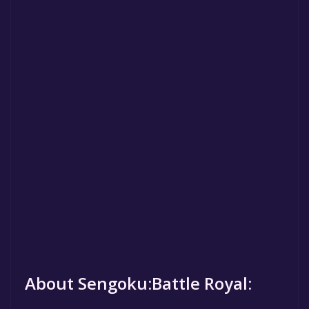
About Sengoku:Battle Royal: