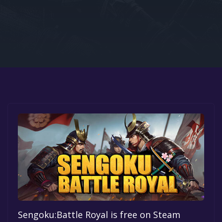
Google PlayStore
Prime Gaming
IOS
GOG
Sengoku:Battle Royal is free on Steam