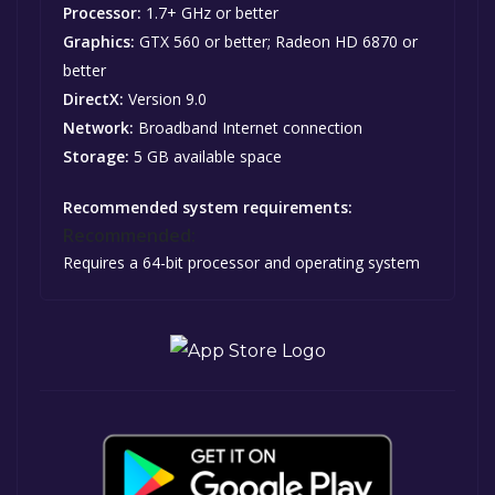
Processor:
1.7+ GHz or better
Graphics:
GTX 560 or better; Radeon HD 6870 or
better
DirectX:
Version 9.0
Network:
Broadband Internet connection
Storage:
5 GB available space
Recommended system requirements:
Recommended:
Requires a 64-bit processor and operating system