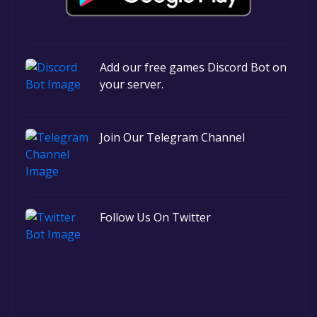
Add our free games Discord Bot on
your server.
Join Our Telegram Channel
Follow Us On Twitter