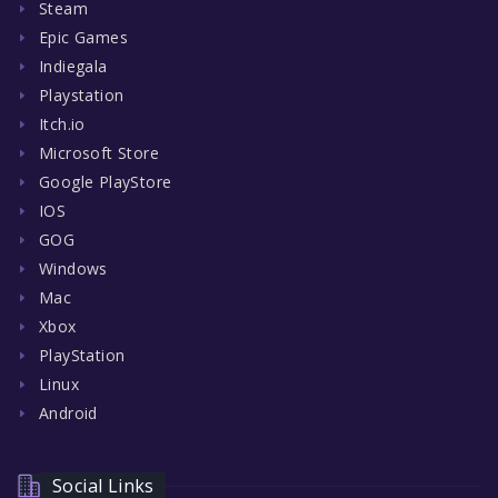
Steam
Epic Games
Indiegala
Playstation
Itch.io
Microsoft Store
Google PlayStore
IOS
GOG
Windows
Mac
Xbox
PlayStation
Linux
Android
Social Links