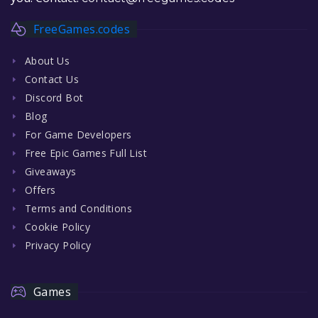
FreeGames.codes
About Us
Contact Us
Discord Bot
Blog
For Game Developers
Free Epic Games Full List
Giveaways
Offers
Terms and Conditions
Cookie Policy
Privacy Policy
Games