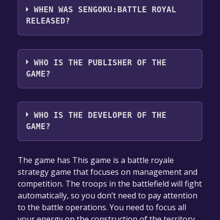
languages: English, Japanese, Simplified
WHEN WAS SENGOKU:BATTLE ROYAL
Chinese*, Traditional Chinese*, Korean,
RELEASED?
French, Italian, German, Spanish - Spain,
Russian, Portuguese - Brazil*languages with
The game relased on Jul 18, 2024
full audio support
WHO IS THE PUBLISHER OF THE
GAME?
Youshen Interactive
WHO IS THE DEVELOPER OF THE
GAME?
Youshen Interactive
The game has This game is a battle royale
strategy game that focuses on management and
competition. The troops in the battlefield will fight
automatically, so you don’t need to pay attention
to the battle operations. You need to focus all
your energy on the construction of the territory,