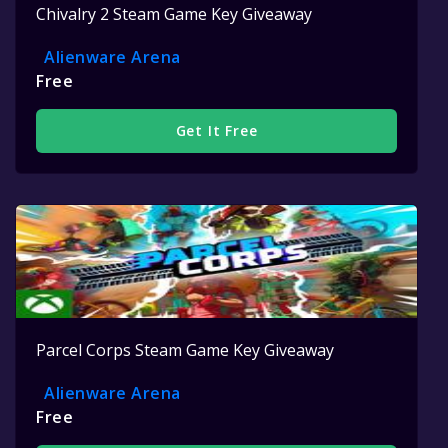
Chivalry 2 Steam Game Key Giveaway
Alienware Arena
Free
Get It Free
Parcel Corps Steam Game Key Giveaway
Alienware Arena
Free