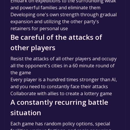
Embark on expeditions to the surrounding weak
and powerful families and eliminate them
Developing one's own strength through gradual
expansion and utilizing the other party's
retainers for personal use
Be careful of the attacks of
other players
Resist the attacks of all other players and occupy
all the opponent's cities in a 60 minute round of
the game
Every player is a hundred times stronger than AI,
and you need to constantly face their attacks
Collaborate with allies to create a lottery game
A constantly recurring battle
situation
Each game has random policy options, special