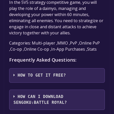
In the 5V5 strategy competitive game, you will
play the role of a daimyo, managing and
developing your power within 60 minutes,
eliminating all enemies. You need to strategize or
engage in close and distant attacks to achieve
victory together with your allies.
Categories: Multi-player ,MMO ,PvP ,Online PvP
,Co-op ,Online Co-op ,In-App Purchases ,Stats
Frequently Asked Questions:
HOW TO GET IT FREE?
Step 1: Click "Get It Free" button.
Step 2: After clicking the "Get It Free" button,
HOW CAN I DOWNLOAD
you will be redirected to the game's page on
SENGOKU:BATTLE ROYAL?
the Steam store. You should see a green "Play