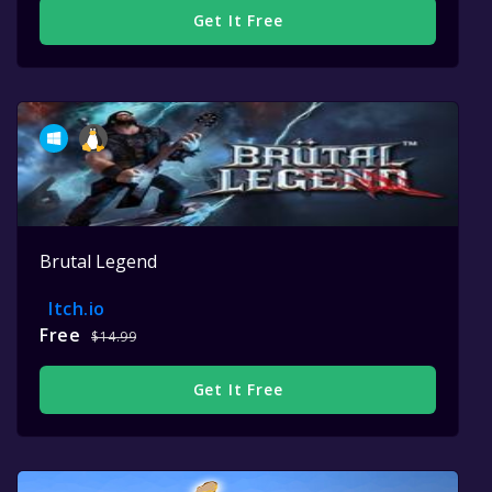
Get It Free
Brutal Legend
Itch.io
Free
$14.99
Get It Free