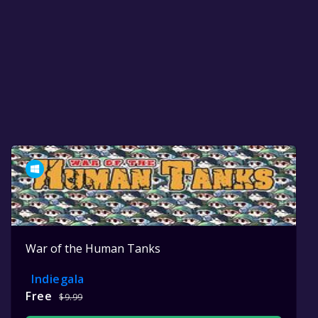
War of the Human Tanks
Indiegala
Free
$9.99