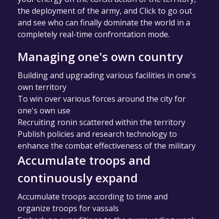
the deployment of the army, and Click to go out
and see who can finally dominate the world in a
completely real-time confrontation mode.
Managing one's own country
Building and upgrading various facilities in one's
own territory
To win over various forces around the city for
one's own use
Recruiting ronin scattered within the territory
Publish policies and research technology to
enhance the combat effectiveness of the military
Accumulate troops and
continuously expand
Accumulate troops according to time and
organize troops for vassals