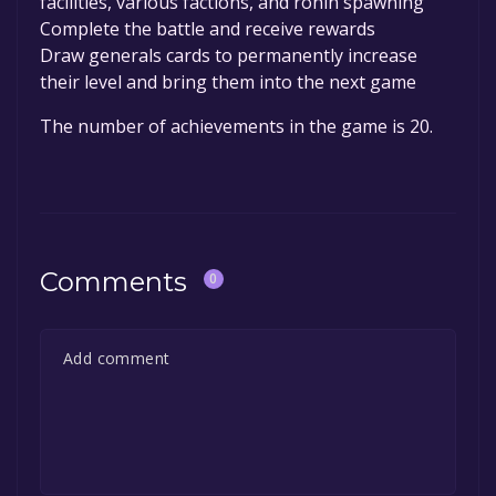
facilities, various factions, and ronin spawning
Complete the battle and receive rewards
Draw generals cards to permanently increase
their level and bring them into the next game
The number of achievements in the game is 20.
Comments
0