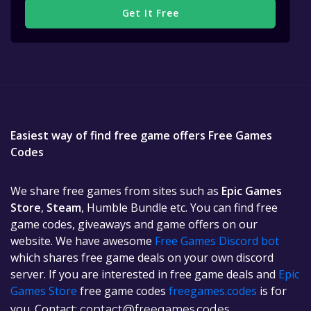
Get It Free
Easiest way of find free game offers Free Games
Codes
We share free games from sites such as
Epic Games
Store
,
Steam
, Humble Bundle etc. You can find free
game codes, giveaways and game offers on our
website. We have awesome
Free Games Discord bot
which shares free game deals on your own discord
server. If you are interested in free game deals and
Epic
Games Store
free game codes
freegames.codes
is for
you. Contact:
contact@freegames.codes