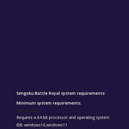
Sengoku:Battle Royal system requirements:
Minimum system requirements:
Minimum:
Requires a 64-bit processor and operating system
OS:
windows10,windows11