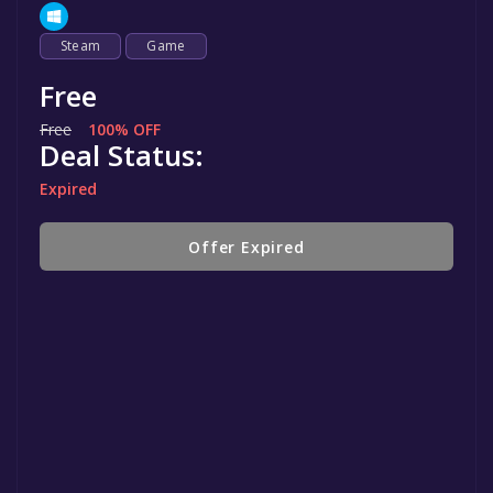
Steam
Game
Free
Free
100% OFF
Deal Status:
Expired
Offer Expired