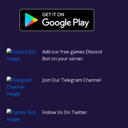
Add our free games Discord
Bot on your server.
Join Our Telegram Channel
Follow Us On Twitter