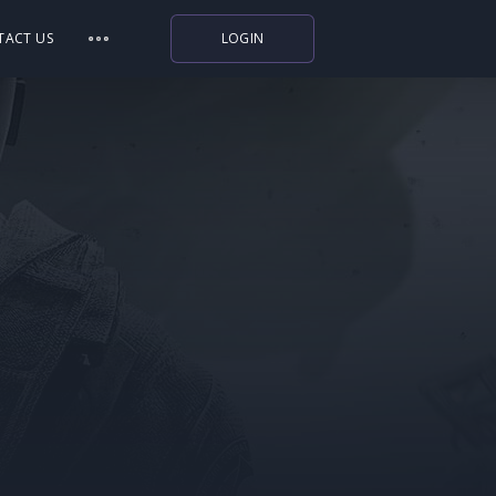
TACT US
LOGIN
Indiegala
Playstation
Humble Bundle
Alienware Arena
Xbox
Uplay
Itch.io
Rockstar Games
Microsoft Store
Origin