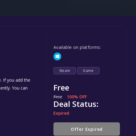
Steel Series
Other
Google PlayStore
Prime Gaming
Available on platforms:
IOS
GOG
Steam
Game
. If you add the
Free
nently. You can
Free
100% OFF
Deal Status:
Expired
Offer Expired