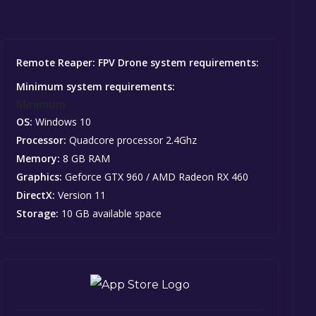
Remote Reaper: FPV Drone system requirements:
Minimum system requirements:
Minimum:
OS:
Windows 10
Processor:
Quadcore processor 2.4Ghz
Memory:
8 GB RAM
Graphics:
Geforce GTX 960 / AMD Radeon RX 460
DirectX:
Version 11
Storage:
10 GB available space