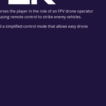
rses the player in the role of an FPV drone operator
sing remote control to strike enemy vehicles.
nd a simplified control mode that allows easy drone