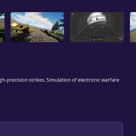
h-precision strikes. Simulation of electronic warfare