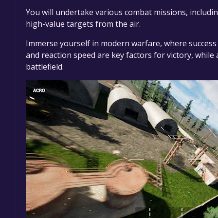
You will undertake various combat missions, includin
high-value targets from the air.
Immerse yourself in modern warfare, where success d
and reaction speed are key factors for victory, while 
battlefield.