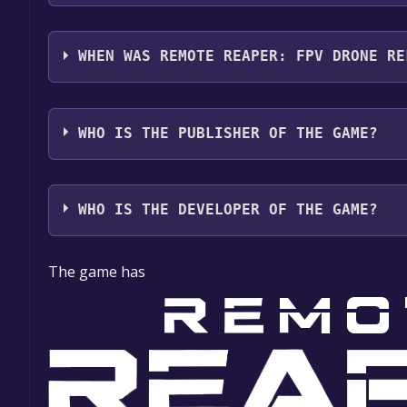
Remote Reaper: FPV Drone supports the following 
WHEN WAS REMOTE REAPER: FPV DRONE RE
The game relased on April 2025
WHO IS THE PUBLISHER OF THE GAME?
Vladyslav Fomenko
WHO IS THE DEVELOPER OF THE GAME?
Vladyslav Fomenko
The game has