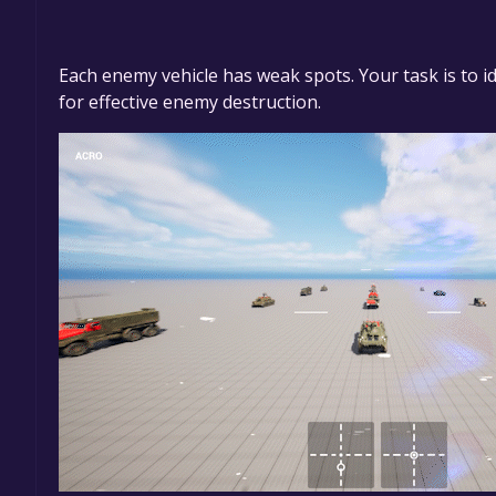
Each enemy vehicle has weak spots. Your task is to ide
for effective enemy destruction.