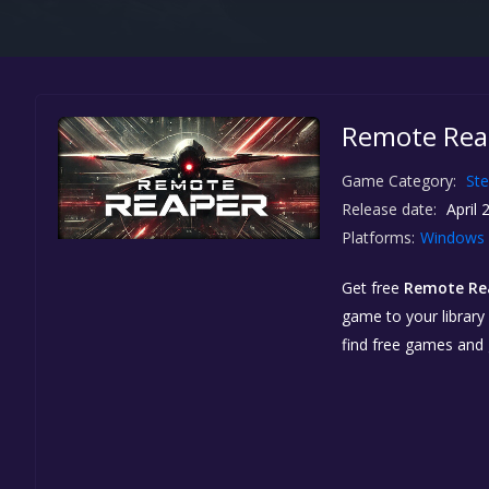
Remote Reap
Game Category:
St
Release date:
April 
Platforms:
Windows
Get free
Remote Rea
game to your library 
find free games and