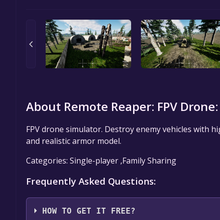
About Remote Reaper: FPV Drone:
FPV drone simulator. Destroy enemy vehicles with hig
and realistic armor model.
Categories: Single-player ,Family Sharing
Frequently Asked Questions:
HOW TO GET IT FREE?