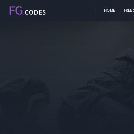
HOME
FREE