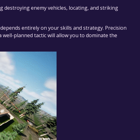
g destroying enemy vehicles, locating, and striking
epends entirely on your skills and strategy. Precision
a well-planned tactic will allow you to dominate the