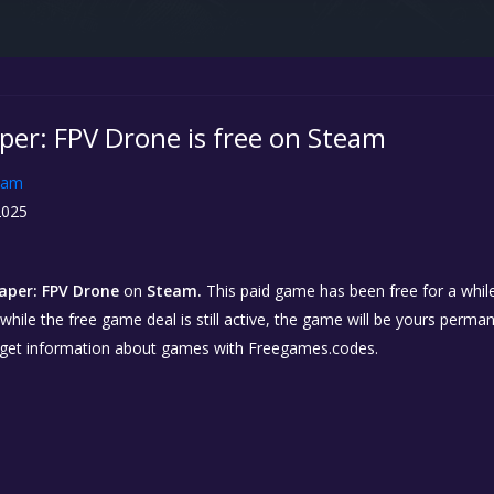
er: FPV Drone is free on Steam
eam
2025
per: FPV Drone
on
Steam.
This paid game has been free for a while
while the free game deal is still active, the game will be yours perma
 get information about games with Freegames.codes.