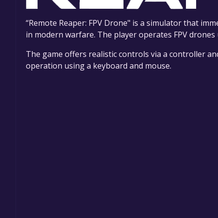
“Remote Reaper: FPV Drone" is a simulator that imme
in modern warfare. The player operates FPV drones u
The game offers realistic controls via a controller a
operation using a keyboard and mouse.