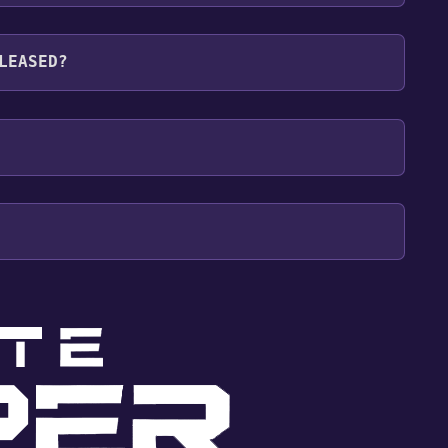
languages: English, Ukrainian
LEASED?