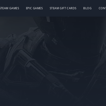
 STEAM GAMES
EPIC GAMES
STEAM GIFT CARDS
BLOG
CON