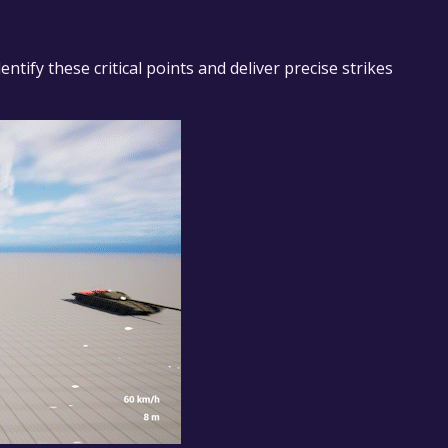
ntify these critical points and deliver precise strikes