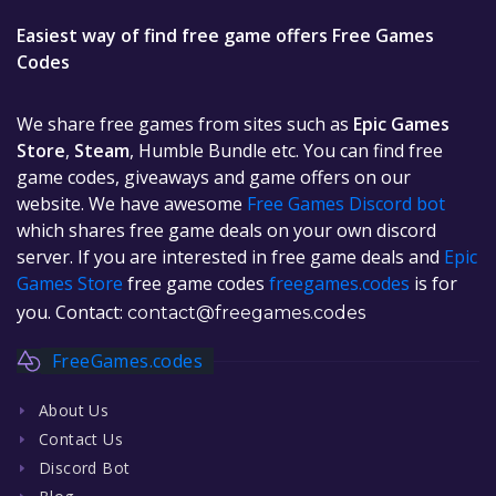
Easiest way of find free game offers Free Games
Codes
We share free games from sites such as
Epic Games
Store
,
Steam
, Humble Bundle etc. You can find free
game codes, giveaways and game offers on our
website. We have awesome
Free Games Discord bot
which shares free game deals on your own discord
server. If you are interested in free game deals and
Epic
Games Store
free game codes
freegames.codes
is for
you. Contact:
contact@freegames.codes
FreeGames.codes
About Us
Contact Us
Discord Bot