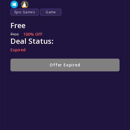
Epic Games
Game
Free
Free
100% OFF
Deal Status:
Expired
Offer Expired