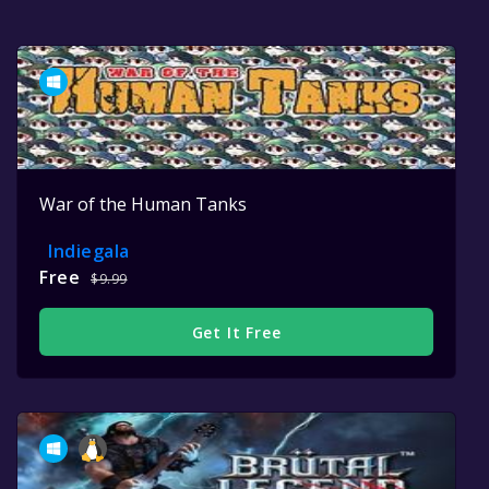
War of the Human Tanks
Indiegala
Free
$9.99
Get It Free