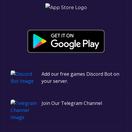
Add our free games Discord Bot on
your server.
Join Our Telegram Channel