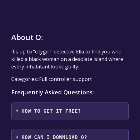
About O:
It’s up to “citygirl” detective Ella to find you who
killed a black woman on a desolate island where
every inhabitant looks guilty.
Categories: Full controller support
Frequently Asked Questions:
HOW TO GET IT FREE?
Step 1: Click "Get It Free" button.
Step 2: After clicking the "Get It Free" button,
HOW CAN I DOWNLOAD O?