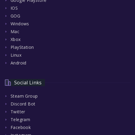
Google PlayStore
IOS
GOG
Windows
Mac
Xbox
PlayStation
Linux
Android
Social Links
Steam Group
Discord Bot
Twitter
Telegram
Facebook