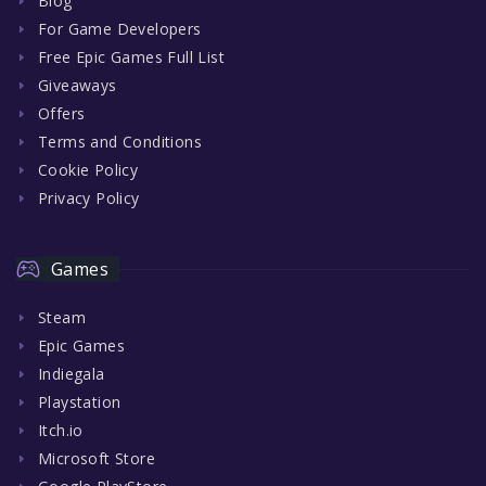
Blog
For Game Developers
Free Epic Games Full List
Giveaways
Offers
Terms and Conditions
Cookie Policy
Privacy Policy
Games
Steam
Epic Games
Indiegala
Playstation
Itch.io
Microsoft Store