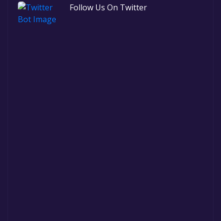
Follow Us On Twitter