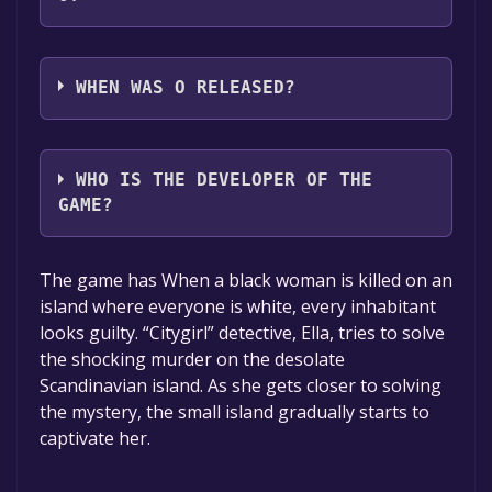
O supports the following languages: English
WHEN WAS O RELEASED?
The game relased on Nov 8, 2018
WHO IS THE DEVELOPER OF THE
GAME?
Studio+
The game has When a black woman is killed on an
island where everyone is white, every inhabitant
looks guilty. “Citygirl” detective, Ella, tries to solve
the shocking murder on the desolate
Scandinavian island. As she gets closer to solving
the mystery, the small island gradually starts to
captivate her.