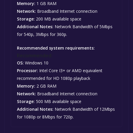
Memory:
1 GB RAM
Network:
Broadband Internet connection
Storage:
200 MB available space
Additional Notes:
Network Bandwidth of 5Mbps
for 540p, 3Mbps for 360p.
Recommended system requirements:
Recommended:
OS:
Windows 10
Processor:
Intel Core I3+ or AMD equivalent
recommended for HD 1080p playback
Memory:
2 GB RAM
Network:
Broadband Internet connection
Storage:
500 MB available space
Additional Notes:
Network Bandwidth of 12Mbps
for 1080p or 8Mbps for 720p.