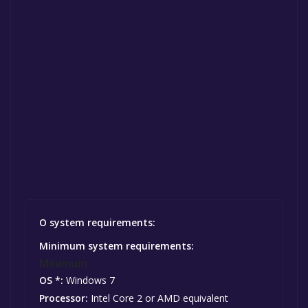
O system requirements:
Minimum system requirements:
Minimum:
OS *:
Windows 7
Processor:
Intel Core 2 or AMD equivalent