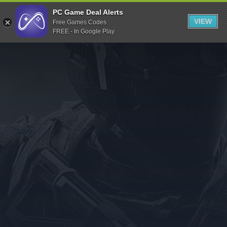
Indiegala
PC Game Deal Alerts
VIEW
Free Games Codes
Playstation
FREE - In Google Play
Humble Bundle
Alienware Arena
Xbox
Uplay
Itch.io
Rockstar Games
Microsoft Store
Origin
Steel Series
Other