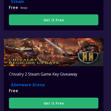
Steam
Free
Free
Get It Free
Chivalry 2 Steam Game Key Giveaway
Alienware Arena
Free
Get It Free