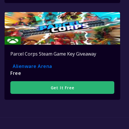
Parcel Corps Steam Game Key Giveaway
Alienware Arena
Free
Get It Free