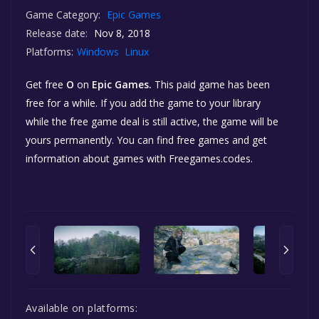
Game Category:
Epic Games
Release date:
Nov 8, 2018
Platforms:
Windows
Linux
Get free
O
on
Epic Games.
This paid game has been
free for a while. If you add the game to your library
while the free game deal is still active, the game will be
yours permanently. You can find free games and get
information about games with Freegames.codes.
Available on platforms: