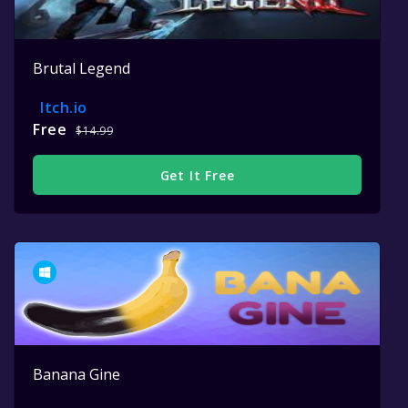
Brutal Legend
Itch.io
Free
$14.99
Get It Free
Banana Gine