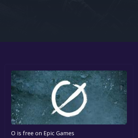
Google PlayStore
Prime Gaming
IOS
GOG
O is free on Epic Games