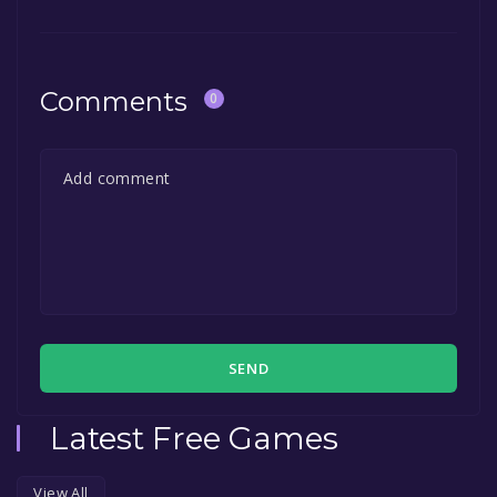
Comments
0
SEND
Latest Free Games
View All