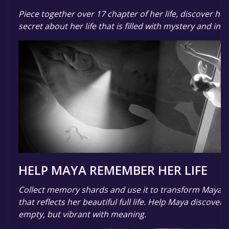
Piece together over 17 chapter of her life, discover her
secret about her life that is filled with mystery and intr
HELP MAYA REMEMBER HER LIFE
Collect memory shards and use it to transform Maya's
that reflects her beautiful full life. Help Maya discover 
empty, but vibrant with meaning.