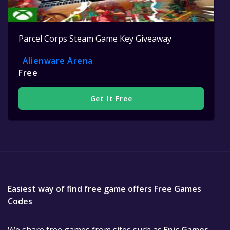
Parcel Corps Steam Game Key Giveaway
Alienware Arena
Free
Get It Free
Easiest way of find free game offers Free Games
Codes
We share free games from sites such as
Epic Games