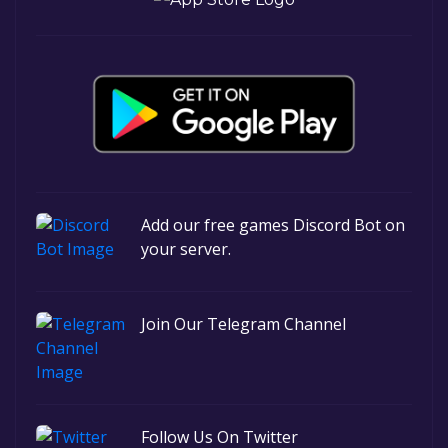
Add our free games Discord Bot on
your server.
Join Our Telegram Channel
Follow Us On Twitter