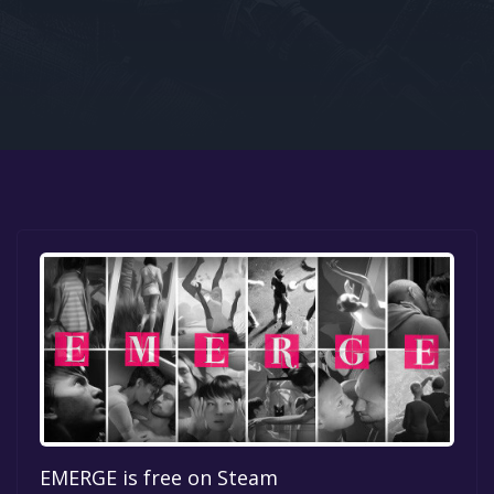
Google PlayStore
Prime Gaming
IOS
GOG
EMERGE is free on Steam