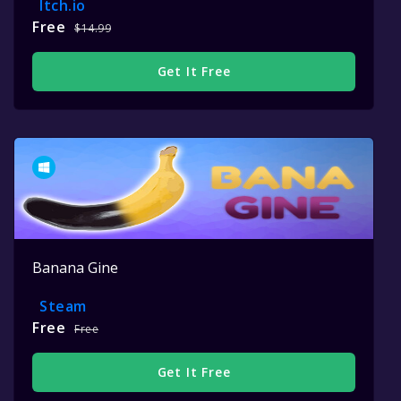
Itch.io
Free
$14.99
Get It Free
Banana Gine
Steam
Free
Free
Get It Free