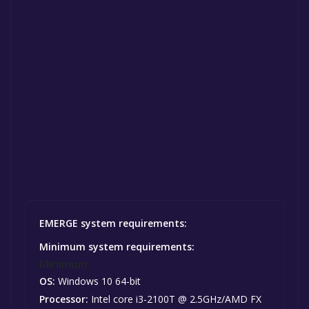
EMERGE system requirements:
Minimum system requirements:
Minimum:
OS:
Windows 10 64-bit
Processor:
Intel core i3-2100T @ 2.5GHz/AMD FX