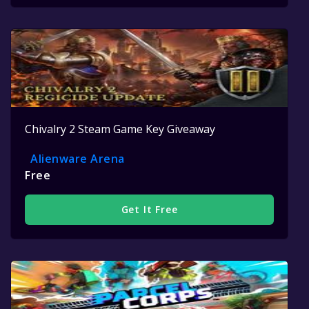
Chivalry 2 Steam Game Key Giveaway
Alienware Arena
Free
Get It Free