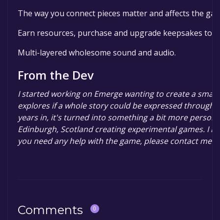
The way you connect pieces matter and affects the ga
Earn resources, purchase and upgrade keepsakes to in
Multi-layered wholesome sound and audio.
From the Dev
I started working on Emerge wanting to create a smal
explores if a whole story could be expressed through a
years in, it's turned into something a bit more persona
Edinburgh, Scotland creating experimental games. I ho
you need any help with the game, please contact me 
Comments
0