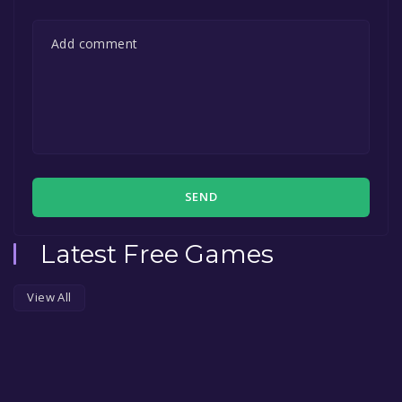
SEND
Latest Free Games
View All