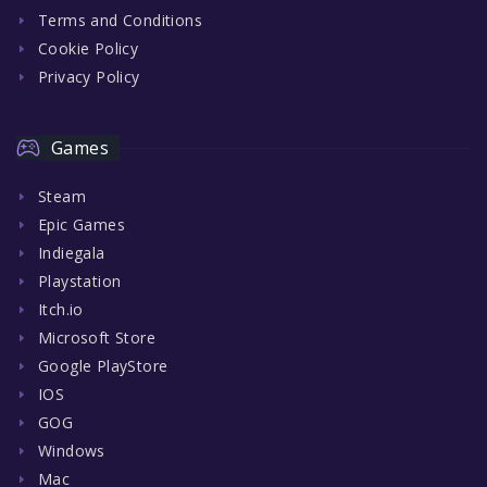
Terms and Conditions
Cookie Policy
Privacy Policy
Games
Steam
Epic Games
Indiegala
Playstation
Itch.io
Microsoft Store
Google PlayStore
IOS
GOG
Windows
Mac