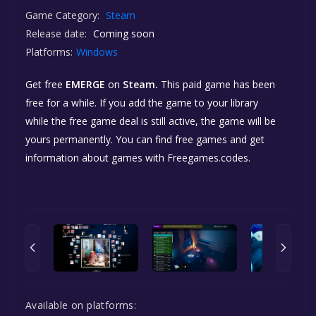
Game Category:
Steam
Release date:
Coming soon
Platforms:
Windows
Get free
EMERGE
on
Steam.
This paid game has been
free for a while. If you add the game to your library
while the free game deal is still active, the game will be
yours permanently. You can find free games and get
information about games with Freegames.codes.
Available on platforms: