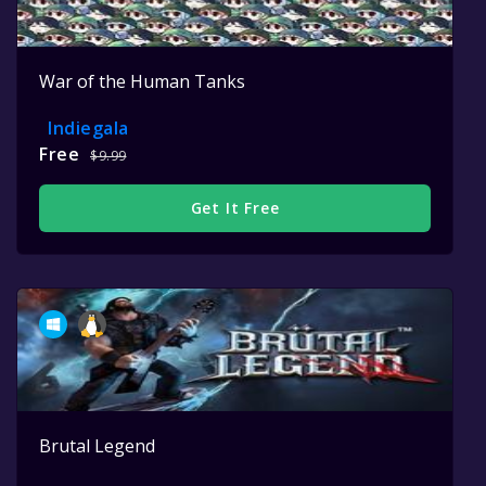
War of the Human Tanks
Indiegala
Free
$9.99
Get It Free
Brutal Legend