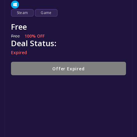
Steam
Game
Free
Free
100% OFF
Deal Status:
Expired
Offer Expired