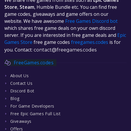
Store
,
Steam
, Humble Bundle etc. You can find free
game codes, giveaways and game offers on our
website. We have awesome
Free Games Discord bot
which shares free game deals on your own discord
server. If you are interested in free game deals and
Epic
Games Store
free game codes
freegames.codes
is for
you. Contact:
contact@freegames.codes
FreeGames.codes
About Us
Contact Us
Discord Bot
Blog
For Game Developers
Free Epic Games Full List
Giveaways
Offers