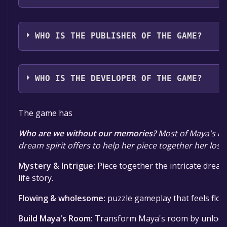
The game relased on Coming soon
WHO IS THE PUBLISHER OF THE GAME?
Krish Shrikumar
WHO IS THE DEVELOPER OF THE GAME?
Krish Shrikumar
The game has
Who are we without our memories?
Most of Maya's me
dream spirit offers to help her piece together her los
Mystery & Intrigue:
Piece together the intricate drea
life story.
Flowing & wholesome:
puzzle gameplay that feels flo
Build Maya's Room:
Transform Maya's room by unlocki