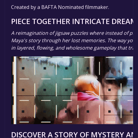
Created by a BAFTA Nominated filmmaker.
PIECE TOGETHER INTRICATE DREAM
A reimagination of jigsaw puzzles where instead of pic
Maya's story through her lost memories. The way you p
in layered, flowing, and wholesome gameplay that tran
DISCOVER A STORY OF MYSTERY AN