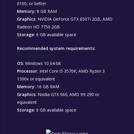
6100, or better
Memory:
8 GB RAM
Graphics:
NVIDIA GeForce GTX 650Ti 2GB, AMD
Radeon HD 7750 2GB
Storage:
6 GB available space
Recommended system requirements:
Recommended:
OS:
Windows 10 64-bit
Processor:
Intel Core i5 3570K; AMD Ryzen 3
1300x or equivalent
Memory:
16 GB RAM
Graphics:
Nvidia GTX 960; AMD R9 290 or
equivalent
Storage:
6 GB available space