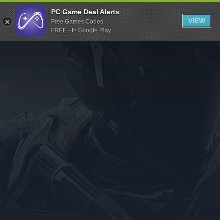
Indiegala
PC Game Deal Alerts
VIEW
Free Games Codes
Playstation
FREE - In Google Play
Humble Bundle
Alienware Arena
Xbox
Uplay
Itch.io
Rockstar Games
Microsoft Store
Origin
Steel Series
Other