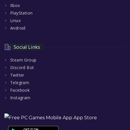
Xbox
PlayStation
Linux
Android
Social Links
Steam Group
Discord Bot
Twitter
Telegram
Facebook
Instagram