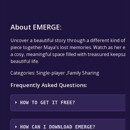
About EMERGE:
Uncover a beautiful story through a different kind of 
piece together Maya's lost memories. Watch as her em
a cosy, meaningful space filled with treasured keepsak
beautiful life.
Categories: Single-player ,Family Sharing
Frequently Asked Questions:
HOW TO GET IT FREE?
Step 1: Click "Get It Free" button.
Step 2: After clicking the "Get It Free" button, you wil
HOW CAN I DOWNLOAD EMERGE?