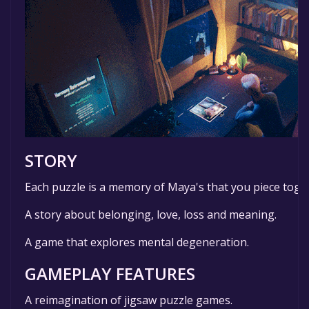
STORY
Each puzzle is a memory of Maya's that you piece toget
A story about belonging, love, loss and meaning.
A game that explores mental degeneration.
GAMEPLAY FEATURES
A reimagination of jigsaw puzzle games.