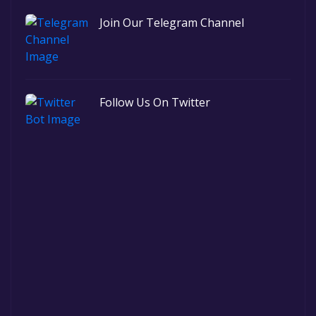
Join Our Telegram Channel
Follow Us On Twitter