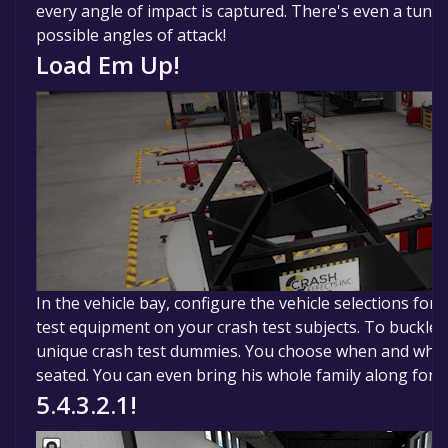
every angle of impact is captured. There's even a tunne
possible angles of attack!
Load Em Up!
In the vehicle bay, configure the vehicle selections for i
test equipment on your crash test subjects. To buckle o
unique crash test dummies. You choose when and wher
seated. You can even bring his whole family along for t
5.4.3.2.1!