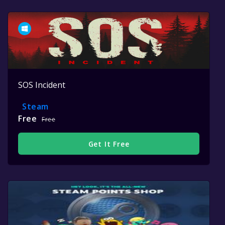
SOS Incident
Steam
Free
Free
Get It Free