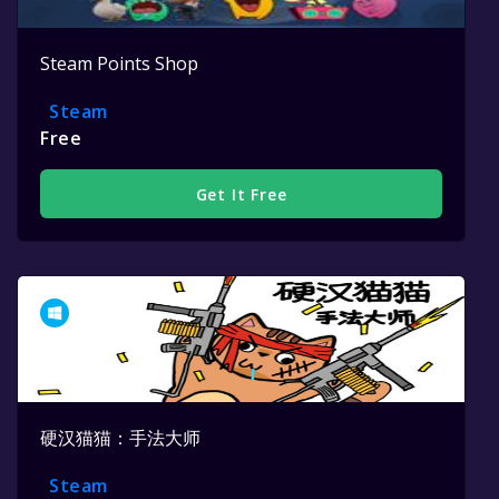
Steam Points Shop
Steam
Free
Get It Free
硬汉猫猫：手法大师
Steam