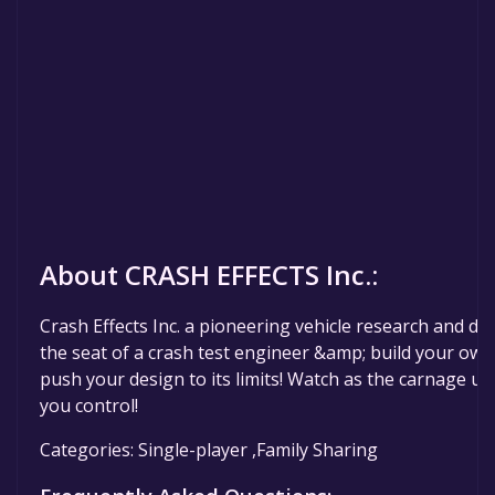
About CRASH EFFECTS Inc.:
Crash Effects Inc. a pioneering vehicle research and d
the seat of a crash test engineer &amp; build your own 
push your design to its limits! Watch as the carnage unfo
you control!
Categories: Single-player ,Family Sharing