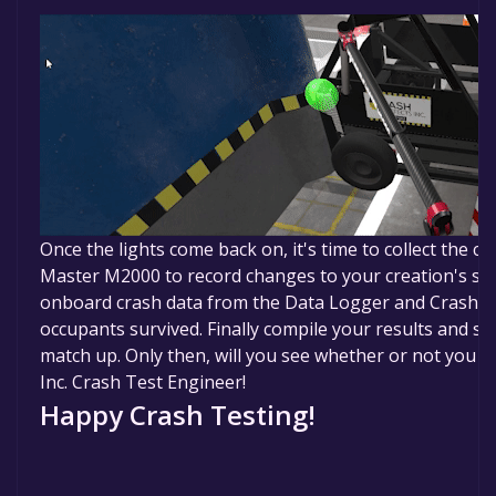
Once the lights come back on, it's time to collect the c
Master M2000 to record changes to your creation's sh
onboard crash data from the Data Logger and Crash T
occupants survived. Finally compile your results and se
match up. Only then, will you see whether or not you ha
Inc. Crash Test Engineer!
Happy Crash Testing!