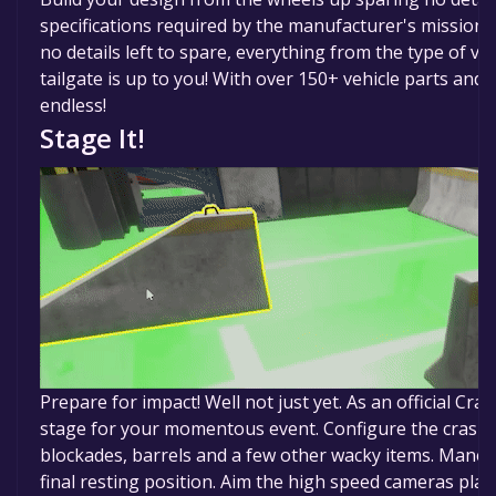
specifications required by the manufacturer's mission 
no details left to spare, everything from the type of ve
tailgate is up to you! With over 150+ vehicle parts and
endless!
Stage It!
Prepare for impact! Well not just yet. As an official Cra
stage for your momentous event. Configure the crash fl
blockades, barrels and a few other wacky items. Maneuv
final resting position. Aim the high speed cameras plac