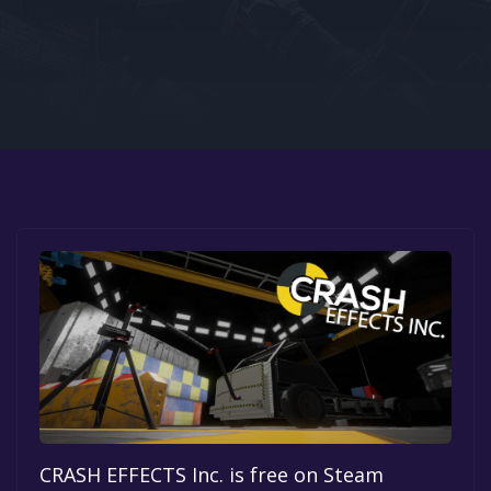
Google PlayStore
Prime Gaming
IOS
GOG
CRASH EFFECTS Inc. is free on Steam