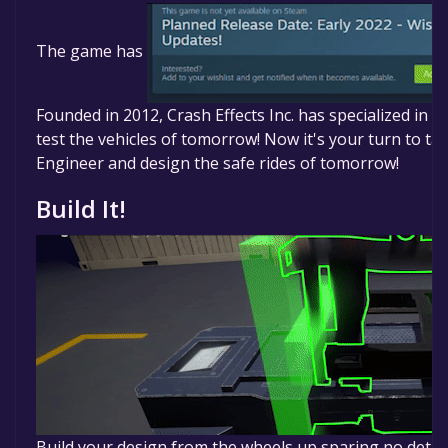
The game is currently free. If you add the game to you
the free game offer, the game will be permanently y
The game has
Founded in 2012, Crash Effects Inc. has specialized in 
test the vehicles of tomorrow! Now it's your turn to ta
Engineer and design the safe rides of tomorrow!
Build It!
Build your design from the wheels up sparing no detai