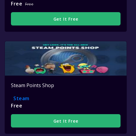
Free
Free
Get It Free
Steam Points Shop
Steam
Free
Get It Free