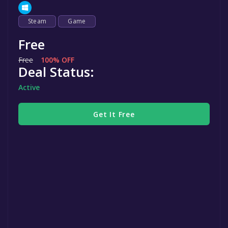
Steam
Game
Free
Free
100% OFF
Deal Status:
Active
Get It Free