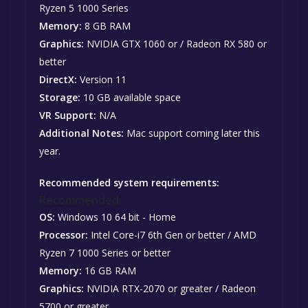
Ryzen 5 1000 Series
Memory:
8 GB RAM
Graphics:
NVIDIA GTX 1060 or / Radeon RX 580 or
better
DirectX:
Version 11
Storage:
10 GB available space
VR Support:
N/A
Additional Notes:
Mac support coming later this
year.
Recommended system requirements:
Recommended:
OS:
Windows 10 64 bit - Home
Processor:
Intel Core-i7 6th Gen or better / AMD
Ryzen 7 1000 Series or better
Memory:
16 GB RAM
Graphics:
NVIDIA RTX-2070 or greater / Radeon
5700 or greater