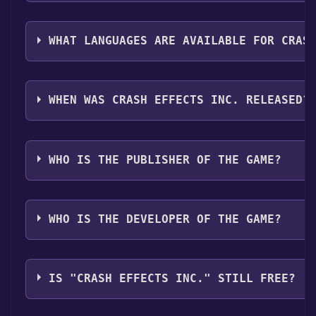
The genres of the game are Single-player ,Family Sha
WHAT LANGUAGES ARE AVAILABLE FOR CRAS
CRASH EFFECTS Inc. supports the following languages
Latin America
WHEN WAS CRASH EFFECTS INC. RELEASED?
The game relased on Coming soon
WHO IS THE PUBLISHER OF THE GAME?
Code Storm Studios
WHO IS THE DEVELOPER OF THE GAME?
Code Storm Studios
IS "CRASH EFFECTS INC." STILL FREE?