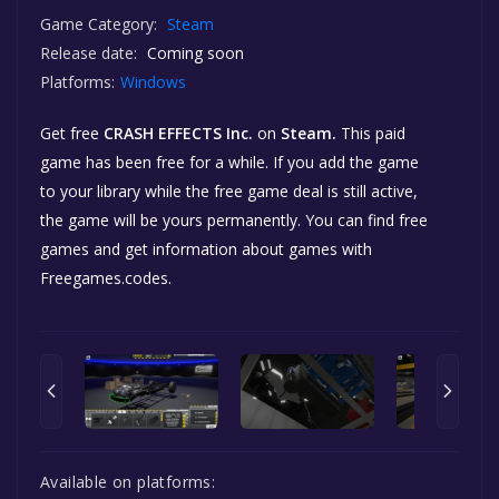
Game Category:
Steam
Release date:
Coming soon
Platforms:
Windows
Get free
CRASH EFFECTS Inc.
on
Steam.
This paid
game has been free for a while. If you add the game
to your library while the free game deal is still active,
the game will be yours permanently. You can find free
games and get information about games with
Freegames.codes.
Available on platforms: