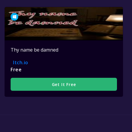
Thy name be damned
Itch.io
Free
Get It Free