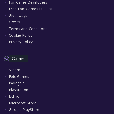
For Game Developers
Free Epic Games Full List
Giveaways
Offers
Terms and Conditions
Cookie Policy
Privacy Policy
Games
Steam
Epic Games
Indiegala
Playstation
Itch.io
Microsoft Store
Google PlayStore