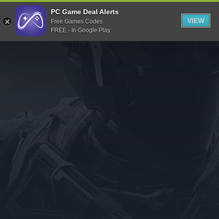
Indiegala
PC Game Deal Alerts
VIEW
Free Games Codes
Playstation
FREE - In Google Play
Humble Bundle
Alienware Arena
Xbox
Uplay
Itch.io
Rockstar Games
Microsoft Store
Origin
Steel Series
Other