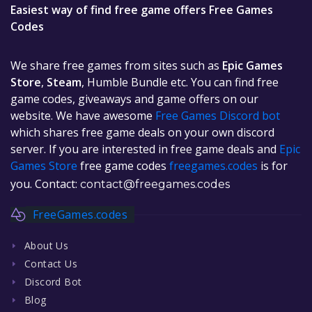
Easiest way of find free game offers Free Games
Codes
We share free games from sites such as
Epic Games
Store
,
Steam
, Humble Bundle etc. You can find free
game codes, giveaways and game offers on our
website. We have awesome
Free Games Discord bot
which shares free game deals on your own discord
server. If you are interested in free game deals and
Epic
Games Store
free game codes
freegames.codes
is for
you. Contact:
contact@freegames.codes
FreeGames.codes
About Us
Contact Us
Discord Bot
Blog