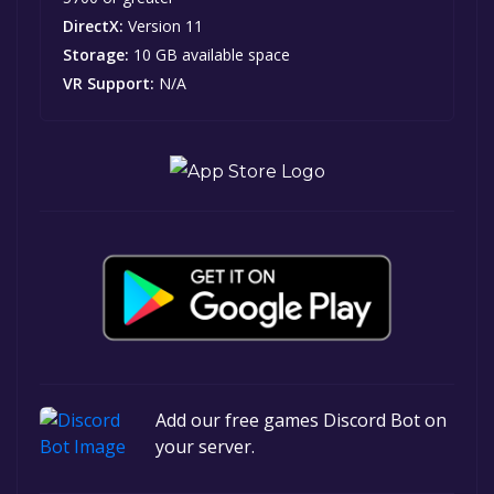
DirectX:
Version 11
Storage:
10 GB available space
VR Support:
N/A
Add our free games Discord Bot on
your server.