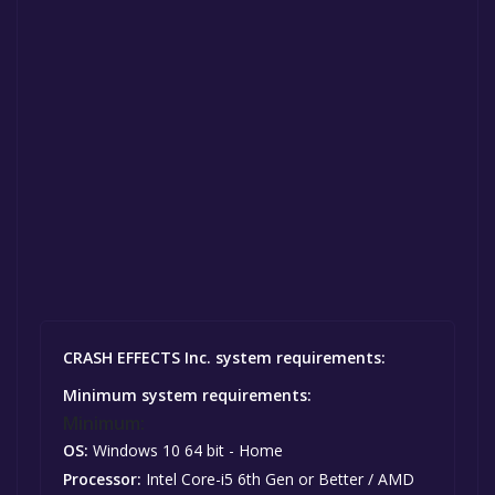
CRASH EFFECTS Inc. system requirements:
Minimum system requirements:
Minimum:
OS:
Windows 10 64 bit - Home
Processor:
Intel Core-i5 6th Gen or Better / AMD