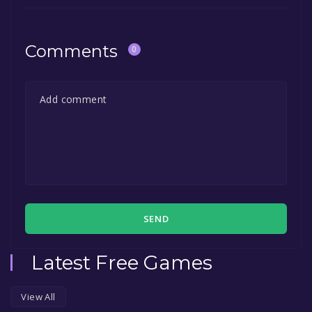
Comments
0
SEND
Latest Free Games
View All