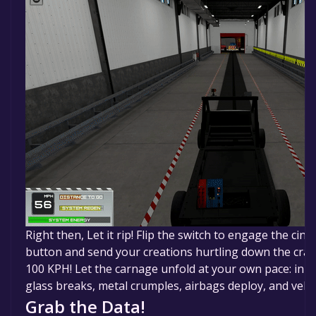
Right then, Let it rip! Flip the switch to engage the cine
button and send your creations hurtling down the cras
100 KPH! Let the carnage unfold at your own pace: in 
glass breaks, metal crumples, airbags deploy, and vehicl
Grab the Data!