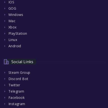
IOS
GOG
Windows
Mac
Xbox
PlayStation
Linux
Android
Social Links
Steam Group
Discord Bot
Twitter
Telegram
Facebook
Instagram