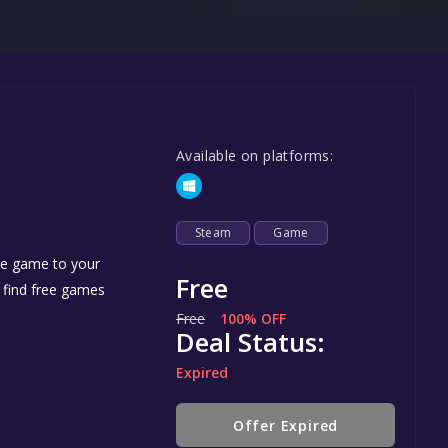
Steel Series
Other
Google PlayStore
Prime Gaming
Available on platforms:
IOS
GOG
Steam
Game
the game to your
Free
n find free games
Free
100% OFF
Deal Status:
Expired
Offer Expired