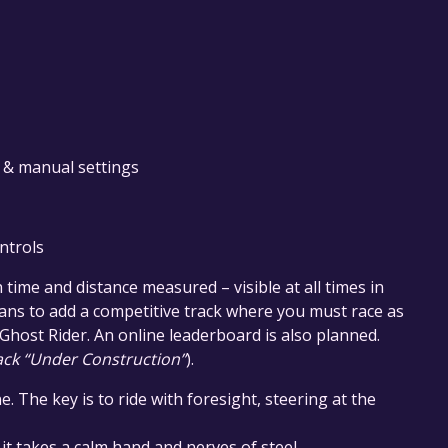
 & manual settings
ntrols
h time and distance measured – visible at all times in
lans to add a competitive track where you must race as
e Ghost Rider. An online leaderboard is also planned.
ack “Under Construction”
).
e. The key is to ride with foresight, steering at the
 it takes a calm hand and nerves of steel.