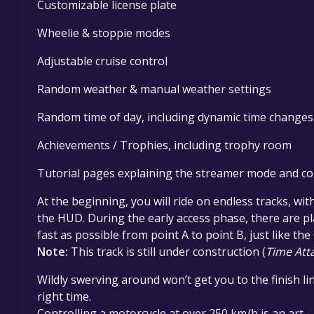
Customizable license plate
Wheelie & stoppie modes
Adjustable cruise control
Random weather & manual weather settings
Random time of day, including dynamic time changes
Achievements / Trophies, including trophy room
Tutorial pages explaining the streamer mode and co
At the beginning, you will ride on endless tracks, wit
the HUD. During the early access phase, there are p
fast as possible from point A to point B, just like th
Note:
This track is still under construction (
Time Att
Wildly swerving around won’t get you to the finish lin
right time.
Controlling a motorcycle at over 250 km/h is an art –