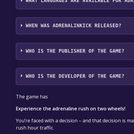
WHAT LANGUAGES ARE AVAILABLE FOR ADR
Adrenalinkick supports the following languages: 
WHEN WAS ADRENALINKICK RELEASED?
The game relased on Coming soon
WHO IS THE PUBLISHER OF THE GAME?
Pinguin Games
WHO IS THE DEVELOPER OF THE GAME?
Draconum
The game has
Experience the adrenaline rush on two wheels!
You’re faced with a decision – and that decision is m
rush hour traffic.