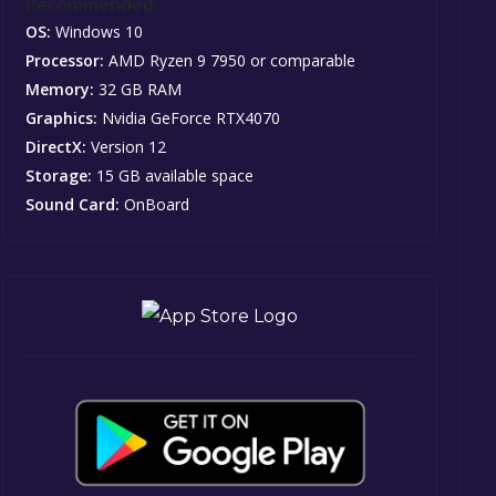
Recommended:
OS:
Windows 10
Processor:
AMD Ryzen 9 7950 or comparable
Memory:
32 GB RAM
Graphics:
Nvidia GeForce RTX4070
DirectX:
Version 12
Storage:
15 GB available space
Sound Card:
OnBoard