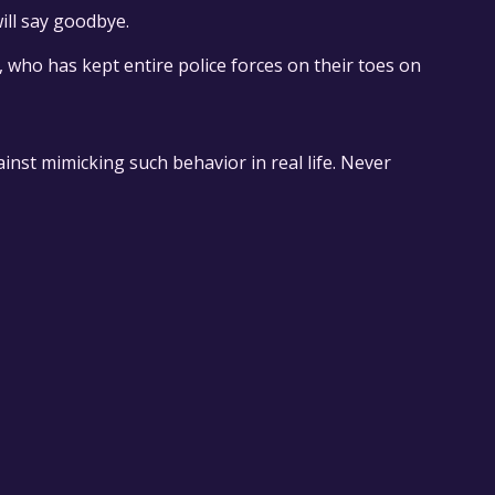
ill say goodbye.
, who has kept entire police forces on their toes on
inst mimicking such behavior in real life. Never