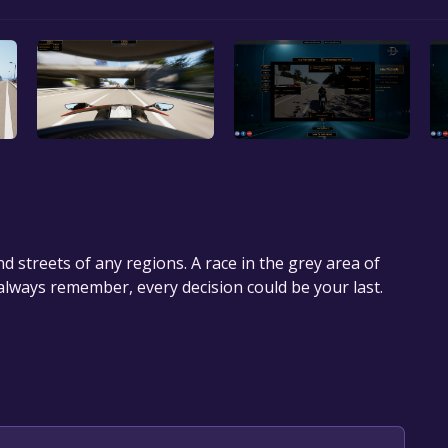
d streets of any regions. A race in the grey area of
 always remember, every decision could be your last.