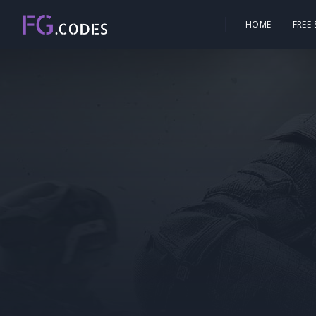
HOME
FREE