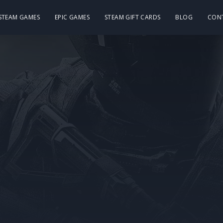
 STEAM GAMES
EPIC GAMES
STEAM GIFT CARDS
BLOG
CON