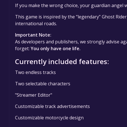
If you make the wrong choice, your guardian angel w
This game is inspired by the “legendary” Ghost Rider
international roads.
Important Note:
As developers and publishers, we strongly advise aga
forget:
You only have one life.
Currently included features:
Two endless tracks
Two selectable characters
"Streamer Editor"
Customizable track advertisements
Customizable motorcycle design