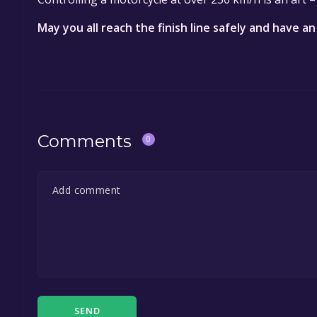
May you all reach the finish line safely and have an
Comments
0
SEND