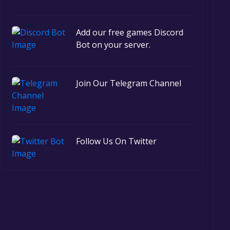
Add our free games Discord
Bot on your server.
Join Our Telegram Channel
Follow Us On Twitter