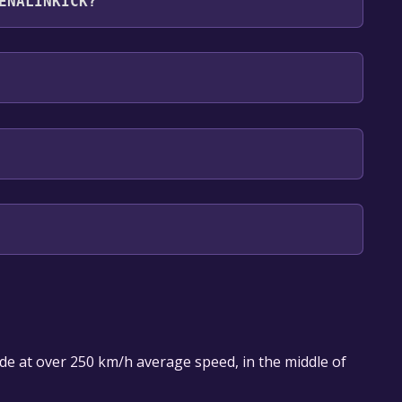
ENALINKICK?
English, German
ade at over 250 km/h average speed, in the middle of