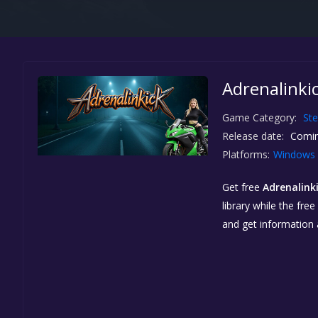
Adrenalinkic
Game Category:
St
Release date:
Comin
Platforms:
Windows
Get free
Adrenalink
library while the fre
and get information