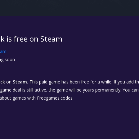
k is free on Steam
eam
g soon
ick
on
Steam.
This paid game has been free for a while. If you add 
e game deal is still active, the game will be yours permanently. You ca
 about games with Freegames.codes.