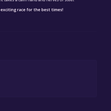
 exciting race for the best times!