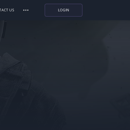
TACT US
LOGIN
Indiegala
Playstation
Humble Bundle
Alienware Arena
Xbox
Uplay
Itch.io
Rockstar Games
Microsoft Store
Origin