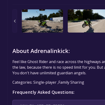
About Adrenalinkick:
Feel like Ghost Rider and race across the highways an
the law, because there is no speed limit for you. But
You don't have unlimited guardian angels.
Categories: Single-player ,Family Sharing
Frequently Asked Questions: