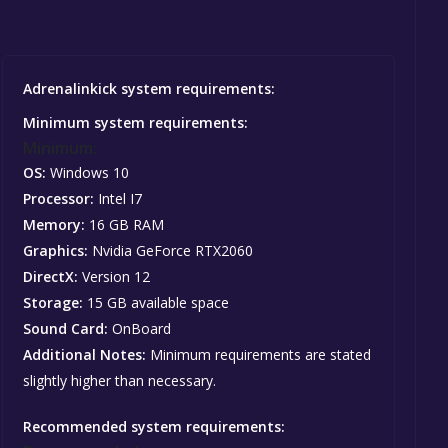
Adrenalinkick system requirements:
Minimum system requirements:
Minimum:
OS:
Windows 10
Processor:
Intel I7
Memory:
16 GB RAM
Graphics:
Nvidia GeForce RTX2060
DirectX:
Version 12
Storage:
15 GB available space
Sound Card:
OnBoard
Additional Notes:
Minimum requirements are stated
slightly higher than necessary.
Recommended system requirements: