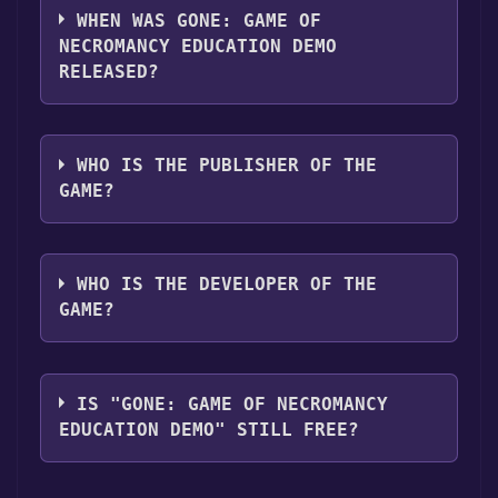
supports the following languages: English
WHEN WAS GONE: GAME OF
NECROMANCY EDUCATION DEMO
RELEASED?
The game relased on Aug 23, 2024
WHO IS THE PUBLISHER OF THE
GAME?
Lior (DiSL) Hanina
WHO IS THE DEVELOPER OF THE
GAME?
Lior (DiSL) Hanina
IS "GONE: GAME OF NECROMANCY
EDUCATION DEMO" STILL FREE?
The game is currently free. If you add the