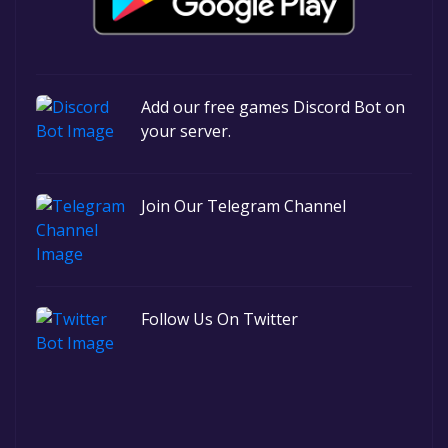
Add our free games Discord Bot on
your server.
Join Our Telegram Channel
Follow Us On Twitter