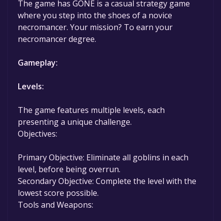
The game has GONE is a casual strategy game
game to your library within the time specified
where you step into the shoes of a novice
in the free game offer, the game will be
necromancer. Your mission? To earn your
permanently yours.
necromancer degree.
Gameplay:
Levels:
The game features multiple levels, each
presenting a unique challenge.
Objectives:
Primary Objective: Eliminate all goblins in each
level, before being overrun.
Secondary Objective: Complete the level with the
lowest score possible.
Tools and Weapons: