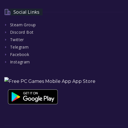
Social Links
Steam Group
Discord Bot
Twitter
Telegram
Facebook
Instagram