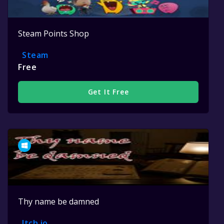
Steam Points Shop
Steam
Free
Get It Free
Thy name be damned
Itch.io