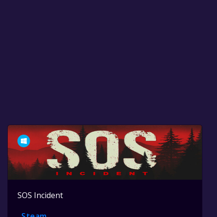
SOS Incident
Steam