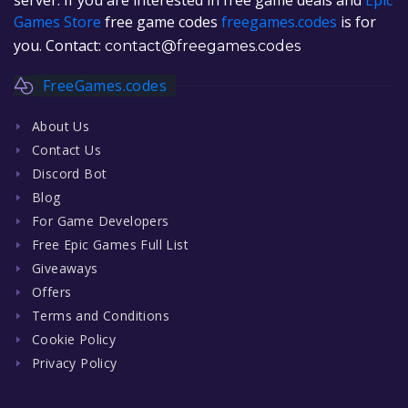
Games Store
free game codes
freegames.codes
is for
you. Contact:
contact@freegames.codes
FreeGames.codes
About Us
Contact Us
Discord Bot
Blog
For Game Developers
Free Epic Games Full List
Giveaways
Offers
Terms and Conditions
Cookie Policy
Privacy Policy