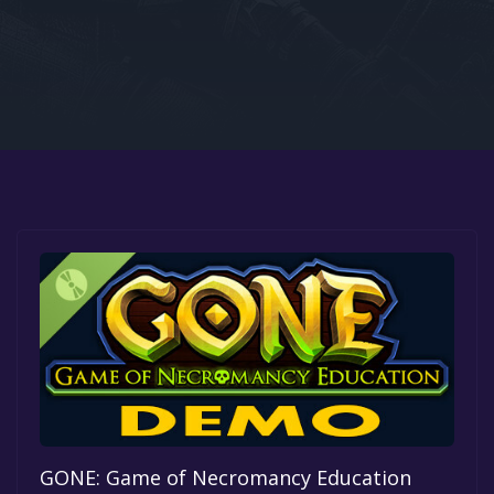
Google PlayStore
Prime Gaming
IOS
GOG
GONE: Game of Necromancy Education