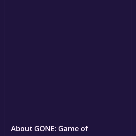
About GONE: Game of