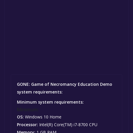
GONE: Game of Necromancy Education Demo
system requirements:
Minimum system requirements:
Minimum:
OS:
Windows 10 Home
Processor:
Intel(R) Core(TM) i7-8700 CPU
Memory:
1 GB RAM