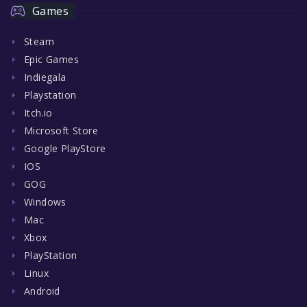
Games
Steam
Epic Games
Indiegala
Playstation
Itch.io
Microsoft Store
Google PlayStore
IOS
GOG
Windows
Mac
Xbox
PlayStation
Linux
Android