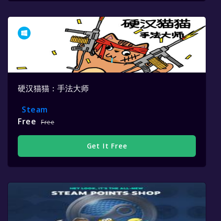
硬汉猫猫：手法大师
Steam
Free
Free
Get It Free