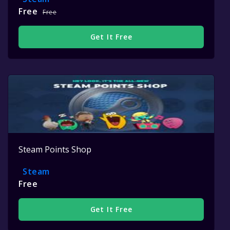
Free
Free
Get It Free
Steam Points Shop
Steam
Free
Get It Free