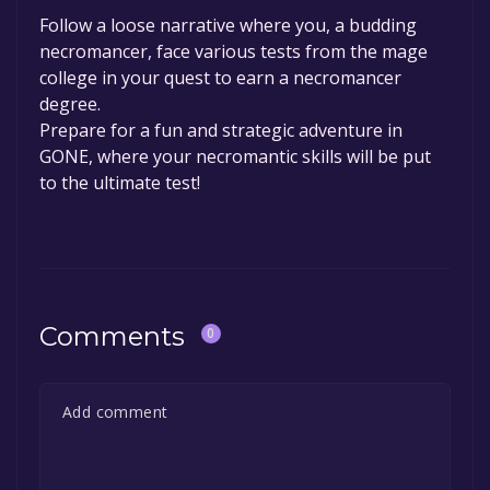
Follow a loose narrative where you, a budding
necromancer, face various tests from the mage
college in your quest to earn a necromancer
degree.
Prepare for a fun and strategic adventure in
GONE, where your necromantic skills will be put
to the ultimate test!
Comments
0