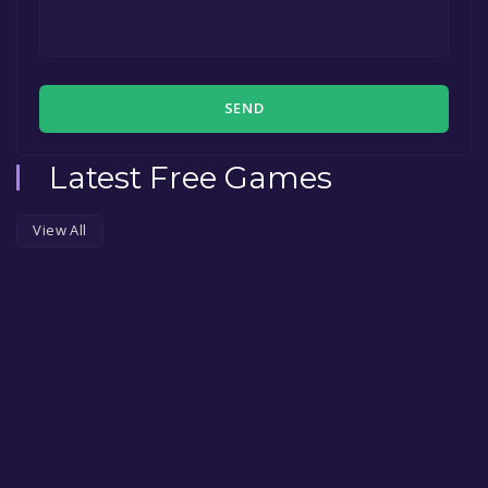
SEND
Latest Free Games
View All