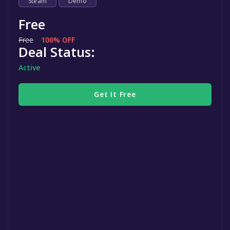
Steam
Demo
Free
Free
100% OFF
Deal Status:
Active
Get It Free