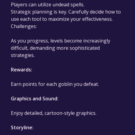
Players can utilize undead spells.
Strategic planning is key. Carefully decide how to
use each tool to maximize your effectiveness.
Challenges:
As you progress, levels become increasingly
difficult, demanding more sophisticated
strategies.
Rewards:
Earn points for each goblin you defeat.
Graphics and Sound:
Enjoy detailed, cartoon-style graphics.
Storyline: