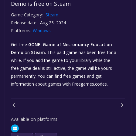
Demo is free on Steam
Game Category:
Steam
Release date:
Aug 23, 2024
Platforms:
Windows
Get free
GONE: Game of Necromancy Education
Demo
on
Steam.
This paid game has been free for a
while. If you add the game to your library while the
free game deal is still active, the game will be yours
permanently. You can find free games and get
information about games with Freegames.codes.
Available on platforms: