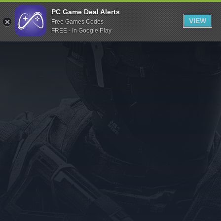
Indiegala
PC Game Deal Alerts
VIEW
Free Games Codes
Playstation
FREE - In Google Play
Humble Bundle
Alienware Arena
Xbox
Uplay
Itch.io
Rockstar Games
Microsoft Store
Origin
Steel Series
Other