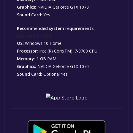
Graphics:
NVIDIA GeForce GTX 1070
Sound Card:
Yes
Recommended system requirements:
Recommended:
OS:
Windows 10 Home
Processor:
Intel(R) Core(TM) i7-8700 CPU
Memory:
1 GB RAM
Graphics:
NVIDIA GeForce GTX 1070
Sound Card:
Optional Yes