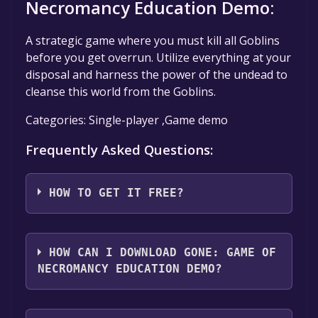
Necromancy Education Demo:
A strategic game where you must kill all Goblins
before you get overrun. Utilize everything at your
disposal and harness the power of the undead to
cleanse this world from the Goblins.
Categories: Single-player ,Game demo
Frequently Asked Questions:
HOW TO GET IT FREE?
Step 1: Click "Get It Free" button.
Step 2: After clicking the "Get It Free" button,
HOW CAN I DOWNLOAD GONE: GAME OF
you will be redirected to the game's page on
NECROMANCY EDUCATION DEMO?
the Steam store. You should see a green "Play
Game" or "Add to Library" button on the
You should log in to
Steam
to download and