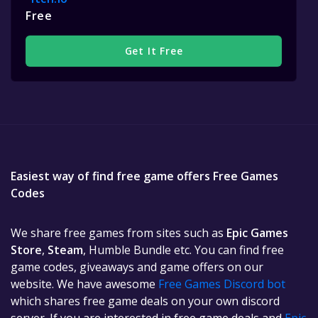
Free
Get It Free
Easiest way of find free game offers Free Games
Codes
We share free games from sites such as
Epic Games
Store
,
Steam
, Humble Bundle etc. You can find free
game codes, giveaways and game offers on our
website. We have awesome
Free Games Discord bot
which shares free game deals on your own discord
server. If you are interested in free game deals and
Epic