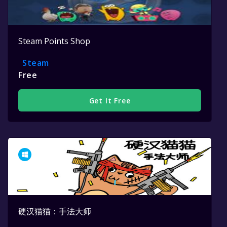
Steam Points Shop
Steam
Free
Get It Free
硬汉猫猫：手法大师