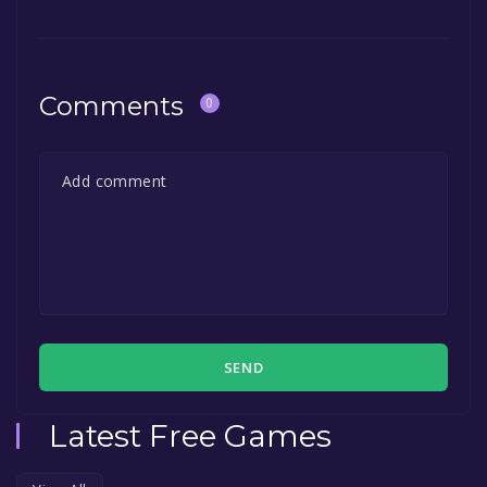
Comments
0
SEND
Latest Free Games