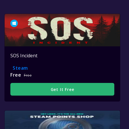
SOS Incident
Steam
Free
Free
Get It Free