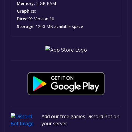
Memory:
2 GB RAM
Graphics:
DirectX:
Version 10
Storage:
1200 MB available space
Add our free games Discord Bot on
your server.