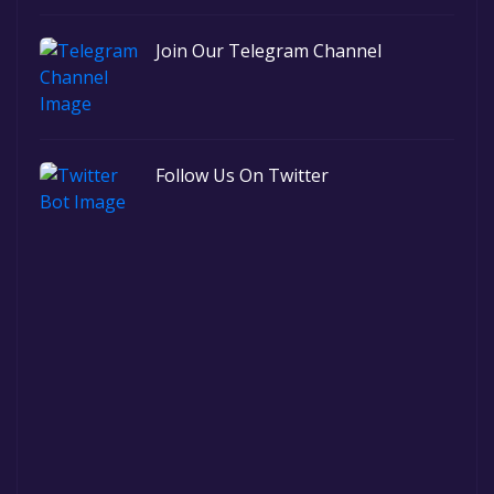
Join Our Telegram Channel
Follow Us On Twitter