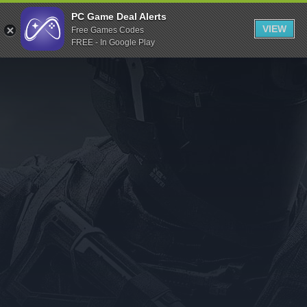
Indiegala
PC Game Deal Alerts
VIEW
Free Games Codes
Playstation
FREE - In Google Play
Humble Bundle
Alienware Arena
Xbox
Uplay
Itch.io
Rockstar Games
Microsoft Store
Origin
Steel Series
Other