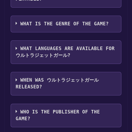
Games Discord bot will share them in your
Steam library. To play it, you'll need to install
Discord server. For more information about
it first. Do this by navigating to your library,
ウルトラジェットガール can playable the
the Discord bot, click
here
.
clicking on the game, and then clicking the
following platforms:
Windows
WHAT IS THE GENRE OF THE GAME?
"Install" button. Once the game is installed,
you can launch it directly from your Steam
The genres of the game are Single-player
library.
,Full controller support ,Family Sharing .
WHAT LANGUAGES ARE AVAILABLE FOR
ウルトラジェットガール?
ウルトラジェットガール supports the
following languages: Japanese*, English*,
WHEN WAS ウルトラジェットガール
Spanish - Spain*, Portuguese - Brazil*,
RELEASED?
Russian*, Simplified Chinese*,
Korean**languages with full audio support
The game relased on Coming soon
WHO IS THE PUBLISHER OF THE
GAME?