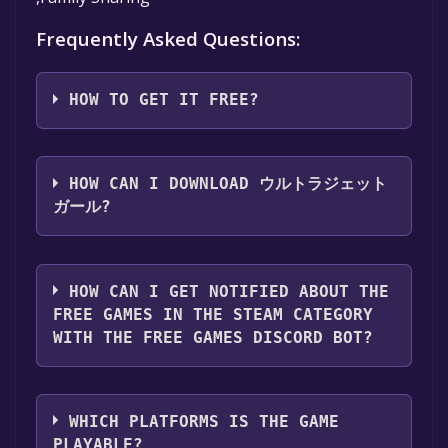
Frequently Asked Questions:
HOW TO GET IT FREE?
Step 1: Click "Get It Free" button.
Step 2: After clicking the "Get It Free" button,
HOW CAN I DOWNLOAD ウルトラジェット
you will be redirected to the game's page on
ガール?
the Steam store. You should see a green "Play
Game" or "Add to Library" button on the
You should log in to
Steam
to download and
page. Click it.
play it for free.
HOW CAN I GET NOTIFIED ABOUT THE
Step 3: A new window will open confirming
FREE GAMES IN THE STEAM CATEGORY
that you want to add the game to your Steam
WITH THE FREE GAMES DISCORD BOT?
library. Go through the installation prompts
by clicking "Next" until you reach the end.
Use the `/cat` command to activate the Steam
Then, click "Finish" to add the game to your
category. Once activated, when games like ウ
library.
WHICH PLATFORMS IS THE GAME
ルトラジェットガール become free, the Free
Step 4: The game should now be in your
PLAYABLE?