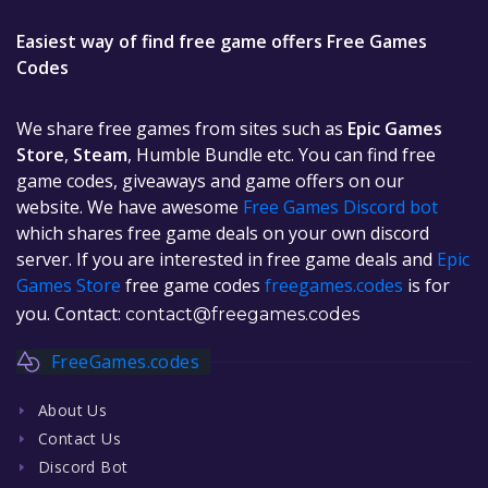
Easiest way of find free game offers Free Games
Codes
We share free games from sites such as
Epic Games
Store
,
Steam
, Humble Bundle etc. You can find free
game codes, giveaways and game offers on our
website. We have awesome
Free Games Discord bot
which shares free game deals on your own discord
server. If you are interested in free game deals and
Epic
Games Store
free game codes
freegames.codes
is for
you. Contact:
contact@freegames.codes
FreeGames.codes
About Us
Contact Us
Discord Bot