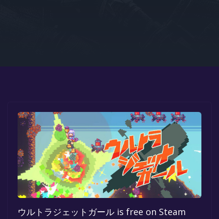
Google PlayStore
Prime Gaming
IOS
GOG
ウルトラジェットガール is free on Steam