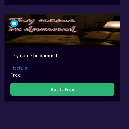
Thy name be damned
Itch.io
Free
Get It Free