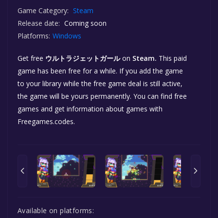
Game Category:
Steam
Release date:
Coming soon
Platforms:
Windows
Get free
ウルトラジェットガール
on
Steam.
This paid
game has been free for a while. If you add the game
to your library while the free game deal is still active,
the game will be yours permanently. You can find free
games and get information about games with
Freegames.codes.
Available on platforms: