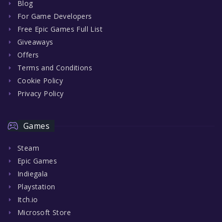
Blog
For Game Developers
Free Epic Games Full List
Giveaways
Offers
Terms and Conditions
Cookie Policy
Privacy Policy
Games
Steam
Epic Games
Indiegala
Playstation
Itch.io
Microsoft Store