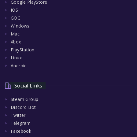
Google PlayStore
IOS
GOG
Windows
Mac
Xbox
PlayStation
Linux
Android
Social Links
Steam Group
Discord Bot
Twitter
Telegram
Facebook