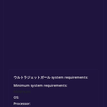
ウルトラジェットガール system requirements:
Minimum system requirements:
Minimum:
OS:
Processor: