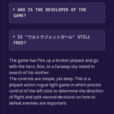
ashi
WHO IS THE DEVELOPER OF THE
GAME?
ashi
IS "ウルトラジェットガール" STILL
FREE?
The game is currently free. If you add the
The game has Pick up a broken jetpack and go
game to your library within the time specified
with the hero, Roo, to a faraway sky island in
in the free game offer, the game will be
search of his mother.
permanently yours.
The controls are simple, yet deep. This is a
jetpack action rogue light game in which precise
control of the left stick to determine the direction
of flight and split-second decisions on how to
defeat enemies are important.