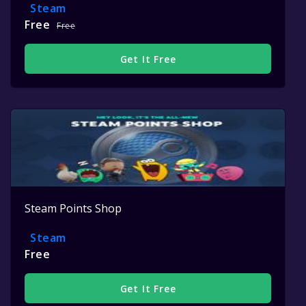
Steam
Free
Free
Get It Free
Steam Points Shop
Steam
Free
Get It Free