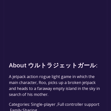
About ウルトラジェットガール:
A jetpack action rogue light game in which the
main character, Roo, picks up a broken jetpack
and heads to a faraway empty island in the sky in
search of his mother.
Categories: Single-player ,Full controller support
,Family Sharing