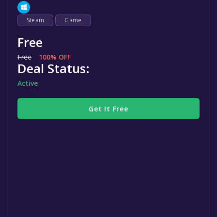
Steam
Game
Free
Free
100% OFF
Deal Status:
Active
Get It Free