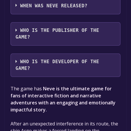
Portuguese - Brazil, English
WHEN WAS NEVE RELEASED?
The game relased on To be announced
WHO IS THE PUBLISHER OF THE
GAME?
Ritus Studio
WHO IS THE DEVELOPER OF THE
GAME?
Michelle Santos,Ritus Studio
The game has
Neve is the ultimate game for
fans of interactive fiction and narrative
adventures with an engaging and emotionally
impactful story.
After an unexpected interference in its route, the
ship Argo makes a forced landing on the