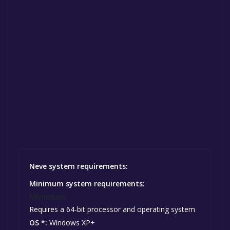
Neve system requirements:
Minimum system requirements:
Minimum:
Requires a 64-bit processor and operating system
OS *:
Windows XP+