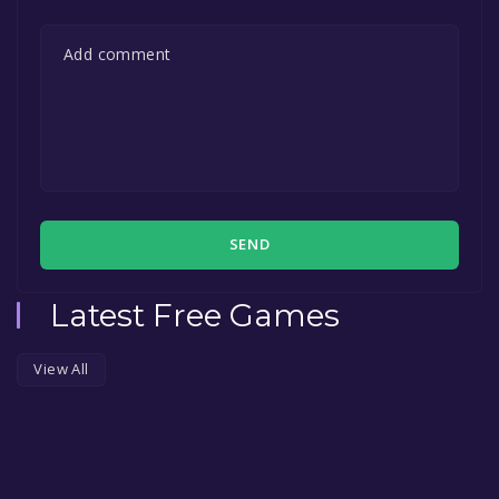
SEND
Latest Free Games
View All