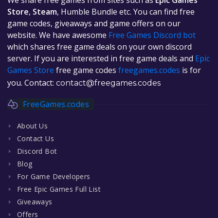
Store
,
Steam
, Humble Bundle etc. You can find free
game codes, giveaways and game offers on our
website. We have awesome
Free Games Discord bot
which shares free game deals on your own discord
server. If you are interested in free game deals and
Epic
Games Store
free game codes
freegames.codes
is for
you. Contact:
contact@freegames.codes
FreeGames.codes
About Us
Contact Us
Discord Bot
Blog
For Game Developers
Free Epic Games Full List
Giveaways
Offers