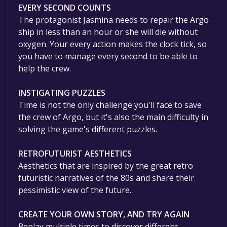
EVERY SECOND COUNTS
The protagonist Jasmina needs to repair the Argo
ship in less than an hour or she will die without
oxygen. Your every action makes the clock tick, so
you have to manage every second to be able to
help the crew.
INSTIGATING PUZZLES
Time is not the only challenge you'll face to save
the crew of Argo, but it's also the main difficulty in
solving the game's different puzzles.
RETROFUTURIST AESTHETICS
Aesthetics that are inspired by the great retro
futuristic narratives of the 80s and share their
pessimistic view of the future.
CREATE YOUR OWN STORY, AND TRY AGAIN
Replay multiple times to discover different