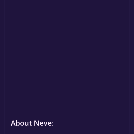
About Neve: