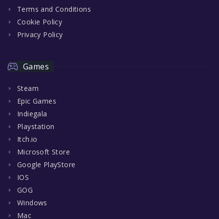
Terms and Conditions
Cookie Policy
Privacy Policy
Games
Steam
Epic Games
Indiegala
Playstation
Itch.io
Microsoft Store
Google PlayStore
IOS
GOG
Windows
Mac