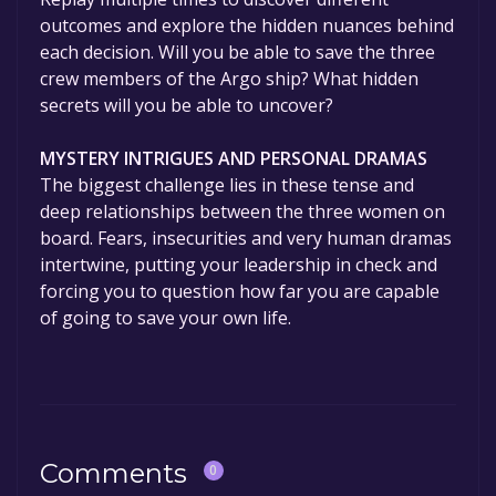
outcomes and explore the hidden nuances behind
each decision. Will you be able to save the three
crew members of the Argo ship? What hidden
secrets will you be able to uncover?
MYSTERY INTRIGUES AND PERSONAL DRAMAS
The biggest challenge lies in these tense and
deep relationships between the three women on
board. Fears, insecurities and very human dramas
intertwine, putting your leadership in check and
forcing you to question how far you are capable
of going to save your own life.
Comments
0