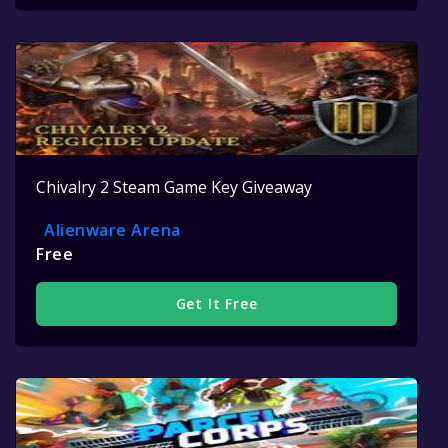
Chivalry 2 Steam Game Key Giveaway
Alienware Arena
Free
Get It Free