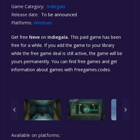
Game Category:
Indiegala
Release date:
To be announced
Platforms:
Windows
Get free
Neve
on
Indiegala.
This paid game has been
free for a while. If you add the game to your library
while the free game deal is still active, the game will be
yours permanently. You can find free games and get
information about games with Freegames.codes.
Available on platforms: