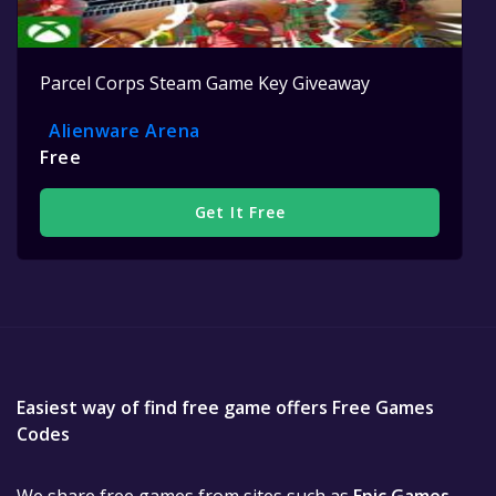
Parcel Corps Steam Game Key Giveaway
Alienware Arena
Free
Get It Free
Easiest way of find free game offers Free Games
Codes
We share free games from sites such as
Epic Games