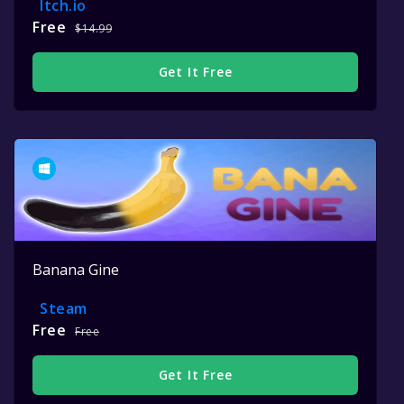
Itch.io
Free
$14.99
Get It Free
Banana Gine
Steam
Free
Free
Get It Free