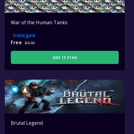
War of the Human Tanks
Indiegala
Free
$9.99
Get It Free
Brutal Legend