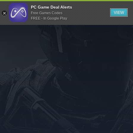
Indiegala
PC Game Deal Alerts
VIEW
Free Games Codes
Playstation
FREE - In Google Play
Humble Bundle
Alienware Arena
Xbox
Uplay
Itch.io
Rockstar Games
Microsoft Store
Origin
Steel Series
Other