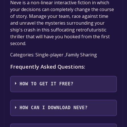
Neve is a non-linear interactive fiction in which
your decisions can completely change the course
of story. Manage your team, race against time
and unravel the mysteries surrounding your
ship's crash in this suffocating retrofuturistic
thriller that will have you hooked from the first
second.
Categories: Single-player ,Family Sharing
Frequently Asked Questions:
HOW TO GET IT FREE?
Step 1: Click "Get It Free" button.
Step 2: After clicking the "Get It Free" button,
HOW CAN I DOWNLOAD NEVE?
you will be redirected to the game's page on
IndieGala. Here, you should see a button that
You should log in to
Indiegala
to download