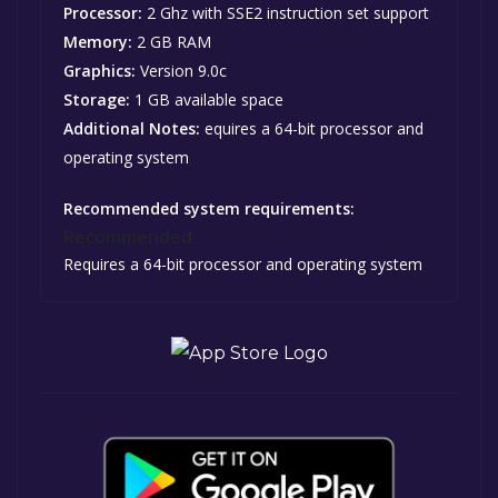
Processor:
2 Ghz with SSE2 instruction set support
Memory:
2 GB RAM
Graphics:
Version 9.0c
Storage:
1 GB available space
Additional Notes:
equires a 64-bit processor and
operating system
Recommended system requirements:
Recommended:
Requires a 64-bit processor and operating system