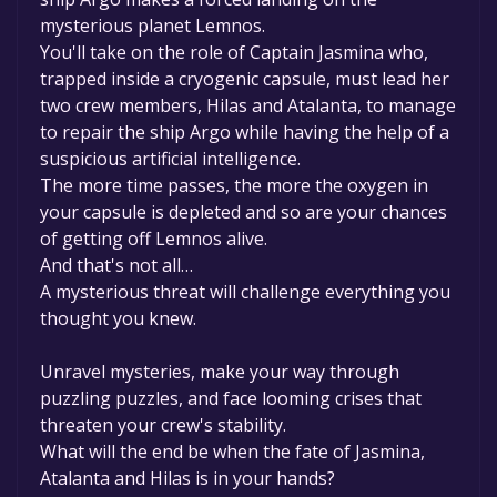
mysterious planet Lemnos.
You'll take on the role of Captain Jasmina who,
trapped inside a cryogenic capsule, must lead her
two crew members, Hilas and Atalanta, to manage
to repair the ship Argo while having the help of a
suspicious artificial intelligence.
The more time passes, the more the oxygen in
your capsule is depleted and so are your chances
of getting off Lemnos alive.
And that's not all…
A mysterious threat will challenge everything you
thought you knew.
Unravel mysteries, make your way through
puzzling puzzles, and face looming crises that
threaten your crew's stability.
What will the end be when the fate of Jasmina,
Atalanta and Hilas is in your hands?