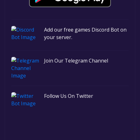
Add our free games Discord Bot on
your server.
Join Our Telegram Channel
Follow Us On Twitter