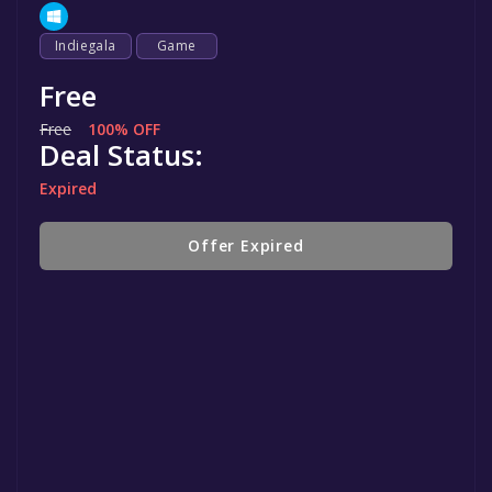
Indiegala
Game
Free
Free
100% OFF
Deal Status:
Expired
Offer Expired