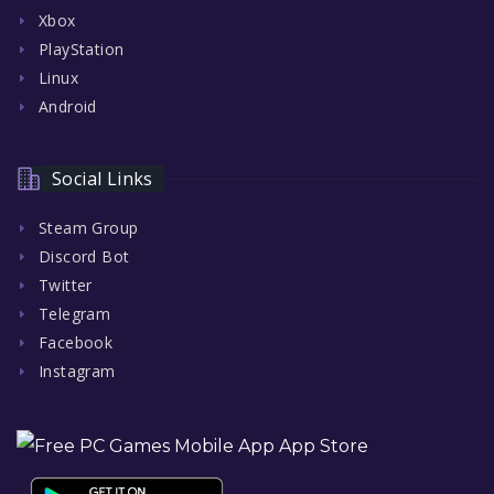
Xbox
PlayStation
Linux
Android
Social Links
Steam Group
Discord Bot
Twitter
Telegram
Facebook
Instagram