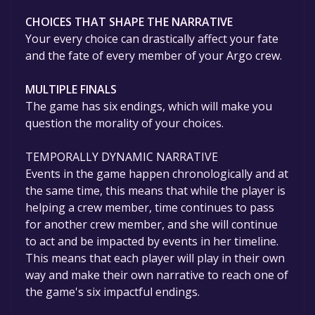
CHOICES THAT SHAPE THE NARRATIVE
Your every choice can drastically affect your fate
and the fate of every member of your Argo crew.
MULTIPLE FINALS
The game has six endings, which will make you
question the morality of your choices.
TEMPORALLY DYNAMIC NARRATIVE
Events in the game happen chronologically and at
the same time, this means that while the player is
helping a crew member, time continues to pass
for another crew member, and she will continue
to act and be impacted by events in her timeline.
This means that each player will play in their own
way and make their own narrative to reach one of
the game's six impactful endings.