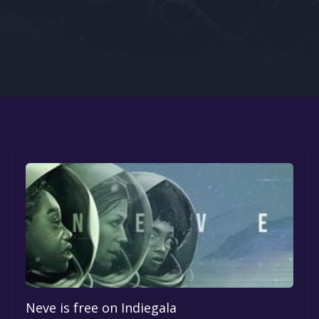
Google PlayStore
Prime Gaming
IOS
GOG
Neve is free on Indiegala