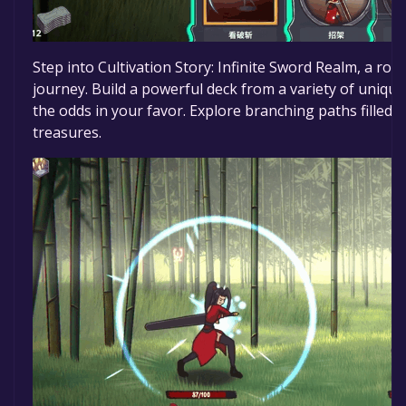
Step into Cultivation Story: Infinite Sword Realm, a ro
journey. Build a powerful deck from a variety of unique c
the odds in your favor. Explore branching paths filled
treasures.