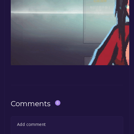
Comments
0