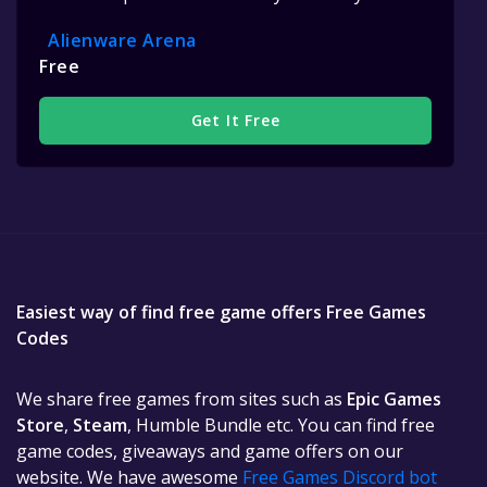
Alienware Arena
Free
Get It Free
Easiest way of find free game offers Free Games
Codes
We share free games from sites such as
Epic Games
Store
,
Steam
, Humble Bundle etc. You can find free
game codes, giveaways and game offers on our
website. We have awesome
Free Games Discord bot