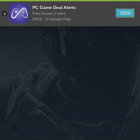
Indiegala
PC Game Deal Alerts
VIEW
Free Games Codes
Playstation
FREE - In Google Play
Humble Bundle
Alienware Arena
Xbox
Uplay
Itch.io
Rockstar Games
Microsoft Store
Origin
Steel Series
Other