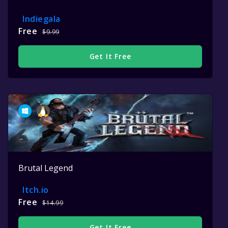
Indiegala
Free
$9.99
Get It Free
Brutal Legend
Itch.io
Free
$14.99
Get It Free