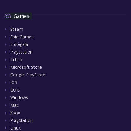
Games
Steam
Epic Games
Indiegala
Playstation
Itch.io
Microsoft Store
Google PlayStore
IOS
GOG
Windows
Mac
Xbox
PlayStation
Linux