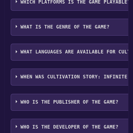
Infinite Sword Realm become free, the Free Games Dis
WHICH PLATFORMS IS THE GAME PLAYABLE?
more information about the Discord bot, click
here
.
Cultivation Story: Infinite Sword Realm can playable 
WHAT IS THE GENRE OF THE GAME?
The genres of the game are Single-player ,Family Sha
WHAT LANGUAGES ARE AVAILABLE FOR CULT
Cultivation Story: Infinite Sword Realm supports the 
Traditional Chinese
WHEN WAS CULTIVATION STORY: INFINITE 
The game relased on Coming soon
WHO IS THE PUBLISHER OF THE GAME?
Chi Entertainment Corp.,Bid Pond Studio Ltd.
WHO IS THE DEVELOPER OF THE GAME?