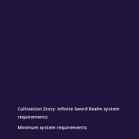
Cultivation Story: Infinite Sword Realm system
requirements:
Minimum system requirements:
Minimum: