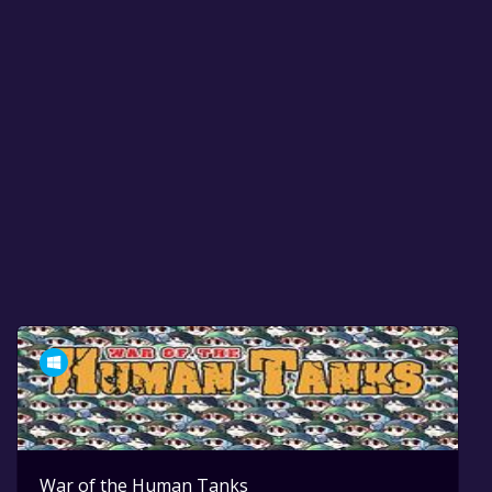
War of the Human Tanks