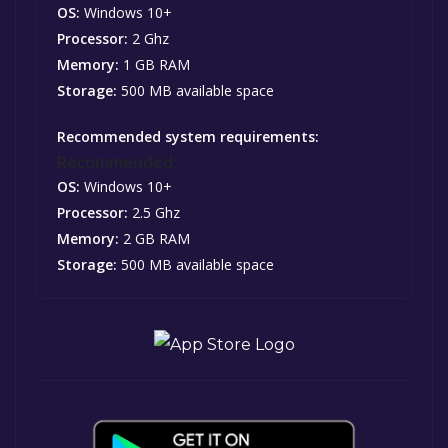
OS:
Windows 10+
Processor:
2 Ghz
Memory:
1 GB RAM
Storage:
500 MB available space
Recommended system requirements:
Recommended:
OS:
Windows 10+
Processor:
2.5 Ghz
Memory:
2 GB RAM
Storage:
500 MB available space