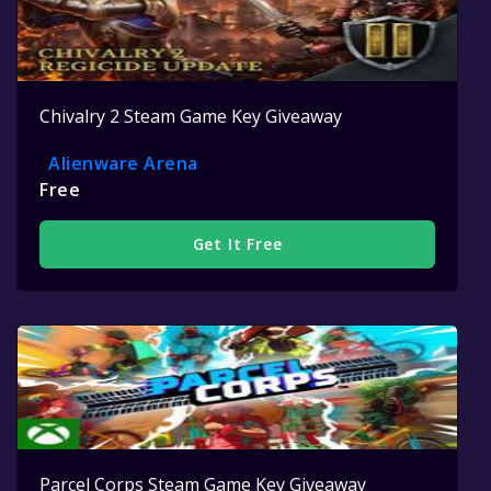
Chivalry 2 Steam Game Key Giveaway
Alienware Arena
Free
Get It Free
Parcel Corps Steam Game Key Giveaway