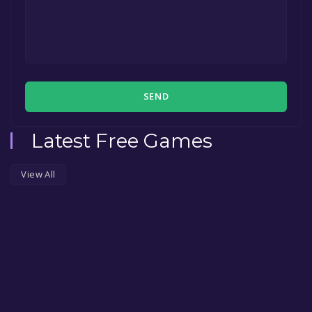
SEND
Latest Free Games
View All