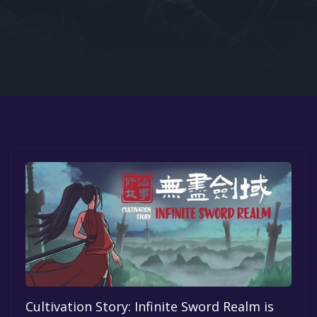
Google PlayStore
Prime Gaming
IOS
GOG
Cultivation Story: Infinite Sword Realm is