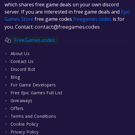
which shares free game deals on your own discord
server. If you are interested in free game deals and
Epic
Games Store
free game codes
freegames.codes
is for
you. Contact:
contact@freegames.codes
FreeGames.codes
About Us
Contact Us
Discord Bot
Blog
For Game Developers
Free Epic Games Full List
Giveaways
Offers
Terms and Conditions
Cookie Policy
Privacy Policy