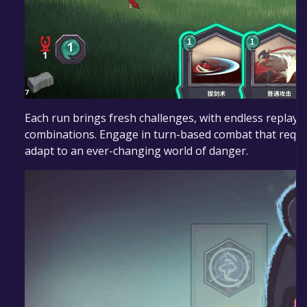
Each run brings fresh challenges, with endless replayab
combinations. Engage in turn-based combat that requ
adapt to an ever-changing world of danger.