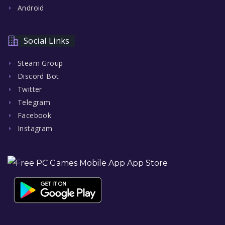
Android
Social Links
Steam Group
Discord Bot
Twitter
Telegram
Facebook
Instagram