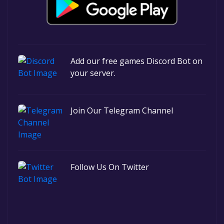
Add our free games Discord Bot on
your server.
Join Our Telegram Channel
Follow Us On Twitter