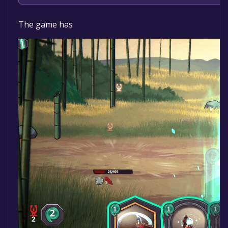
Bid Pond Studio Ltd.
The game has