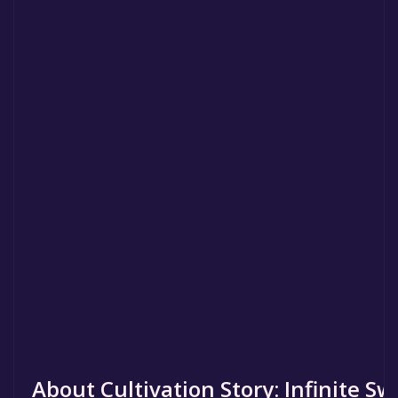
About Cultivation Story: Infinite S