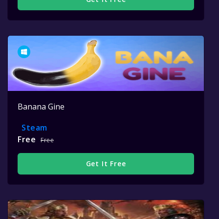
Banana Gine
Steam
Free
Free
Get It Free