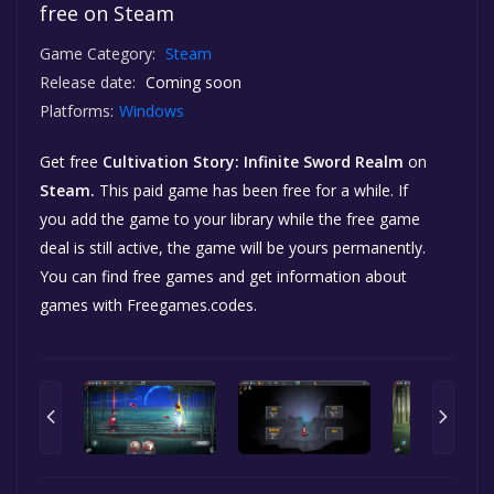
free on Steam
Game Category:
Steam
Release date:
Coming soon
Platforms:
Windows
Get free
Cultivation Story: Infinite Sword Realm
on
Steam.
This paid game has been free for a while. If
you add the game to your library while the free game
deal is still active, the game will be yours permanently.
You can find free games and get information about
games with Freegames.codes.