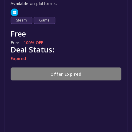
Available on platforms:
Steam
Game
Free
Free
100% OFF
Deal Status:
Expired
Offer Expired