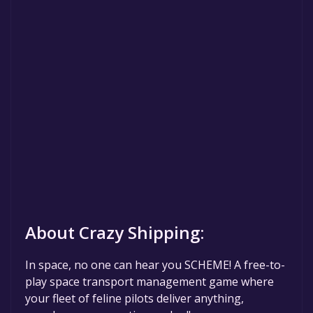
About Crazy Shipping:
In space, no one can hear you SCHEME! A free-to-
play space transport management game where
your fleet of feline pilots deliver anything,