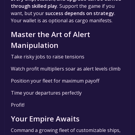
through skilled play
. Support the game if you
want, but your
success depends on strategy
.
Your wallet is as optional as cargo manifests.
Master the Art of Alert
Manipulation
Take risky jobs to raise tensions
Watch profit multipliers soar as alert levels climb
Position your fleet for maximum payoff
Time your departures perfectly
Profit!
Your Empire Awaits
Command a growing fleet of customizable ships,