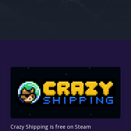
Google PlayStore
Prime Gaming
IOS
GOG
Crazy Shipping is free on Steam