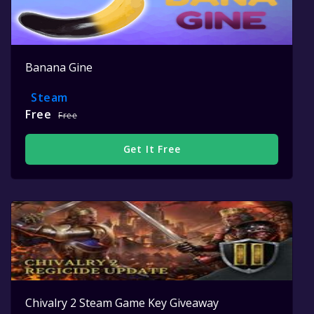
Banana Gine
Steam
Free
Free
Get It Free
Chivalry 2 Steam Game Key Giveaway