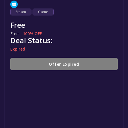
Steam
Game
Free
Free
100% OFF
Deal Status:
Expired
Offer Expired