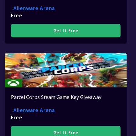
Alienware Arena
Free
Get It Free
Parcel Corps Steam Game Key Giveaway
Alienware Arena
Free
Get It Free