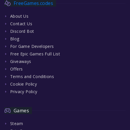
FreeGames.codes
About Us
Contact Us
Discord Bot
Blog
For Game Developers
Free Epic Games Full List
Giveaways
Offers
Terms and Conditions
Cookie Policy
Privacy Policy
Games
Steam