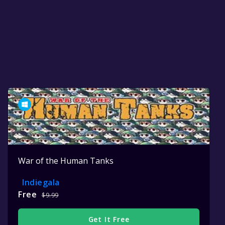
War of the Human Tanks
Indiegala
Free
$9.99
Get It Free