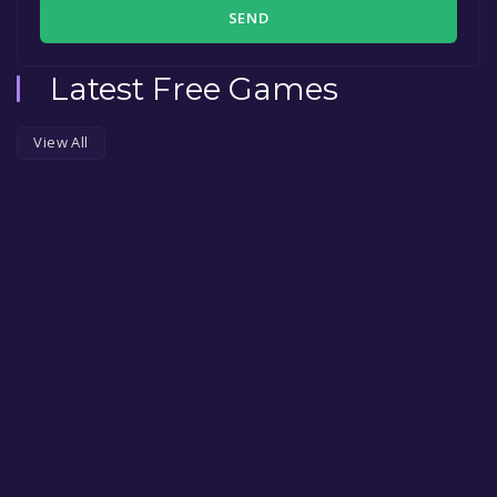
SEND
Latest Free Games
View All