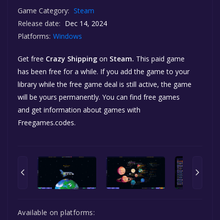
Game Category:
Steam
Release date:
Dec 14, 2024
Platforms:
Windows
Get free
Crazy Shipping
on
Steam.
This paid game
has been free for a while. If you add the game to your
library while the free game deal is still active, the game
will be yours permanently. You can find free games
and get information about games with
Freegames.codes.
Available on platforms: