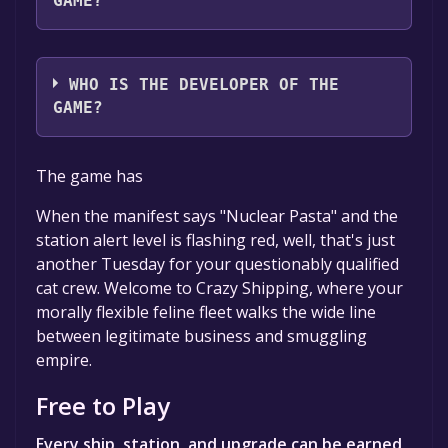
GAME?
ADB Games
WHO IS THE DEVELOPER OF THE
GAME?
ADB Games
The game has
When the manifest says "Nuclear Pasta" and the
station alert level is flashing red, well, that's just
another Tuesday for your questionably qualified
cat crew. Welcome to Crazy Shipping, where your
morally flexible feline fleet walks the wide line
between legitimate business and smuggling
empire.
Free to Play
Every ship, station, and upgrade can be earned