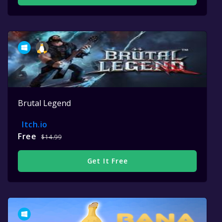
Brutal Legend
Itch.io
Free
$14.99
Get It Free