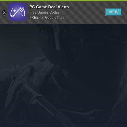
Indiegala
PC Game Deal Alerts
VIEW
Free Games Codes
Playstation
FREE - In Google Play
Humble Bundle
Alienware Arena
Xbox
Uplay
Itch.io
Rockstar Games
Microsoft Store
Origin
Steel Series
Other