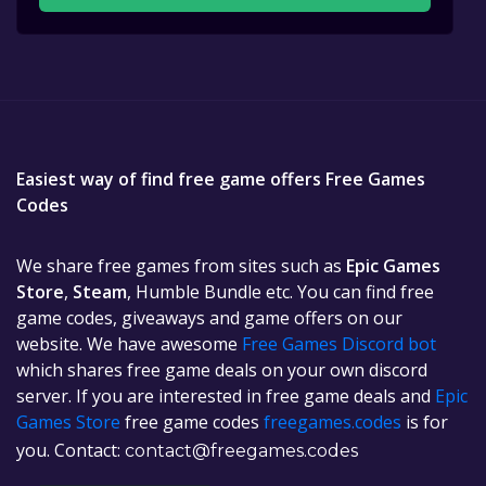
Easiest way of find free game offers Free Games
Codes
We share free games from sites such as
Epic Games
Store
,
Steam
, Humble Bundle etc. You can find free
game codes, giveaways and game offers on our
website. We have awesome
Free Games Discord bot
which shares free game deals on your own discord
server. If you are interested in free game deals and
Epic
Games Store
free game codes
freegames.codes
is for
you. Contact:
contact@freegames.codes