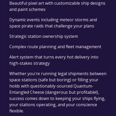
Beautiful pixel art with customizable ship designs
and paint schemes
Dynamic events including meteor storms and
space pirate raids that challenge your plans
Strategic station ownership system
Complex route planning and fleet management
Alert system that turns every hot delivery into
high-stakes strategy
Whether you're running legal shipments between
space stations (safe but boring) or filling your
holds with questionably-sourced Quantum-
Entangled Cheese (dangerous but profitable!),
success comes down to keeping your ships flying,
your stations operating, and your conscience
flexible.