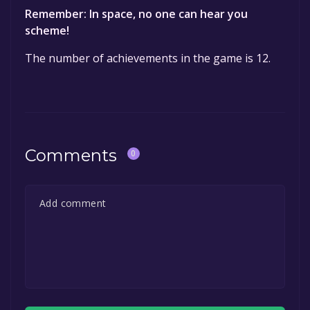
Remember: In space, no one can hear you
scheme!
The number of achievements in the game is 12.
Comments
0