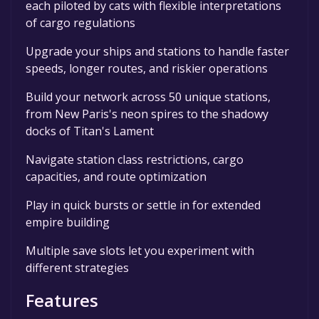
each piloted by cats with flexible interpretations
of cargo regulations
Upgrade your ships and stations to handle faster
speeds, longer routes, and riskier operations
Build your network across 50 unique stations,
from New Paris's neon spires to the shadowy
docks of Titan's Lament
Navigate station class restrictions, cargo
capacities, and route optimization
Play in quick bursts or settle in for extended
empire building
Multiple save slots let you experiment with
different strategies
Features