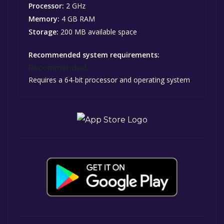
Processor:
2 GHz
Memory:
4 GB RAM
Storage:
200 MB available space
Recommended system requirements:
Recommended:
Requires a 64-bit processor and operating system