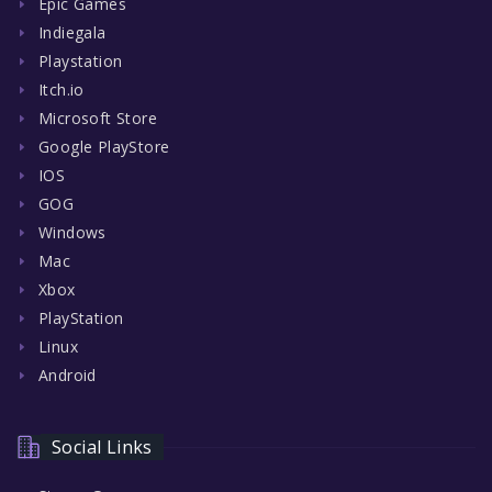
Epic Games
Indiegala
Playstation
Itch.io
Microsoft Store
Google PlayStore
IOS
GOG
Windows
Mac
Xbox
PlayStation
Linux
Android
Social Links