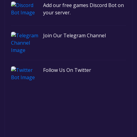
Add our free games Discord Bot on
your server.
Join Our Telegram Channel
Follow Us On Twitter