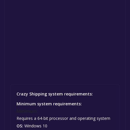
Crazy Shipping system requirements:
Minimum system requirements:
Minimum:
Requires a 64-bit processor and operating system
OS:
Windows 10