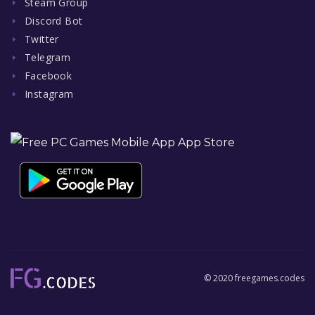
Steam Group
Discord Bot
Twitter
Telegram
Facebook
Instagram
© 2020 freegames.codes