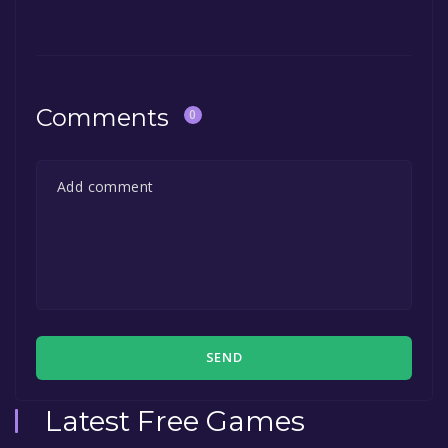
Comments
0
SEND
Latest Free Games