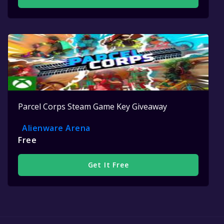
Parcel Corps Steam Game Key Giveaway
Alienware Arena
Free
Get It Free