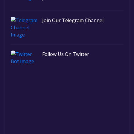
Join Our Telegram Channel
Follow Us On Twitter