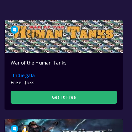
War of the Human Tanks
Indiegala
Free
$9.99
Get It Free