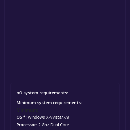
oO system requirements:
Minimum system requirements:
Minimum:
OS *:
Windows XP/Vista/7/8
Processor:
2 Ghz Dual Core