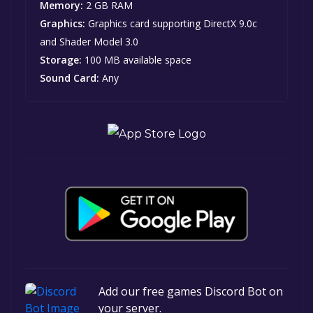
Memory:
2 GB RAM
Graphics:
Graphics card supporting DirectX 9.0c
and Shader Model 3.0
Storage:
100 MB available space
Sound Card:
Any
Add our free games Discord Bot on
your server.