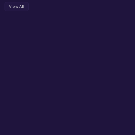
View All