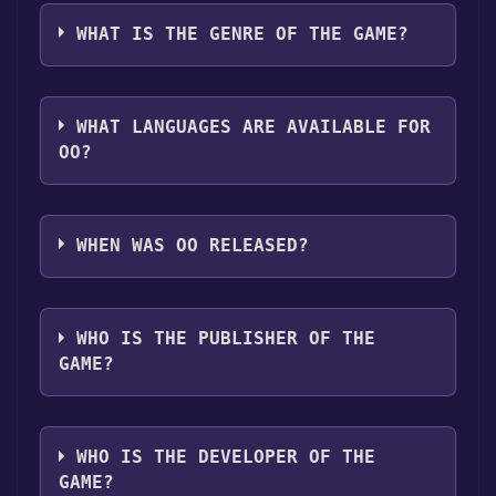
oO can playable the following platforms:
Discord bot, click
here
.
download it. Once the game is downloaded,
Windows
Linux
WHAT IS THE GENRE OF THE GAME?
you can launch it directly from your computer.
The genres of the game are Single-player
,Family Sharing .
WHAT LANGUAGES ARE AVAILABLE FOR
OO?
oO supports the following languages: English
WHEN WAS OO RELEASED?
The game relased on 6 Jul, 2015
WHO IS THE PUBLISHER OF THE
GAME?
Maciej Targoni
WHO IS THE DEVELOPER OF THE
GAME?