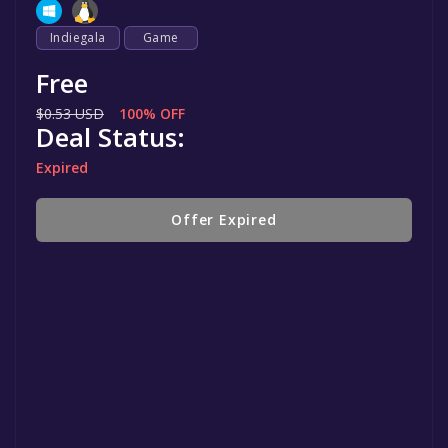
Indiegala
Game
Free
$0.53 USD
100% OFF
Deal Status:
Expired
Offer Expired