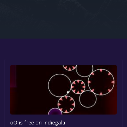
Google PlayStore
Prime Gaming
IOS
GOG
oO is free on Indiegala