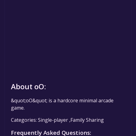
About oO:
&quot;oO&quot; is a hardcore minimal arcade
game.
Categories: Single-player ,Family Sharing
Frequently Asked Questions: