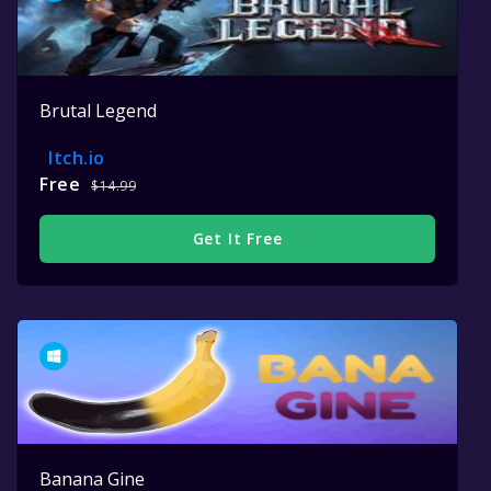
Brutal Legend
Itch.io
Free
$14.99
Get It Free
Banana Gine