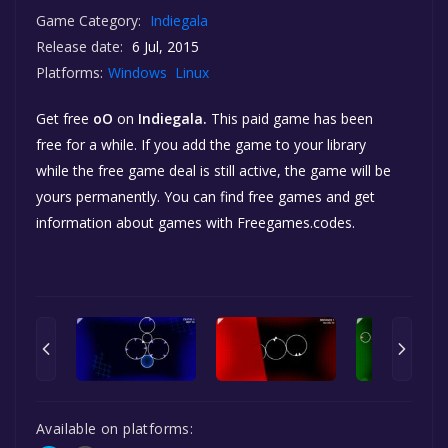
Game Category:
Indiegala
Release date:
6 Jul, 2015
Platforms:
Windows
Linux
Get free
oO
on
Indiegala.
This paid game has been
free for a while. If you add the game to your library
while the free game deal is still active, the game will be
yours permanently. You can find free games and get
information about games with Freegames.codes.
Available on platforms: