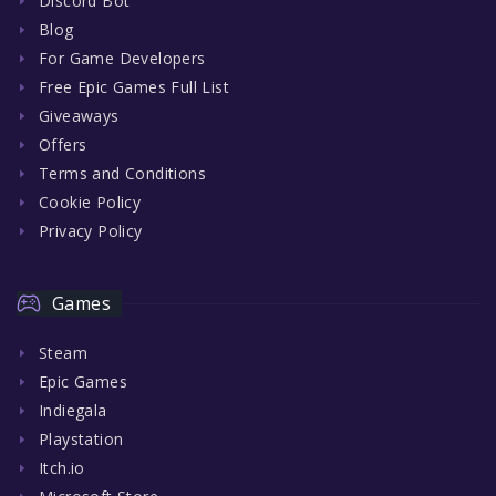
Discord Bot
Blog
For Game Developers
Free Epic Games Full List
Giveaways
Offers
Terms and Conditions
Cookie Policy
Privacy Policy
Games
Steam
Epic Games
Indiegala
Playstation
Itch.io