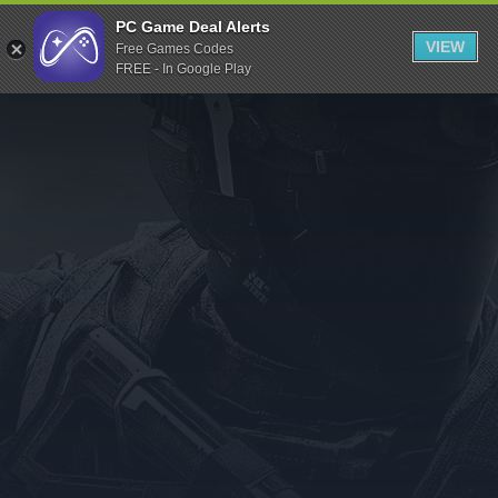
Indiegala
PC Game Deal Alerts
VIEW
Free Games Codes
Playstation
FREE - In Google Play
Humble Bundle
Alienware Arena
Xbox
Uplay
Itch.io
Rockstar Games
Microsoft Store
Origin
Steel Series
Other