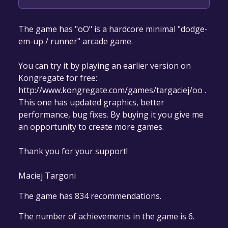
Maciej Targoni
The game has "oO" is a hardcore minimal "dodge-
em-up / runner" arcade game.
You can try it by playing an earlier version on
Kongregate for free:
http://www.kongregate.com/games/targaciej/oo .
This one has updated graphics, better
performance, bug fixes. By buying it you give me
an opportunity to create more games.
Thank you for your support!
Maciej Targoni
The game has 834 recommendations.
The number of achievements in the game is 6.