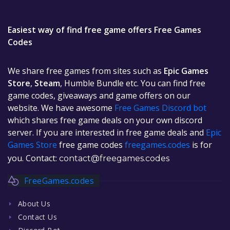
Easiest way of find free game offers Free Games
Codes
We share free games from sites such as
Epic Games
Store
,
Steam
, Humble Bundle etc. You can find free
game codes, giveaways and game offers on our
website. We have awesome
Free Games Discord bot
which shares free game deals on your own discord
server. If you are interested in free game deals and
Epic
Games Store
free game codes
freegames.codes
is for
you. Contact:
contact@freegames.codes
FreeGames.codes
About Us
Contact Us