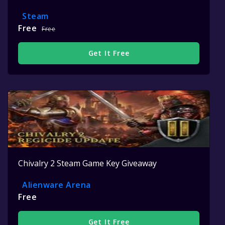
Steam
Free
Free
Get It Free
Chivalry 2 Steam Game Key Giveaway
Alienware Arena
Free
Get It Free