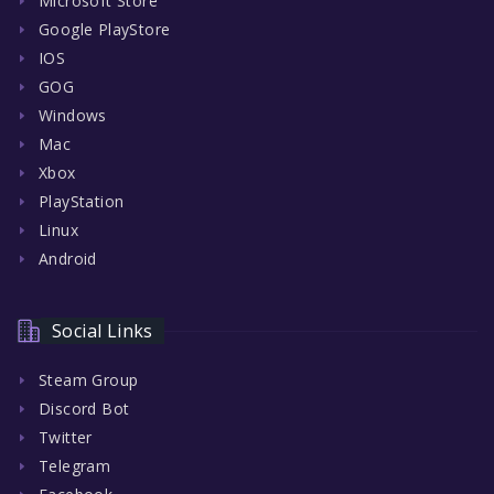
Microsoft Store
Google PlayStore
IOS
GOG
Windows
Mac
Xbox
PlayStation
Linux
Android
Social Links
Steam Group
Discord Bot
Twitter
Telegram