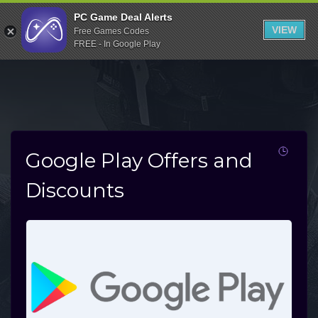
Indiegala
PC Game Deal Alerts
VIEW
Free Games Codes
Playstation
FREE - In Google Play
Humble Bundle
Alienware Arena
Xbox
Uplay
Google Play Offers and
Itch.io
Discounts
Rockstar Games
Microsoft Store
Origin
Steel Series
Other