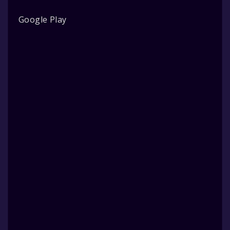
Google Play