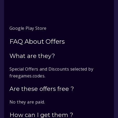
Google Play Store
FAQ About Offers
What are they?
Special Offers and Discounts selected by
freegames.codes.
Are these offers free ?
No they are paid.
How can I get them ?