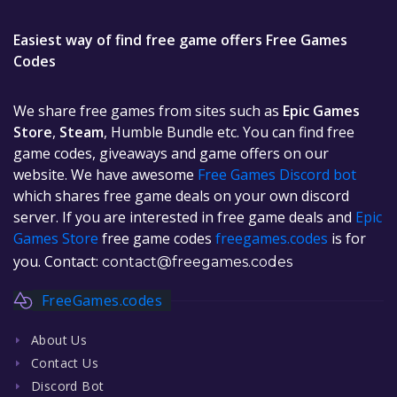
Easiest way of find free game offers Free Games
Codes
We share free games from sites such as
Epic Games
Store
,
Steam
, Humble Bundle etc. You can find free
game codes, giveaways and game offers on our
website. We have awesome
Free Games Discord bot
which shares free game deals on your own discord
server. If you are interested in free game deals and
Epic
Games Store
free game codes
freegames.codes
is for
you. Contact:
contact@freegames.codes
FreeGames.codes
About Us
Contact Us
Discord Bot