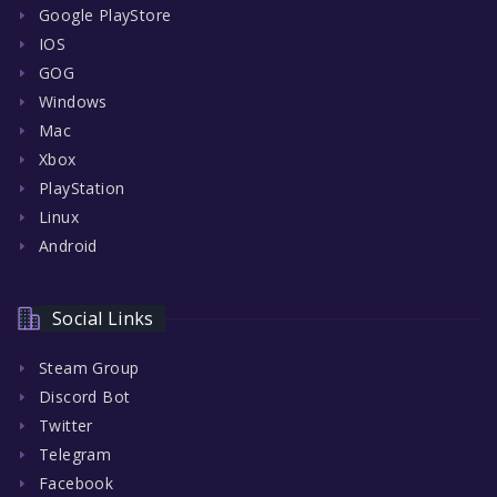
Google PlayStore
IOS
GOG
Windows
Mac
Xbox
PlayStation
Linux
Android
Social Links
Steam Group
Discord Bot
Twitter
Telegram
Facebook