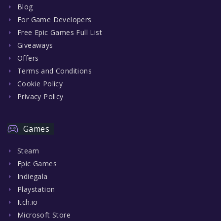
Blog
For Game Developers
Free Epic Games Full List
Giveaways
Offers
Terms and Conditions
Cookie Policy
Privacy Policy
Games
Steam
Epic Games
Indiegala
Playstation
Itch.io
Microsoft Store