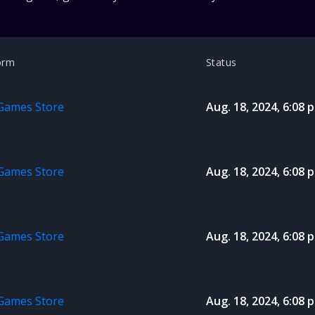
orm
Status
 Games Store
Aug. 18, 2024, 6:08 p
 Games Store
Aug. 18, 2024, 6:08 p
 Games Store
Aug. 18, 2024, 6:08 p
 Games Store
Aug. 18, 2024, 6:08 p