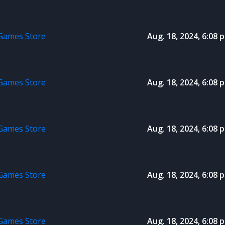
 Games Store
Aug. 18, 2024, 6:08 p
 Games Store
Aug. 18, 2024, 6:08 p
 Games Store
Aug. 18, 2024, 6:08 p
 Games Store
Aug. 18, 2024, 6:08 p
 Games Store
Aug. 18, 2024, 6:08 p