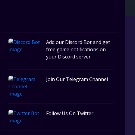
Steel Series
Other
Google PlayStore
Prime Gaming
Add our Discord Bot and get
IOS
free game notifications on
your Discord server.
GOG
Join Our Telegram Channel
Follow Us On Twitter