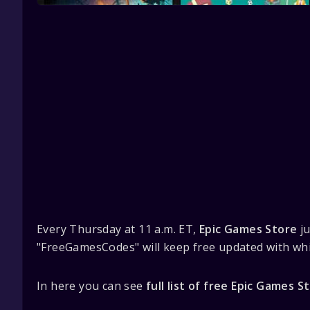
Every Thursday at 11 a.m. ET,
Epic Games Store
ju
"FreeGamesCodes" will keep free updated with whi
In here you can see
full list of free Epic Games 