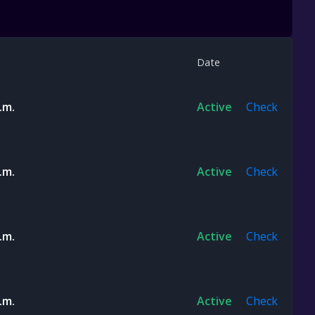
Date
.m.
Active
Check
.m.
Active
Check
.m.
Active
Check
.m.
Active
Check