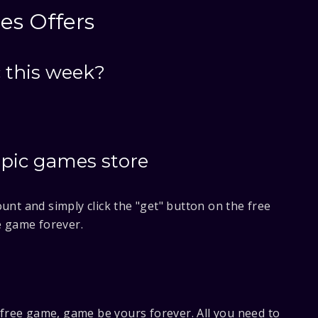
es Offers
 this week?
epic games store
unt and simply click the "get" button on the free
e game forever.
e free game, game be yours forever. All you need to