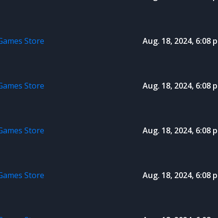
 Games Store
Aug. 18, 2024, 6:08 p
 Games Store
Aug. 18, 2024, 6:08 p
 Games Store
Aug. 18, 2024, 6:08 p
 Games Store
Aug. 18, 2024, 6:08 p