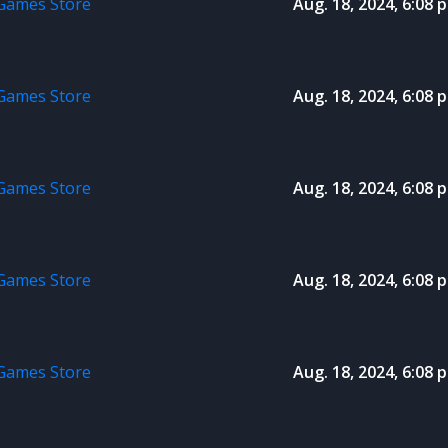
 Games Store
Aug. 18, 2024, 6:08 p
 Games Store
Aug. 18, 2024, 6:08 p
 Games Store
Aug. 18, 2024, 6:08 p
 Games Store
Aug. 18, 2024, 6:08 p
 Games Store
Aug. 18, 2024, 6:08 p