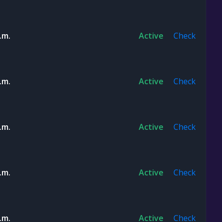
.m.
Active
Check
.m.
Active
Check
.m.
Active
Check
.m.
Active
Check
.m.
Active
Check