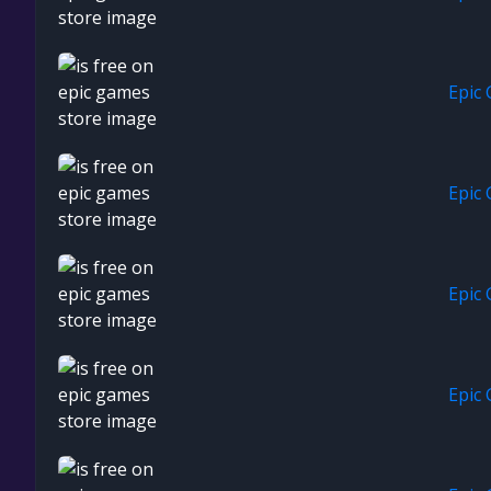
Epic
Epic
Epic
Epic