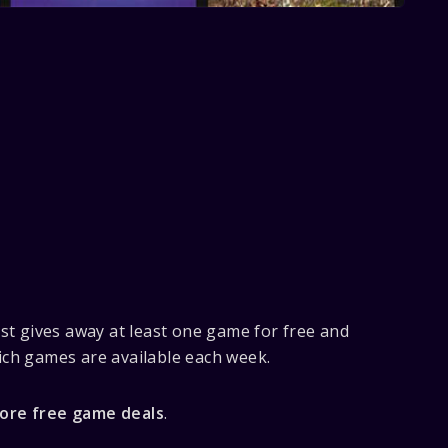
st gives away at least one game for free and
ch games are available each week.
Store free game deals
.