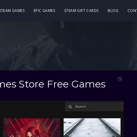
 STEAM GAMES
EPIC GAMES
STEAM GIFT CARDS
BLOG
CON
ames Store Free Games