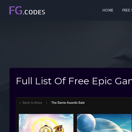
HOME
FREE
Full List Of Free Epic G