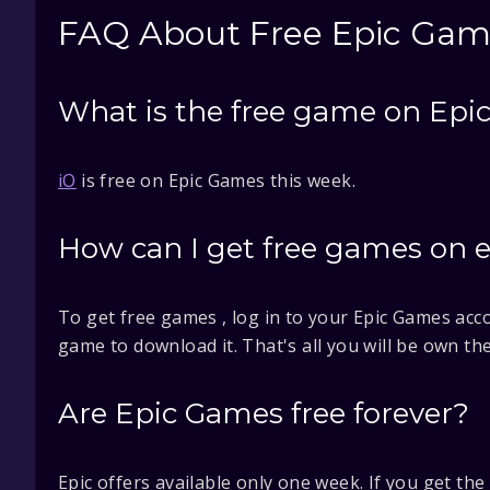
FAQ About Free Epic Gam
What is the free game on Epic
iO
is free on Epic Games this week.
How can I get free games on 
To get free games , log in to your Epic Games acco
game to download it. That's all you will be own th
Are Epic Games free forever?
Epic offers available only one week. If you get th