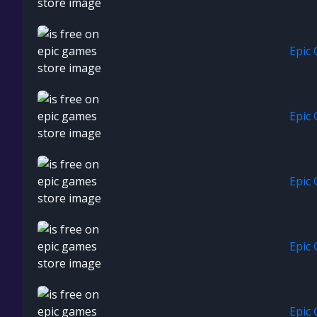
Epic
Epic
Epic
Epic
Epic