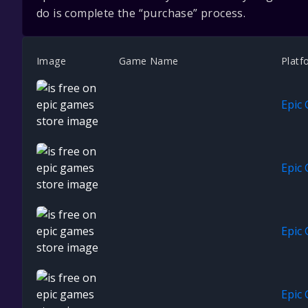
do is complete the “purchase” process.
Image
Game Name
Platf
Epic
Epic
Epic
Epic