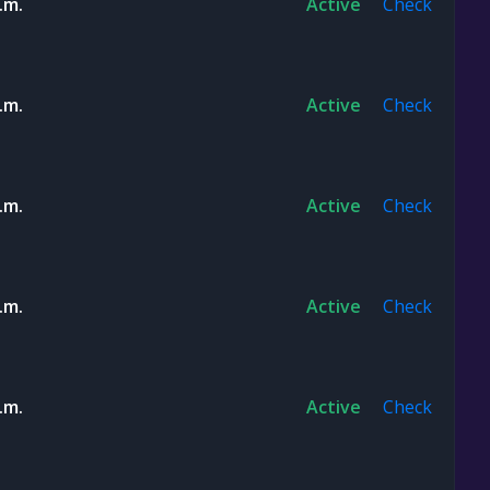
.m.
Active
Check
.m.
Active
Check
.m.
Active
Check
.m.
Active
Check
.m.
Active
Check