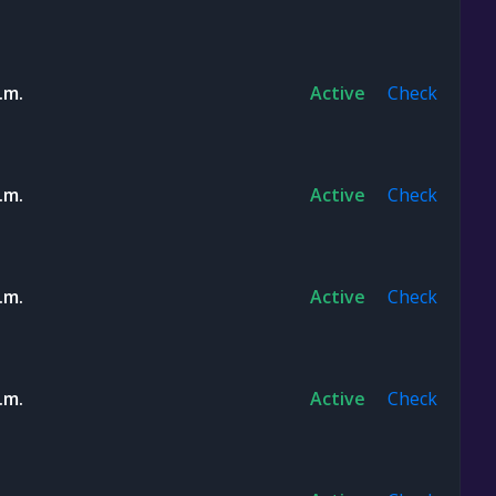
.m.
Active
Check
.m.
Active
Check
.m.
Active
Check
.m.
Active
Check