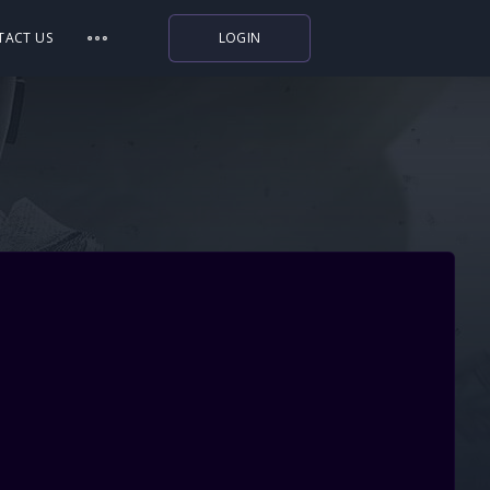
TACT US
LOGIN
Indiegala
Playstation
Humble Bundle
Alienware Arena
Xbox
Uplay
Itch.io
Rockstar Games
Microsoft Store
Origin