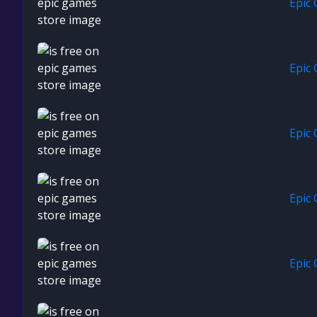
Epic
Epic
Epic
Epic
Epic