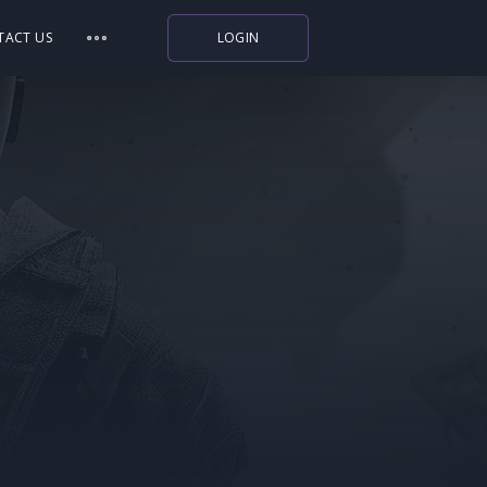
TACT US
LOGIN
Indiegala
Playstation
Humble Bundle
Alienware Arena
Xbox
Uplay
Itch.io
Rockstar Games
Microsoft Store
Origin