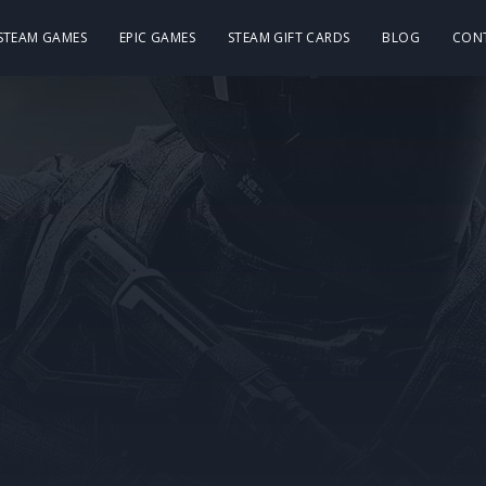
 STEAM GAMES
EPIC GAMES
STEAM GIFT CARDS
BLOG
CON