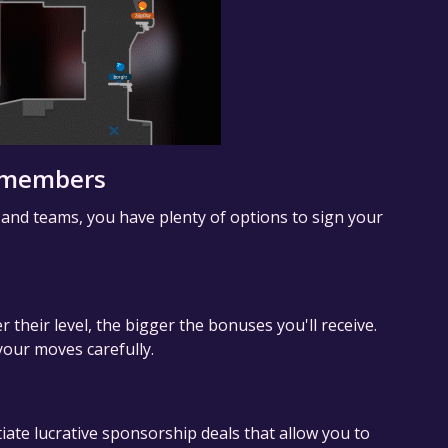
m members
 and teams, you have plenty of options to sign your
r their level, the bigger the bonuses you'll receive.
our moves carefully.
iate lucrative sponsorship deals that allow you to