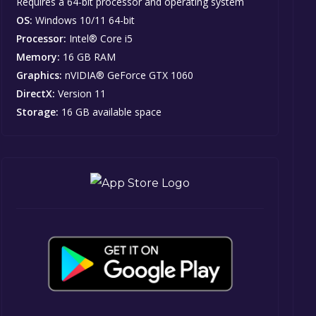
Requires a 64-bit processor and operating system
OS:
Windows 10/11 64-bit
Processor:
Intel® Core i5
Memory:
16 GB RAM
Graphics:
nVIDIA® GeForce GTX 1060
DirectX:
Version 11
Storage:
16 GB available space