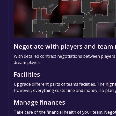
Negotiate with players and tea
With detailed contract negotiations between players
dream player.
Facilities
Upgrade different parts of teams facilities. The highe
However, everything costs time and money, so plan y
Manage finances
Take care of the financial health of your team. Negot