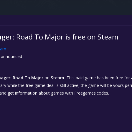
ger: Road To Major is free on Steam
eam
 announced
ager: Road To Major
on
Steam.
This paid game has been free for a
ary while the free game deal is still active, the game will be yours p
 and get information about games with Freegames.codes.