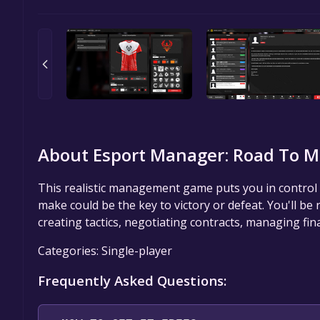
About Esport Manager: Road To M
This realistic management game puts you in control 
make could be the key to victory or defeat. You'll be
creating tactics, negotiating contracts, managing fin
Categories: Single-player
Frequently Asked Questions: