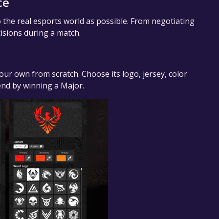
ce
o the real esports world as possible. From negotiating
cisions during a match.
our own from scratch. Choose its logo, jersey, color
end by winning a Major.