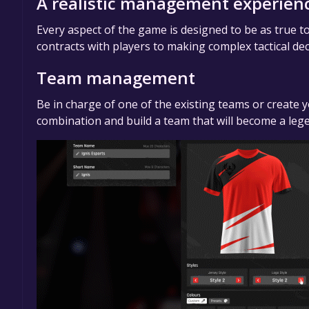
A realistic management experien
Every aspect of the game is designed to be as true t
contracts with players to making complex tactical de
Team management
Be in charge of one of the existing teams or create y
combination and build a team that will become a leg