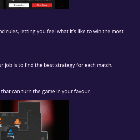
ules, letting you feel what it’s like to win the most
r job is to find the best strategy for each match.
 that can turn the game in your favour.