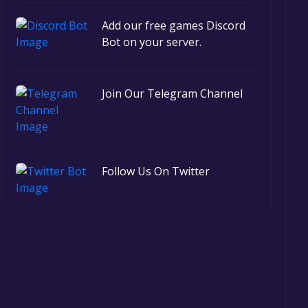
Add our free games Discord
Bot on your server.
Join Our Telegram Channel
Follow Us On Twitter