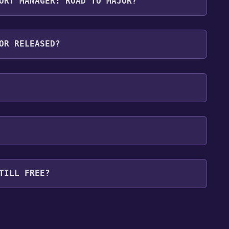
ORT MANAGER: ROAD TO MAJOR?
wing languages: English**languages with full
OR RELEASED?
TILL FREE?
our library within the time specified in the free