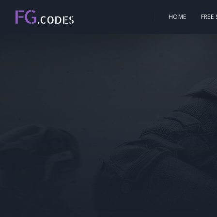
HOME
FREE