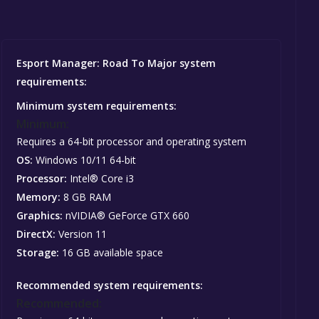
Esport Manager: Road To Major system
requirements:
Minimum system requirements:
Minimum:
Requires a 64-bit processor and operating system
OS:
Windows 10/11 64-bit
Processor:
Intel® Core i3
Memory:
8 GB RAM
Graphics:
nVIDIA® GeForce GTX 660
DirectX:
Version 11
Storage:
16 GB available space
Recommended system requirements:
Recommended: