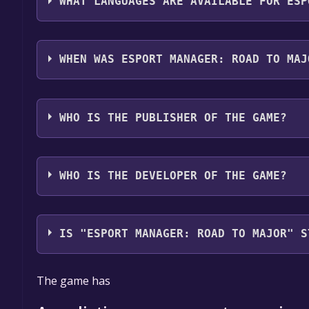
WHAT LANGUAGES ARE AVAILABLE FOR ESP
Esport Manager: Road To Major supports the follo
audio support
WHEN WAS ESPORT MANAGER: ROAD TO MAJ
The game relased on To be announced
WHO IS THE PUBLISHER OF THE GAME?
Big Village Studio
WHO IS THE DEVELOPER OF THE GAME?
Big Village Studio
IS "ESPORT MANAGER: ROAD TO MAJOR" S
The game is currently free. If you add the game to y
The game has
game offer, the game will be permanently yours.