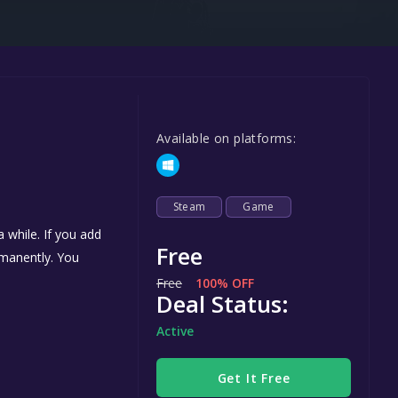
Steel Series
Other
Google PlayStore
Prime Gaming
Available on platforms:
IOS
GOG
Steam
Game
 while. If you add
Free
ermanently. You
Free
100% OFF
Deal Status:
Active
Get It Free