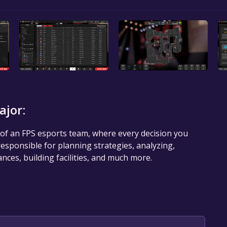
ajor:
of an FPS esports team, where every decision you
 responsible for planning strategies, analyzing,
ances, building facilities, and much more.