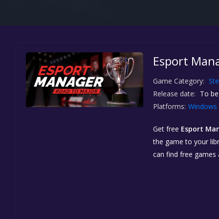
Esport Mana
Game Category:
St
Release date:
To be
Platforms:
Windows
Get free
Esport Man
the game to your libr
can find free games