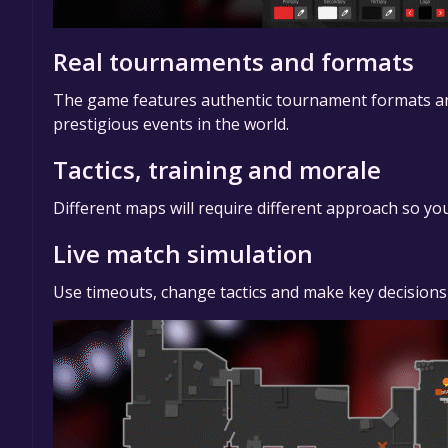
Real tournaments and formats
The game features authentic tournament formats and r
prestigious events in the world.
Tactics, training and morale
Different maps will require different approach so you
Live match simulation
Use timeouts, change tactics and make key decisions