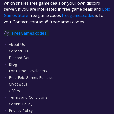
which shares free game deals on your own discord
server. If you are interested in free game deals and
Epic
Games Store
free game codes
freegames.codes
is for
you. Contact:
contact@freegames.codes
FreeGames.codes
About Us
Contact Us
Discord Bot
Blog
For Game Developers
Free Epic Games Full List
Giveaways
Offers
Terms and Conditions
Cookie Policy
Privacy Policy