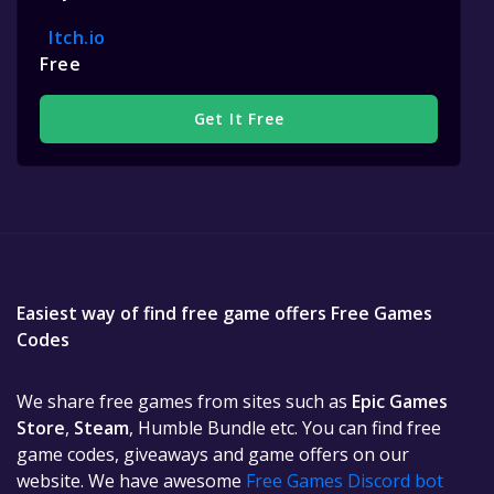
Itch.io
Free
Get It Free
Easiest way of find free game offers Free Games
Codes
We share free games from sites such as
Epic Games
Store
,
Steam
, Humble Bundle etc. You can find free
game codes, giveaways and game offers on our
website. We have awesome
Free Games Discord bot