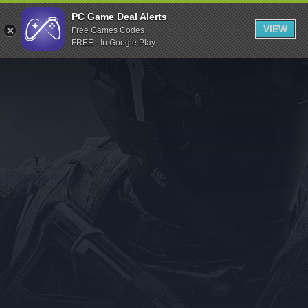
Indiegala
PC Game Deal Alerts
VIEW
Free Games Codes
Playstation
FREE - In Google Play
Humble Bundle
Alienware Arena
Xbox
Uplay
Itch.io
Rockstar Games
Microsoft Store
Origin
Steel Series
Other