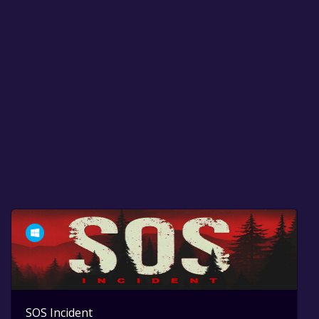
SOS Incident