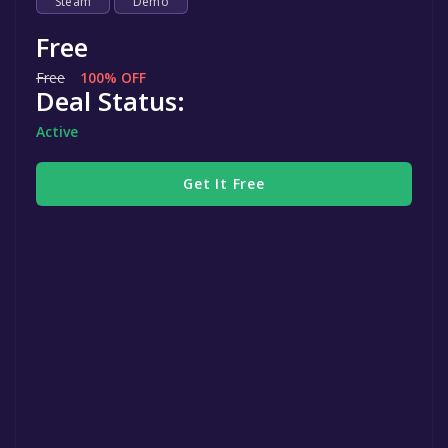
Steam
Demo
Free
Free
100% OFF
Deal Status:
Active
Get It Free