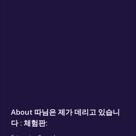
About 따님은 제가 데리고 있습니
다 : 체험판: