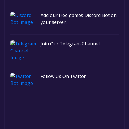
Add our free games Discord Bot on
your server.
Join Our Telegram Channel
Follow Us On Twitter