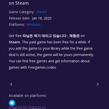
on Steam
Game Category:
Steam
Release date:
Jan 18, 2025
Platforms:
Windows
Get free
따님은 제가 데리고 있습니다 : 체험판
on
Steam.
This paid game has been free for a while. If
you add the game to your library while the free game
deal is still active, the game will be yours permanently.
You can find free games and get information about
games with Freegames.codes.
Available on platforms: