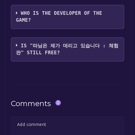
C's earth
WHO IS THE DEVELOPER OF THE
GAME?
C's earth
IS "따님은 제가 데리고 있습니다 : 체험
판" STILL FREE?
The game is currently free. If you add the
game to your library within the time specified
in the free game offer, the game will be
permanently yours.
Comments
0