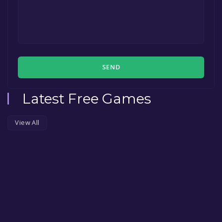
SEND
Latest Free Games
View All