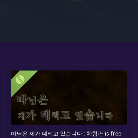
Google PlayStore
Prime Gaming
IOS
GOG
따님은 제가 데리고 있습니다 : 체험판 is free