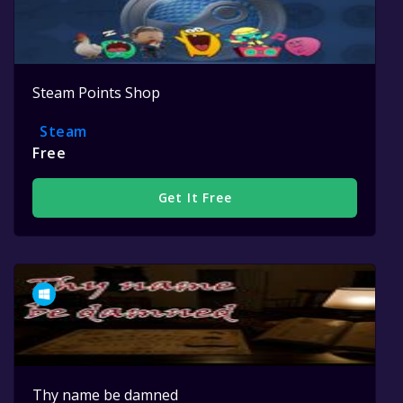
Steam Points Shop
Steam
Free
Get It Free
Thy name be damned