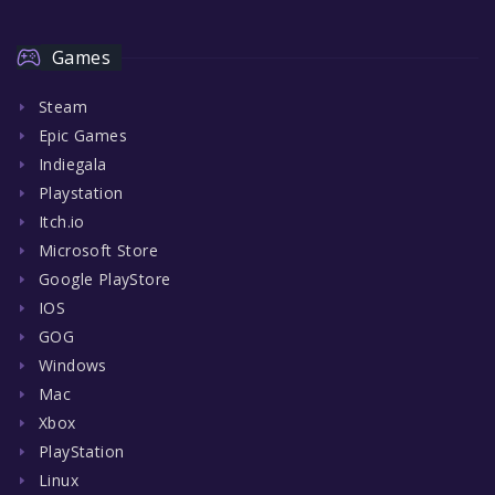
Games
Steam
Epic Games
Indiegala
Playstation
Itch.io
Microsoft Store
Google PlayStore
IOS
GOG
Windows
Mac
Xbox
PlayStation
Linux