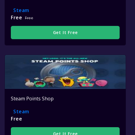
Steam
Free
Free
Get It Free
Steam Points Shop
Steam
Free
Get It Free