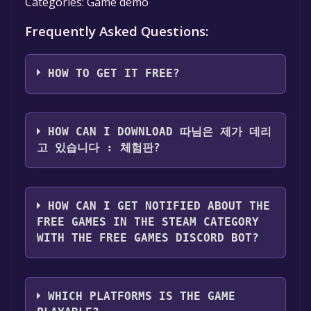
Categories: Game demo
Frequently Asked Questions:
HOW TO GET IT FREE?
Step 1: Click "Get It Free" button.
Step 2: After clicking the "Get It Free" button,
HOW CAN I DOWNLOAD 따님은 제가 데리
you will be redirected to the game's page on
고 있습니다 : 체험판?
the Steam store. You should see a green "Play
Game" or "Add to Library" button on the
You should log in to
Steam
to download and
page. Click it.
play it for free.
HOW CAN I GET NOTIFIED ABOUT THE
Step 3: A new window will open confirming
FREE GAMES IN THE STEAM CATEGORY
that you want to add the game to your Steam
WITH THE FREE GAMES DISCORD BOT?
library. Go through the installation prompts
by clicking "Next" until you reach the end.
Use the `/cat` command to activate the Steam
Then, click "Finish" to add the game to your
category. Once activated, when games like 따
library.
WHICH PLATFORMS IS THE GAME