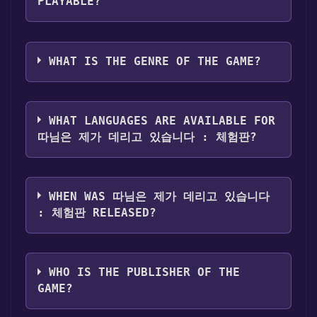
님은 제가 데리고 있습니다 : 체험판 become
Step 4: The game should now be in your
PLAYABLE?
free, the Free Games Discord bot will share
Steam library. To play it, you'll need to install
them in your Discord server. For more
it first. Do this by navigating to your library,
따님은 제가 데리고 있습니다 : 체험판 can
information about the Discord bot, click
here
.
clicking on the game, and then clicking the
playable the following platforms:
Windows
WHAT IS THE GENRE OF THE GAME?
"Install" button. Once the game is installed,
you can launch it directly from your Steam
The genres of the game are Game demo .
library.
WHAT LANGUAGES ARE AVAILABLE FOR
따님은 제가 데리고 있습니다 : 체험판?
따님은 제가 데리고 있습니다 : 체험판 supports
the following languages: Korean
WHEN WAS 따님은 제가 데리고 있습니다
: 체험판 RELEASED?
The game relased on Jan 18, 2025
WHO IS THE PUBLISHER OF THE
GAME?