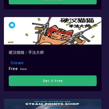
硬汉猫猫：手法大师
Steam
Free
Free
Get It Free