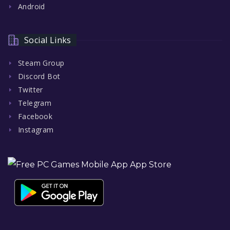
Android
Social Links
Steam Group
Discord Bot
Twitter
Telegram
Facebook
Instagram