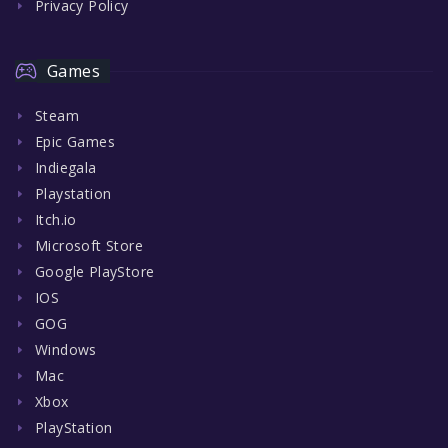
Privacy Policy
Games
Steam
Epic Games
Indiegala
Playstation
Itch.io
Microsoft Store
Google PlayStore
IOS
GOG
Windows
Mac
Xbox
PlayStation