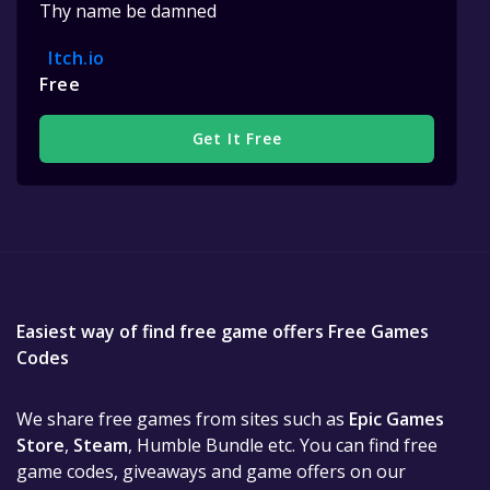
Thy name be damned
Itch.io
Free
Get It Free
Easiest way of find free game offers Free Games
Codes
We share free games from sites such as
Epic Games
Store
,
Steam
, Humble Bundle etc. You can find free
game codes, giveaways and game offers on our