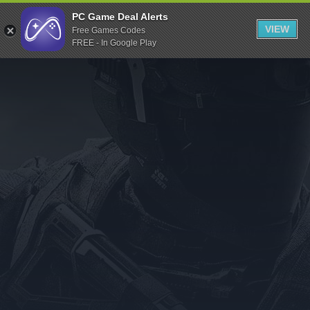
Indiegala
PC Game Deal Alerts
VIEW
Free Games Codes
Playstation
FREE - In Google Play
Humble Bundle
Alienware Arena
Xbox
Uplay
Itch.io
Rockstar Games
Microsoft Store
Origin
Steel Series
Other