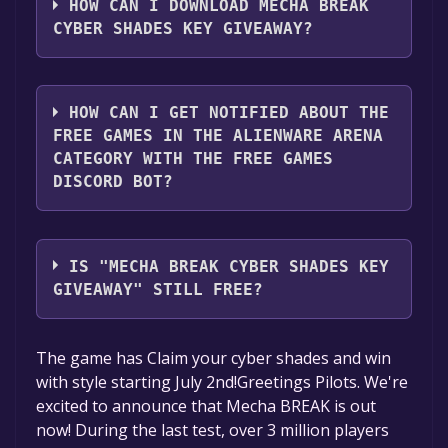
account.
HOW CAN I DOWNLOAD MECHA BREAK
CYBER SHADES KEY GIVEAWAY?
2. Click the "GET KEY" button.
You should log in to
Alienware Arena
to
download and play it for free.
HOW CAN I GET NOTIFIED ABOUT THE
FREE GAMES IN THE ALIENWARE ARENA
CATEGORY WITH THE FREE GAMES
DISCORD BOT?
Use the `/cat` command to activate the
Alienware Arena category. Once activated,
IS "MECHA BREAK CYBER SHADES KEY
when games like Mecha BREAK Cyber Shades
GIVEAWAY" STILL FREE?
Key Giveaway become free, the Free Games
Discord bot will share them in your Discord
The game is currently free. If you add the
The game has Claim your cyber shades and win
server. For more information about the
game to your library within the time specified
with style starting July 2nd!Greetings Pilots. We're
Discord bot, click
here
.
in the free game offer, the game will be
excited to announce that Mecha BREAK is out
permanently yours.
now! During the last test, over 3 million players