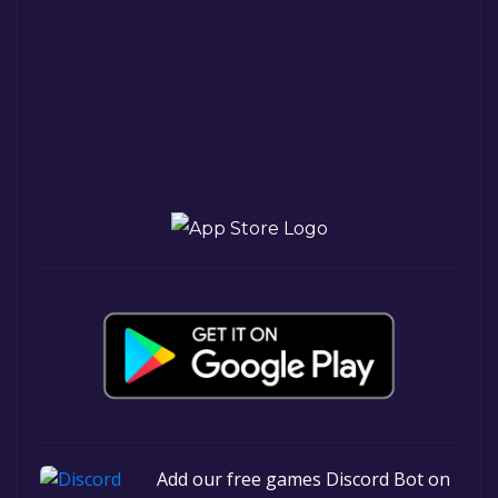
Add our free games Discord Bot on