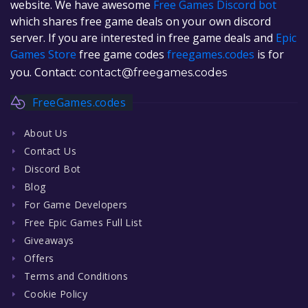
website. We have awesome
Free Games Discord bot
which shares free game deals on your own discord
server. If you are interested in free game deals and
Epic
Games Store
free game codes
freegames.codes
is for
you. Contact:
contact@freegames.codes
FreeGames.codes
About Us
Contact Us
Discord Bot
Blog
For Game Developers
Free Epic Games Full List
Giveaways
Offers
Terms and Conditions
Cookie Policy