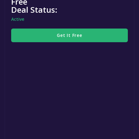
Free
Deal Status:
Active
Get It Free