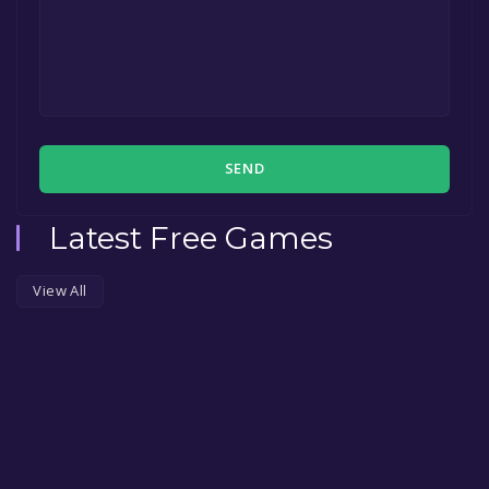
SEND
Latest Free Games
View All