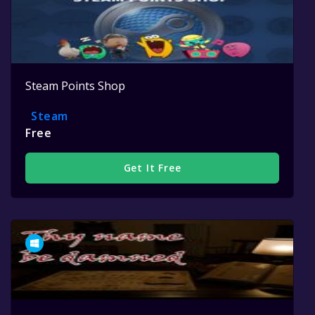
Steam Points Shop
Steam
Free
Get It Free