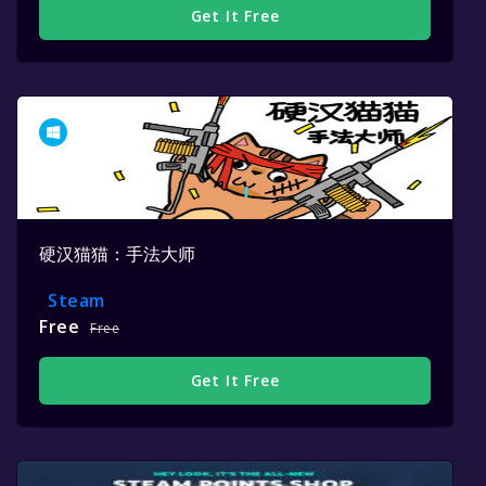
Get It Free
硬汉猫猫：手法大师
Steam
Free
Free
Get It Free