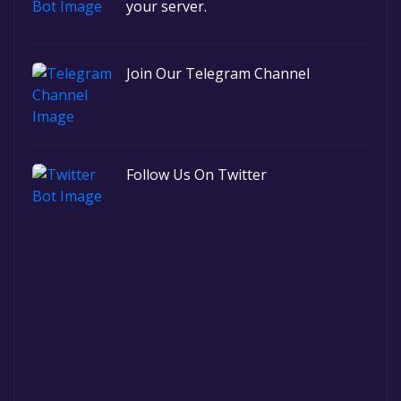
your server.
Join Our Telegram Channel
Follow Us On Twitter