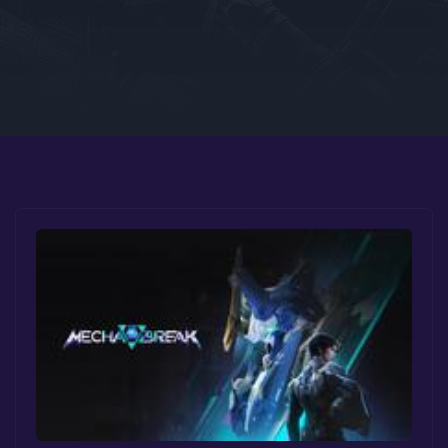
Google PlayStore
Prime Gaming
IOS
GOG