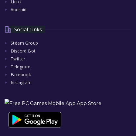
Linux
Android
Social Links
Steam Group
Discord Bot
Twitter
Telegram
Facebook
Instagram