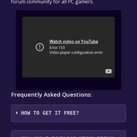
forum community for all PC gamers.
Frequently Asked Questions:
HOW TO GET IT FREE?
1. Create or log in to your Alienware Arena