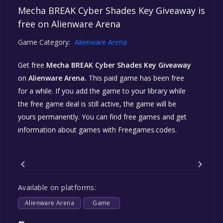
Mecha BREAK Cyber Shades Key Giveaway is
free on Alienware Arena
Game Category:
Alienware Arena
Get free
Mecha BREAK Cyber Shades Key Giveaway
on
Alienware Arena.
This paid game has been free
for a while. If you add the game to your library while
the free game deal is still active, the game will be
yours permanently. You can find free games and get
information about games with Freegames.codes.
Available on platforms:
Alienware Arena
Game