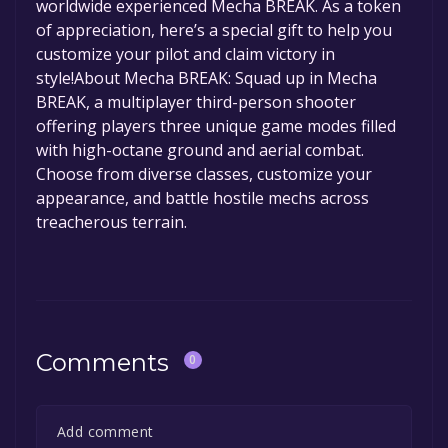
worldwide experienced Mecha BREAK. As a token
of appreciation, here’s a special gift to help you
customize your pilot and claim victory in
style!About Mecha BREAK: Squad up in Mecha
BREAK, a multiplayer third-person shooter
offering players three unique game modes filled
with high-octane ground and aerial combat.
Choose from diverse classes, customize your
appearance, and battle hostile mechs across
treacherous terrain.
Comments
0