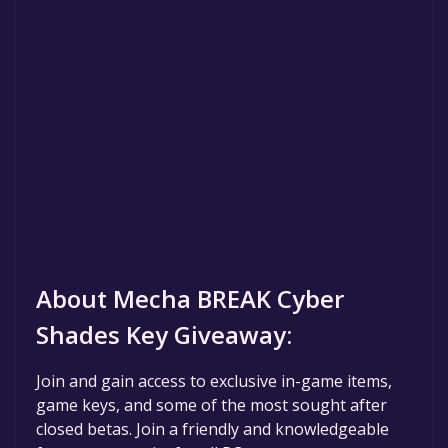
About Mecha BREAK Cyber
Shades Key Giveaway:
Join and gain access to exclusive in-game items,
game keys, and some of the most sought after
closed betas. Join a friendly and knowledgeable