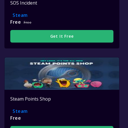
SOS Incident
Steam
Free
Free
Get It Free
Steam Points Shop
Steam
Free