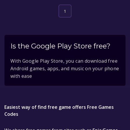
1
Is the Google Play Store free?
With Google Play Store, you can download free
Android games, apps, and music on your phone
with ease
Easiest way of find free game offers Free Games
Codes