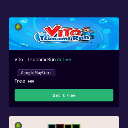
Vito - Tsunami Run
Active
Google PlayStore
Free
FR0
Get It Free