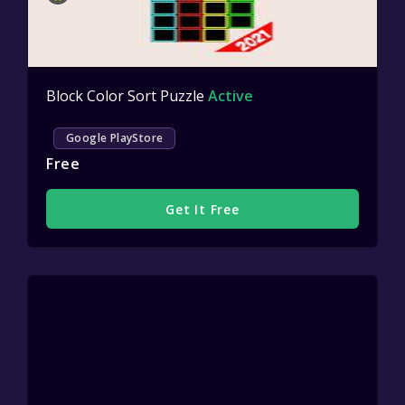
Block Color Sort Puzzle
Active
Google PlayStore
Free
Get It Free