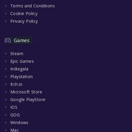
Terms and Conditions
Cookie Policy
Privacy Policy
Games
Steam
Epic Games
Indiegala
Playstation
Itch.io
Microsoft Store
Google PlayStore
IOS
GOG
Windows
Mac