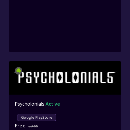
Psycholonials
Active
Google PlayStore
Free
€9.99