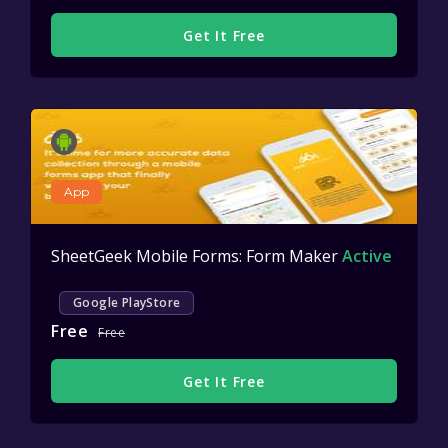
Get It Free
App
SheetGeek Mobile Forms: Form Maker
Active
Google PlayStore
Free
Free
Get It Free