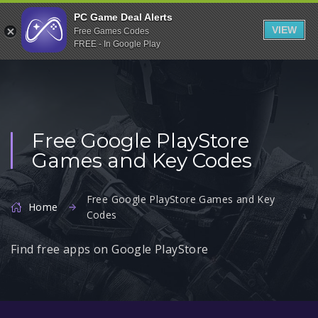
Indiegala
PC Game Deal Alerts
VIEW
Free Games Codes
Playstation
FREE - In Google Play
Humble Bundle
Alienware Arena
Xbox
Free Google PlayStore
Uplay
Games and Key Codes
Itch.io
Rockstar Games
Free Google PlayStore Games and Key
Home
Codes
Microsoft Store
Origin
Find free apps on Google PlayStore
Steel Series
Other