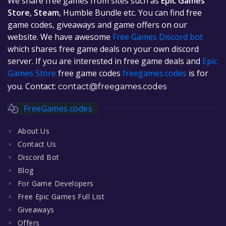
We share free games from sites such as
Epic Games
Store
,
Steam
, Humble Bundle etc. You can find free
game codes, giveaways and game offers on our
website. We have awesome
Free Games Discord bot
which shares free game deals on your own discord
server. If you are interested in free game deals and
Epic
Games Store
free game codes
freegames.codes
is for
you. Contact:
contact@freegames.codes
FreeGames.codes
About Us
Contact Us
Discord Bot
Blog
For Game Developers
Free Epic Games Full List
Giveaways
Offers