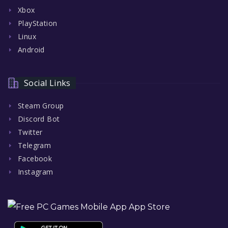
Xbox
PlayStation
Linux
Android
Social Links
Steam Group
Discord Bot
Twitter
Telegram
Facebook
Instagram