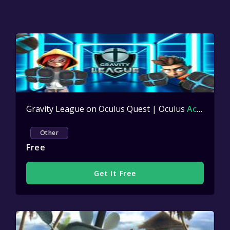
Gravity League on Oculus Quest | Oculus
Active
Other
Free
Get It Free