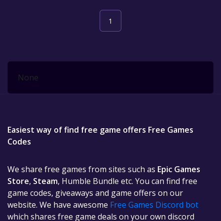
1
None
Easiest way of find free game offers Free Games
Codes
We share free games from sites such as
Epic Games
Store
,
Steam
, Humble Bundle etc. You can find free
game codes, giveaways and game offers on our
website. We have awesome
Free Games Discord bot
which shares free game deals on your own discord