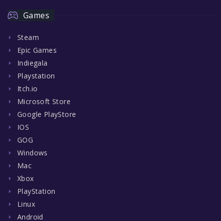
Games
Steam
Epic Games
Indiegala
Playstation
Itch.io
Microsoft Store
Google PlayStore
IOS
GOG
Windows
Mac
Xbox
PlayStation
Linux
Android