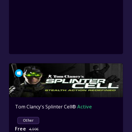
Tom Clancy's Splinter Cell®
Active
Other
Free
4,99€