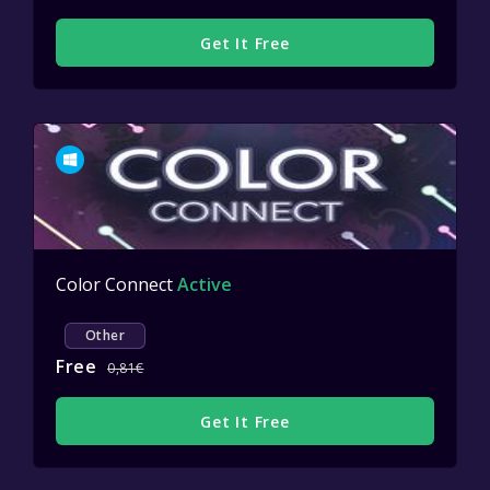
Get It Free
Color Connect
Active
Other
Free
0,81€
Get It Free