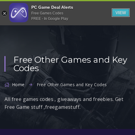
Indiegala
PC Game Deal Alerts
VIEW
Free Games Codes
Playstation
FREE - In Google Play
Humble Bundle
Alienware Arena
Xbox
Free Other Games and Key
Uplay
Codes
Itch.io
Rockstar Games
Home
Free Other Games and Key Codes
Microsoft Store
All free games codes , giveaways and freebies. Get
Origin
Free Game stuff ,freegamestuff.
Steel Series
Other