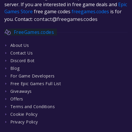
server. If you are interested in free game deals and
Epic
Games Store
free game codes
freegames.codes
is for
you. Contact:
contact@freegames.codes
FreeGames.codes
About Us
Contact Us
Discord Bot
Blog
For Game Developers
Free Epic Games Full List
Giveaways
Offers
Terms and Conditions
Cookie Policy
Privacy Policy