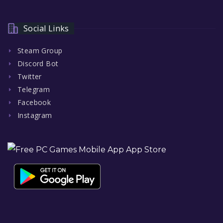
Social Links
Steam Group
Discord Bot
Twitter
Telegram
Facebook
Instagram