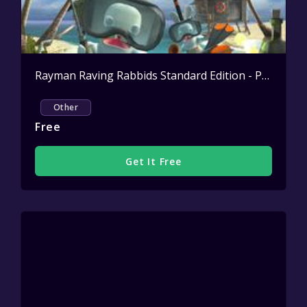
Rayman Raving Rabbids Standard Edition - PC | Official Ubisoft Store NL
Other
Free
Get It Free