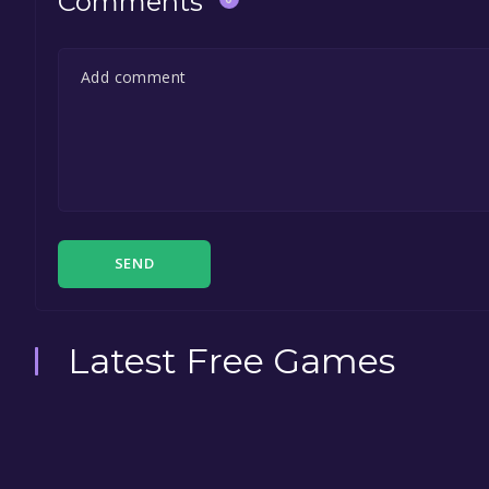
Comments
SEND
Latest Free Games