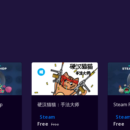
op
硬汉猫猫：手法大师
Steam 
Steam
Stea
Free
Free
Free