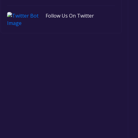
Follow Us On Twitter