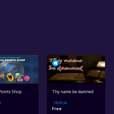
Points Shop
Thy name be damned
m
Itch.io
Free