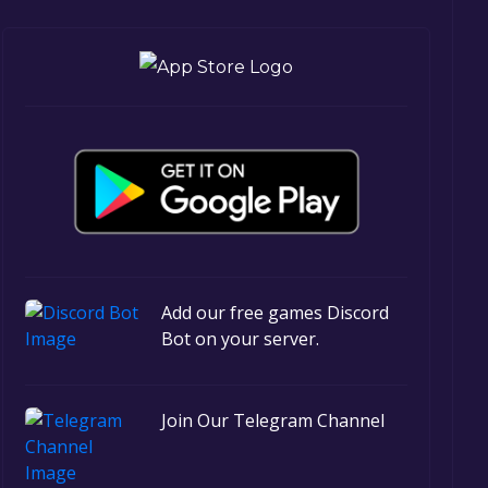
Add our free games Discord
Bot on your server.
Join Our Telegram Channel