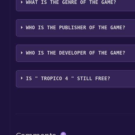
WHAT IS THE GENRE OF THE GAME?
The genres of the game are Strategy, Simulation,
WHO IS THE PUBLISHER OF THE GAME?
KalypsoMediaDigital
WHO IS THE DEVELOPER OF THE GAME?
HaemimontGames
IS " TROPICO 4 " STILL FREE?
The game is currently free. If you add the game to y
game offer, the game will be permanently yours.
0