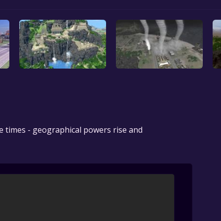
e times - geographical powers rise and