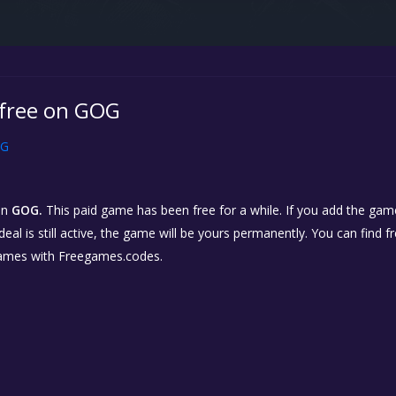
s free on GOG
G
on
GOG.
This paid game has been free for a while. If you add the game
eal is still active, the game will be yours permanently. You can find 
ames with Freegames.codes.