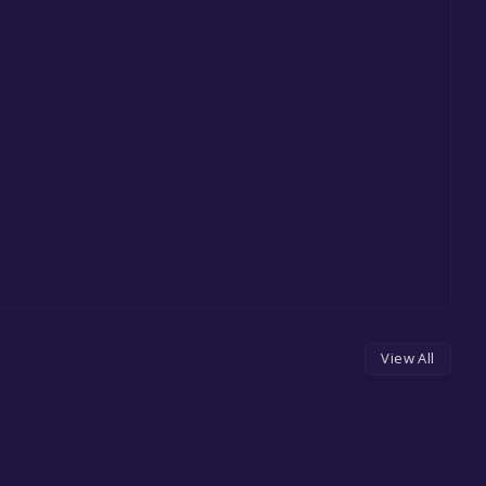
View All