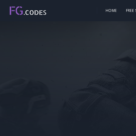
HOME
FREE