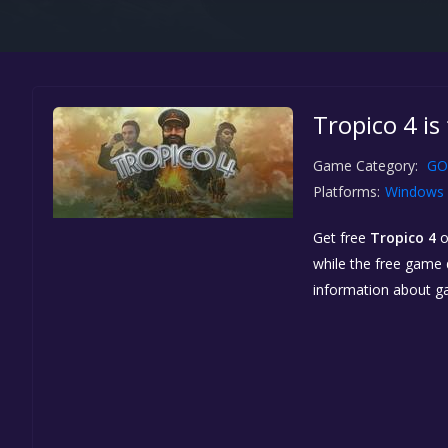
Tropico 4 i
Game Category:
GO
Platforms:
Windows
Get free
Tropico 4
while the free game d
information about g