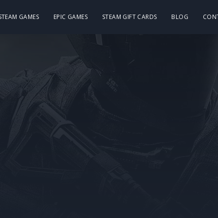
 STEAM GAMES
EPIC GAMES
STEAM GIFT CARDS
BLOG
CON