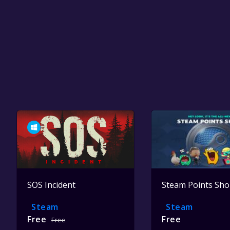
SOS Incident
Steam Points Sh
Steam
Steam
Free
Free
Free