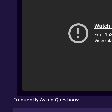
Frequently Asked Questions: