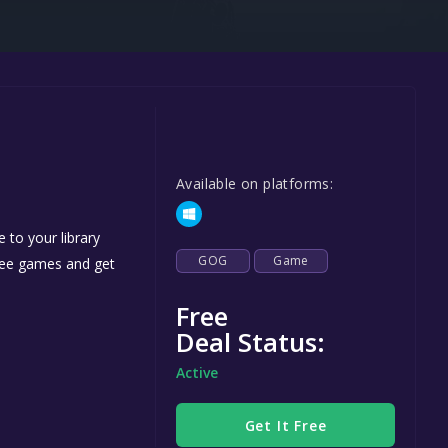
Steel Series
Other
Google PlayStore
Prime Gaming
IOS
Available on platforms:
GOG
 to your library
GOG
Game
free games and get
Free
Deal Status:
Active
Get It Free