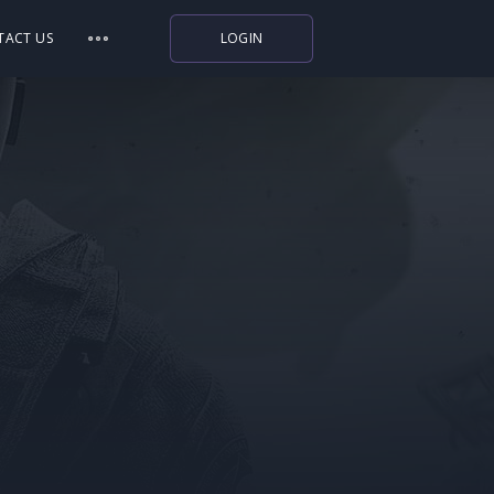
TACT US
LOGIN
Indiegala
Playstation
Humble Bundle
Alienware Arena
Xbox
Uplay
Itch.io
Rockstar Games
Microsoft Store
Origin