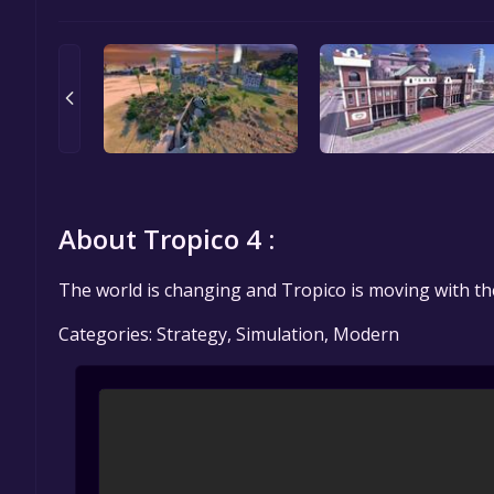
About Tropico 4 :
The world is changing and Tropico is moving with th
Categories: Strategy, Simulation, Modern