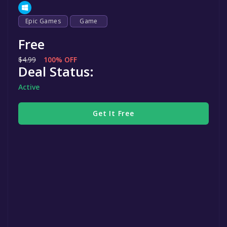
Epic Games
Game
Free
$4.99
100% OFF
Deal Status:
Active
Get It Free