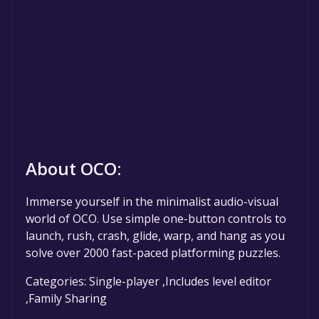
About OCO:
Immerse yourself in the minimalist audio-visual
world of OCO. Use simple one-button controls to
launch, rush, crash, glide, warp, and hang as you
solve over 2000 fast-paced platforming puzzles.
Categories: Single-player ,Includes level editor
,Family Sharing