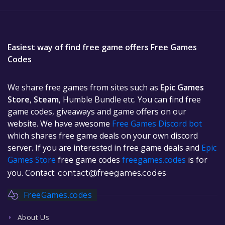
Easiest way of find free game offers Free Games
Codes
We share free games from sites such as
Epic Games
Store
,
Steam
, Humble Bundle etc. You can find free
game codes, giveaways and game offers on our
website. We have awesome
Free Games Discord bot
which shares free game deals on your own discord
server. If you are interested in free game deals and
Epic
Games Store
free game codes
freegames.codes
is for
you. Contact:
contact@freegames.codes
FreeGames.codes
About Us