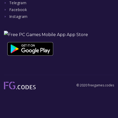
Telegram
Facebook
Instagram
© 2020 freegames.codes