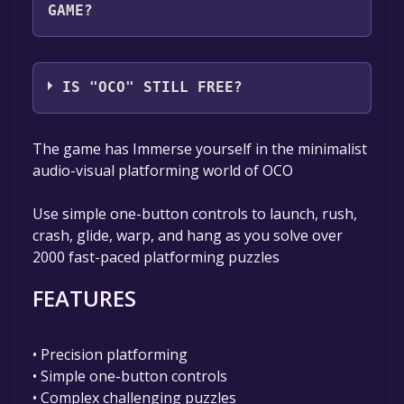
GAME?
SPECTRUM48
IS "OCO" STILL FREE?
The game is currently free. If you add the
The game has Immerse yourself in the minimalist
game to your library within the time specified
audio-visual platforming world of OCO
in the free game offer, the game will be
permanently yours.
Use simple one-button controls to launch, rush,
crash, glide, warp, and hang as you solve over
2000 fast-paced platforming puzzles
FEATURES
• Precision platforming
• Simple one-button controls
• Complex challenging puzzles