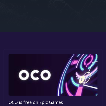
Google PlayStore
Prime Gaming
IOS
GOG
OCO is free on Epic Games