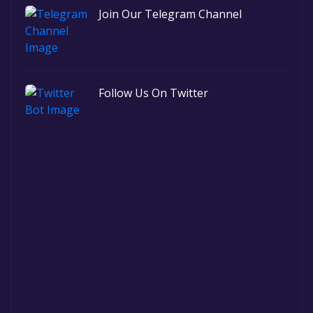
Join Our Telegram Channel
Follow Us On Twitter