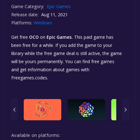
Game Category:
Epic Games
Release date:
Aug 11, 2021
Platforms:
Windows
Get free
OCO
on
Epic Games.
This paid game has
been free for a while. If you add the game to your
library while the free game deal is still active, the game
will be yours permanently. You can find free games
and get information about games with
Freegames.codes.
Available on platforms: