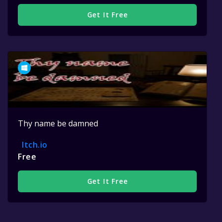
Get It Free
Thy name be damned
Itch.io
Free
Get It Free