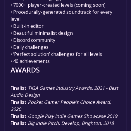
• 7000+ player-created levels (coming soon)
• Procedurally-generated soundtrack for every
level
• Built-in editor
• Beautiful minimalist design
• Discord community
• Daily challenges
• ‘Perfect solution’ challenges for all levels
• 40 achievements
AWARDS
Finalist
TIGA Games Industry Awards, 2021 - Best
Audio Design
Finalist
Pocket Gamer People’s Choice Award,
2020
Finalist
Google Play Indie Games Showcase 2019
Finalist
Big Indie Pitch, Develop, Brighton, 2018