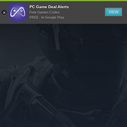
Indiegala
PC Game Deal Alerts
VIEW
Free Games Codes
Playstation
FREE - In Google Play
Humble Bundle
Alienware Arena
Xbox
Uplay
Itch.io
Rockstar Games
Microsoft Store
Origin
Steel Series
Other