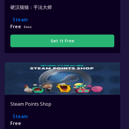
硬汉猫猫：手法大师
Steam
Free
Free
Get It Free
Steam Points Shop
Steam
Free