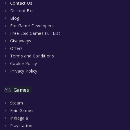
Contact Us
Discord Bot
Blog
For Game Developers
Free Epic Games Full List
Giveaways
Offers
Terms and Conditions
Cookie Policy
Privacy Policy
Games
Steam
Epic Games
Indiegala
Playstation