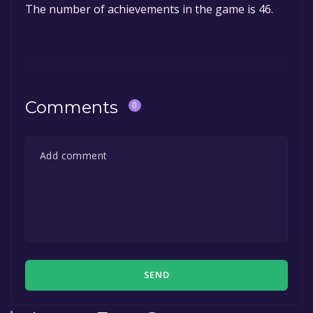
The number of achievements in the game is 46.
Comments
0
SEND