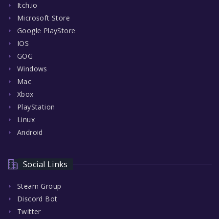
Itch.io
Microsoft Store
Google PlayStore
IOS
GOG
Windows
Mac
Xbox
PlayStation
Linux
Android
Social Links
Steam Group
Discord Bot
Twitter