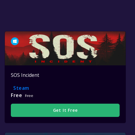
SOS Incident
Steam
Free
Free
Get It Free