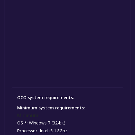
OCO system requirements:
Minimum system requirements:
Minimum:
OS *:
Windows 7 (32-bit)
Processor:
Intel i5 1.8Ghz