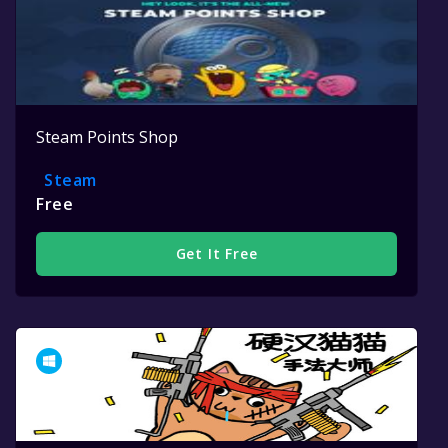
Steam Points Shop
Steam
Free
Get It Free