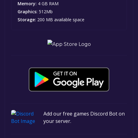
Memory:
4 GB RAM
Graphics:
512Mb
Storage:
200 MB available space
Add our free games Discord Bot on
your server.