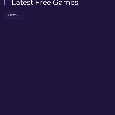
Latest Free Games
View All