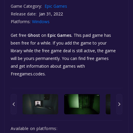
Game Category:
Epic Games
Release date:
Jan 31, 2022
Platforms:
Windows
Get free
Ghost
on
Epic Games.
This paid game has
been free for a while. If you add the game to your
library while the free game deal is still active, the game
will be yours permanently. You can find free games
and get information about games with
Freegames.codes.
Available on platforms: