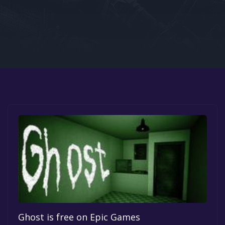
Google PlayStore
Prime Gaming
IOS
GOG
Ghost is free on Epic Games