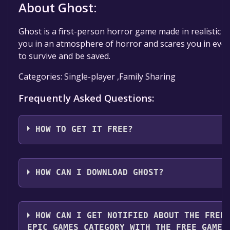
About Ghost:
Ghost is a first-person horror game made in realistic 
you in an atmosphere of horror and scares you in ever
to survive and be saved.
Categories: Single-player ,Family Sharing
Frequently Asked Questions:
HOW TO GET IT FREE?
Step 1: Click "Get It Free" button.
Step 2: After clicking the "Get It Free" button, you wil
HOW CAN I DOWNLOAD GHOST?
game's page on the Epic Games Store. Here, you sho
says "Get" if the game is free. Click it.
You should log in to
Epic Games
to download and play 
Step 3: You will then be asked to confirm your orde
HOW CAN I GET NOTIFIED ABOUT THE FREE
is free, you may still see an "Order Summary". As long 
EPIC GAMES CATEGORY WITH THE FREE GAMES