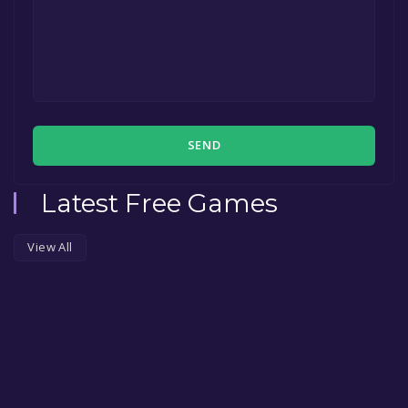
SEND
Latest Free Games
View All