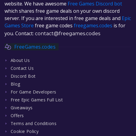
website. We have awesome
Free Games Discord bot
which shares free game deals on your own discord
server. If you are interested in free game deals and
Epic
Games Store
free game codes
freegames.codes
is for
you. Contact:
contact@freegames.codes
FreeGames.codes
About Us
Contact Us
Discord Bot
Blog
For Game Developers
Free Epic Games Full List
Giveaways
Offers
Terms and Conditions
Cookie Policy