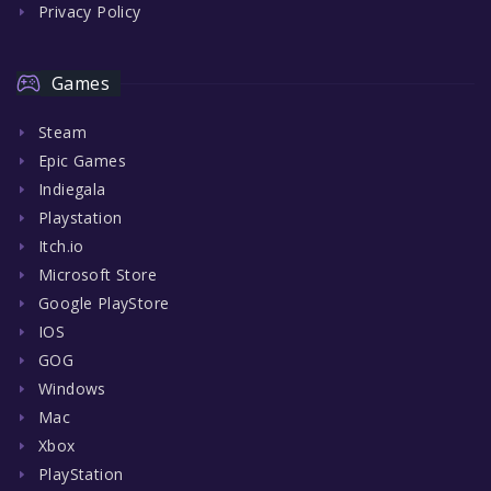
Privacy Policy
Games
Steam
Epic Games
Indiegala
Playstation
Itch.io
Microsoft Store
Google PlayStore
IOS
GOG
Windows
Mac
Xbox
PlayStation