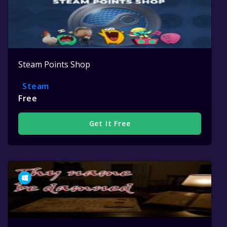
Steam Points Shop
Steam
Free
Get It Free