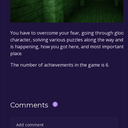
You have to overcome your fear, going through gloomy
character, solving various puzzles along the way and 
is happening, how you got here, and most importantly,
place.
The number of achievements in the game is 6.
Comments
0