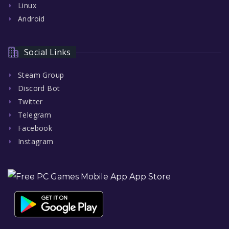
Linux
Android
Social Links
Steam Group
Discord Bot
Twitter
Telegram
Facebook
Instagram