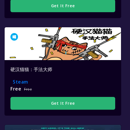
Get It Free
硬汉猫猫：手法大师
Steam
Free
Free
Get It Free