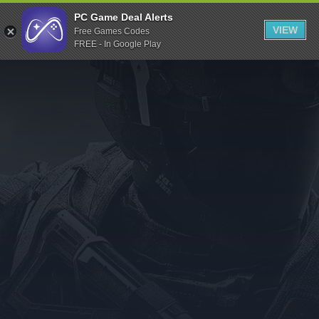
Indiegala
PC Game Deal Alerts
VIEW
Free Games Codes
Playstation
FREE - In Google Play
Humble Bundle
Alienware Arena
Xbox
Uplay
Itch.io
Rockstar Games
Microsoft Store
Origin
Steel Series
Other