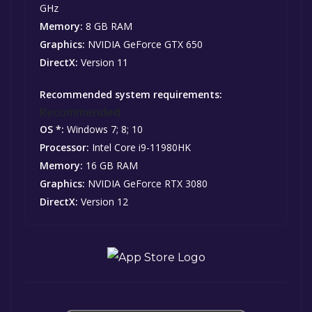
GHz
Memory:
8 GB RAM
Graphics:
NVIDIA GeForce GTX 650
DirectX:
Version 11
Recommended system requirements:
Recommended:
OS *:
Windows 7; 8; 10
Processor:
Intel Core i9-11980HK
Memory:
16 GB RAM
Graphics:
NVIDIA GeForce RTX 3080
DirectX:
Version 12