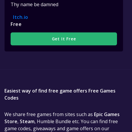
Thy name be damned
Itch.io
Free
Get It Free
Easiest way of find free game offers Free Games
Codes
We share free games from sites such as
Epic Games
Store
,
Steam
, Humble Bundle etc. You can find free
game codes, giveaways and game offers on our