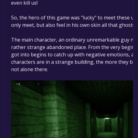
even kill us!
So, the hero of this game was "lucky" to meet these u
only meet, but also feel in his own skin all that ghosts 
The main character, an ordinary unremarkable guy nam
rather strange abandoned place. From the very beginni
got into begins to catch up with negative emotions, a
characters are in a strange building, the more they be
not alone there.