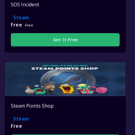
SOS Incident
Steam
Free
Free
Get It Free
Steam Points Shop
Steam
Free