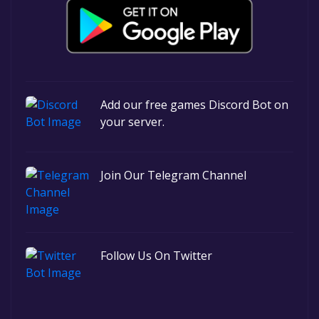
Add our free games Discord Bot on
your server.
Join Our Telegram Channel
Follow Us On Twitter