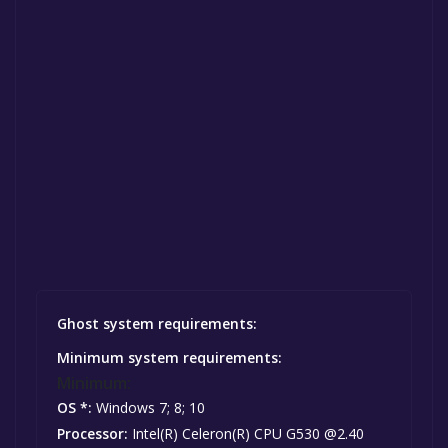
Ghost system requirements:
Minimum system requirements:
Minimum:
OS *:
Windows 7; 8; 10
Processor:
Intel(R) Celeron(R) CPU G530 @2.40