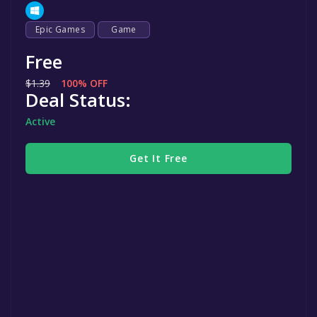
Epic Games
Game
Free
$1.39
100% OFF
Deal Status:
Active
Get It Free