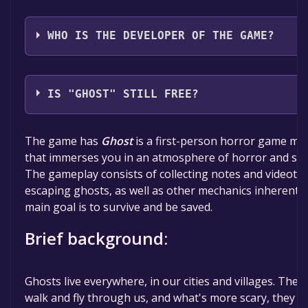
Piece Of Voxel,5K Gamers
WHO IS THE DEVELOPER OF THE GAME?
5K studios
IS "GHOST" STILL FREE?
The game is currently free. If you add the game to yo
The game has
Ghost
is a first-person horror game mad
time specified in the free game offer, the game will 
that immerses you in an atmosphere of horror and scar
The gameplay consists of collecting notes and videotap
escaping ghosts, as well as other mechanics inherent 
main goal is to survive and be saved.
Brief background:
Ghosts live everywhere, in our cities and villages. The
walk and fly through us, and what's more scary, they can