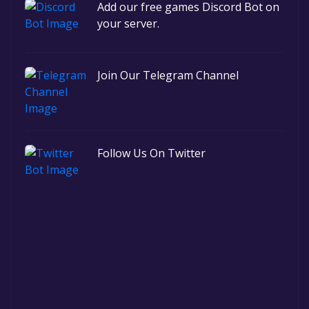
Add our free games Discord Bot on
your server.
Join Our Telegram Channel
Follow Us On Twitter