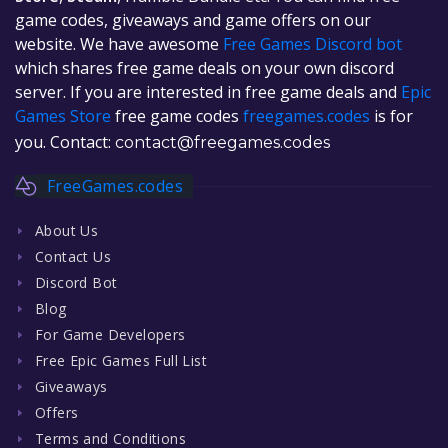
game codes, giveaways and game offers on our
website. We have awesome
Free Games Discord bot
which shares free game deals on your own discord
server. If you are interested in free game deals and
Epic
Games Store
free game codes
freegames.codes
is for
you. Contact:
contact@freegames.codes
FreeGames.codes
About Us
Contact Us
Discord Bot
Blog
For Game Developers
Free Epic Games Full List
Giveaways
Offers
Terms and Conditions