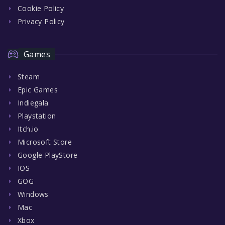
Cookie Policy
Privacy Policy
Games
Steam
Epic Games
Indiegala
Playstation
Itch.io
Microsoft Store
Google PlayStore
IOS
GOG
Windows
Mac
Xbox