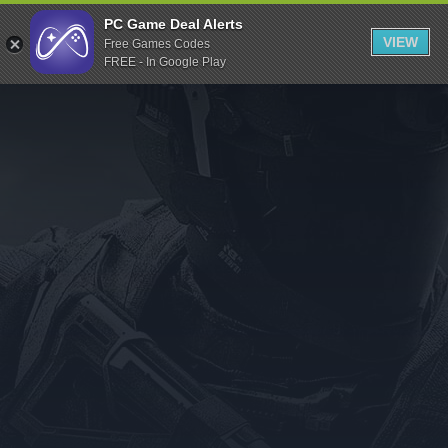
Indiegala
PC Game Deal Alerts
VIEW
Free Games Codes
Playstation
FREE - In Google Play
Humble Bundle
Alienware Arena
Xbox
Uplay
Itch.io
Rockstar Games
Microsoft Store
Origin
Steel Series
Other