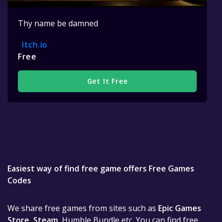
Thy name be damned
Itch.io
Free
Get It Free
Easiest way of find free game offers Free Games
Codes
We share free games from sites such as
Epic Games
Store
,
Steam
, Humble Bundle etc. You can find free