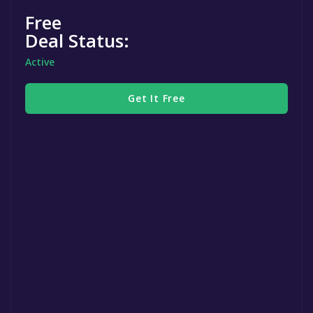
Free
Deal Status:
Active
Get It Free