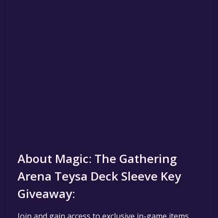
About Magic: The Gathering
Arena Teysa Deck Sleeve Key
Giveaway:
Join and gain access to exclusive in-game items,