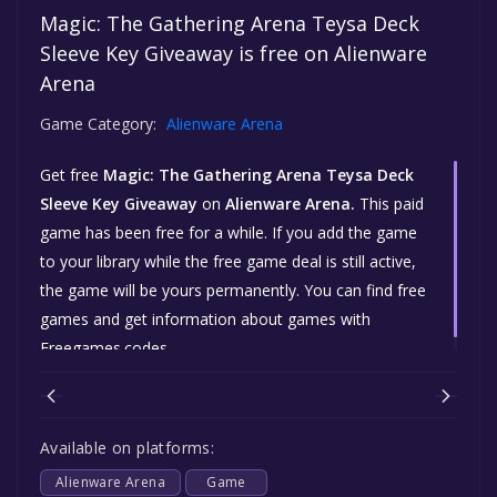
Magic: The Gathering Arena Teysa Deck
Sleeve Key Giveaway is free on Alienware
Arena
Game Category:
Alienware Arena
Get free
Magic: The Gathering Arena Teysa Deck
Sleeve Key Giveaway
on
Alienware Arena.
This paid
game has been free for a while. If you add the game
to your library while the free game deal is still active,
the game will be yours permanently. You can find free
games and get information about games with
Freegames.codes.
Available on platforms:
Alienware Arena
Game