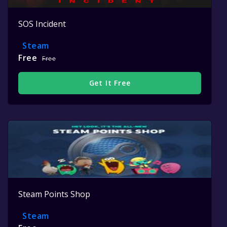
SOS Incident
Steam
Free
Free
Get It Free
Steam Points Shop
Steam