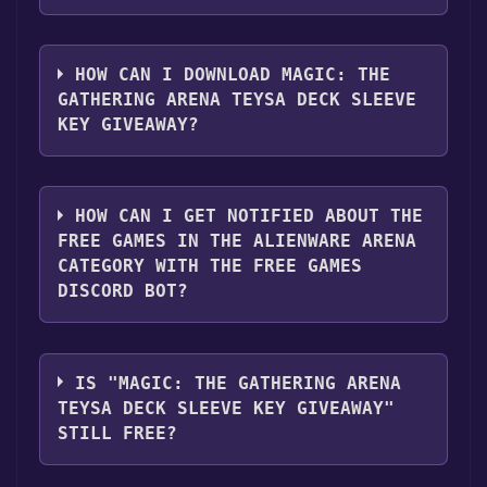
1. Create or log in to your Alienware Arena
account.
HOW CAN I DOWNLOAD MAGIC: THE
GATHERING ARENA TEYSA DECK SLEEVE
2. Click the "GET KEY" button.
KEY GIVEAWAY?
You should log in to
Alienware Arena
to
download and play it for free.
HOW CAN I GET NOTIFIED ABOUT THE
FREE GAMES IN THE ALIENWARE ARENA
CATEGORY WITH THE FREE GAMES
DISCORD BOT?
Use the `/cat` command to activate the
Alienware Arena category. Once activated,
IS "MAGIC: THE GATHERING ARENA
when games like Magic: The Gathering Arena
TEYSA DECK SLEEVE KEY GIVEAWAY"
Teysa Deck Sleeve Key Giveaway become
STILL FREE?
free, the Free Games Discord bot will share
them in your Discord server. For more