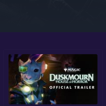
Google PlayStore
Prime Gaming
IOS
GOG