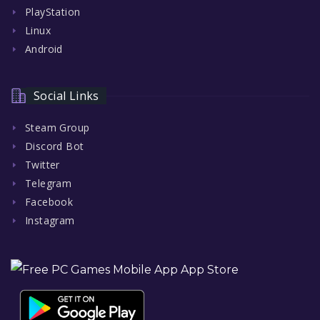
PlayStation
Linux
Android
Social Links
Steam Group
Discord Bot
Twitter
Telegram
Facebook
Instagram