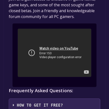
game keys, and some of the most sought after
closed betas. Join a friendly and knowledgeable
forum community for all PC gamers.
Frequently Asked Questions:
HOW TO GET IT FREE?