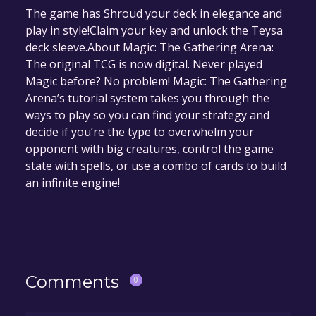
The game is currently free. If you add the
The game has Shroud your deck in elegance and
information about the Discord bot, click
here
.
game to your library within the time specified
play in style!Claim your key and unlock the Teysa
in the free game offer, the game will be
deck sleeve.About Magic: The Gathering Arena:
permanently yours.
The original TCG is now digital. Never played
Magic before? No problem! Magic: The Gathering
Arena’s tutorial system takes you through the
ways to play so you can find your strategy and
decide if you’re the type to overwhelm your
opponent with big creatures, control the game
state with spells, or use a combo of cards to build
an infinite engine!
Comments
0