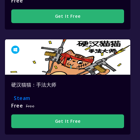
Free
Get It Free
硬汉猫猫：手法大师
Steam
Free
Free
Get It Free