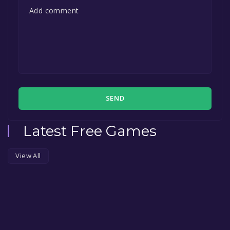
SEND
Latest Free Games
View All