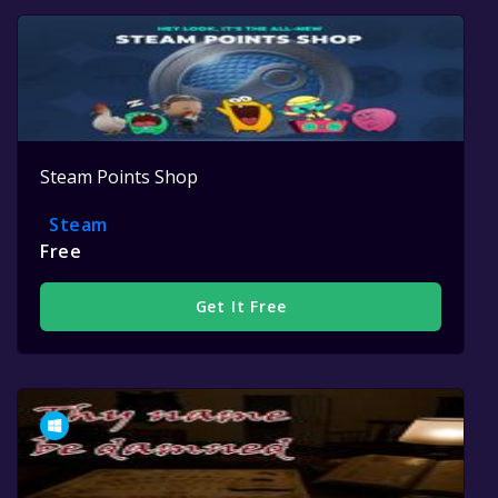
Steam Points Shop
Steam
Free
Get It Free